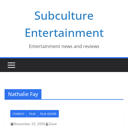
Skip
Subculture
to
content
Entertainment
Entertainment news and reviews
Nathalie Fay
COMEDY
FILM
FILM GENRE
November 25, 2009
Dave