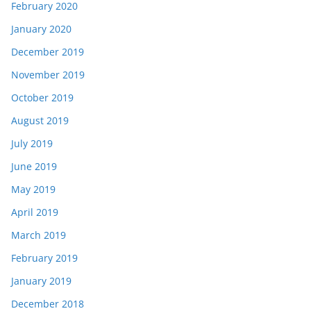
February 2020
January 2020
December 2019
November 2019
October 2019
August 2019
July 2019
June 2019
May 2019
April 2019
March 2019
February 2019
January 2019
December 2018