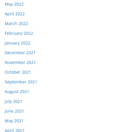
May 2022
April 2022
March 2022
February 2022
January 2022
December 2021
November 2021
October 2021
September 2021
August 2021
July 2021
June 2021
May 2021
April 2021