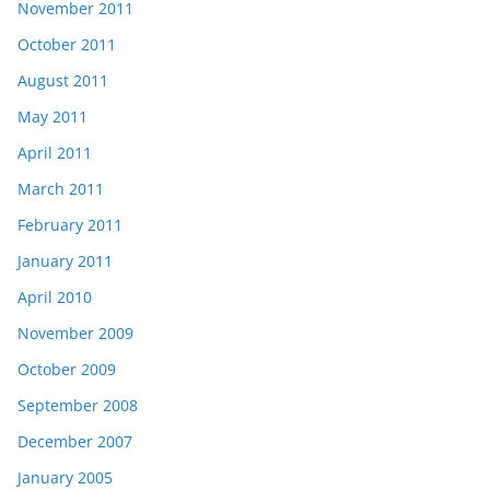
November 2011
October 2011
August 2011
May 2011
April 2011
March 2011
February 2011
January 2011
April 2010
November 2009
October 2009
September 2008
December 2007
January 2005