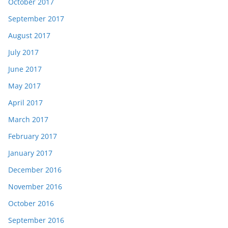
October 2017
September 2017
August 2017
July 2017
June 2017
May 2017
April 2017
March 2017
February 2017
January 2017
December 2016
November 2016
October 2016
September 2016