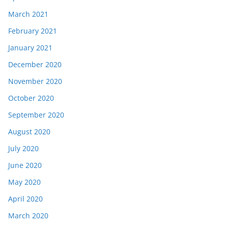
March 2021
February 2021
January 2021
December 2020
November 2020
October 2020
September 2020
August 2020
July 2020
June 2020
May 2020
April 2020
March 2020