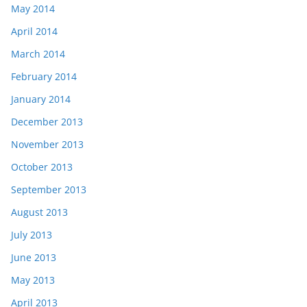
May 2014
April 2014
March 2014
February 2014
January 2014
December 2013
November 2013
October 2013
September 2013
August 2013
July 2013
June 2013
May 2013
April 2013