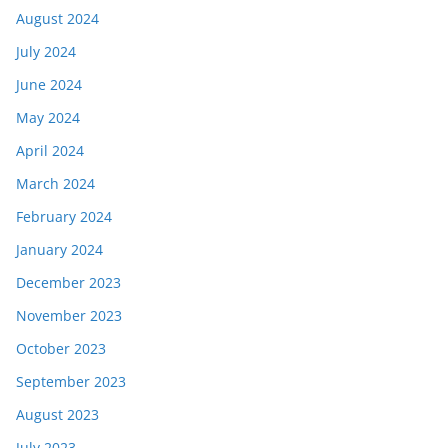
August 2024
July 2024
June 2024
May 2024
April 2024
March 2024
February 2024
January 2024
December 2023
November 2023
October 2023
September 2023
August 2023
July 2023