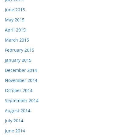
June 2015
May 2015
April 2015
March 2015
February 2015
January 2015
December 2014
November 2014
October 2014
September 2014
August 2014
July 2014
June 2014