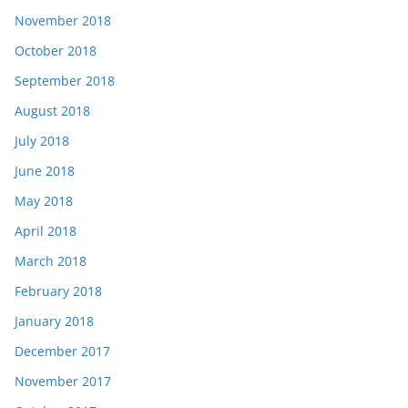
November 2018
October 2018
September 2018
August 2018
July 2018
June 2018
May 2018
April 2018
March 2018
February 2018
January 2018
December 2017
November 2017