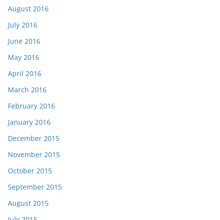
August 2016
July 2016
June 2016
May 2016
April 2016
March 2016
February 2016
January 2016
December 2015
November 2015
October 2015
September 2015
August 2015
July 2015