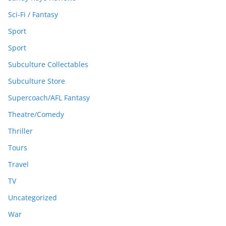
Sci-Fi / Fantasy
Sport
Sport
Subculture Collectables
Subculture Store
Supercoach/AFL Fantasy
Theatre/Comedy
Thriller
Tours
Travel
TV
Uncategorized
War