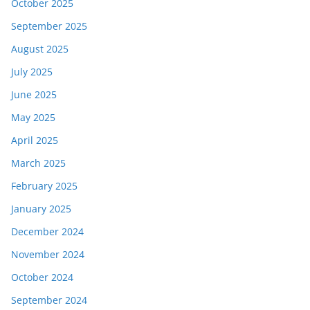
October 2025
September 2025
August 2025
July 2025
June 2025
May 2025
April 2025
March 2025
February 2025
January 2025
December 2024
November 2024
October 2024
September 2024