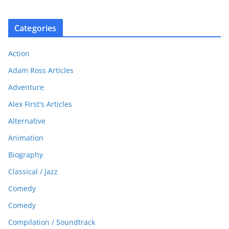
Categories
Action
Adam Ross Articles
Adventure
Alex First's Articles
Alternative
Animation
Biography
Classical / Jazz
Comedy
Comedy
Compilation / Soundtrack