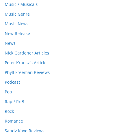
Music / Musicals
Music Genre
Music News
New Release
News
Nick Gardener Articles
Peter Krausz's Articles
Phyll Freeman Reviews
Podcast
Pop
Rap / RnB
Rock
Romance
Sandy Kaye Reviews