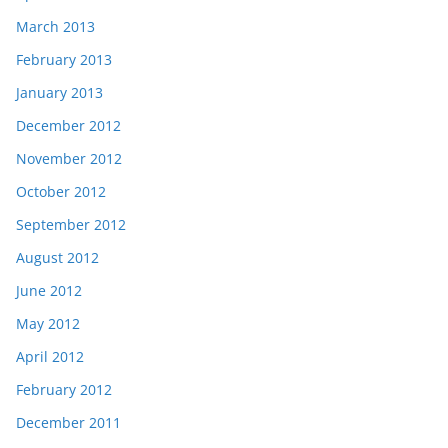
March 2013
February 2013
January 2013
December 2012
November 2012
October 2012
September 2012
August 2012
June 2012
May 2012
April 2012
February 2012
December 2011