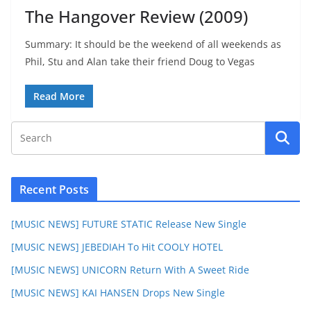
The Hangover Review (2009)
Summary: It should be the weekend of all weekends as
Phil, Stu and Alan take their friend Doug to Vegas
Read More
Recent Posts
[MUSIC NEWS] FUTURE STATIC Release New Single
[MUSIC NEWS] JEBEDIAH To Hit COOLY HOTEL
[MUSIC NEWS] UNICORN Return With A Sweet Ride
[MUSIC NEWS] KAI HANSEN Drops New Single