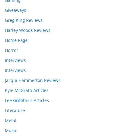
Gaming
Giveaways
Greg King Reviews
Harley Woods Reviews
Home Page
Horror
Interviews
Interviews
Jacqui Hammerton Reviews
Kyle McGrath Articles
Lee Griffiths's Articles
Literature
Metal
Music