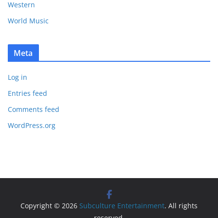
Western
World Music
Meta
Log in
Entries feed
Comments feed
WordPress.org
Copyright © 2026
Subculture Entertainment
. All rights
reserved.