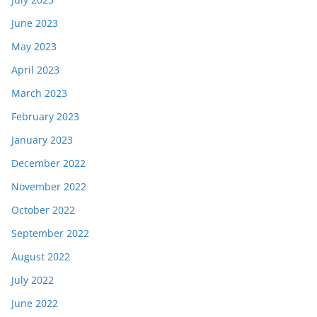
June 2023
May 2023
April 2023
March 2023
February 2023
January 2023
December 2022
November 2022
October 2022
September 2022
August 2022
July 2022
June 2022