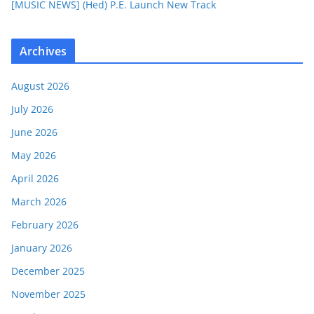
[MUSIC NEWS] (Hed) P.E. Launch New Track
Archives
August 2026
July 2026
June 2026
May 2026
April 2026
March 2026
February 2026
January 2026
December 2025
November 2025