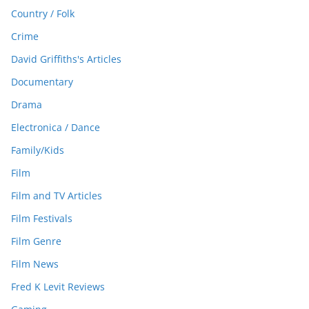
Country / Folk
Crime
David Griffiths's Articles
Documentary
Drama
Electronica / Dance
Family/Kids
Film
Film and TV Articles
Film Festivals
Film Genre
Film News
Fred K Levit Reviews