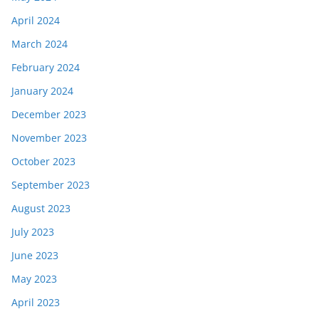
April 2024
March 2024
February 2024
January 2024
December 2023
November 2023
October 2023
September 2023
August 2023
July 2023
June 2023
May 2023
April 2023