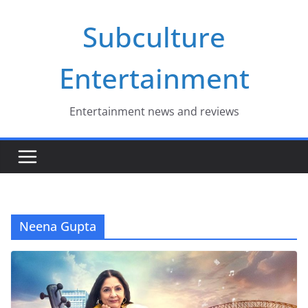
Skip
Subculture
to
content
Entertainment
Entertainment news and reviews
Neena Gupta