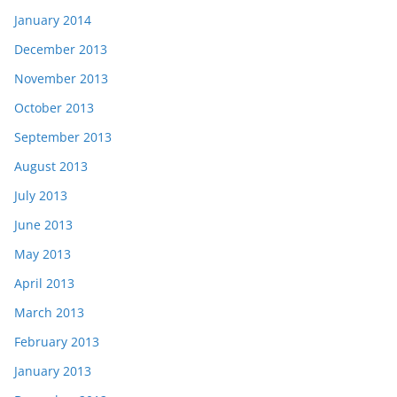
January 2014
December 2013
November 2013
October 2013
September 2013
August 2013
July 2013
June 2013
May 2013
April 2013
March 2013
February 2013
January 2013