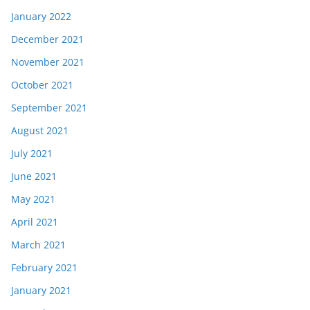
January 2022
December 2021
November 2021
October 2021
September 2021
August 2021
July 2021
June 2021
May 2021
April 2021
March 2021
February 2021
January 2021