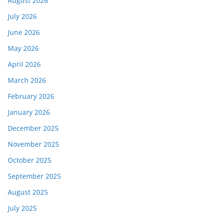
August 2026
July 2026
June 2026
May 2026
April 2026
March 2026
February 2026
January 2026
December 2025
November 2025
October 2025
September 2025
August 2025
July 2025