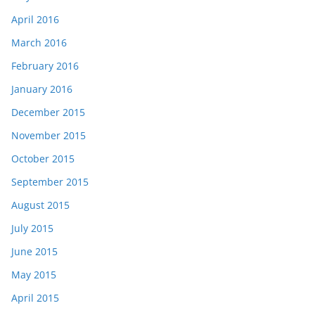
April 2016
March 2016
February 2016
January 2016
December 2015
November 2015
October 2015
September 2015
August 2015
July 2015
June 2015
May 2015
April 2015