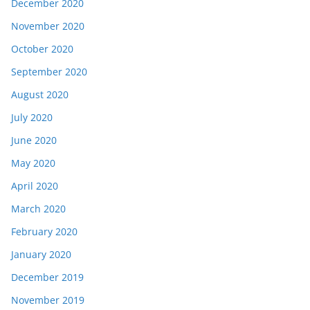
December 2020
November 2020
October 2020
September 2020
August 2020
July 2020
June 2020
May 2020
April 2020
March 2020
February 2020
January 2020
December 2019
November 2019