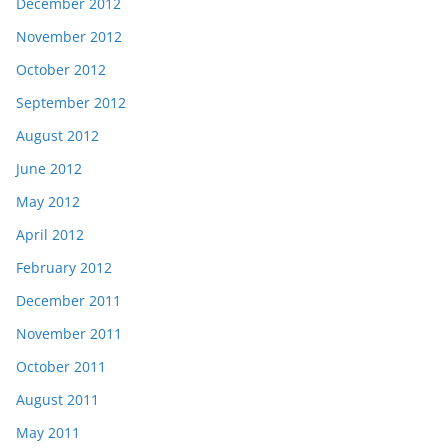
December 2012
November 2012
October 2012
September 2012
August 2012
June 2012
May 2012
April 2012
February 2012
December 2011
November 2011
October 2011
August 2011
May 2011