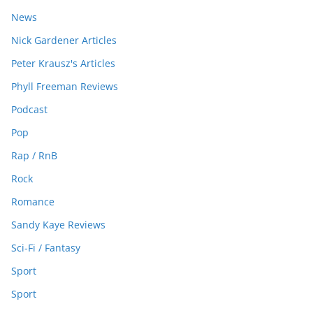
News
Nick Gardener Articles
Peter Krausz's Articles
Phyll Freeman Reviews
Podcast
Pop
Rap / RnB
Rock
Romance
Sandy Kaye Reviews
Sci-Fi / Fantasy
Sport
Sport