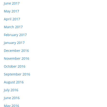
June 2017
May 2017
April 2017
March 2017
February 2017
January 2017
December 2016
November 2016
October 2016
September 2016
August 2016
July 2016
June 2016
May 2016