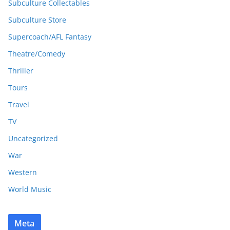
Subculture Collectables
Subculture Store
Supercoach/AFL Fantasy
Theatre/Comedy
Thriller
Tours
Travel
TV
Uncategorized
War
Western
World Music
Meta