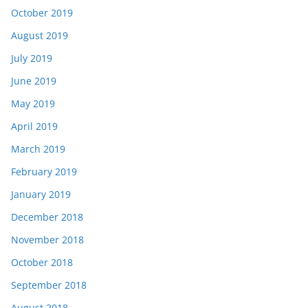
October 2019
August 2019
July 2019
June 2019
May 2019
April 2019
March 2019
February 2019
January 2019
December 2018
November 2018
October 2018
September 2018
August 2018