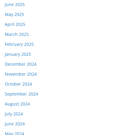
June 2025
May 2025
April 2025
March 2025
February 2025
January 2025
December 2024
November 2024
October 2024
September 2024
August 2024
July 2024
June 2024
May 2024