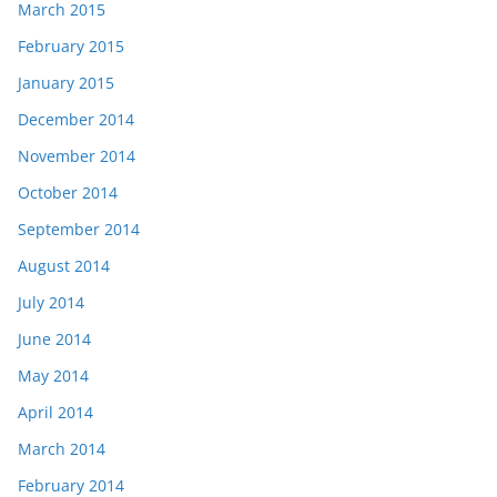
March 2015
February 2015
January 2015
December 2014
November 2014
October 2014
September 2014
August 2014
July 2014
June 2014
May 2014
April 2014
March 2014
February 2014