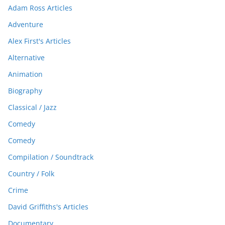
Adam Ross Articles
Adventure
Alex First's Articles
Alternative
Animation
Biography
Classical / Jazz
Comedy
Comedy
Compilation / Soundtrack
Country / Folk
Crime
David Griffiths's Articles
Documentary