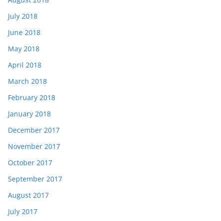
July 2018
June 2018
May 2018
April 2018
March 2018
February 2018
January 2018
December 2017
November 2017
October 2017
September 2017
August 2017
July 2017