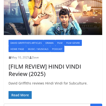
DAVID GRIFFITHS'S ARTICLES
DRAMA
FILM
FILM GENRE
HOME PAGE
MUSIC / MUSICALS
PODCAST
May 10, 2025
Dave
[FILM REVIEW] HINDI VINDI
Review (2025)
David Griffiths reviews Hindi Vindi for Subculture.
Read More