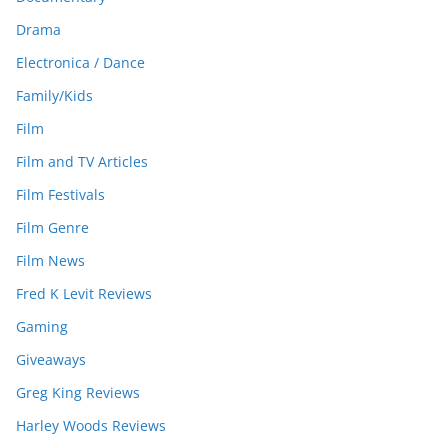
Drama
Electronica / Dance
Family/Kids
Film
Film and TV Articles
Film Festivals
Film Genre
Film News
Fred K Levit Reviews
Gaming
Giveaways
Greg King Reviews
Harley Woods Reviews