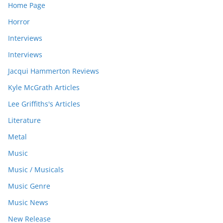
Home Page
Horror
Interviews
Interviews
Jacqui Hammerton Reviews
Kyle McGrath Articles
Lee Griffiths's Articles
Literature
Metal
Music
Music / Musicals
Music Genre
Music News
New Release