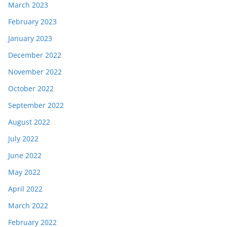
March 2023
February 2023
January 2023
December 2022
November 2022
October 2022
September 2022
August 2022
July 2022
June 2022
May 2022
April 2022
March 2022
February 2022