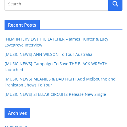
Recent Posts
[FILM INTERVIEW] THE LATCHER – James Hunter & Lucy
Lovegrove Interview
[MUSIC NEWS] ANN WILSON To Tour Australia
[MUSIC NEWS] Campaign To Save THE BLACK WREATH
Launched
[MUSIC NEWS] MEANIES & DAD FIGHT Add Melbourne and
Frankston Shows To Tour
[MUSIC NEWS] STELLAR CIRCUITS Release New Single
Archives