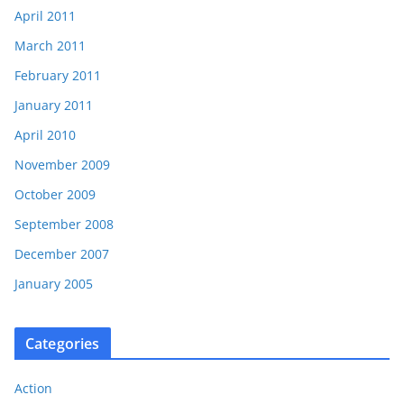
April 2011
March 2011
February 2011
January 2011
April 2010
November 2009
October 2009
September 2008
December 2007
January 2005
Categories
Action