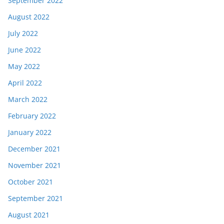
September 2022
August 2022
July 2022
June 2022
May 2022
April 2022
March 2022
February 2022
January 2022
December 2021
November 2021
October 2021
September 2021
August 2021