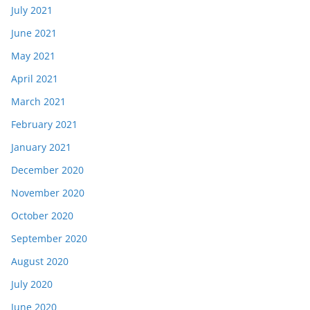
July 2021
June 2021
May 2021
April 2021
March 2021
February 2021
January 2021
December 2020
November 2020
October 2020
September 2020
August 2020
July 2020
June 2020