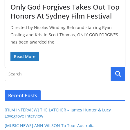
Only God Forgives Takes Out Top
Honors At Sydney Film Festival
Directed by Nicolas Winding Refn and starring Ryan
Gosling and Kristin Scott Thomas, ONLY GOD FORGIVES
has been awarded the
Read More
Recent Posts
[FILM INTERVIEW] THE LATCHER – James Hunter & Lucy
Lovegrove Interview
[MUSIC NEWS] ANN WILSON To Tour Australia