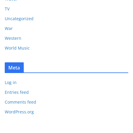
TV
Uncategorized
War
Western
World Music
Meta
Log in
Entries feed
Comments feed
WordPress.org