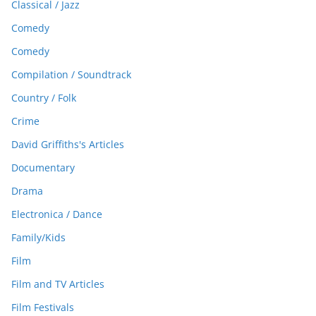
Classical / Jazz
Comedy
Comedy
Compilation / Soundtrack
Country / Folk
Crime
David Griffiths's Articles
Documentary
Drama
Electronica / Dance
Family/Kids
Film
Film and TV Articles
Film Festivals