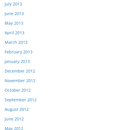
July 2013
June 2013
May 2013
April 2013
March 2013
February 2013
January 2013
December 2012
November 2012
October 2012
September 2012
August 2012
June 2012
May 2012