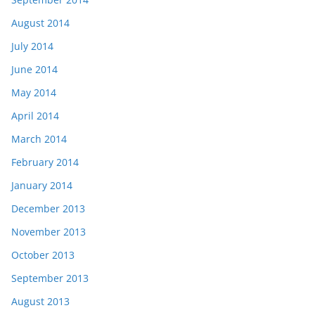
August 2014
July 2014
June 2014
May 2014
April 2014
March 2014
February 2014
January 2014
December 2013
November 2013
October 2013
September 2013
August 2013