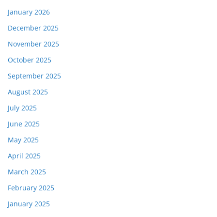
January 2026
December 2025
November 2025
October 2025
September 2025
August 2025
July 2025
June 2025
May 2025
April 2025
March 2025
February 2025
January 2025