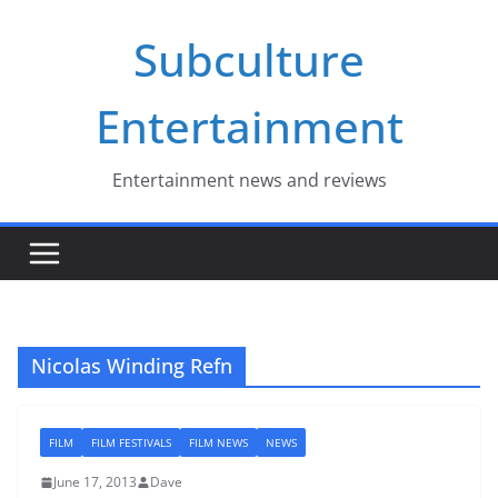
Skip
Subculture
to
content
Entertainment
Entertainment news and reviews
Nicolas Winding Refn
FILM
FILM FESTIVALS
FILM NEWS
NEWS
June 17, 2013
Dave