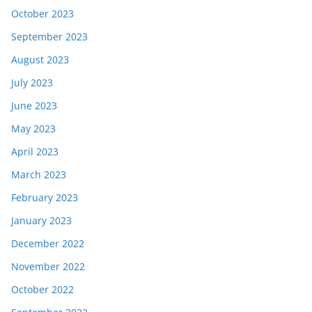
October 2023
September 2023
August 2023
July 2023
June 2023
May 2023
April 2023
March 2023
February 2023
January 2023
December 2022
November 2022
October 2022