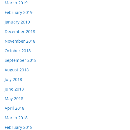
March 2019
February 2019
January 2019
December 2018
November 2018
October 2018
September 2018
August 2018
July 2018
June 2018
May 2018
April 2018
March 2018
February 2018