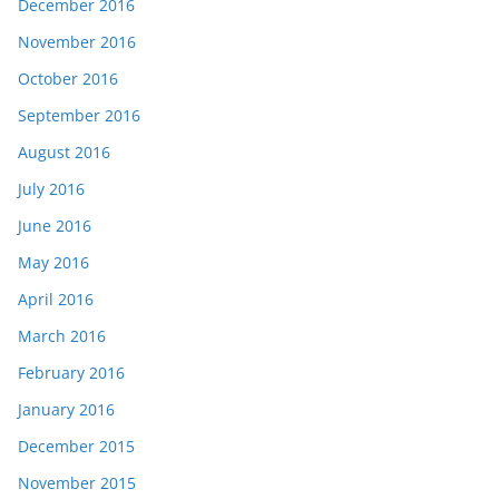
December 2016
November 2016
October 2016
September 2016
August 2016
July 2016
June 2016
May 2016
April 2016
March 2016
February 2016
January 2016
December 2015
November 2015