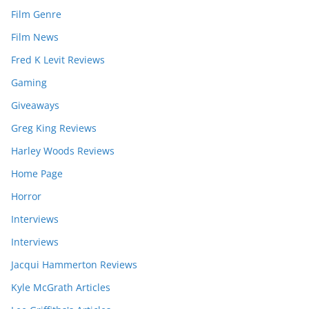
Film Genre
Film News
Fred K Levit Reviews
Gaming
Giveaways
Greg King Reviews
Harley Woods Reviews
Home Page
Horror
Interviews
Interviews
Jacqui Hammerton Reviews
Kyle McGrath Articles