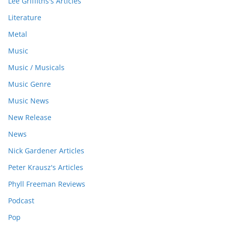
Lee Griffiths's Articles
Literature
Metal
Music
Music / Musicals
Music Genre
Music News
New Release
News
Nick Gardener Articles
Peter Krausz's Articles
Phyll Freeman Reviews
Podcast
Pop