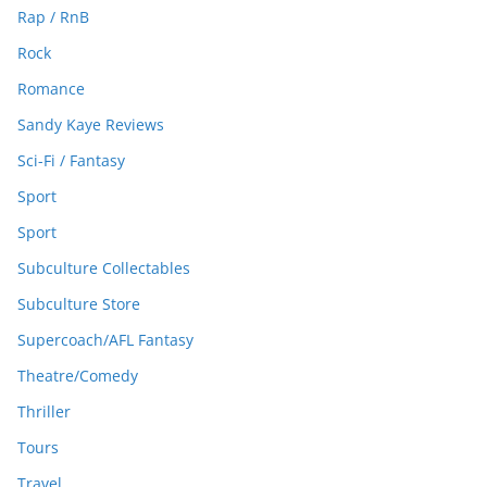
Rap / RnB
Rock
Romance
Sandy Kaye Reviews
Sci-Fi / Fantasy
Sport
Sport
Subculture Collectables
Subculture Store
Supercoach/AFL Fantasy
Theatre/Comedy
Thriller
Tours
Travel