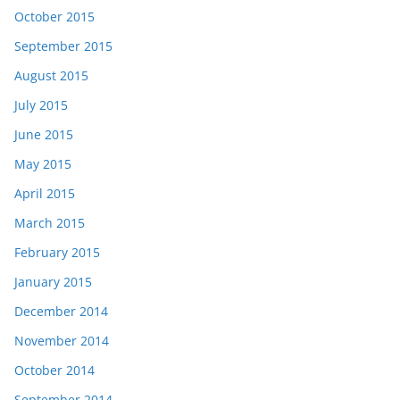
October 2015
September 2015
August 2015
July 2015
June 2015
May 2015
April 2015
March 2015
February 2015
January 2015
December 2014
November 2014
October 2014
September 2014