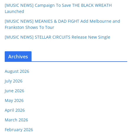
[MUSIC NEWS] Campaign To Save THE BLACK WREATH
Launched
[MUSIC NEWS] MEANIES & DAD FIGHT Add Melbourne and
Frankston Shows To Tour
[MUSIC NEWS] STELLAR CIRCUITS Release New Single
Archives
August 2026
July 2026
June 2026
May 2026
April 2026
March 2026
February 2026