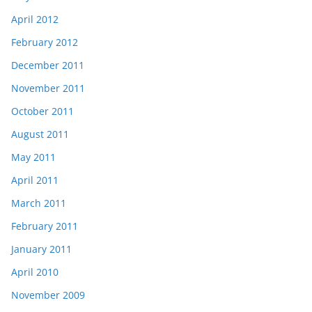
April 2012
February 2012
December 2011
November 2011
October 2011
August 2011
May 2011
April 2011
March 2011
February 2011
January 2011
April 2010
November 2009