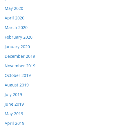
May 2020
April 2020
March 2020
February 2020
January 2020
December 2019
November 2019
October 2019
August 2019
July 2019
June 2019
May 2019
April 2019