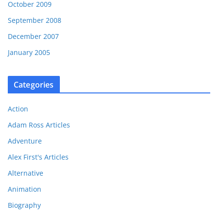
October 2009
September 2008
December 2007
January 2005
Categories
Action
Adam Ross Articles
Adventure
Alex First's Articles
Alternative
Animation
Biography