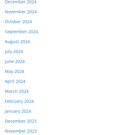
December 2024
November 2024
October 2024
September 2024
August 2024
July 2024
June 2024
May 2024
April 2024
March 2024
February 2024
January 2024
December 2023
November 2023