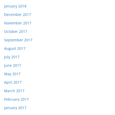
January 2018
December 2017
November 2017
October 2017
September 2017
August 2017
July 2017
June 2017
May 2017
April 2017
March 2017
February 2017
January 2017