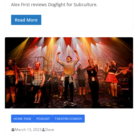
Alex First reviews Dogfight for Subculture.
Read More
HOME PAGE
PODCAST
THEATRE/COMEDY
March 13, 2023
Dave