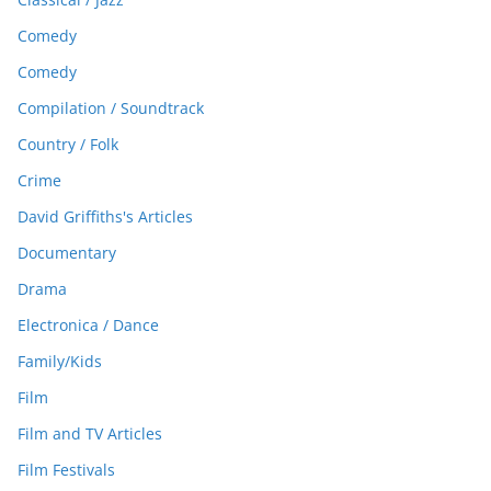
Comedy
Comedy
Compilation / Soundtrack
Country / Folk
Crime
David Griffiths's Articles
Documentary
Drama
Electronica / Dance
Family/Kids
Film
Film and TV Articles
Film Festivals