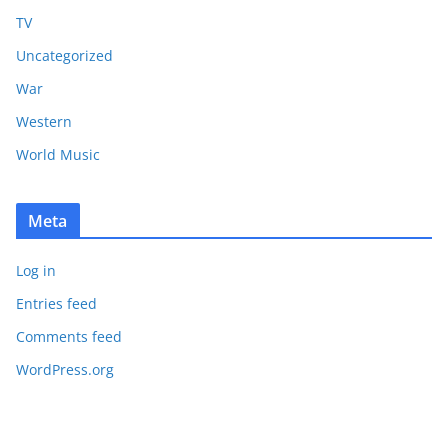
TV
Uncategorized
War
Western
World Music
Meta
Log in
Entries feed
Comments feed
WordPress.org