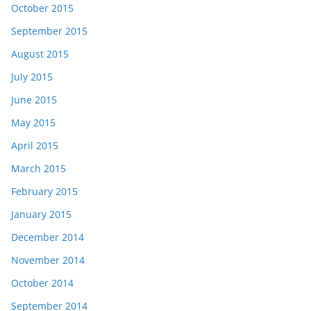
October 2015
September 2015
August 2015
July 2015
June 2015
May 2015
April 2015
March 2015
February 2015
January 2015
December 2014
November 2014
October 2014
September 2014