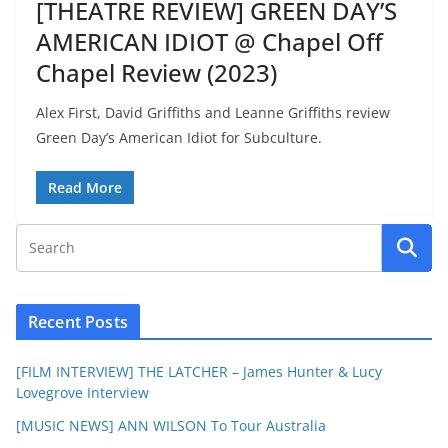
[THEATRE REVIEW] GREEN DAY’S
AMERICAN IDIOT @ Chapel Off
Chapel Review (2023)
Alex First, David Griffiths and Leanne Griffiths review
Green Day’s American Idiot for Subculture.
Read More
Recent Posts
[FILM INTERVIEW] THE LATCHER – James Hunter & Lucy
Lovegrove Interview
[MUSIC NEWS] ANN WILSON To Tour Australia