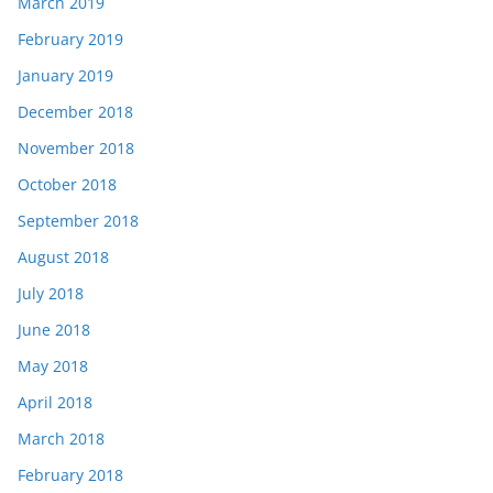
March 2019
February 2019
January 2019
December 2018
November 2018
October 2018
September 2018
August 2018
July 2018
June 2018
May 2018
April 2018
March 2018
February 2018