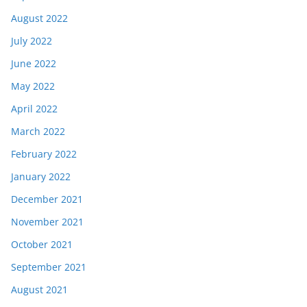
August 2022
July 2022
June 2022
May 2022
April 2022
March 2022
February 2022
January 2022
December 2021
November 2021
October 2021
September 2021
August 2021