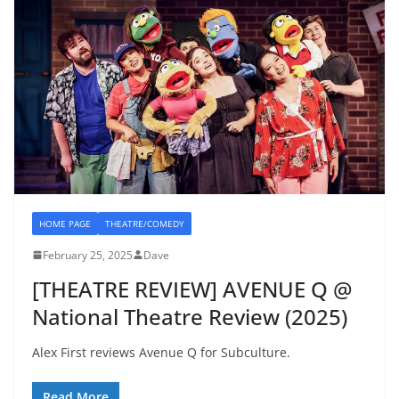
HOME PAGE
THEATRE/COMEDY
February 25, 2025
Dave
[THEATRE REVIEW] AVENUE Q @
National Theatre Review (2025)
Alex First reviews Avenue Q for Subculture.
Read More