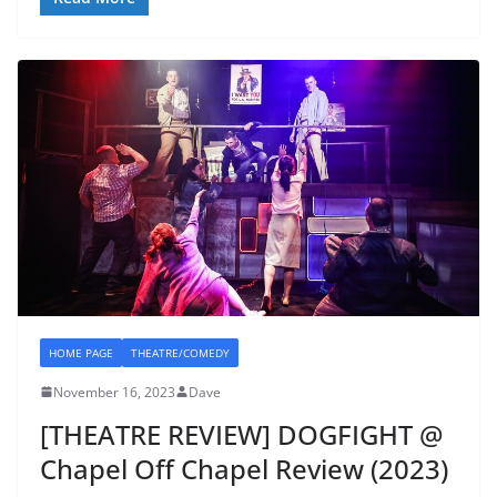
HOME PAGE
THEATRE/COMEDY
November 16, 2023
Dave
[THEATRE REVIEW] DOGFIGHT @
Chapel Off Chapel Review (2023)