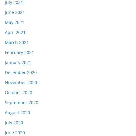
July 2021
June 2021
May 2021
April 2021
March 2021
February 2021
January 2021
December 2020
November 2020
October 2020
September 2020
August 2020
July 2020
June 2020