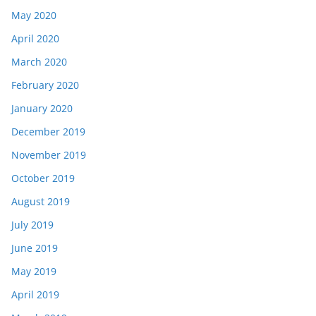
May 2020
April 2020
March 2020
February 2020
January 2020
December 2019
November 2019
October 2019
August 2019
July 2019
June 2019
May 2019
April 2019