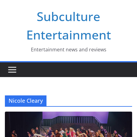
Skip
Subculture
to
content
Entertainment
Entertainment news and reviews
Nicole Cleary