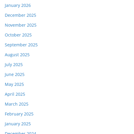
January 2026
December 2025
November 2025
October 2025
September 2025
August 2025
July 2025
June 2025
May 2025
April 2025
March 2025
February 2025
January 2025
December 2024