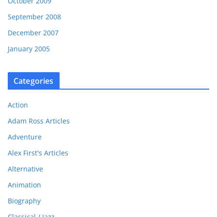
October 2009
September 2008
December 2007
January 2005
Categories
Action
Adam Ross Articles
Adventure
Alex First's Articles
Alternative
Animation
Biography
Classical / Jazz