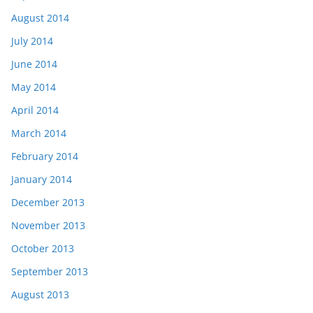
August 2014
July 2014
June 2014
May 2014
April 2014
March 2014
February 2014
January 2014
December 2013
November 2013
October 2013
September 2013
August 2013