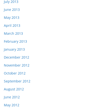
July 2013
June 2013
May 2013
April 2013
March 2013
February 2013
January 2013
December 2012
November 2012
October 2012
September 2012
August 2012
June 2012
May 2012