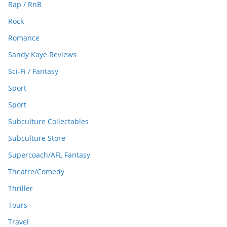
Rap / RnB
Rock
Romance
Sandy Kaye Reviews
Sci-Fi / Fantasy
Sport
Sport
Subculture Collectables
Subculture Store
Supercoach/AFL Fantasy
Theatre/Comedy
Thriller
Tours
Travel