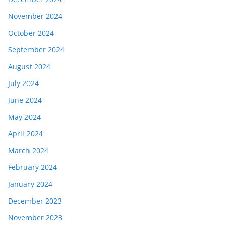
November 2024
October 2024
September 2024
August 2024
July 2024
June 2024
May 2024
April 2024
March 2024
February 2024
January 2024
December 2023
November 2023