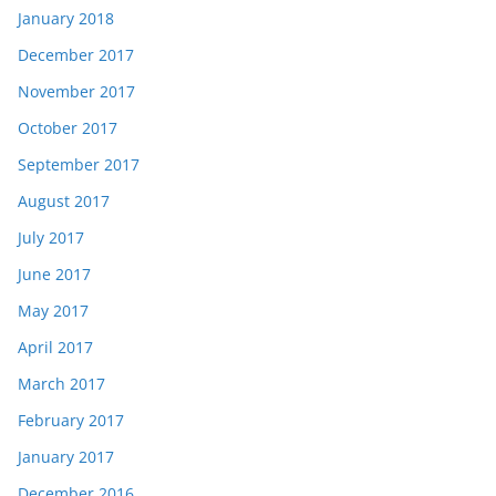
January 2018
December 2017
November 2017
October 2017
September 2017
August 2017
July 2017
June 2017
May 2017
April 2017
March 2017
February 2017
January 2017
December 2016