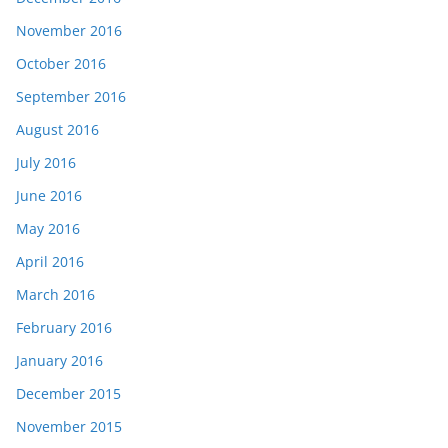
November 2016
October 2016
September 2016
August 2016
July 2016
June 2016
May 2016
April 2016
March 2016
February 2016
January 2016
December 2015
November 2015