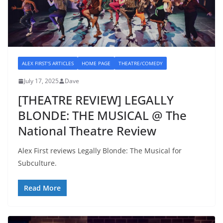
ALEX FIRST'S ARTICLES
HOME PAGE
THEATRE/COMEDY
July 17, 2025
Dave
[THEATRE REVIEW] LEGALLY
BLONDE: THE MUSICAL @ The
National Theatre Review
Alex First reviews Legally Blonde: The Musical for
Subculture.
Read More