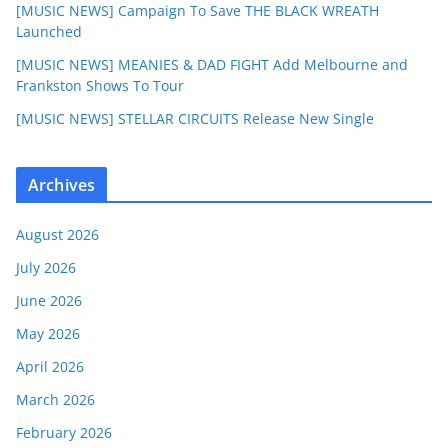
[MUSIC NEWS] Campaign To Save THE BLACK WREATH
Launched
[MUSIC NEWS] MEANIES & DAD FIGHT Add Melbourne and
Frankston Shows To Tour
[MUSIC NEWS] STELLAR CIRCUITS Release New Single
Archives
August 2026
July 2026
June 2026
May 2026
April 2026
March 2026
February 2026