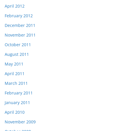
April 2012
February 2012
December 2011
November 2011
October 2011
August 2011
May 2011
April 2011
March 2011
February 2011
January 2011
April 2010
November 2009