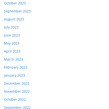
October 2023
September 2023
August 2023
July 2023
June 2023
May 2023
April 2023
March 2023
February 2023
January 2023
December 2022
November 2022
October 2022
September 2022