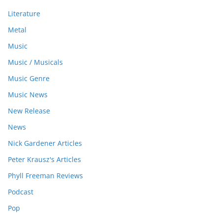
Literature
Metal
Music
Music / Musicals
Music Genre
Music News
New Release
News
Nick Gardener Articles
Peter Krausz's Articles
Phyll Freeman Reviews
Podcast
Pop