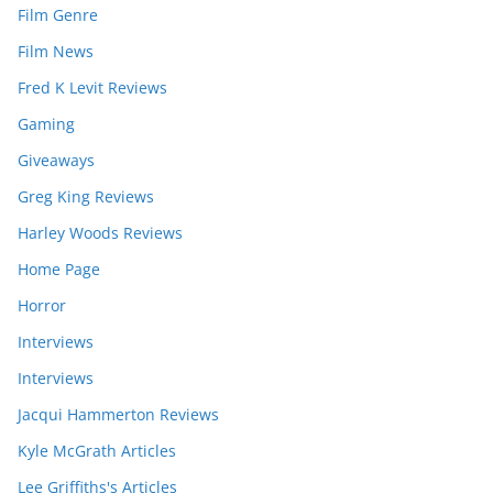
Film Genre
Film News
Fred K Levit Reviews
Gaming
Giveaways
Greg King Reviews
Harley Woods Reviews
Home Page
Horror
Interviews
Interviews
Jacqui Hammerton Reviews
Kyle McGrath Articles
Lee Griffiths's Articles