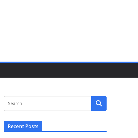
Recent Posts