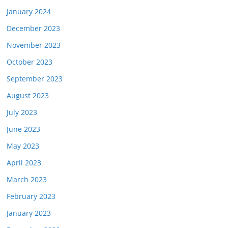
January 2024
December 2023
November 2023
October 2023
September 2023
August 2023
July 2023
June 2023
May 2023
April 2023
March 2023
February 2023
January 2023