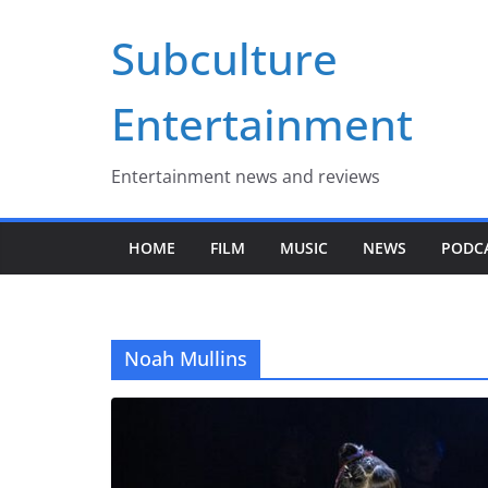
Skip
Subculture
to
content
Entertainment
Entertainment news and reviews
HOME
FILM
MUSIC
NEWS
PODC
Noah Mullins