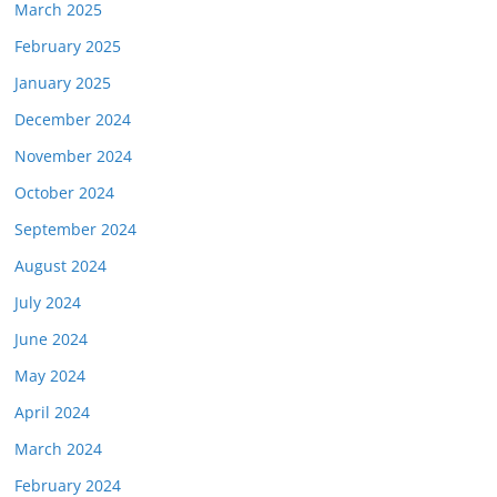
March 2025
February 2025
January 2025
December 2024
November 2024
October 2024
September 2024
August 2024
July 2024
June 2024
May 2024
April 2024
March 2024
February 2024