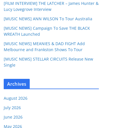
[FILM INTERVIEW] THE LATCHER – James Hunter &
Lucy Lovegrove Interview
[MUSIC NEWS] ANN WILSON To Tour Australia
[MUSIC NEWS] Campaign To Save THE BLACK
WREATH Launched
[MUSIC NEWS] MEANIES & DAD FIGHT Add
Melbourne and Frankston Shows To Tour
[MUSIC NEWS] STELLAR CIRCUITS Release New
Single
Archives
August 2026
July 2026
June 2026
May 2026