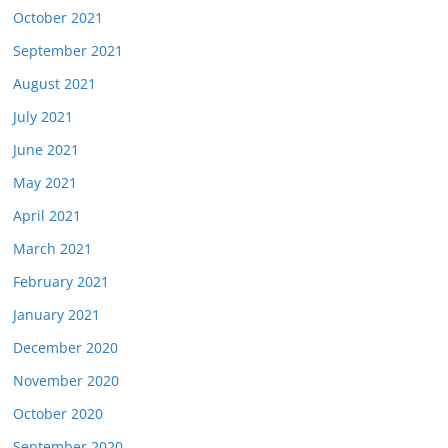
October 2021
September 2021
August 2021
July 2021
June 2021
May 2021
April 2021
March 2021
February 2021
January 2021
December 2020
November 2020
October 2020
September 2020