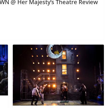
N @ Her Majesty’s Theatre Review