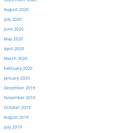
August 2020
July 2020
June 2020
May 2020
April 2020
March 2020
February 2020
January 2020
December 2019
November 2019
October 2019
August 2019
July 2019