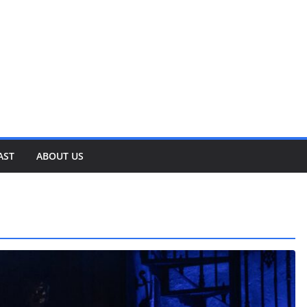
AST
ABOUT US