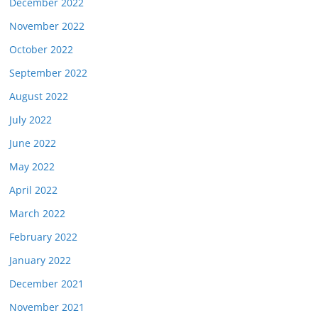
December 2022
November 2022
October 2022
September 2022
August 2022
July 2022
June 2022
May 2022
April 2022
March 2022
February 2022
January 2022
December 2021
November 2021