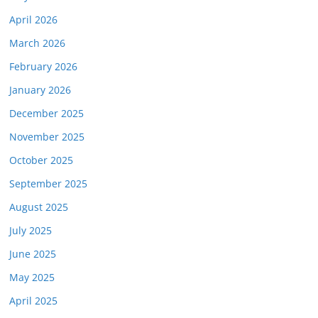
April 2026
March 2026
February 2026
January 2026
December 2025
November 2025
October 2025
September 2025
August 2025
July 2025
June 2025
May 2025
April 2025