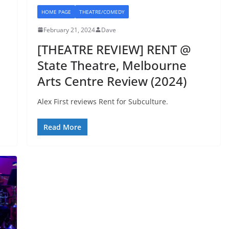
HOME PAGE
THEATRE/COMEDY
February 21, 2024
Dave
[THEATRE REVIEW] RENT @
State Theatre, Melbourne
Arts Centre Review (2024)
Alex First reviews Rent for Subculture.
Read More