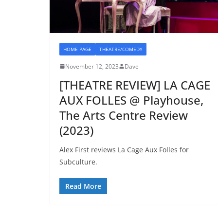
HOME PAGE
THEATRE/COMEDY
November 12, 2023
Dave
[THEATRE REVIEW] LA CAGE
AUX FOLLES @ Playhouse,
The Arts Centre Review
(2023)
Alex First reviews La Cage Aux Folles for
Subculture.
Read More