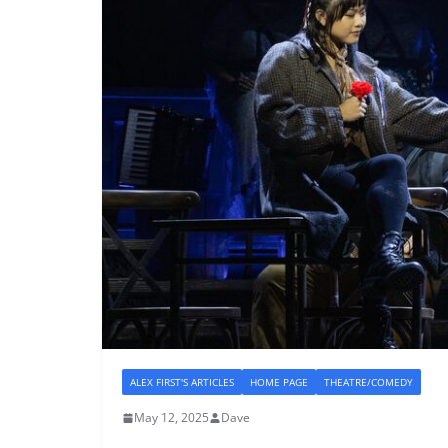
ALEX FIRST'S ARTICLES
HOME PAGE
THEATRE/COMEDY
May 12, 2025
Dave