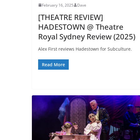
February 16, 2025
Dave
[THEATRE REVIEW]
HADESTOWN @ Theatre
Royal Sydney Review (2025)
Alex First reviews Hadestown for Subculture.
Read More