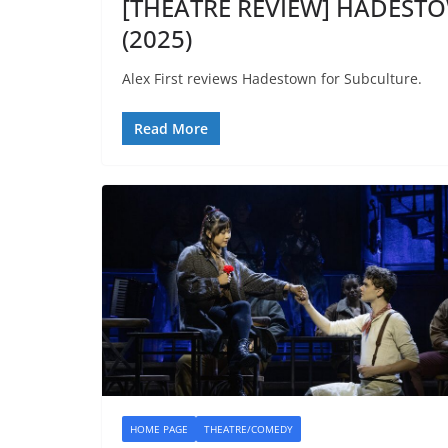
[THEATRE REVIEW] HADESTOW
(2025)
Alex First reviews Hadestown for Subculture.
Read More
HOME PAGE
THEATRE/COMEDY