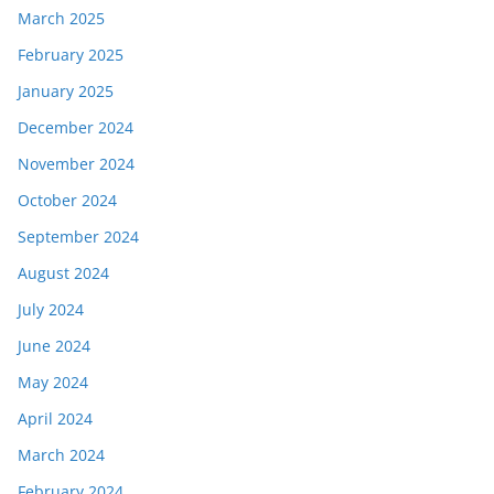
March 2025
February 2025
January 2025
December 2024
November 2024
October 2024
September 2024
August 2024
July 2024
June 2024
May 2024
April 2024
March 2024
February 2024