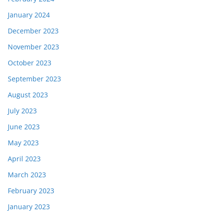
January 2024
December 2023
November 2023
October 2023
September 2023
August 2023
July 2023
June 2023
May 2023
April 2023
March 2023
February 2023
January 2023