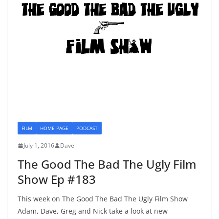
FILM
HOME PAGE
PODCAST
July 1, 2016
Dave
The Good The Bad The Ugly Film
Show Ep #183
This week on The Good The Bad The Ugly Film Show
Adam, Dave, Greg and Nick take a look at new