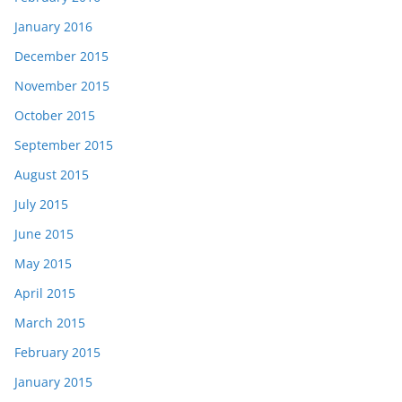
January 2016
December 2015
November 2015
October 2015
September 2015
August 2015
July 2015
June 2015
May 2015
April 2015
March 2015
February 2015
January 2015