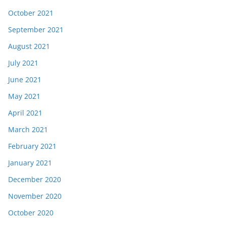
October 2021
September 2021
August 2021
July 2021
June 2021
May 2021
April 2021
March 2021
February 2021
January 2021
December 2020
November 2020
October 2020