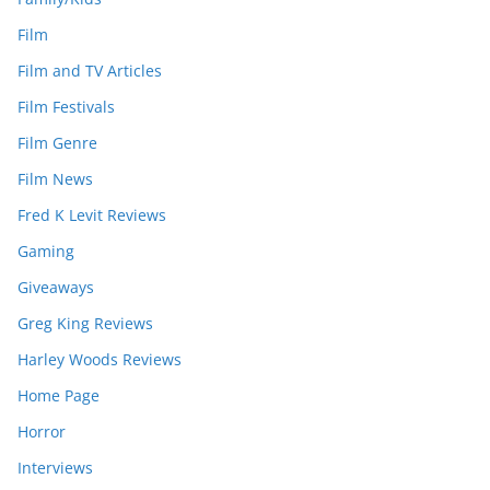
Film
Film and TV Articles
Film Festivals
Film Genre
Film News
Fred K Levit Reviews
Gaming
Giveaways
Greg King Reviews
Harley Woods Reviews
Home Page
Horror
Interviews