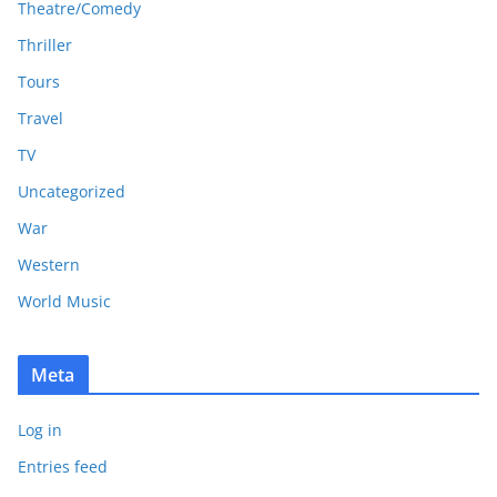
Theatre/Comedy
Thriller
Tours
Travel
TV
Uncategorized
War
Western
World Music
Meta
Log in
Entries feed