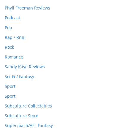
Phyll Freeman Reviews
Podcast
Pop
Rap / RnB
Rock
Romance
Sandy Kaye Reviews
Sci-Fi / Fantasy
Sport
Sport
Subculture Collectables
Subculture Store
Supercoach/AFL Fantasy