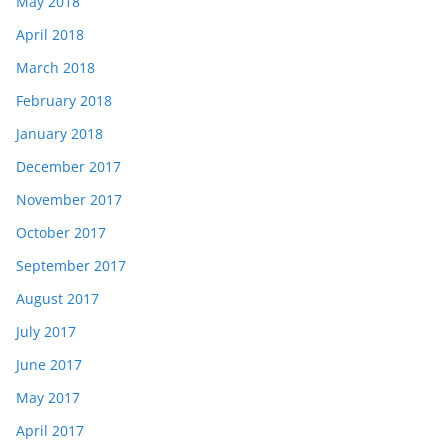
May 2018
April 2018
March 2018
February 2018
January 2018
December 2017
November 2017
October 2017
September 2017
August 2017
July 2017
June 2017
May 2017
April 2017