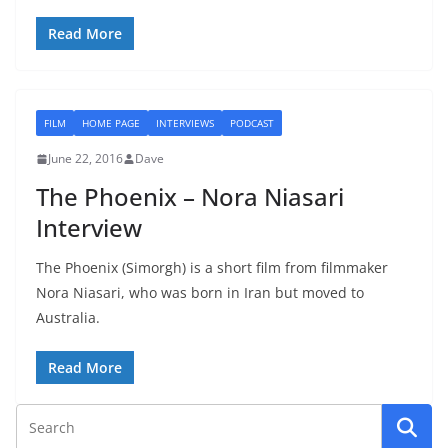
Read More
FILM
HOME PAGE
INTERVIEWS
PODCAST
June 22, 2016
Dave
The Phoenix – Nora Niasari
Interview
The Phoenix (Simorgh) is a short film from filmmaker
Nora Niasari, who was born in Iran but moved to
Australia.
Read More