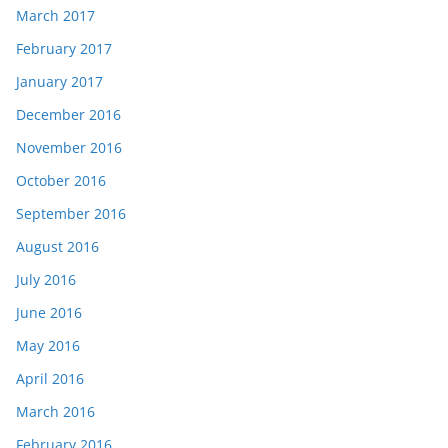
March 2017
February 2017
January 2017
December 2016
November 2016
October 2016
September 2016
August 2016
July 2016
June 2016
May 2016
April 2016
March 2016
February 2016