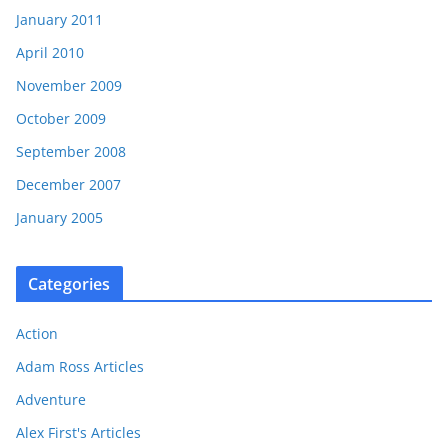
January 2011
April 2010
November 2009
October 2009
September 2008
December 2007
January 2005
Categories
Action
Adam Ross Articles
Adventure
Alex First's Articles