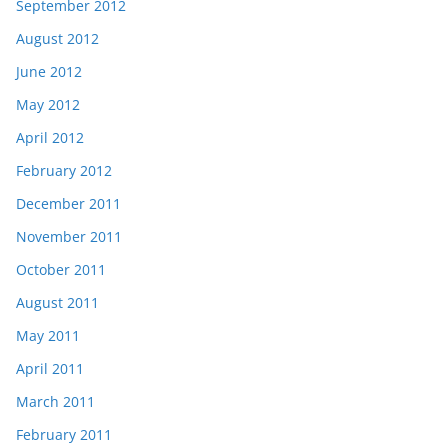
September 2012
August 2012
June 2012
May 2012
April 2012
February 2012
December 2011
November 2011
October 2011
August 2011
May 2011
April 2011
March 2011
February 2011