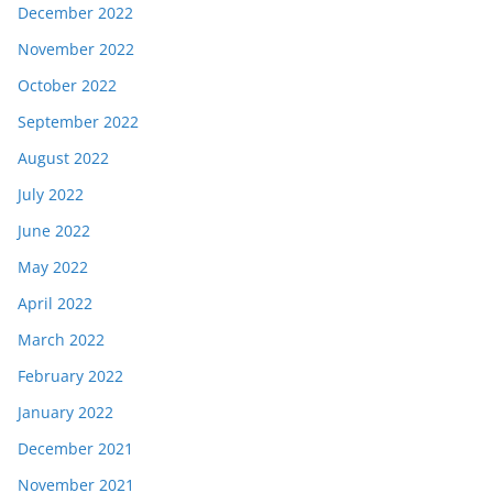
December 2022
November 2022
October 2022
September 2022
August 2022
July 2022
June 2022
May 2022
April 2022
March 2022
February 2022
January 2022
December 2021
November 2021