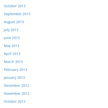
October 2013
September 2013
August 2013
July 2013
June 2013
May 2013
April 2013
March 2013
February 2013
January 2013
December 2012
November 2012
October 2012