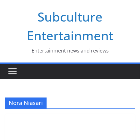
Skip
Subculture
to
content
Entertainment
Entertainment news and reviews
Nora Niasari