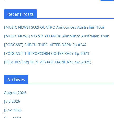
Recent Posts
[MUSIC NEWS] SUZI QUATRO Announces Australian Tour
[MUSIC NEWS] STAND ATLANTIC Announce Australian Tour
[PODCAST] SUBCULTURE: AFTER DARK Ep #042
[PODCAST] THE POPCORN CONSPIRACY Ep #073
[FILM REVIEW] BON VOYAGE MARIE Review (2026)
Archives
August 2026
July 2026
June 2026