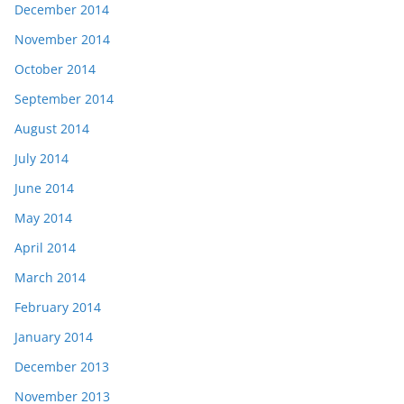
December 2014
November 2014
October 2014
September 2014
August 2014
July 2014
June 2014
May 2014
April 2014
March 2014
February 2014
January 2014
December 2013
November 2013