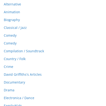
Alternative
Animation
Biography
Classical / Jazz
Comedy
Comedy
Compilation / Soundtrack
Country / Folk
Crime
David Griffiths's Articles
Documentary
Drama
Electronica / Dance
Family/Kids