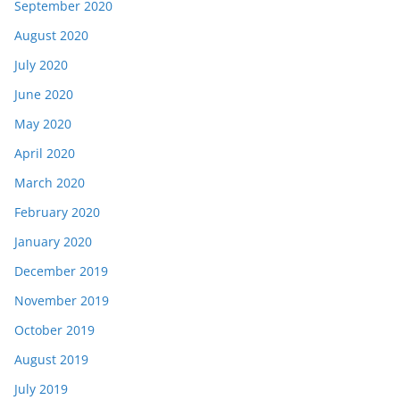
September 2020
August 2020
July 2020
June 2020
May 2020
April 2020
March 2020
February 2020
January 2020
December 2019
November 2019
October 2019
August 2019
July 2019