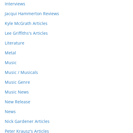
Interviews
Jacqui Hammerton Reviews
Kyle McGrath Articles
Lee Griffiths's Articles
Literature
Metal
Music
Music / Musicals
Music Genre
Music News
New Release
News
Nick Gardener Articles
Peter Krausz's Articles