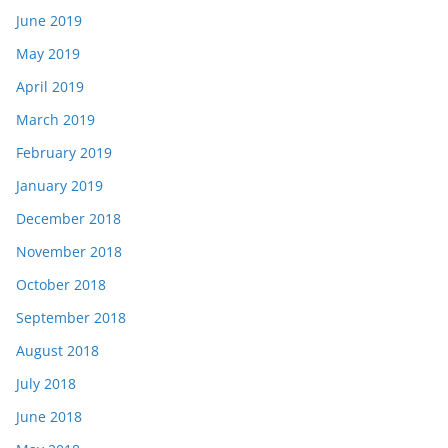
June 2019
May 2019
April 2019
March 2019
February 2019
January 2019
December 2018
November 2018
October 2018
September 2018
August 2018
July 2018
June 2018