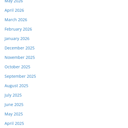
May 2026
April 2026
March 2026
February 2026
January 2026
December 2025
November 2025
October 2025
September 2025
August 2025
July 2025
June 2025
May 2025
April 2025