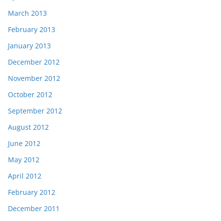
March 2013
February 2013
January 2013
December 2012
November 2012
October 2012
September 2012
August 2012
June 2012
May 2012
April 2012
February 2012
December 2011