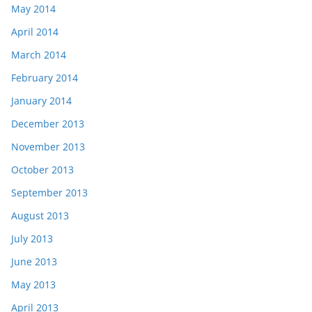
May 2014
April 2014
March 2014
February 2014
January 2014
December 2013
November 2013
October 2013
September 2013
August 2013
July 2013
June 2013
May 2013
April 2013