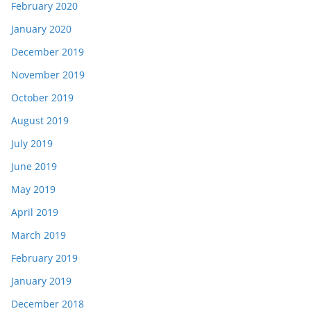
February 2020
January 2020
December 2019
November 2019
October 2019
August 2019
July 2019
June 2019
May 2019
April 2019
March 2019
February 2019
January 2019
December 2018