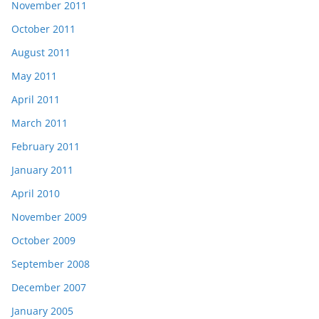
November 2011
October 2011
August 2011
May 2011
April 2011
March 2011
February 2011
January 2011
April 2010
November 2009
October 2009
September 2008
December 2007
January 2005