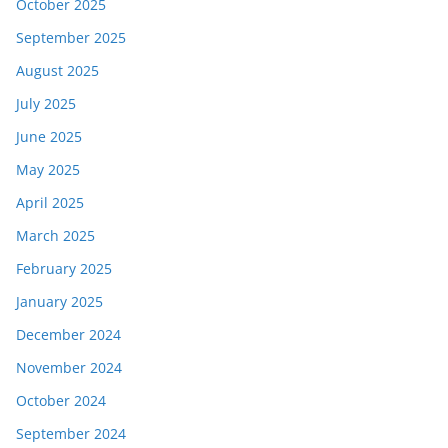
October 2025
September 2025
August 2025
July 2025
June 2025
May 2025
April 2025
March 2025
February 2025
January 2025
December 2024
November 2024
October 2024
September 2024