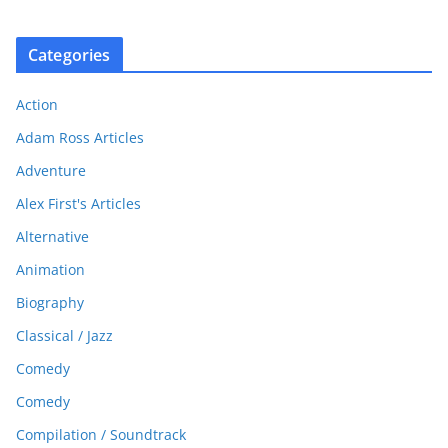
Categories
Action
Adam Ross Articles
Adventure
Alex First's Articles
Alternative
Animation
Biography
Classical / Jazz
Comedy
Comedy
Compilation / Soundtrack