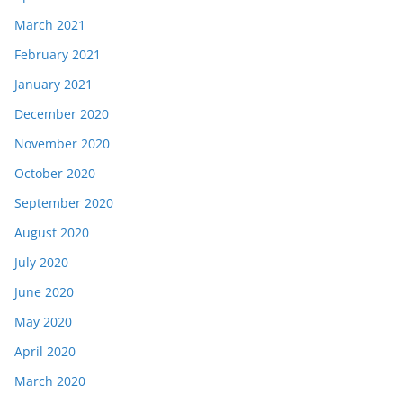
March 2021
February 2021
January 2021
December 2020
November 2020
October 2020
September 2020
August 2020
July 2020
June 2020
May 2020
April 2020
March 2020