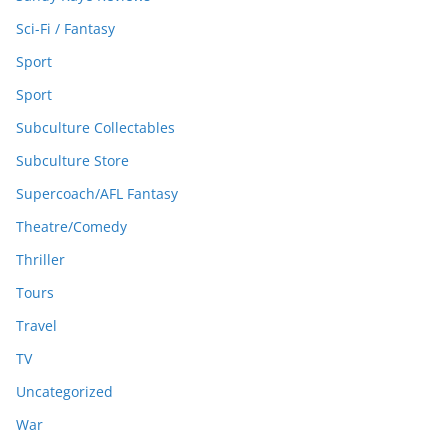
Sci-Fi / Fantasy
Sport
Sport
Subculture Collectables
Subculture Store
Supercoach/AFL Fantasy
Theatre/Comedy
Thriller
Tours
Travel
TV
Uncategorized
War