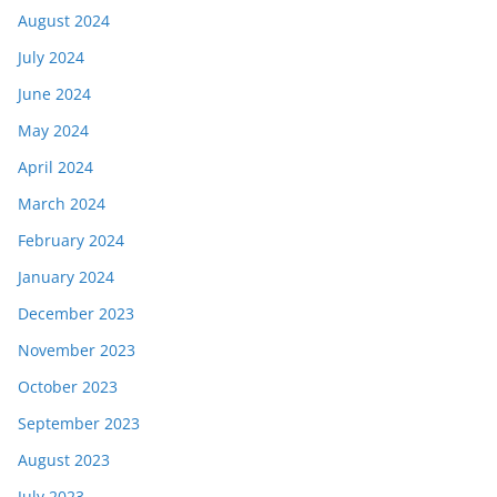
August 2024
July 2024
June 2024
May 2024
April 2024
March 2024
February 2024
January 2024
December 2023
November 2023
October 2023
September 2023
August 2023
July 2023