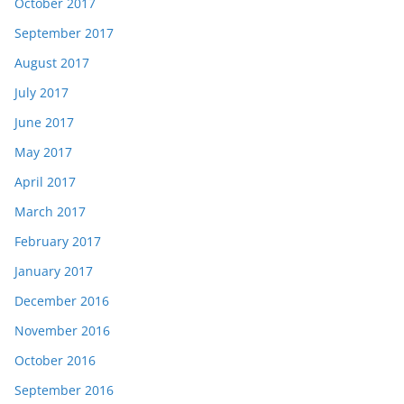
October 2017
September 2017
August 2017
July 2017
June 2017
May 2017
April 2017
March 2017
February 2017
January 2017
December 2016
November 2016
October 2016
September 2016