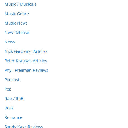
Music / Musicals
Music Genre
Music News
New Release
News
Nick Gardener Articles
Peter Krausz's Articles
Phyll Freeman Reviews
Podcast
Pop
Rap / RnB
Rock
Romance
Sandy Kaye Reviews