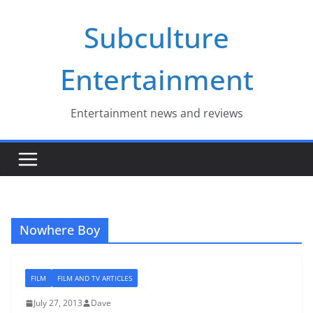
Skip
Subculture
to
content
Entertainment
Entertainment news and reviews
Nowhere Boy
FILM
FILM AND TV ARTICLES
July 27, 2013
Dave