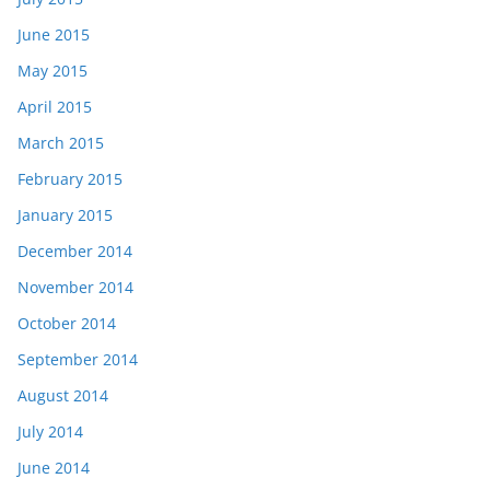
June 2015
May 2015
April 2015
March 2015
February 2015
January 2015
December 2014
November 2014
October 2014
September 2014
August 2014
July 2014
June 2014