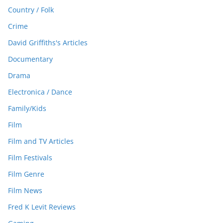
Country / Folk
Crime
David Griffiths's Articles
Documentary
Drama
Electronica / Dance
Family/Kids
Film
Film and TV Articles
Film Festivals
Film Genre
Film News
Fred K Levit Reviews