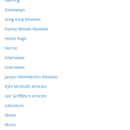
Gaming
Giveaways
Greg King Reviews
Harley Woods Reviews
Home Page
Horror
Interviews
Interviews
Jacqui Hammerton Reviews
Kyle McGrath Articles
Lee Griffiths's Articles
Literature
Metal
Music