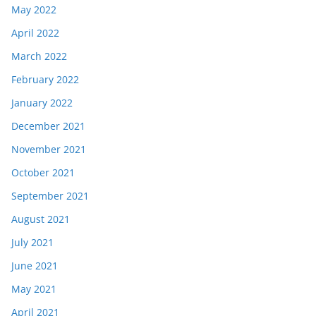
May 2022
April 2022
March 2022
February 2022
January 2022
December 2021
November 2021
October 2021
September 2021
August 2021
July 2021
June 2021
May 2021
April 2021