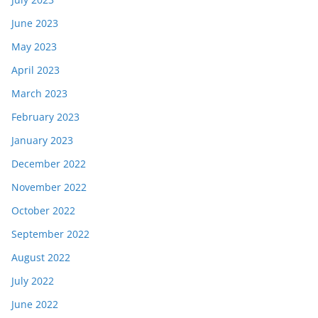
June 2023
May 2023
April 2023
March 2023
February 2023
January 2023
December 2022
November 2022
October 2022
September 2022
August 2022
July 2022
June 2022