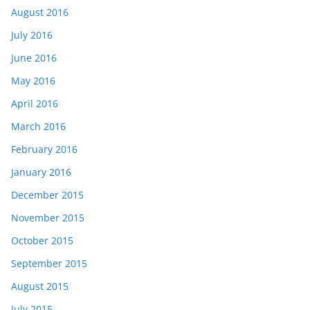
August 2016
July 2016
June 2016
May 2016
April 2016
March 2016
February 2016
January 2016
December 2015
November 2015
October 2015
September 2015
August 2015
July 2015