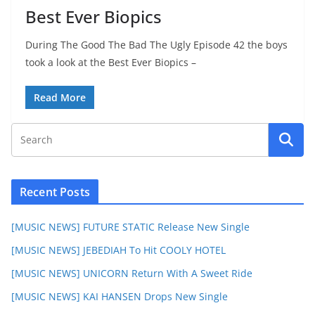
Best Ever Biopics
During The Good The Bad The Ugly Episode 42 the boys
took a look at the Best Ever Biopics –
Read More
Recent Posts
[MUSIC NEWS] FUTURE STATIC Release New Single
[MUSIC NEWS] JEBEDIAH To Hit COOLY HOTEL
[MUSIC NEWS] UNICORN Return With A Sweet Ride
[MUSIC NEWS] KAI HANSEN Drops New Single