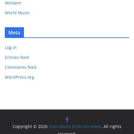
Western
World Music
Meta
Log in
Entries feed
Comments feed
WordPress.org
Copyright © 2026
Subculture Entertainment
. All rights
reserved.