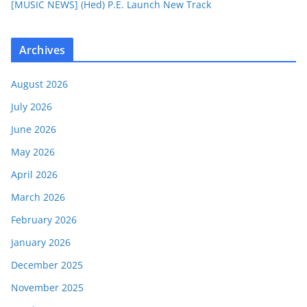
[MUSIC NEWS] (Hed) P.E. Launch New Track
Archives
August 2026
July 2026
June 2026
May 2026
April 2026
March 2026
February 2026
January 2026
December 2025
November 2025