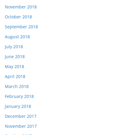
November 2018
October 2018
September 2018
August 2018
July 2018
June 2018
May 2018
April 2018
March 2018
February 2018
January 2018
December 2017
November 2017