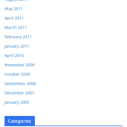
May 2011
April 2011
March 2011
February 2011
January 2011
April 2010
November 2009
October 2009
September 2008
December 2007
January 2005
Categories