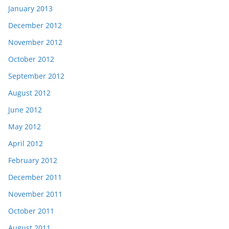
January 2013
December 2012
November 2012
October 2012
September 2012
August 2012
June 2012
May 2012
April 2012
February 2012
December 2011
November 2011
October 2011
August 2011