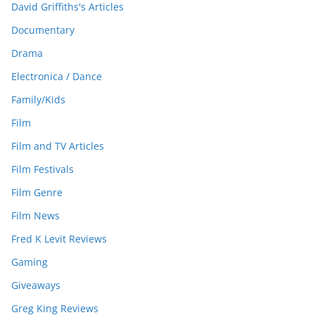
David Griffiths's Articles
Documentary
Drama
Electronica / Dance
Family/Kids
Film
Film and TV Articles
Film Festivals
Film Genre
Film News
Fred K Levit Reviews
Gaming
Giveaways
Greg King Reviews