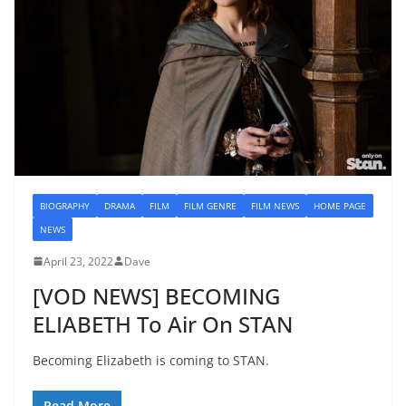
BIOGRAPHY
DRAMA
FILM
FILM GENRE
FILM NEWS
HOME PAGE
NEWS
April 23, 2022
Dave
[VOD NEWS] BECOMING
ELIABETH To Air On STAN
Becoming Elizabeth is coming to STAN.
Read More