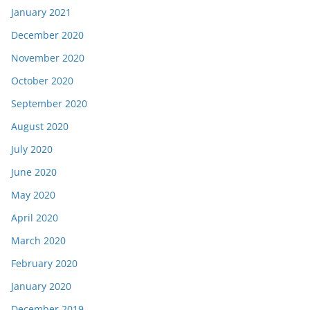
January 2021
December 2020
November 2020
October 2020
September 2020
August 2020
July 2020
June 2020
May 2020
April 2020
March 2020
February 2020
January 2020
December 2019