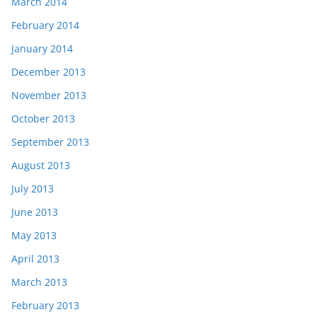
March 2014
February 2014
January 2014
December 2013
November 2013
October 2013
September 2013
August 2013
July 2013
June 2013
May 2013
April 2013
March 2013
February 2013