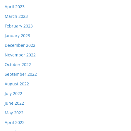
April 2023
March 2023
February 2023
January 2023
December 2022
November 2022
October 2022
September 2022
August 2022
July 2022
June 2022
May 2022
April 2022