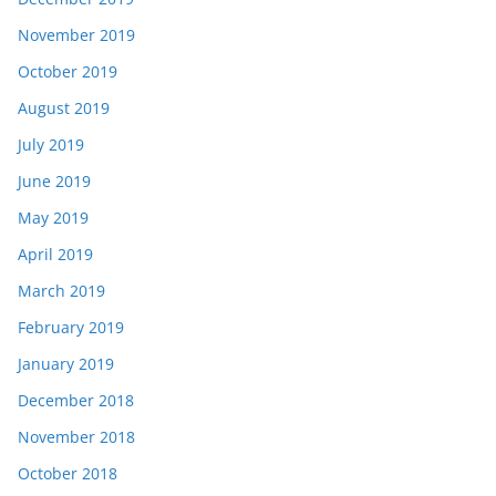
November 2019
October 2019
August 2019
July 2019
June 2019
May 2019
April 2019
March 2019
February 2019
January 2019
December 2018
November 2018
October 2018