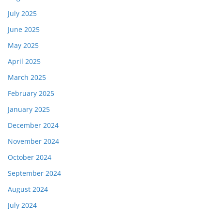
July 2025
June 2025
May 2025
April 2025
March 2025
February 2025
January 2025
December 2024
November 2024
October 2024
September 2024
August 2024
July 2024