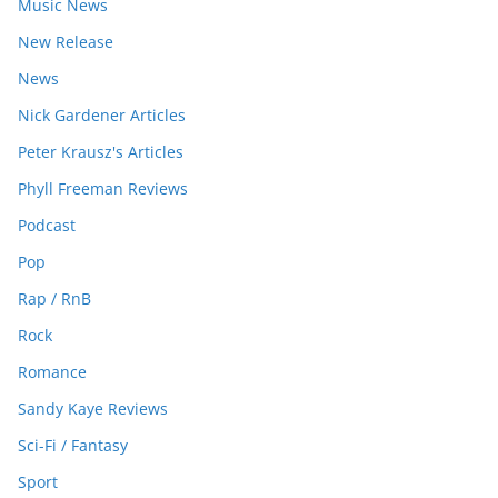
Music News
New Release
News
Nick Gardener Articles
Peter Krausz's Articles
Phyll Freeman Reviews
Podcast
Pop
Rap / RnB
Rock
Romance
Sandy Kaye Reviews
Sci-Fi / Fantasy
Sport