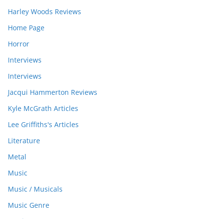
Harley Woods Reviews
Home Page
Horror
Interviews
Interviews
Jacqui Hammerton Reviews
Kyle McGrath Articles
Lee Griffiths's Articles
Literature
Metal
Music
Music / Musicals
Music Genre