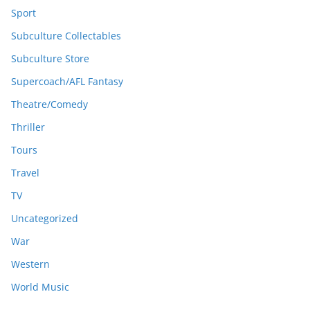
Sport
Subculture Collectables
Subculture Store
Supercoach/AFL Fantasy
Theatre/Comedy
Thriller
Tours
Travel
TV
Uncategorized
War
Western
World Music