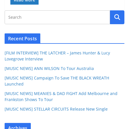
Recent Posts
[FILM INTERVIEW] THE LATCHER – James Hunter & Lucy
Lovegrove Interview
[MUSIC NEWS] ANN WILSON To Tour Australia
[MUSIC NEWS] Campaign To Save THE BLACK WREATH
Launched
[MUSIC NEWS] MEANIES & DAD FIGHT Add Melbourne and
Frankston Shows To Tour
[MUSIC NEWS] STELLAR CIRCUITS Release New Single
Archives