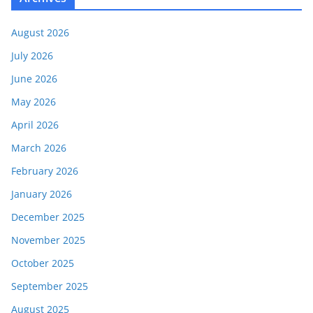
August 2026
July 2026
June 2026
May 2026
April 2026
March 2026
February 2026
January 2026
December 2025
November 2025
October 2025
September 2025
August 2025