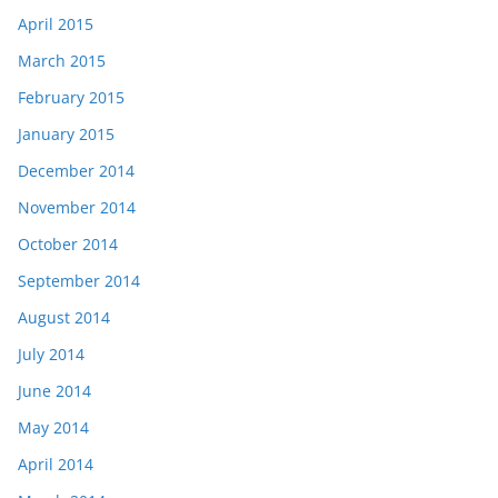
April 2015
March 2015
February 2015
January 2015
December 2014
November 2014
October 2014
September 2014
August 2014
July 2014
June 2014
May 2014
April 2014