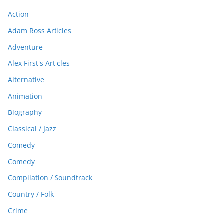
Action
Adam Ross Articles
Adventure
Alex First's Articles
Alternative
Animation
Biography
Classical / Jazz
Comedy
Comedy
Compilation / Soundtrack
Country / Folk
Crime