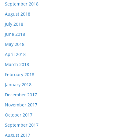
September 2018
August 2018
July 2018
June 2018
May 2018
April 2018
March 2018
February 2018
January 2018
December 2017
November 2017
October 2017
September 2017
August 2017