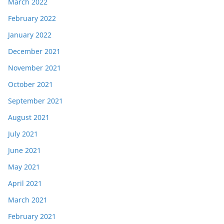
March 2022
February 2022
January 2022
December 2021
November 2021
October 2021
September 2021
August 2021
July 2021
June 2021
May 2021
April 2021
March 2021
February 2021