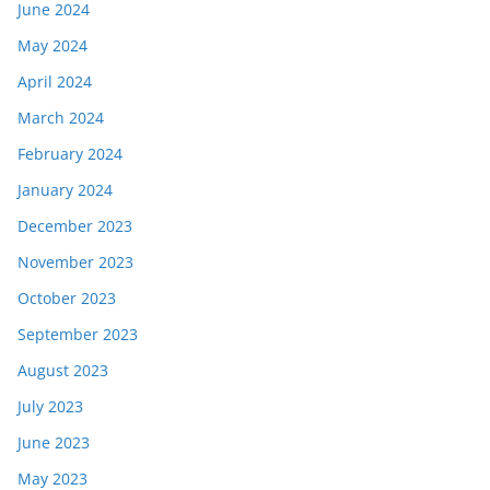
June 2024
May 2024
April 2024
March 2024
February 2024
January 2024
December 2023
November 2023
October 2023
September 2023
August 2023
July 2023
June 2023
May 2023