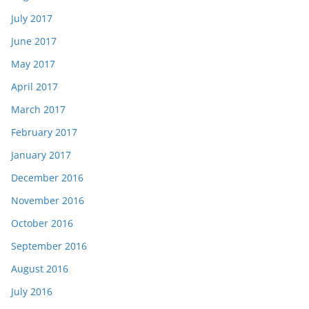
July 2017
June 2017
May 2017
April 2017
March 2017
February 2017
January 2017
December 2016
November 2016
October 2016
September 2016
August 2016
July 2016