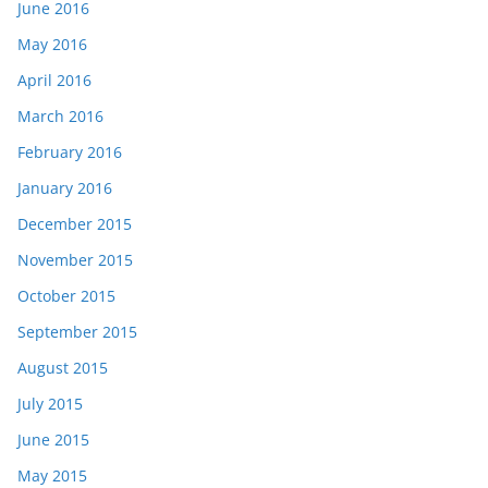
June 2016
May 2016
April 2016
March 2016
February 2016
January 2016
December 2015
November 2015
October 2015
September 2015
August 2015
July 2015
June 2015
May 2015