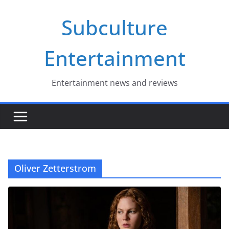
Skip
Subculture
to
content
Entertainment
Entertainment news and reviews
Oliver Zetterstrom