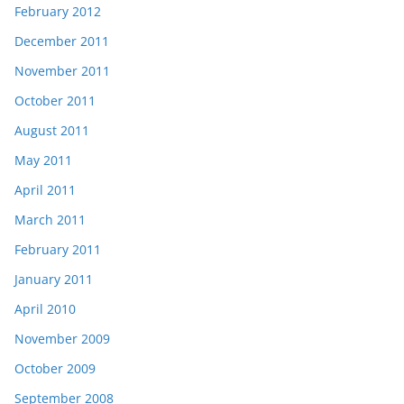
February 2012
December 2011
November 2011
October 2011
August 2011
May 2011
April 2011
March 2011
February 2011
January 2011
April 2010
November 2009
October 2009
September 2008