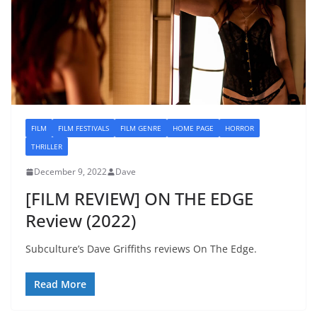
FILM
FILM FESTIVALS
FILM GENRE
HOME PAGE
HORROR
THRILLER
December 9, 2022
Dave
[FILM REVIEW] ON THE EDGE
Review (2022)
Subculture’s Dave Griffiths reviews On The Edge.
Read More