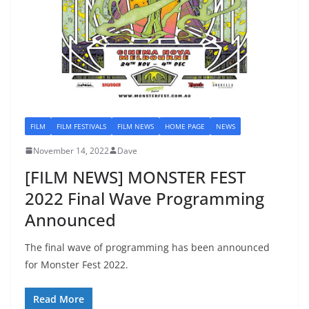
FILM
FILM FESTIVALS
FILM NEWS
HOME PAGE
NEWS
November 14, 2022
Dave
[FILM NEWS] MONSTER FEST
2022 Final Wave Programming
Announced
The final wave of programming has been announced
for Monster Fest 2022.
Read More