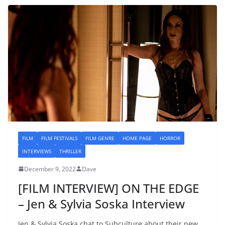
FILM
FILM FESTIVALS
FILM GENRE
HOME PAGE
HORROR
INTERVIEWS
THRILLER
December 9, 2022
Dave
[FILM INTERVIEW] ON THE EDGE
– Jen & Sylvia Soska Interview
Jen & Sylvia Soska chat to Subculture about their new