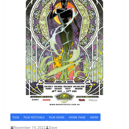
FILM
FILM FESTIVALS
FILM NEWS
HOME PAGE
NEWS
November 14, 2022
Dave