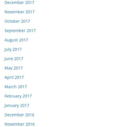
December 2017
November 2017
October 2017
September 2017
August 2017
July 2017
June 2017
May 2017
April 2017
March 2017
February 2017
January 2017
December 2016
November 2016