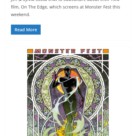
film, On The Edge, which screens at Monster Fest this
weekend.
Read More