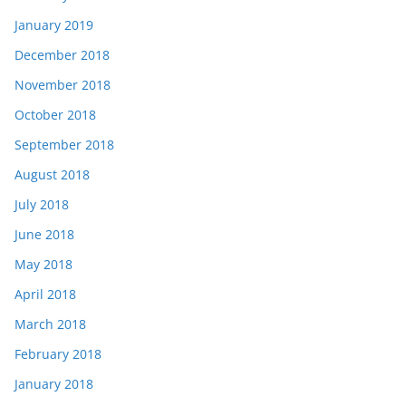
January 2019
December 2018
November 2018
October 2018
September 2018
August 2018
July 2018
June 2018
May 2018
April 2018
March 2018
February 2018
January 2018