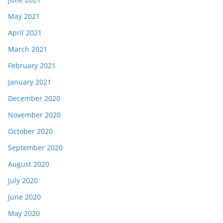
May 2021
April 2021
March 2021
February 2021
January 2021
December 2020
November 2020
October 2020
September 2020
August 2020
July 2020
June 2020
May 2020