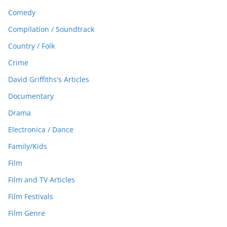
Comedy
Compilation / Soundtrack
Country / Folk
Crime
David Griffiths's Articles
Documentary
Drama
Electronica / Dance
Family/Kids
Film
Film and TV Articles
Film Festivals
Film Genre