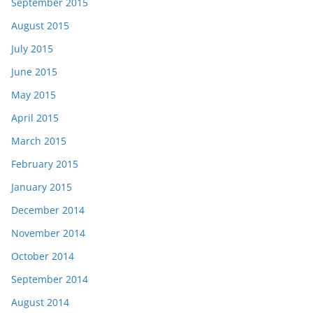
September 2015
August 2015
July 2015
June 2015
May 2015
April 2015
March 2015
February 2015
January 2015
December 2014
November 2014
October 2014
September 2014
August 2014