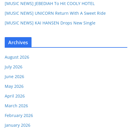
[MUSIC NEWS] JEBEDIAH To Hit COOLY HOTEL
[MUSIC NEWS] UNICORN Return With A Sweet Ride
[MUSIC NEWS] KAI HANSEN Drops New Single
Archives
August 2026
July 2026
June 2026
May 2026
April 2026
March 2026
February 2026
January 2026