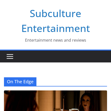
Skip
Subculture
to
content
Entertainment
Entertainment news and reviews
On The Edge