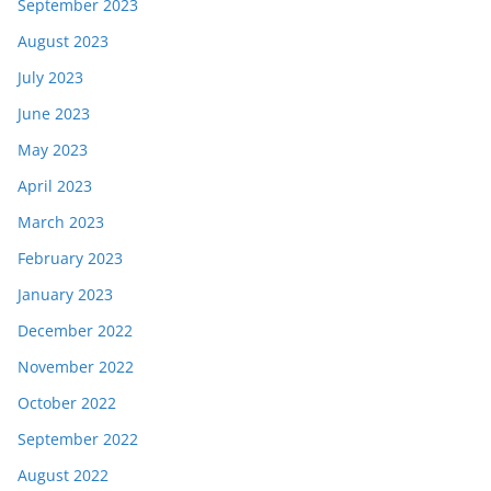
September 2023
August 2023
July 2023
June 2023
May 2023
April 2023
March 2023
February 2023
January 2023
December 2022
November 2022
October 2022
September 2022
August 2022