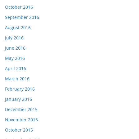
October 2016
September 2016
August 2016
July 2016
June 2016
May 2016
April 2016
March 2016
February 2016
January 2016
December 2015
November 2015
October 2015