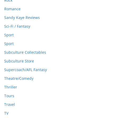
Rock
Romance
Sandy Kaye Reviews
Sci-Fi / Fantasy
Sport
Sport
Subculture Collectables
Subculture Store
Supercoach/AFL Fantasy
Theatre/Comedy
Thriller
Tours
Travel
TV