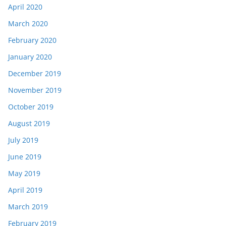
April 2020
March 2020
February 2020
January 2020
December 2019
November 2019
October 2019
August 2019
July 2019
June 2019
May 2019
April 2019
March 2019
February 2019