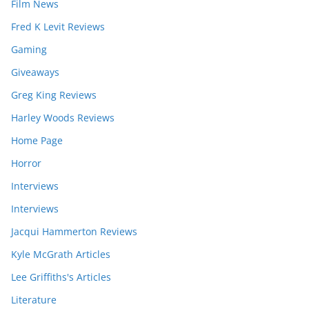
Film News
Fred K Levit Reviews
Gaming
Giveaways
Greg King Reviews
Harley Woods Reviews
Home Page
Horror
Interviews
Interviews
Jacqui Hammerton Reviews
Kyle McGrath Articles
Lee Griffiths's Articles
Literature