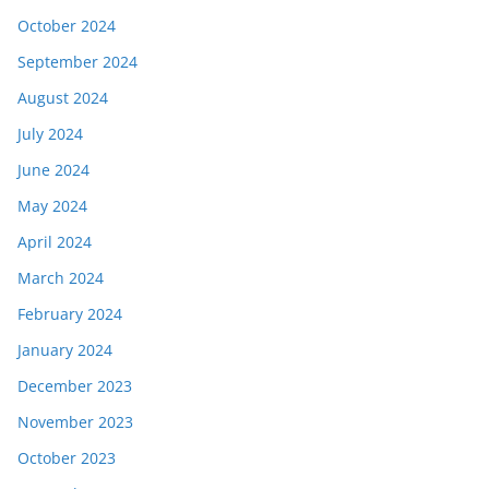
October 2024
September 2024
August 2024
July 2024
June 2024
May 2024
April 2024
March 2024
February 2024
January 2024
December 2023
November 2023
October 2023