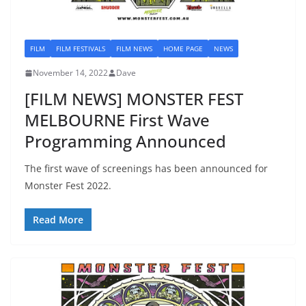
FILM
FILM FESTIVALS
FILM NEWS
HOME PAGE
NEWS
November 14, 2022
Dave
[FILM NEWS] MONSTER FEST
MELBOURNE First Wave
Programming Announced
The first wave of screenings has been announced for
Monster Fest 2022.
Read More