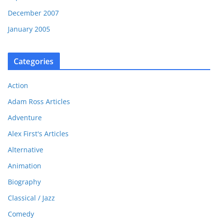
December 2007
January 2005
Categories
Action
Adam Ross Articles
Adventure
Alex First's Articles
Alternative
Animation
Biography
Classical / Jazz
Comedy