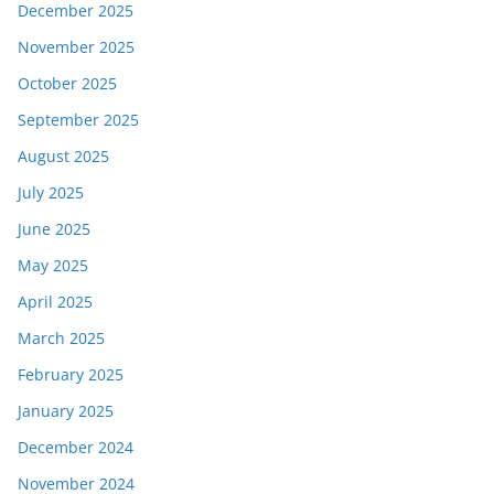
December 2025
November 2025
October 2025
September 2025
August 2025
July 2025
June 2025
May 2025
April 2025
March 2025
February 2025
January 2025
December 2024
November 2024