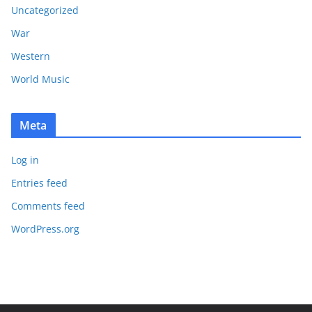
Uncategorized
War
Western
World Music
Meta
Log in
Entries feed
Comments feed
WordPress.org