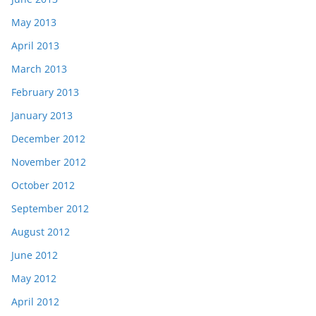
May 2013
April 2013
March 2013
February 2013
January 2013
December 2012
November 2012
October 2012
September 2012
August 2012
June 2012
May 2012
April 2012