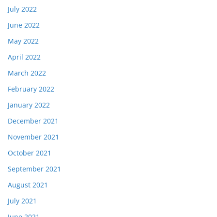
July 2022
June 2022
May 2022
April 2022
March 2022
February 2022
January 2022
December 2021
November 2021
October 2021
September 2021
August 2021
July 2021
June 2021