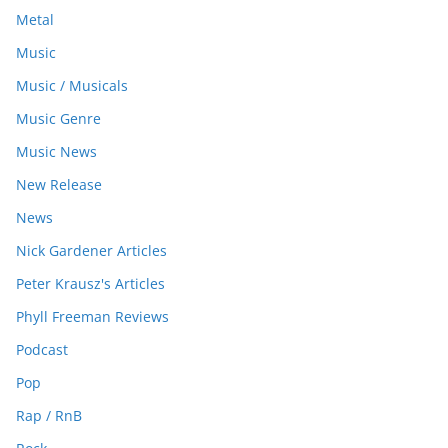
Metal
Music
Music / Musicals
Music Genre
Music News
New Release
News
Nick Gardener Articles
Peter Krausz's Articles
Phyll Freeman Reviews
Podcast
Pop
Rap / RnB