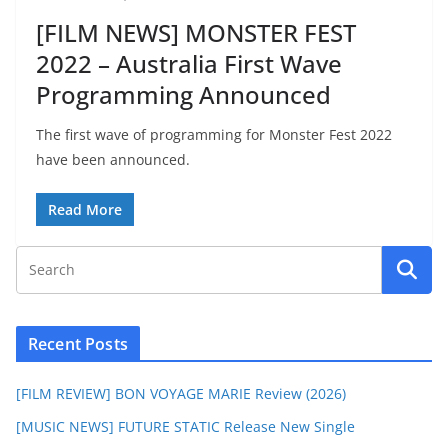
[FILM NEWS] MONSTER FEST
2022 – Australia First Wave
Programming Announced
The first wave of programming for Monster Fest 2022
have been announced.
Read More
Recent Posts
[FILM REVIEW] BON VOYAGE MARIE Review (2026)
[MUSIC NEWS] FUTURE STATIC Release New Single