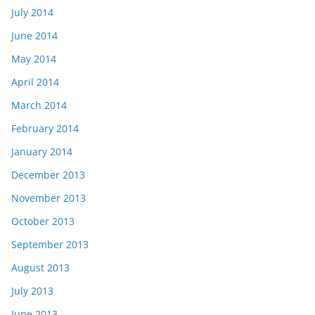
July 2014
June 2014
May 2014
April 2014
March 2014
February 2014
January 2014
December 2013
November 2013
October 2013
September 2013
August 2013
July 2013
June 2013