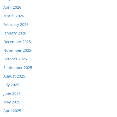
April 2026
March 2026
February 2026
January 2026
December 2025
November 2025
October 2025
September 2025
August 2025
July 2025
June 2025
May 2025
April 2025