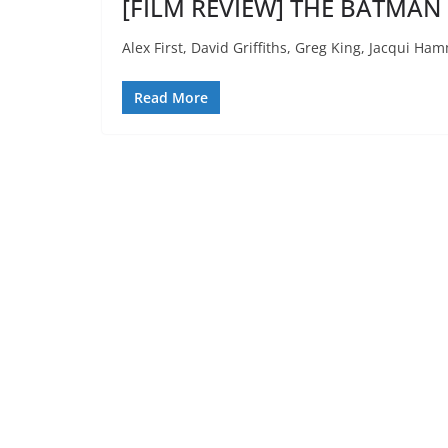
[FILM REVIEW] THE BATMAN 
Alex First, David Griffiths, Greg King, Jacqui 
Read More