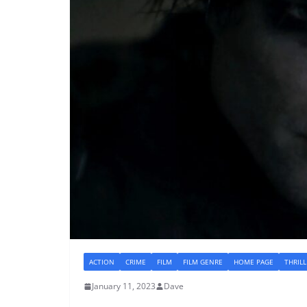
ACTION
CRIME
FILM
FILM GENRE
HOME PAGE
THRILL
January 11, 2023
Dave