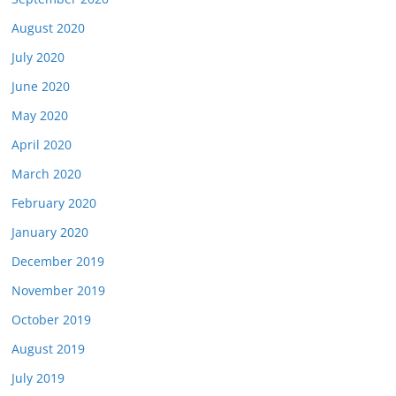
August 2020
July 2020
June 2020
May 2020
April 2020
March 2020
February 2020
January 2020
December 2019
November 2019
October 2019
August 2019
July 2019