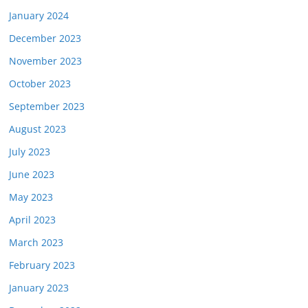
January 2024
December 2023
November 2023
October 2023
September 2023
August 2023
July 2023
June 2023
May 2023
April 2023
March 2023
February 2023
January 2023