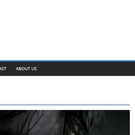
AST
ABOUT US