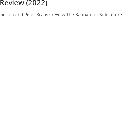
Review (2022)
Hammerton and Peter Krausz review The Batman for Subculture.