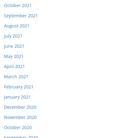
October 2021
September 2021
August 2021
July 2021
June 2021
May 2021
April 2021
March 2021
February 2021
January 2021
December 2020
November 2020
October 2020
September 2020