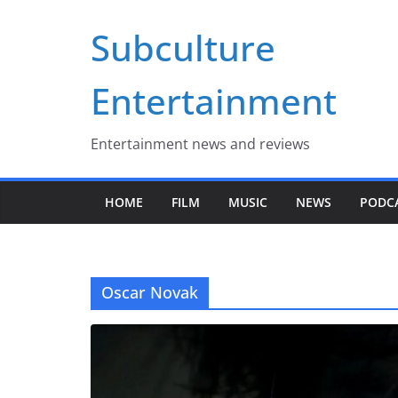
Skip
Subculture
to
content
Entertainment
Entertainment news and reviews
HOME
FILM
MUSIC
NEWS
PODC
Oscar Novak