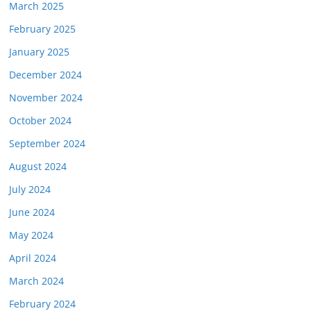
March 2025
February 2025
January 2025
December 2024
November 2024
October 2024
September 2024
August 2024
July 2024
June 2024
May 2024
April 2024
March 2024
February 2024