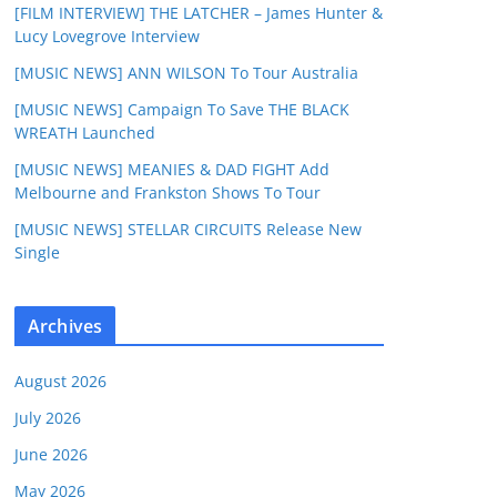
[FILM INTERVIEW] THE LATCHER – James Hunter &
Lucy Lovegrove Interview
[MUSIC NEWS] ANN WILSON To Tour Australia
[MUSIC NEWS] Campaign To Save THE BLACK
WREATH Launched
[MUSIC NEWS] MEANIES & DAD FIGHT Add
Melbourne and Frankston Shows To Tour
[MUSIC NEWS] STELLAR CIRCUITS Release New
Single
Archives
August 2026
July 2026
June 2026
May 2026