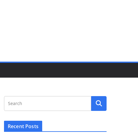
Recent Posts