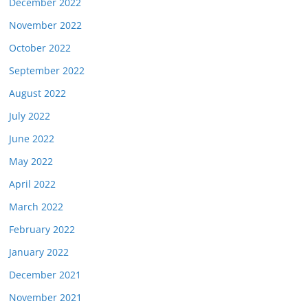
December 2022
November 2022
October 2022
September 2022
August 2022
July 2022
June 2022
May 2022
April 2022
March 2022
February 2022
January 2022
December 2021
November 2021