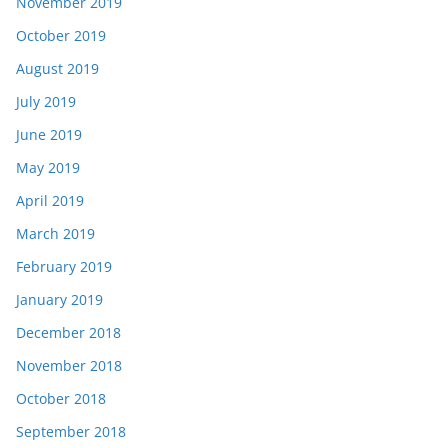
November 2019
October 2019
August 2019
July 2019
June 2019
May 2019
April 2019
March 2019
February 2019
January 2019
December 2018
November 2018
October 2018
September 2018