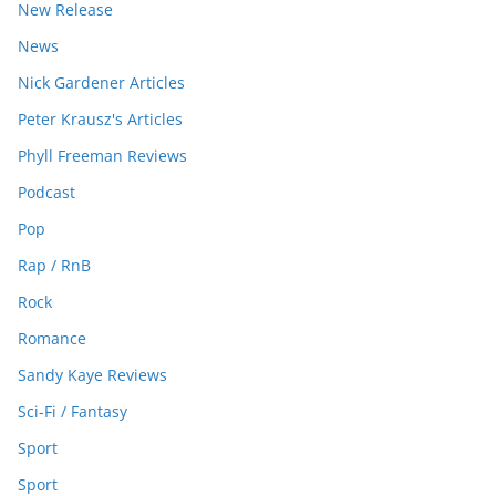
New Release
News
Nick Gardener Articles
Peter Krausz's Articles
Phyll Freeman Reviews
Podcast
Pop
Rap / RnB
Rock
Romance
Sandy Kaye Reviews
Sci-Fi / Fantasy
Sport
Sport