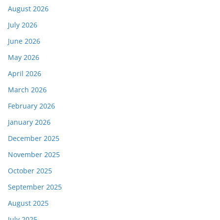
August 2026
July 2026
June 2026
May 2026
April 2026
March 2026
February 2026
January 2026
December 2025
November 2025
October 2025
September 2025
August 2025
July 2025