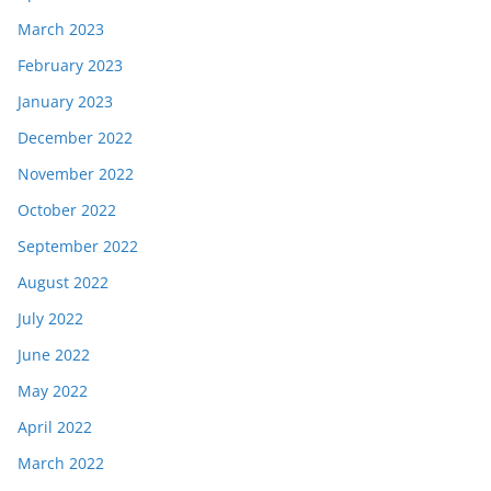
March 2023
February 2023
January 2023
December 2022
November 2022
October 2022
September 2022
August 2022
July 2022
June 2022
May 2022
April 2022
March 2022