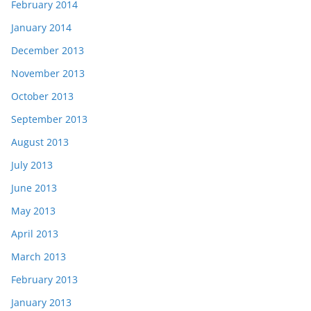
February 2014
January 2014
December 2013
November 2013
October 2013
September 2013
August 2013
July 2013
June 2013
May 2013
April 2013
March 2013
February 2013
January 2013