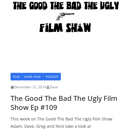
FILM
HOME PAGE
PODCAST
December 12, 2014
Dave
The Good The Bad The Ugly Film
Show Ep #109
This week on The Good The Bad The Ugly Film Show
Adam, Dave, Greg and Nick take a look at