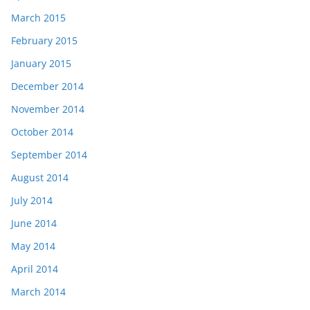
March 2015
February 2015
January 2015
December 2014
November 2014
October 2014
September 2014
August 2014
July 2014
June 2014
May 2014
April 2014
March 2014