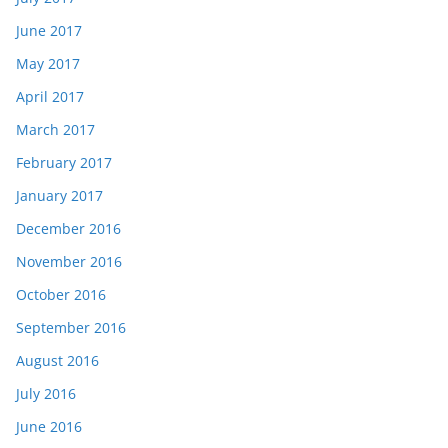
June 2017
May 2017
April 2017
March 2017
February 2017
January 2017
December 2016
November 2016
October 2016
September 2016
August 2016
July 2016
June 2016