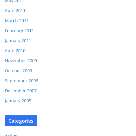
May 2011
April 2011
March 2011
February 2011
January 2011
April 2010
November 2009
October 2009
September 2008
December 2007
January 2005
Categories
Action