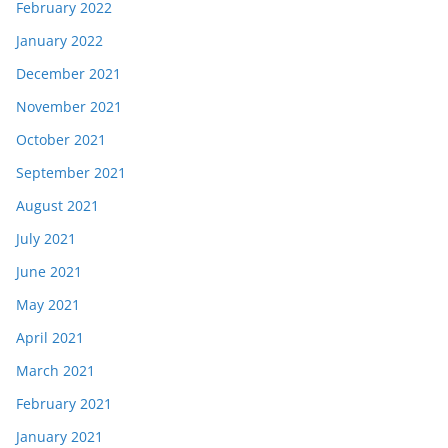
February 2022
January 2022
December 2021
November 2021
October 2021
September 2021
August 2021
July 2021
June 2021
May 2021
April 2021
March 2021
February 2021
January 2021