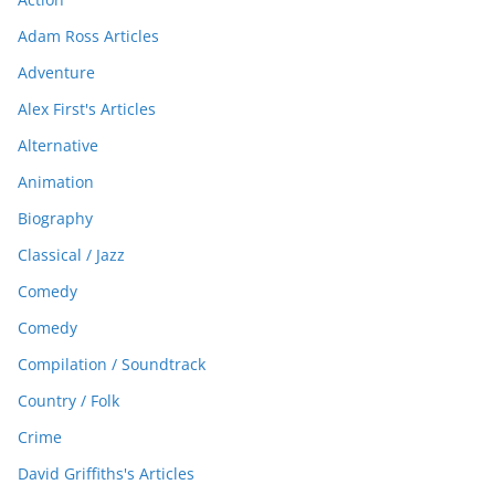
Adam Ross Articles
Adventure
Alex First's Articles
Alternative
Animation
Biography
Classical / Jazz
Comedy
Comedy
Compilation / Soundtrack
Country / Folk
Crime
David Griffiths's Articles