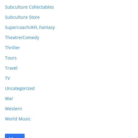
Subculture Collectables
Subculture Store
Supercoach/AFL Fantasy
Theatre/Comedy
Thriller
Tours
Travel
TV
Uncategorized
War
Western
World Music