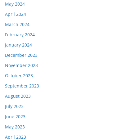
May 2024
April 2024
March 2024
February 2024
January 2024
December 2023
November 2023
October 2023
September 2023
August 2023
July 2023
June 2023
May 2023
April 2023