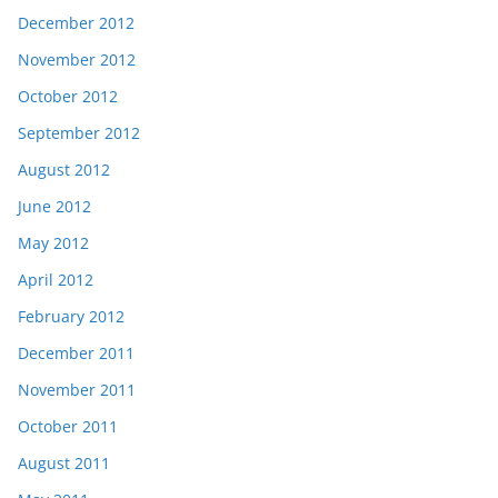
December 2012
November 2012
October 2012
September 2012
August 2012
June 2012
May 2012
April 2012
February 2012
December 2011
November 2011
October 2011
August 2011