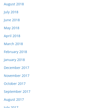
August 2018
July 2018
June 2018
May 2018
April 2018
March 2018
February 2018
January 2018
December 2017
November 2017
October 2017
September 2017
August 2017
July 2017