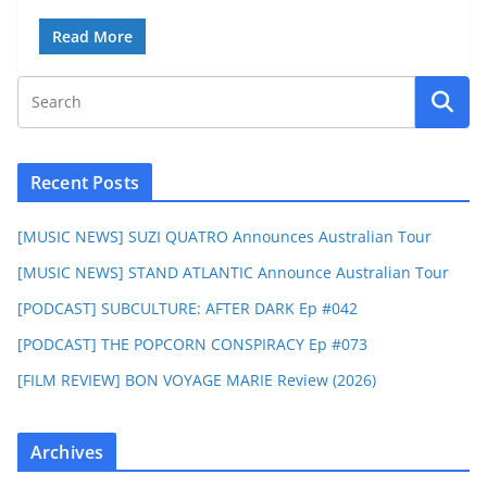
Read More
Recent Posts
[MUSIC NEWS] SUZI QUATRO Announces Australian Tour
[MUSIC NEWS] STAND ATLANTIC Announce Australian Tour
[PODCAST] SUBCULTURE: AFTER DARK Ep #042
[PODCAST] THE POPCORN CONSPIRACY Ep #073
[FILM REVIEW] BON VOYAGE MARIE Review (2026)
Archives