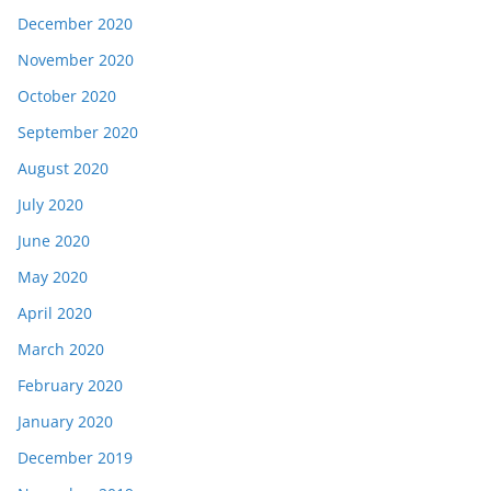
December 2020
November 2020
October 2020
September 2020
August 2020
July 2020
June 2020
May 2020
April 2020
March 2020
February 2020
January 2020
December 2019