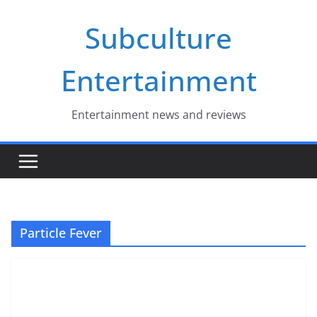
Skip
Subculture
to
content
Entertainment
Entertainment news and reviews
Particle Fever