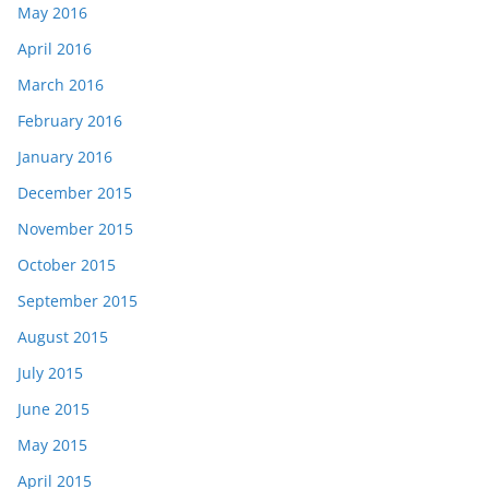
May 2016
April 2016
March 2016
February 2016
January 2016
December 2015
November 2015
October 2015
September 2015
August 2015
July 2015
June 2015
May 2015
April 2015