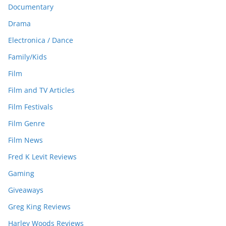
Documentary
Drama
Electronica / Dance
Family/Kids
Film
Film and TV Articles
Film Festivals
Film Genre
Film News
Fred K Levit Reviews
Gaming
Giveaways
Greg King Reviews
Harley Woods Reviews