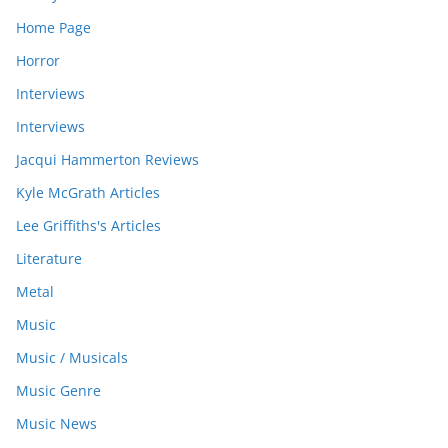
Home Page
Horror
Interviews
Interviews
Jacqui Hammerton Reviews
Kyle McGrath Articles
Lee Griffiths's Articles
Literature
Metal
Music
Music / Musicals
Music Genre
Music News