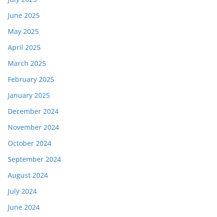
June 2025
May 2025
April 2025
March 2025
February 2025
January 2025
December 2024
November 2024
October 2024
September 2024
August 2024
July 2024
June 2024