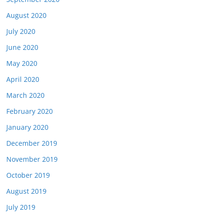
August 2020
July 2020
June 2020
May 2020
April 2020
March 2020
February 2020
January 2020
December 2019
November 2019
October 2019
August 2019
July 2019