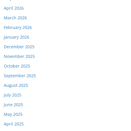
April 2026
March 2026
February 2026
January 2026
December 2025
November 2025
October 2025
September 2025
August 2025
July 2025
June 2025
May 2025
April 2025