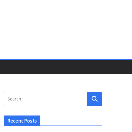
Recent Posts