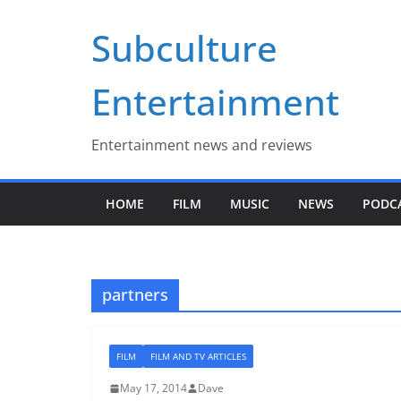
Skip
Subculture
to
content
Entertainment
Entertainment news and reviews
HOME
FILM
MUSIC
NEWS
PODC
partners
FILM
FILM AND TV ARTICLES
May 17, 2014
Dave