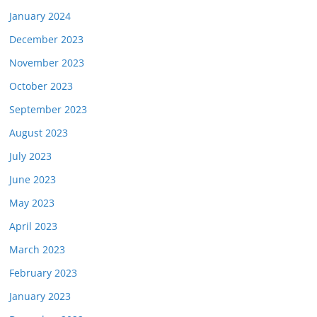
January 2024
December 2023
November 2023
October 2023
September 2023
August 2023
July 2023
June 2023
May 2023
April 2023
March 2023
February 2023
January 2023