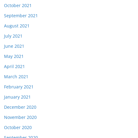
October 2021
September 2021
August 2021
July 2021
June 2021
May 2021
April 2021
March 2021
February 2021
January 2021
December 2020
November 2020
October 2020
September 2020