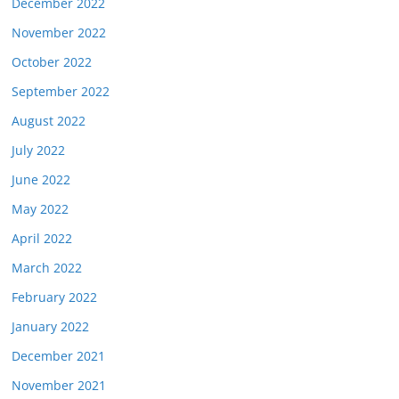
December 2022
November 2022
October 2022
September 2022
August 2022
July 2022
June 2022
May 2022
April 2022
March 2022
February 2022
January 2022
December 2021
November 2021