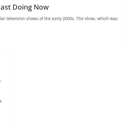
Cast Doing Now
lar television shows of the early 2000s. The show, which was
-
s