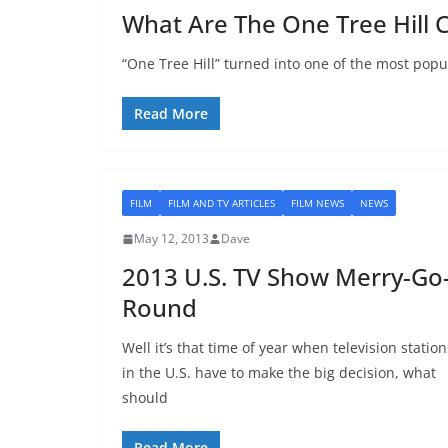
What Are The One Tree Hill 
“One Tree Hill” turned into one of the most popu
Read More
FILM
FILM AND TV ARTICLES
FILM NEWS
NEWS
May 12, 2013
Dave
2013 U.S. TV Show Merry-Go
Round
Well it’s that time of year when television station
in the U.S. have to make the big decision, what
should
Read More