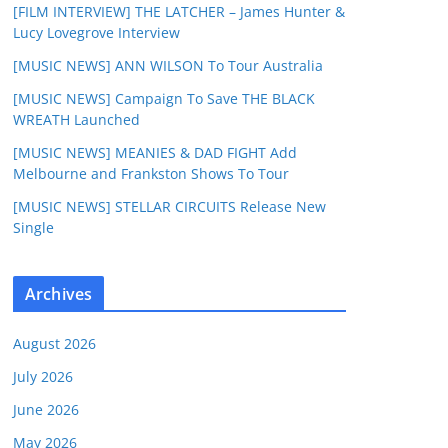
[FILM INTERVIEW] THE LATCHER – James Hunter &
Lucy Lovegrove Interview
[MUSIC NEWS] ANN WILSON To Tour Australia
[MUSIC NEWS] Campaign To Save THE BLACK
WREATH Launched
[MUSIC NEWS] MEANIES & DAD FIGHT Add
Melbourne and Frankston Shows To Tour
[MUSIC NEWS] STELLAR CIRCUITS Release New
Single
Archives
August 2026
July 2026
June 2026
May 2026