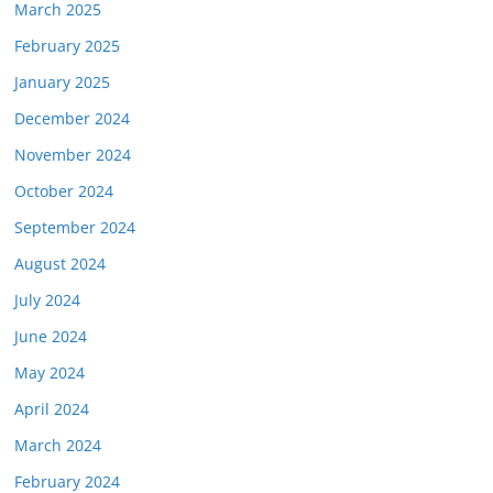
March 2025
February 2025
January 2025
December 2024
November 2024
October 2024
September 2024
August 2024
July 2024
June 2024
May 2024
April 2024
March 2024
February 2024