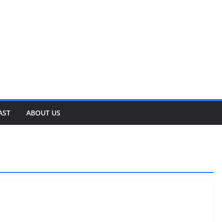
AST
ABOUT US