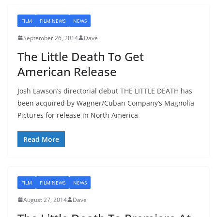
FILM
FILM NEWS
NEWS
September 26, 2014
Dave
The Little Death To Get
American Release
Josh Lawson’s directorial debut THE LITTLE DEATH has
been acquired by Wagner/Cuban Company’s Magnolia
Pictures for release in North America
Read More
FILM
FILM NEWS
NEWS
August 27, 2014
Dave