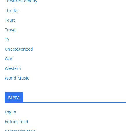
Theatre/Comedy
Thriller
Tours
Travel
TV
Uncategorized
War
Western
World Music
Meta
Log in
Entries feed