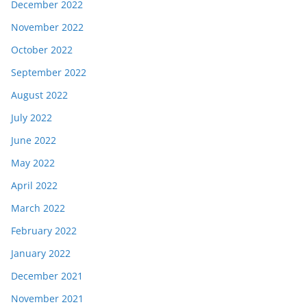
December 2022
November 2022
October 2022
September 2022
August 2022
July 2022
June 2022
May 2022
April 2022
March 2022
February 2022
January 2022
December 2021
November 2021