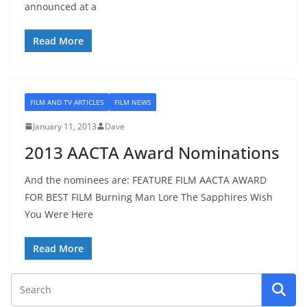
announced at a
Read More
FILM AND TV ARTICLES
FILM NEWS
January 11, 2013
Dave
2013 AACTA Award Nominations
And the nominees are: FEATURE FILM AACTA AWARD
FOR BEST FILM Burning Man Lore The Sapphires Wish
You Were Here
Read More