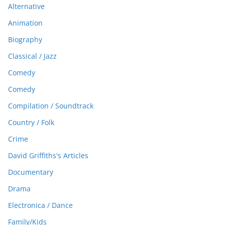
Alternative
Animation
Biography
Classical / Jazz
Comedy
Comedy
Compilation / Soundtrack
Country / Folk
Crime
David Griffiths's Articles
Documentary
Drama
Electronica / Dance
Family/Kids