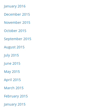
January 2016
December 2015
November 2015
October 2015
September 2015
August 2015
July 2015
June 2015
May 2015
April 2015
March 2015
February 2015
January 2015