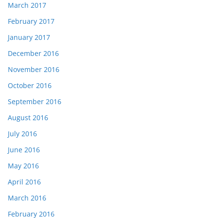
March 2017
February 2017
January 2017
December 2016
November 2016
October 2016
September 2016
August 2016
July 2016
June 2016
May 2016
April 2016
March 2016
February 2016