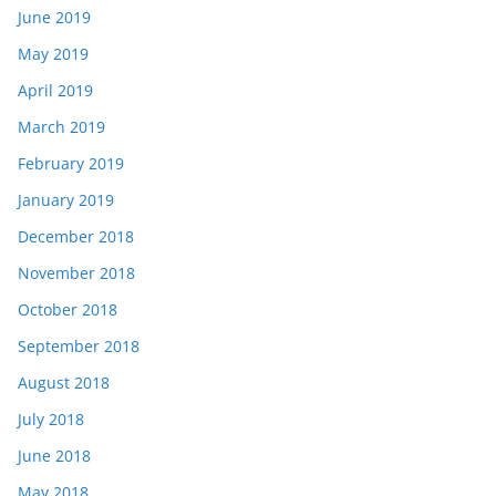
June 2019
May 2019
April 2019
March 2019
February 2019
January 2019
December 2018
November 2018
October 2018
September 2018
August 2018
July 2018
June 2018
May 2018