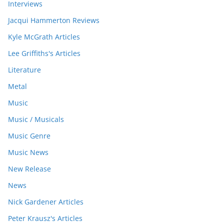
Interviews
Jacqui Hammerton Reviews
Kyle McGrath Articles
Lee Griffiths's Articles
Literature
Metal
Music
Music / Musicals
Music Genre
Music News
New Release
News
Nick Gardener Articles
Peter Krausz's Articles