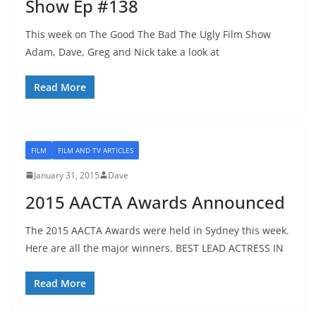
Show Ep #138
This week on The Good The Bad The Ugly Film Show
Adam, Dave, Greg and Nick take a look at
Read More
FILM
FILM AND TV ARTICLES
January 31, 2015
Dave
2015 AACTA Awards Announced
The 2015 AACTA Awards were held in Sydney this week.
Here are all the major winners. BEST LEAD ACTRESS IN
Read More