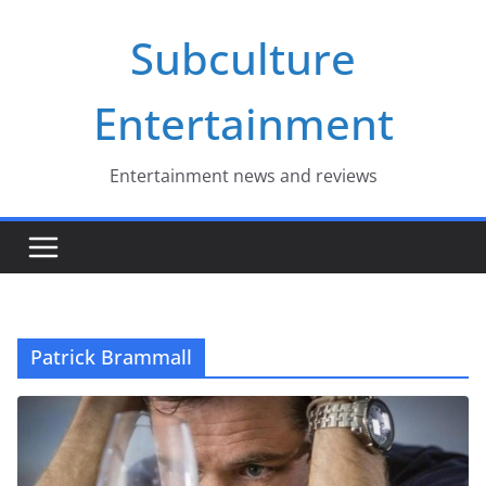
Skip
Subculture
to
content
Entertainment
Entertainment news and reviews
Patrick Brammall