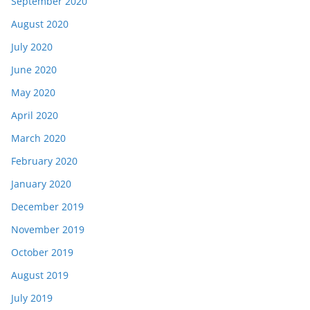
September 2020
August 2020
July 2020
June 2020
May 2020
April 2020
March 2020
February 2020
January 2020
December 2019
November 2019
October 2019
August 2019
July 2019