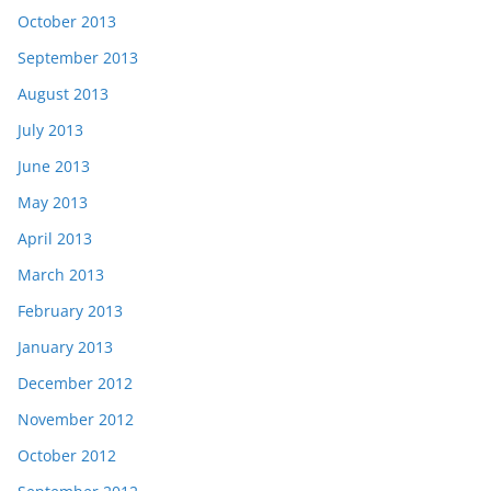
October 2013
September 2013
August 2013
July 2013
June 2013
May 2013
April 2013
March 2013
February 2013
January 2013
December 2012
November 2012
October 2012