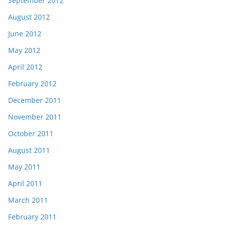
September 2012
August 2012
June 2012
May 2012
April 2012
February 2012
December 2011
November 2011
October 2011
August 2011
May 2011
April 2011
March 2011
February 2011