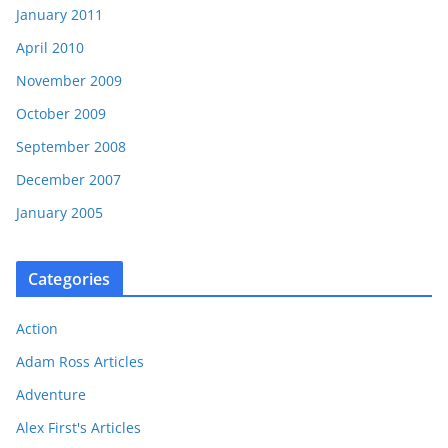
January 2011
April 2010
November 2009
October 2009
September 2008
December 2007
January 2005
Categories
Action
Adam Ross Articles
Adventure
Alex First's Articles