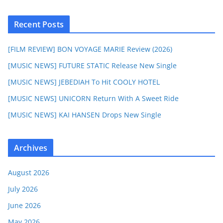
Recent Posts
[FILM REVIEW] BON VOYAGE MARIE Review (2026)
[MUSIC NEWS] FUTURE STATIC Release New Single
[MUSIC NEWS] JEBEDIAH To Hit COOLY HOTEL
[MUSIC NEWS] UNICORN Return With A Sweet Ride
[MUSIC NEWS] KAI HANSEN Drops New Single
Archives
August 2026
July 2026
June 2026
May 2026