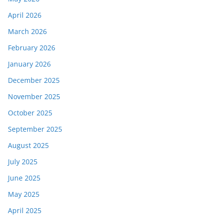
April 2026
March 2026
February 2026
January 2026
December 2025
November 2025
October 2025
September 2025
August 2025
July 2025
June 2025
May 2025
April 2025