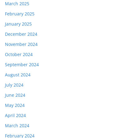
March 2025
February 2025
January 2025
December 2024
November 2024
October 2024
September 2024
August 2024
July 2024
June 2024
May 2024
April 2024
March 2024
February 2024