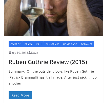
COMEDY
DRAMA
FILM
FILM GENRE
HOME PAGE
ROMANCE
July 19, 2015
Dave
Ruben Guthrie Review (2015)
Summary: On the outside it looks like Ruben Guthrie
(Patrick Brammall) has it all made. After just picking up
another
Read More