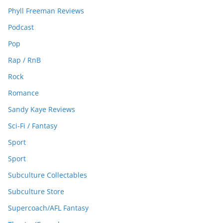
Phyll Freeman Reviews
Podcast
Pop
Rap / RnB
Rock
Romance
Sandy Kaye Reviews
Sci-Fi / Fantasy
Sport
Sport
Subculture Collectables
Subculture Store
Supercoach/AFL Fantasy