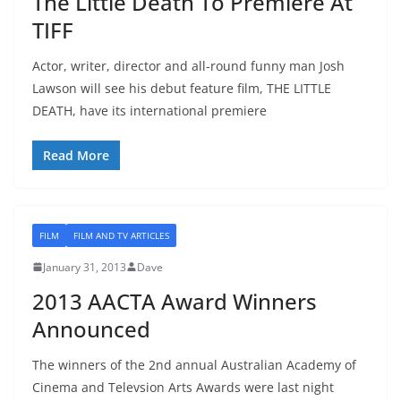
The Little Death To Premiere At
TIFF
Actor, writer, director and all-round funny man Josh
Lawson will see his debut feature film, THE LITTLE
DEATH, have its international premiere
Read More
FILM
FILM AND TV ARTICLES
January 31, 2013
Dave
2013 AACTA Award Winners
Announced
The winners of the 2nd annual Australian Academy of
Cinema and Televsion Arts Awards were last night