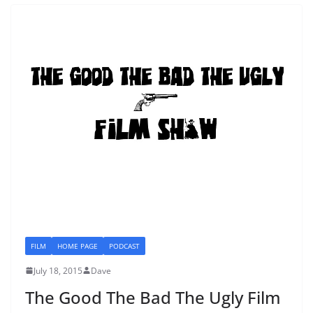
FILM
HOME PAGE
PODCAST
July 18, 2015
Dave
The Good The Bad The Ugly Film