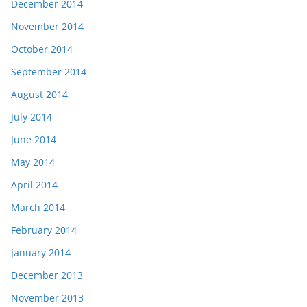
December 2014
November 2014
October 2014
September 2014
August 2014
July 2014
June 2014
May 2014
April 2014
March 2014
February 2014
January 2014
December 2013
November 2013