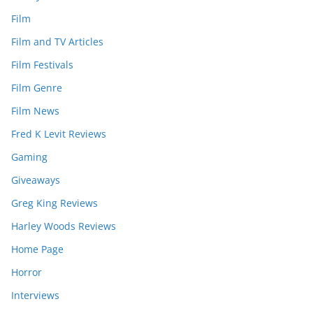
Film
Film and TV Articles
Film Festivals
Film Genre
Film News
Fred K Levit Reviews
Gaming
Giveaways
Greg King Reviews
Harley Woods Reviews
Home Page
Horror
Interviews