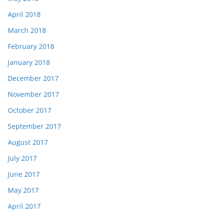
April 2018
March 2018
February 2018
January 2018
December 2017
November 2017
October 2017
September 2017
August 2017
July 2017
June 2017
May 2017
April 2017