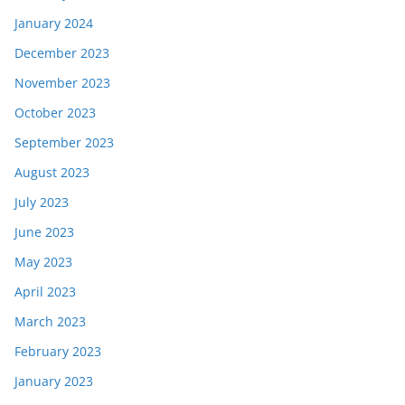
January 2024
December 2023
November 2023
October 2023
September 2023
August 2023
July 2023
June 2023
May 2023
April 2023
March 2023
February 2023
January 2023