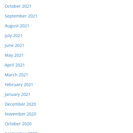
October 2021
September 2021
August 2021
July 2021
June 2021
May 2021
April 2021
March 2021
February 2021
January 2021
December 2020
November 2020
October 2020