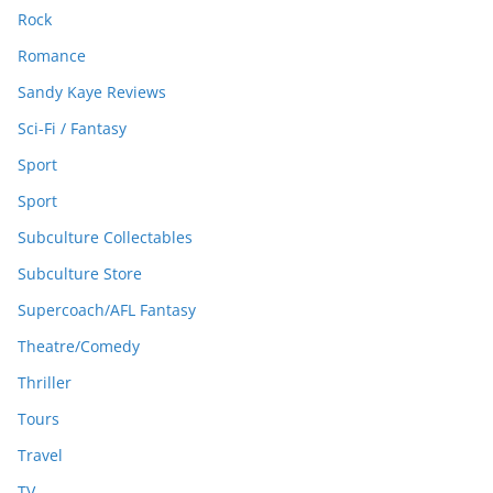
Rock
Romance
Sandy Kaye Reviews
Sci-Fi / Fantasy
Sport
Sport
Subculture Collectables
Subculture Store
Supercoach/AFL Fantasy
Theatre/Comedy
Thriller
Tours
Travel
TV