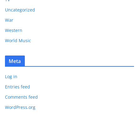
Uncategorized
War
Western
World Music
Meta
Log in
Entries feed
Comments feed
WordPress.org