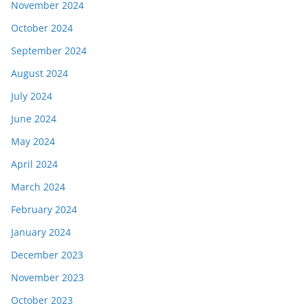
November 2024
October 2024
September 2024
August 2024
July 2024
June 2024
May 2024
April 2024
March 2024
February 2024
January 2024
December 2023
November 2023
October 2023