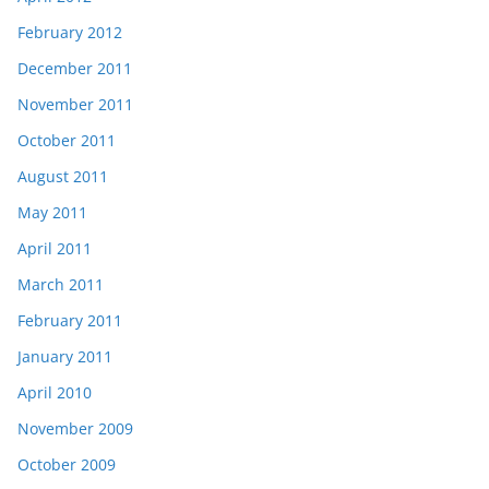
February 2012
December 2011
November 2011
October 2011
August 2011
May 2011
April 2011
March 2011
February 2011
January 2011
April 2010
November 2009
October 2009