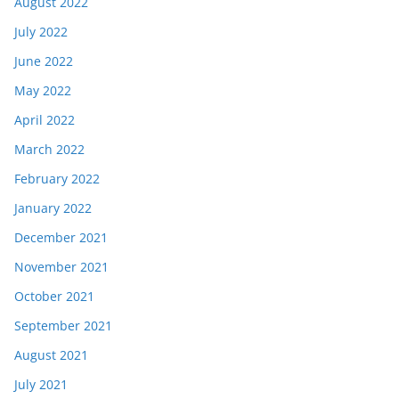
August 2022
July 2022
June 2022
May 2022
April 2022
March 2022
February 2022
January 2022
December 2021
November 2021
October 2021
September 2021
August 2021
July 2021