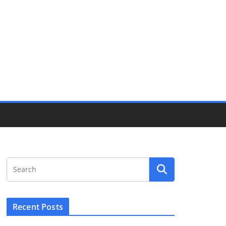
Recent Posts