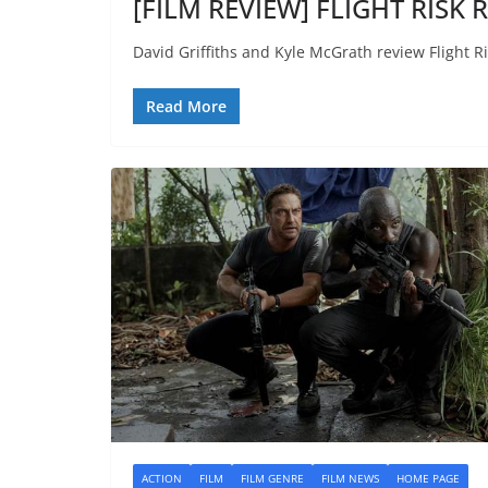
[FILM REVIEW] FLIGHT RISK R
David Griffiths and Kyle McGrath review Flight Ri
Read More
ACTION
FILM
FILM GENRE
FILM NEWS
HOME PAGE