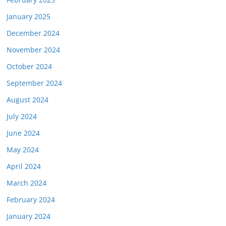
January 2025
December 2024
November 2024
October 2024
September 2024
August 2024
July 2024
June 2024
May 2024
April 2024
March 2024
February 2024
January 2024