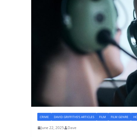
CRIME
DAVID GRIFFITHS'S ARTICLES
FILM
FILM GENRE
H
June 22, 2025
Dave