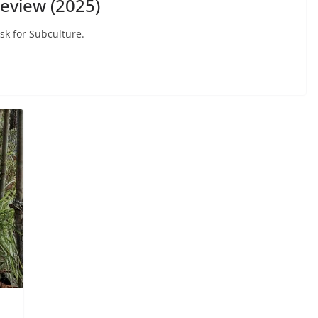
eview (2025)
sk for Subculture.