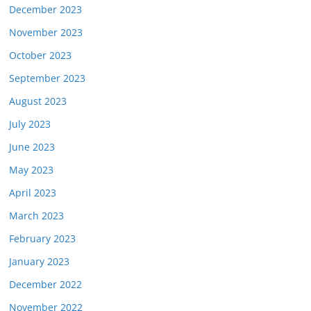
December 2023
November 2023
October 2023
September 2023
August 2023
July 2023
June 2023
May 2023
April 2023
March 2023
February 2023
January 2023
December 2022
November 2022