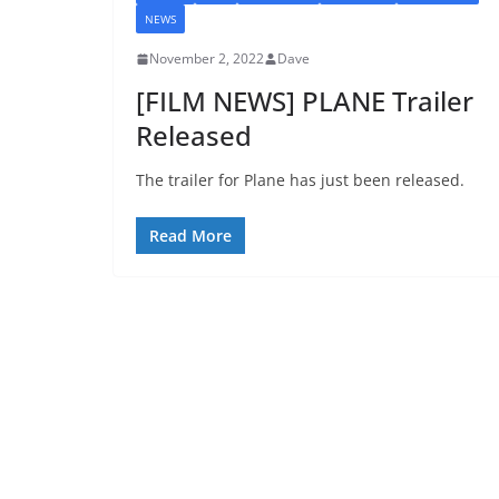
NEWS
November 2, 2022
Dave
[FILM NEWS] PLANE Trailer
Released
The trailer for Plane has just been released.
Read More