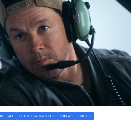
OME PAGE
KYLE MCGRATH ARTICLES
PODCAST
THRILLER