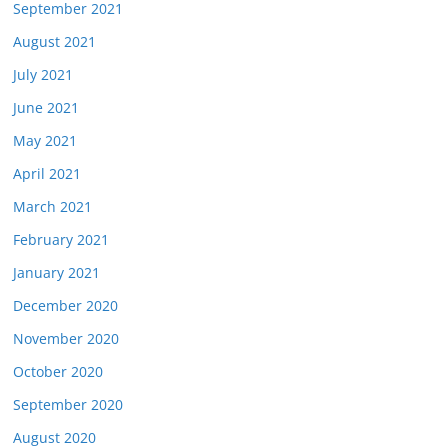
September 2021
August 2021
July 2021
June 2021
May 2021
April 2021
March 2021
February 2021
January 2021
December 2020
November 2020
October 2020
September 2020
August 2020