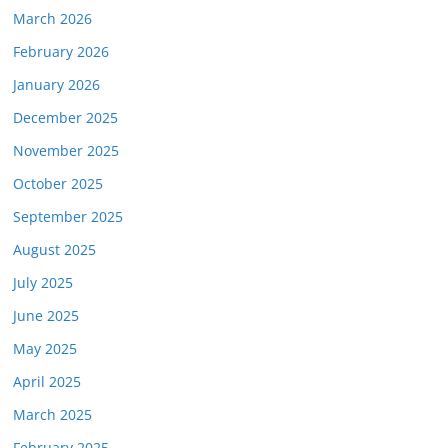
March 2026
February 2026
January 2026
December 2025
November 2025
October 2025
September 2025
August 2025
July 2025
June 2025
May 2025
April 2025
March 2025
February 2025