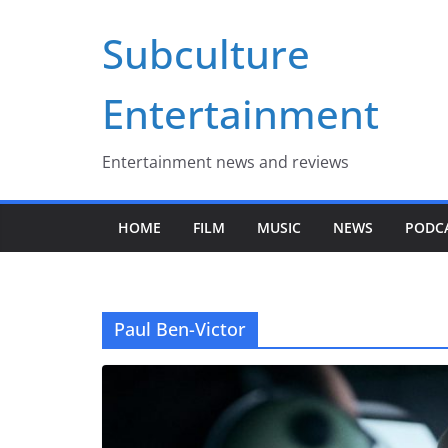
Skip
Subculture
to
content
Entertainment
Entertainment news and reviews
HOME
FILM
MUSIC
NEWS
PODC
Paul Ben-Victor