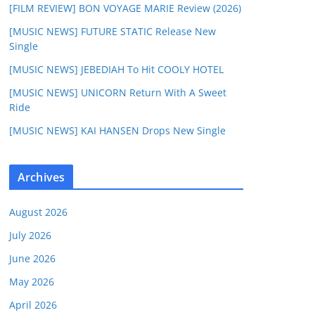
[FILM REVIEW] BON VOYAGE MARIE Review (2026)
[MUSIC NEWS] FUTURE STATIC Release New
Single
[MUSIC NEWS] JEBEDIAH To Hit COOLY HOTEL
[MUSIC NEWS] UNICORN Return With A Sweet
Ride
[MUSIC NEWS] KAI HANSEN Drops New Single
Archives
August 2026
July 2026
June 2026
May 2026
April 2026