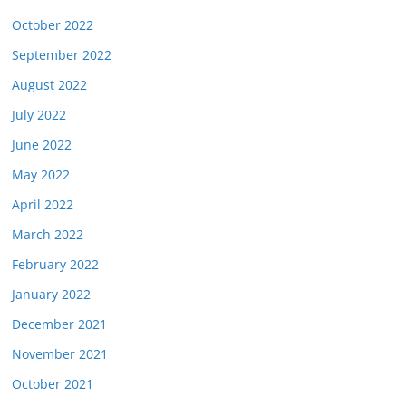
October 2022
September 2022
August 2022
July 2022
June 2022
May 2022
April 2022
March 2022
February 2022
January 2022
December 2021
November 2021
October 2021