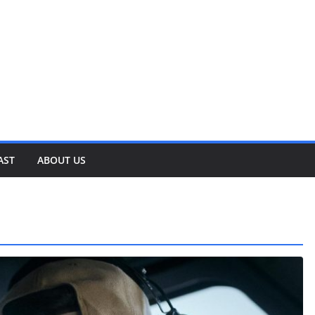
AST
ABOUT US