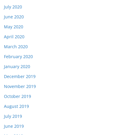
July 2020
June 2020
May 2020
April 2020
March 2020
February 2020
January 2020
December 2019
November 2019
October 2019
August 2019
July 2019
June 2019