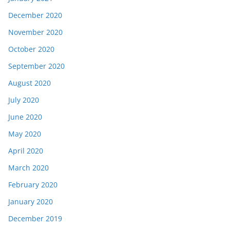
December 2020
November 2020
October 2020
September 2020
August 2020
July 2020
June 2020
May 2020
April 2020
March 2020
February 2020
January 2020
December 2019