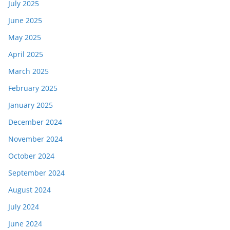
July 2025
June 2025
May 2025
April 2025
March 2025
February 2025
January 2025
December 2024
November 2024
October 2024
September 2024
August 2024
July 2024
June 2024