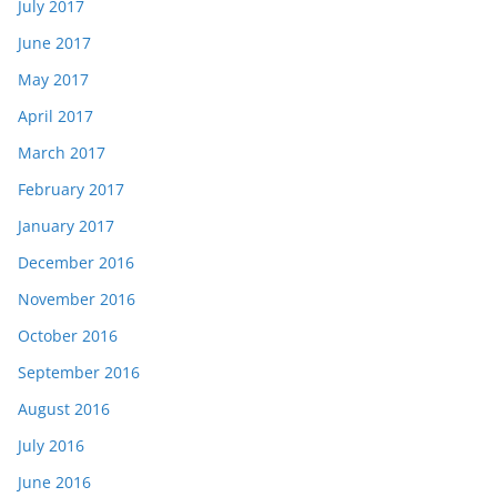
July 2017
June 2017
May 2017
April 2017
March 2017
February 2017
January 2017
December 2016
November 2016
October 2016
September 2016
August 2016
July 2016
June 2016