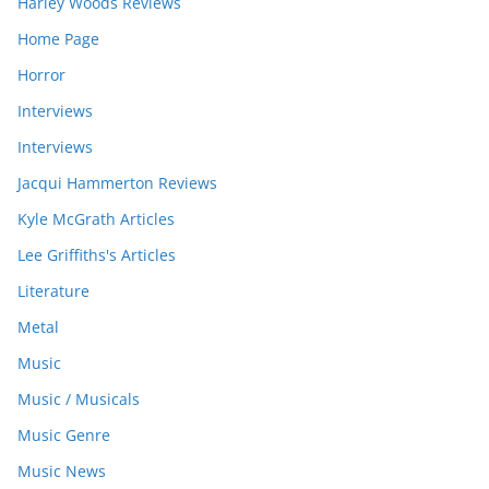
Harley Woods Reviews
Home Page
Horror
Interviews
Interviews
Jacqui Hammerton Reviews
Kyle McGrath Articles
Lee Griffiths's Articles
Literature
Metal
Music
Music / Musicals
Music Genre
Music News