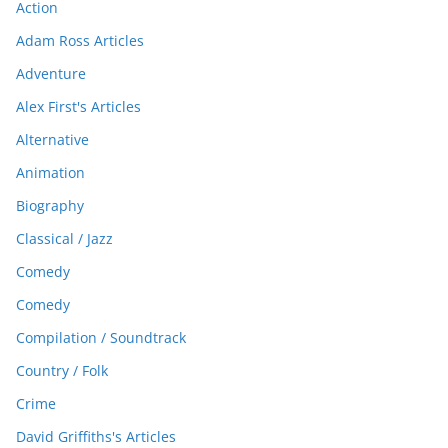
Action
Adam Ross Articles
Adventure
Alex First's Articles
Alternative
Animation
Biography
Classical / Jazz
Comedy
Comedy
Compilation / Soundtrack
Country / Folk
Crime
David Griffiths's Articles