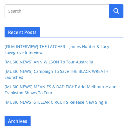
Recent Posts
[FILM INTERVIEW] THE LATCHER – James Hunter & Lucy
Lovegrove Interview
[MUSIC NEWS] ANN WILSON To Tour Australia
[MUSIC NEWS] Campaign To Save THE BLACK WREATH
Launched
[MUSIC NEWS] MEANIES & DAD FIGHT Add Melbourne and
Frankston Shows To Tour
[MUSIC NEWS] STELLAR CIRCUITS Release New Single
Archives