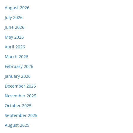
August 2026
July 2026
June 2026
May 2026
April 2026
March 2026
February 2026
January 2026
December 2025
November 2025
October 2025
September 2025
August 2025