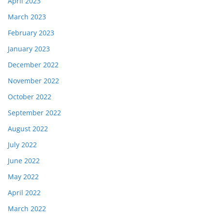
April 2023
March 2023
February 2023
January 2023
December 2022
November 2022
October 2022
September 2022
August 2022
July 2022
June 2022
May 2022
April 2022
March 2022