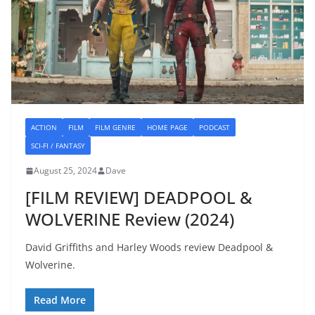
ACTION
FILM
FILM GENRE
HOME PAGE
PODCAST
SCI-FI / FANTASY
August 25, 2024
Dave
[FILM REVIEW] DEADPOOL &
WOLVERINE Review (2024)
David Griffiths and Harley Woods review Deadpool &
Wolverine.
Read More