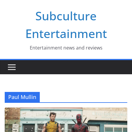
Skip
Subculture
to
content
Entertainment
Entertainment news and reviews
Paul Mullin