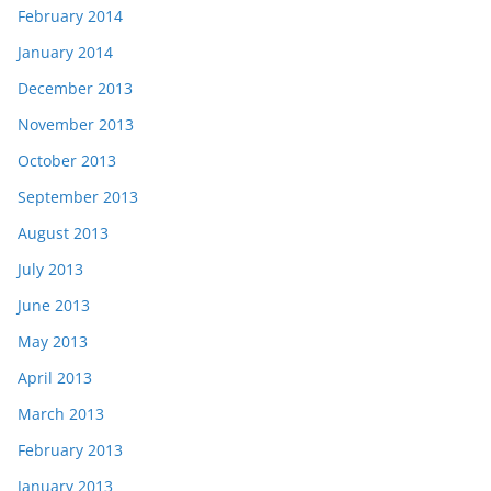
February 2014
January 2014
December 2013
November 2013
October 2013
September 2013
August 2013
July 2013
June 2013
May 2013
April 2013
March 2013
February 2013
January 2013