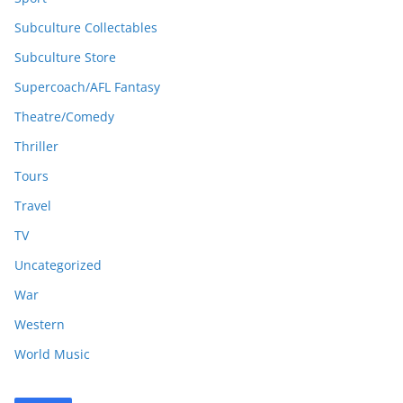
Subculture Collectables
Subculture Store
Supercoach/AFL Fantasy
Theatre/Comedy
Thriller
Tours
Travel
TV
Uncategorized
War
Western
World Music