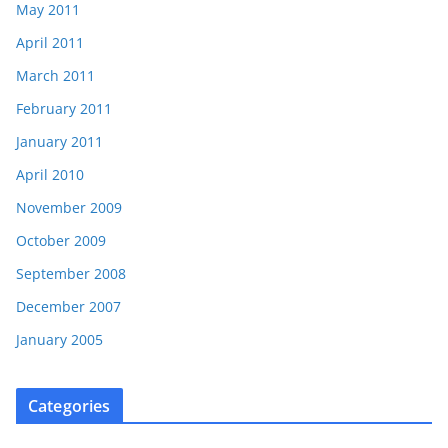
May 2011
April 2011
March 2011
February 2011
January 2011
April 2010
November 2009
October 2009
September 2008
December 2007
January 2005
Categories