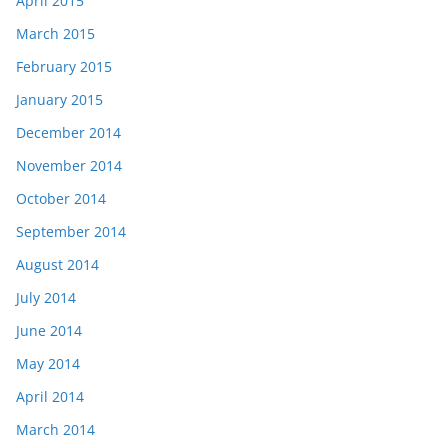
April 2015
March 2015
February 2015
January 2015
December 2014
November 2014
October 2014
September 2014
August 2014
July 2014
June 2014
May 2014
April 2014
March 2014