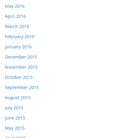
May 2016
April 2016
March 2016
February 2016
January 2016
December 2015
November 2015
October 2015
September 2015
August 2015
July 2015
June 2015
May 2015