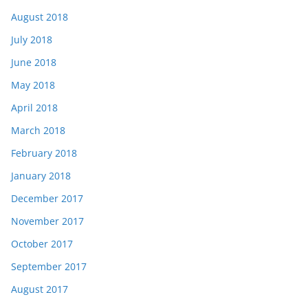
August 2018
July 2018
June 2018
May 2018
April 2018
March 2018
February 2018
January 2018
December 2017
November 2017
October 2017
September 2017
August 2017