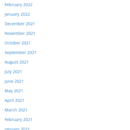
February 2022
January 2022
December 2021
November 2021
October 2021
September 2021
August 2021
July 2021
June 2021
May 2021
April 2021
March 2021
February 2021
January 2021