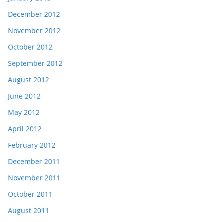
December 2012
November 2012
October 2012
September 2012
August 2012
June 2012
May 2012
April 2012
February 2012
December 2011
November 2011
October 2011
August 2011