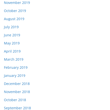
November 2019
October 2019
August 2019
July 2019
June 2019
May 2019
April 2019
March 2019
February 2019
January 2019
December 2018
November 2018
October 2018
September 2018