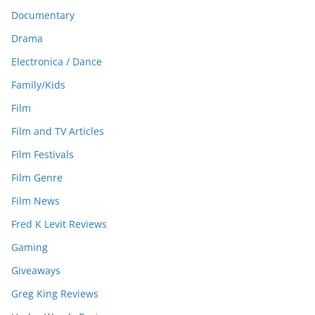
Documentary
Drama
Electronica / Dance
Family/Kids
Film
Film and TV Articles
Film Festivals
Film Genre
Film News
Fred K Levit Reviews
Gaming
Giveaways
Greg King Reviews