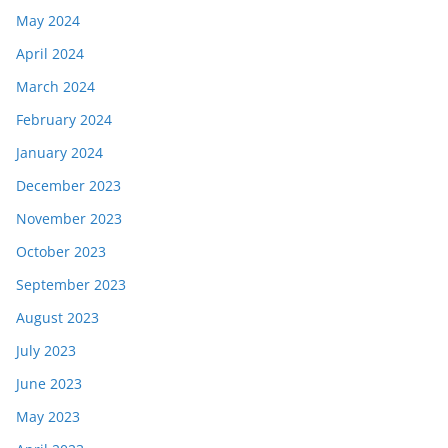
May 2024
April 2024
March 2024
February 2024
January 2024
December 2023
November 2023
October 2023
September 2023
August 2023
July 2023
June 2023
May 2023