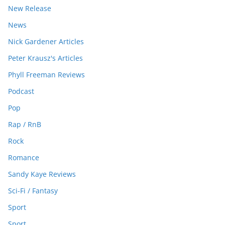
New Release
News
Nick Gardener Articles
Peter Krausz's Articles
Phyll Freeman Reviews
Podcast
Pop
Rap / RnB
Rock
Romance
Sandy Kaye Reviews
Sci-Fi / Fantasy
Sport
Sport