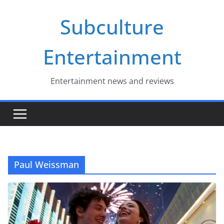
Skip
Subculture
to
content
Entertainment
Entertainment news and reviews
Paul Weissman