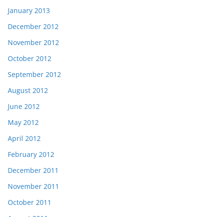
January 2013
December 2012
November 2012
October 2012
September 2012
August 2012
June 2012
May 2012
April 2012
February 2012
December 2011
November 2011
October 2011