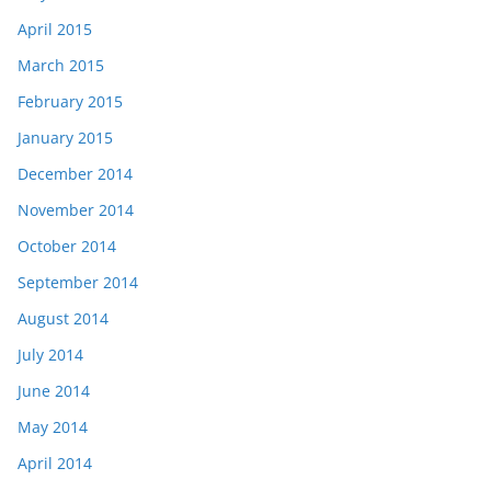
April 2015
March 2015
February 2015
January 2015
December 2014
November 2014
October 2014
September 2014
August 2014
July 2014
June 2014
May 2014
April 2014