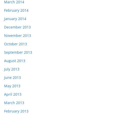
March 2014
February 2014
January 2014
December 2013
November 2013
October 2013
September 2013
August 2013
July 2013
June 2013
May 2013
April 2013
March 2013
February 2013