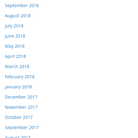
September 2018
August 2018
July 2018
June 2018
May 2018
April 2018
March 2018
February 2018
January 2018
December 2017
November 2017
October 2017
September 2017
August 2017