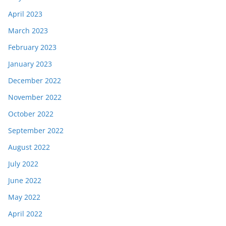
April 2023
March 2023
February 2023
January 2023
December 2022
November 2022
October 2022
September 2022
August 2022
July 2022
June 2022
May 2022
April 2022