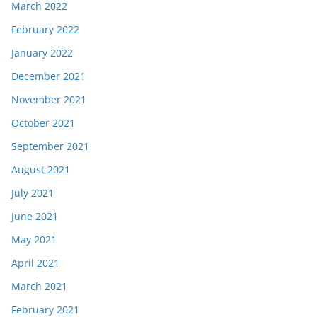
March 2022
February 2022
January 2022
December 2021
November 2021
October 2021
September 2021
August 2021
July 2021
June 2021
May 2021
April 2021
March 2021
February 2021