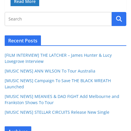
Read More
Recent Posts
[FILM INTERVIEW] THE LATCHER – James Hunter & Lucy
Lovegrove Interview
[MUSIC NEWS] ANN WILSON To Tour Australia
[MUSIC NEWS] Campaign To Save THE BLACK WREATH
Launched
[MUSIC NEWS] MEANIES & DAD FIGHT Add Melbourne and
Frankston Shows To Tour
[MUSIC NEWS] STELLAR CIRCUITS Release New Single