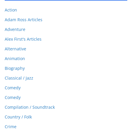
Action
Adam Ross Articles
Adventure
Alex First's Articles
Alternative
Animation
Biography
Classical / Jazz
Comedy
Comedy
Compilation / Soundtrack
Country / Folk
Crime