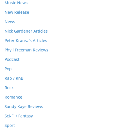
Music News
New Release
News
Nick Gardener Articles
Peter Krausz's Articles
Phyll Freeman Reviews
Podcast
Pop
Rap / RnB
Rock
Romance
Sandy Kaye Reviews
Sci-Fi / Fantasy
Sport