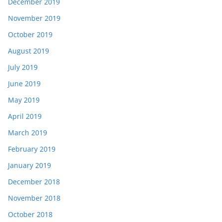
December 2019
November 2019
October 2019
August 2019
July 2019
June 2019
May 2019
April 2019
March 2019
February 2019
January 2019
December 2018
November 2018
October 2018