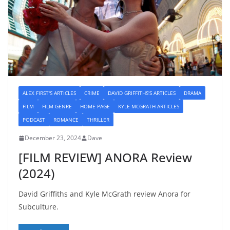
ALEX FIRST'S ARTICLES
CRIME
DAVID GRIFFITHS'S ARTICLES
DRAMA
FILM
FILM GENRE
HOME PAGE
KYLE MCGRATH ARTICLES
PODCAST
ROMANCE
THRILLER
December 23, 2024
Dave
[FILM REVIEW] ANORA Review
(2024)
David Griffiths and Kyle McGrath review Anora for
Subculture.