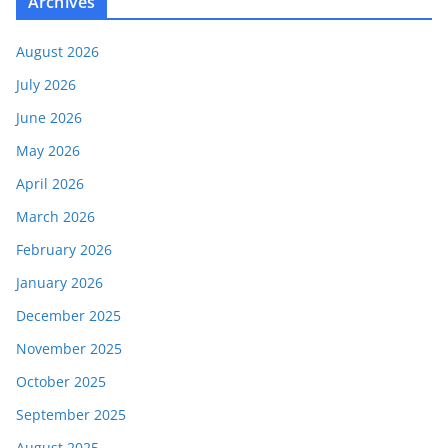
Archives
August 2026
July 2026
June 2026
May 2026
April 2026
March 2026
February 2026
January 2026
December 2025
November 2025
October 2025
September 2025
August 2025