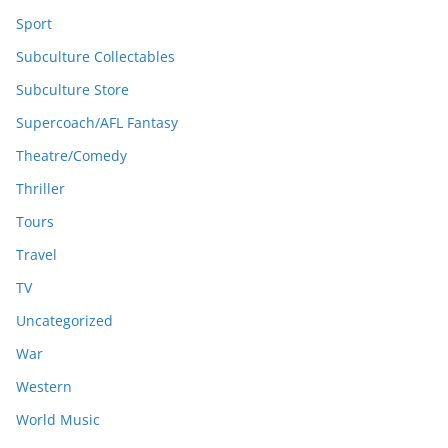
Sport
Subculture Collectables
Subculture Store
Supercoach/AFL Fantasy
Theatre/Comedy
Thriller
Tours
Travel
TV
Uncategorized
War
Western
World Music