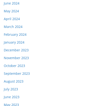
June 2024
May 2024
April 2024
March 2024
February 2024
January 2024
December 2023
November 2023
October 2023
September 2023
August 2023
July 2023
June 2023
May 2023