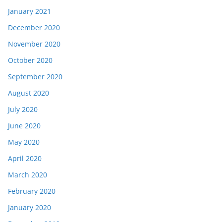
January 2021
December 2020
November 2020
October 2020
September 2020
August 2020
July 2020
June 2020
May 2020
April 2020
March 2020
February 2020
January 2020