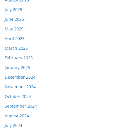
July 2025
June 2025
May 2025
April 2025
March 2025
February 2025
January 2025
December 2024
November 2024
October 2024
September 2024
August 2024
July 2024