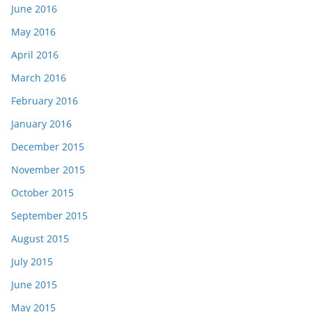
June 2016
May 2016
April 2016
March 2016
February 2016
January 2016
December 2015
November 2015
October 2015
September 2015
August 2015
July 2015
June 2015
May 2015