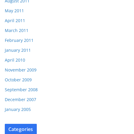
August 2011
May 2011
April 2011
March 2011
February 2011
January 2011
April 2010
November 2009
October 2009
September 2008
December 2007
January 2005
Categories