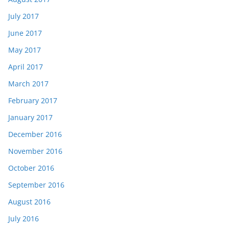
July 2017
June 2017
May 2017
April 2017
March 2017
February 2017
January 2017
December 2016
November 2016
October 2016
September 2016
August 2016
July 2016