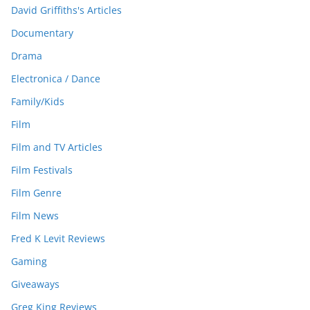
David Griffiths's Articles
Documentary
Drama
Electronica / Dance
Family/Kids
Film
Film and TV Articles
Film Festivals
Film Genre
Film News
Fred K Levit Reviews
Gaming
Giveaways
Greg King Reviews