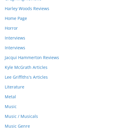
Harley Woods Reviews
Home Page
Horror
Interviews
Interviews
Jacqui Hammerton Reviews
Kyle McGrath Articles
Lee Griffiths's Articles
Literature
Metal
Music
Music / Musicals
Music Genre