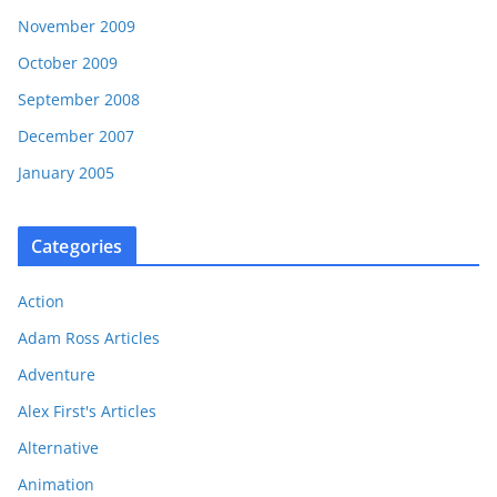
November 2009
October 2009
September 2008
December 2007
January 2005
Categories
Action
Adam Ross Articles
Adventure
Alex First's Articles
Alternative
Animation