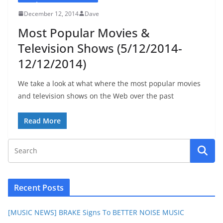
December 12, 2014
Dave
Most Popular Movies &
Television Shows (5/12/2014-
12/12/2014)
We take a look at what where the most popular movies
and television shows on the Web over the past
Read More
Recent Posts
[MUSIC NEWS] BRAKE Signs To BETTER NOISE MUSIC