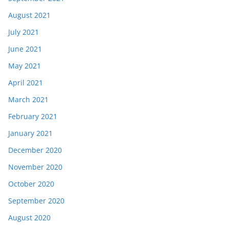
August 2021
July 2021
June 2021
May 2021
April 2021
March 2021
February 2021
January 2021
December 2020
November 2020
October 2020
September 2020
August 2020