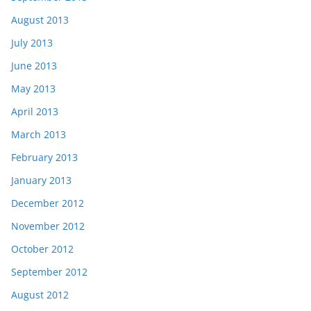
August 2013
July 2013
June 2013
May 2013
April 2013
March 2013
February 2013
January 2013
December 2012
November 2012
October 2012
September 2012
August 2012