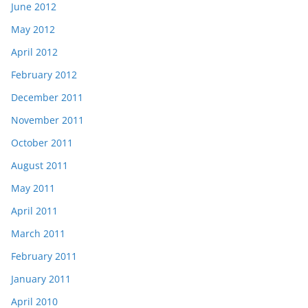
June 2012
May 2012
April 2012
February 2012
December 2011
November 2011
October 2011
August 2011
May 2011
April 2011
March 2011
February 2011
January 2011
April 2010