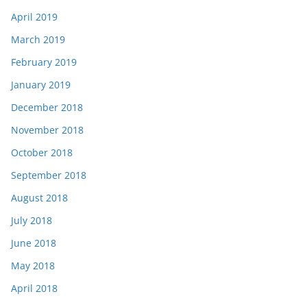
April 2019
March 2019
February 2019
January 2019
December 2018
November 2018
October 2018
September 2018
August 2018
July 2018
June 2018
May 2018
April 2018