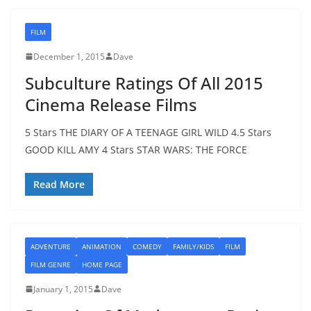
FILM
December 1, 2015
Dave
Subculture Ratings Of All 2015
Cinema Release Films
5 Stars THE DIARY OF A TEENAGE GIRL WILD 4.5 Stars
GOOD KILL AMY 4 Stars STAR WARS: THE FORCE
Read More
ADVENTURE
ANIMATION
COMEDY
FAMILY/KIDS
FILM
FILM GENRE
HOME PAGE
January 1, 2015
Dave