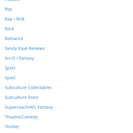
Pop
Rap / RnB
Rock
Romance
Sandy Kaye Reviews
Sci-Fi / Fantasy
Sport
Sport
Subculture Collectables
Subculture Store
Supercoach/AFL Fantasy
Theatre/Comedy
Thriller