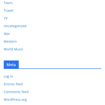
Tours
Travel
TV
Uncategorized
War
Western
World Music
Meta
Log in
Entries feed
Comments feed
WordPress.org