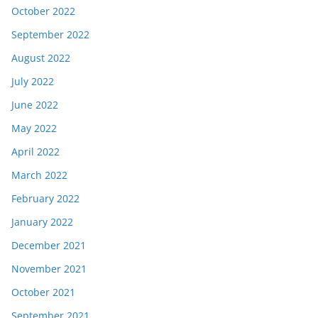
October 2022
September 2022
August 2022
July 2022
June 2022
May 2022
April 2022
March 2022
February 2022
January 2022
December 2021
November 2021
October 2021
September 2021