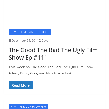
FILM
HOME PAGE
PODCAST
December 24, 2014
Dave
The Good The Bad The Ugly Film
Show Ep #111
This week on The Good The Bad The Ugly Film Show
Adam, Dave, Greg and Nick take a look at
Read More
FILM
FILM AND TV ARTICLES