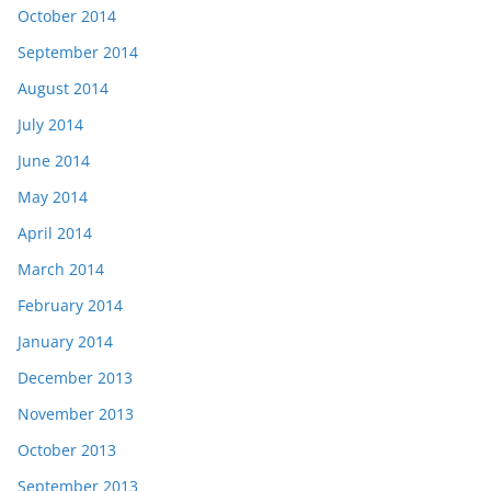
October 2014
September 2014
August 2014
July 2014
June 2014
May 2014
April 2014
March 2014
February 2014
January 2014
December 2013
November 2013
October 2013
September 2013