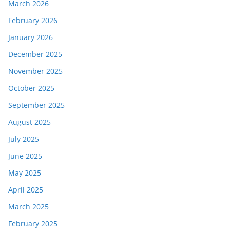
March 2026
February 2026
January 2026
December 2025
November 2025
October 2025
September 2025
August 2025
July 2025
June 2025
May 2025
April 2025
March 2025
February 2025