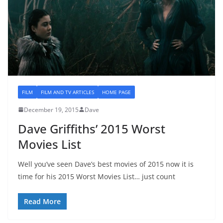
FILM
FILM AND TV ARTICLES
HOME PAGE
December 19, 2015
Dave
Dave Griffiths’ 2015 Worst
Movies List
Well you’ve seen Dave’s best movies of 2015 now it is
time for his 2015 Worst Movies List… just count
Read More