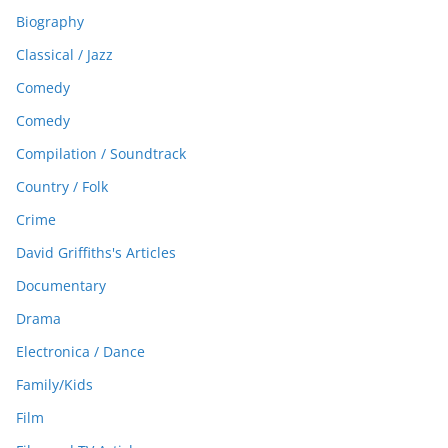
Biography
Classical / Jazz
Comedy
Comedy
Compilation / Soundtrack
Country / Folk
Crime
David Griffiths's Articles
Documentary
Drama
Electronica / Dance
Family/Kids
Film