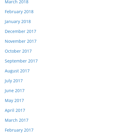
March 2018
February 2018
January 2018
December 2017
November 2017
October 2017
September 2017
August 2017
July 2017
June 2017
May 2017
April 2017
March 2017
February 2017