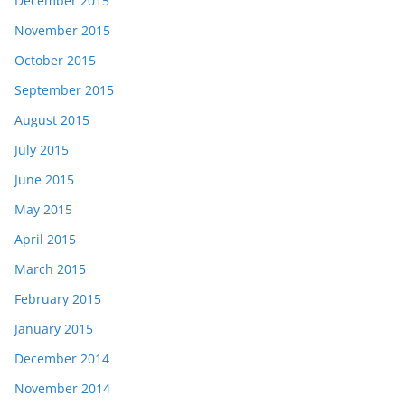
December 2015
November 2015
October 2015
September 2015
August 2015
July 2015
June 2015
May 2015
April 2015
March 2015
February 2015
January 2015
December 2014
November 2014