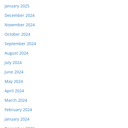
January 2025
December 2024
November 2024
October 2024
September 2024
August 2024
July 2024
June 2024
May 2024
April 2024
March 2024
February 2024
January 2024