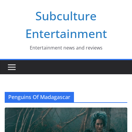
Skip
Subculture
to
content
Entertainment
Entertainment news and reviews
Penguins Of Madagascar