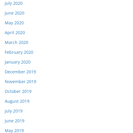
July 2020
June 2020
May 2020
April 2020
March 2020
February 2020
January 2020
December 2019
November 2019
October 2019
August 2019
July 2019
June 2019
May 2019