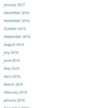
January 2017
December 2016
November 2016
October 2016
September 2016
August 2016
July 2016
June 2016
May 2016
April 2016
March 2016
February 2016
January 2016