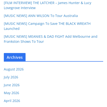
[FILM INTERVIEW] THE LATCHER – James Hunter & Lucy
Lovegrove Interview
[MUSIC NEWS] ANN WILSON To Tour Australia
[MUSIC NEWS] Campaign To Save THE BLACK WREATH
Launched
[MUSIC NEWS] MEANIES & DAD FIGHT Add Melbourne and
Frankston Shows To Tour
Archives
August 2026
July 2026
June 2026
May 2026
April 2026