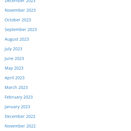
December 2023
November 2023
October 2023
September 2023
August 2023
July 2023
June 2023
May 2023
April 2023
March 2023
February 2023
January 2023
December 2022
November 2022