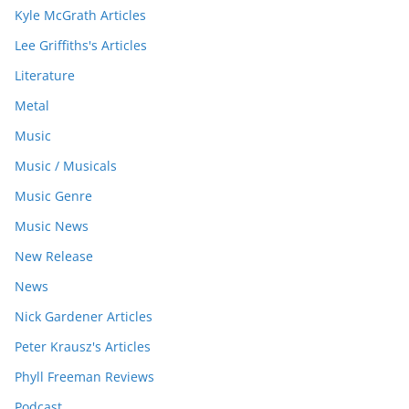
Kyle McGrath Articles
Lee Griffiths's Articles
Literature
Metal
Music
Music / Musicals
Music Genre
Music News
New Release
News
Nick Gardener Articles
Peter Krausz's Articles
Phyll Freeman Reviews
Podcast