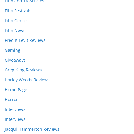
Film and TV Articles
Film Festivals
Film Genre
Film News
Fred K Levit Reviews
Gaming
Giveaways
Greg King Reviews
Harley Woods Reviews
Home Page
Horror
Interviews
Interviews
Jacqui Hammerton Reviews