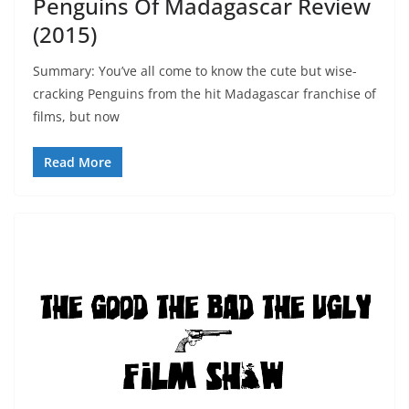
Penguins Of Madagascar Review
(2015)
Summary: You’ve all come to know the cute but wise-
cracking Penguins from the hit Madagascar franchise of
films, but now
Read More