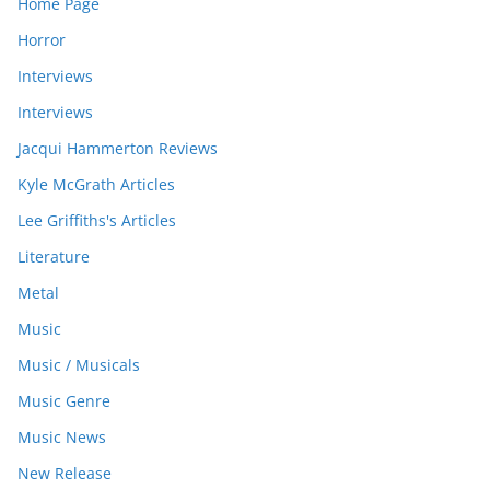
Home Page
Horror
Interviews
Interviews
Jacqui Hammerton Reviews
Kyle McGrath Articles
Lee Griffiths's Articles
Literature
Metal
Music
Music / Musicals
Music Genre
Music News
New Release