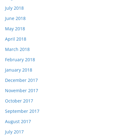
July 2018
June 2018
May 2018
April 2018
March 2018
February 2018
January 2018
December 2017
November 2017
October 2017
September 2017
August 2017
July 2017