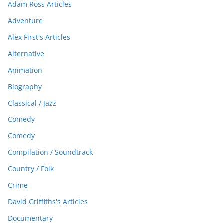
Adam Ross Articles
Adventure
Alex First's Articles
Alternative
Animation
Biography
Classical / Jazz
Comedy
Comedy
Compilation / Soundtrack
Country / Folk
Crime
David Griffiths's Articles
Documentary