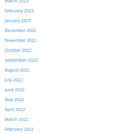
March 2023
February 2023
January 2023
December 2022
November 2022
October 2022
September 2022
August 2022
July 2022
June 2022
May 2022
April 2022
March 2022
February 2022