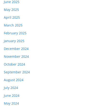
June 2025
May 2025
April 2025
March 2025
February 2025
January 2025
December 2024
November 2024
October 2024
September 2024
August 2024
July 2024
June 2024
May 2024