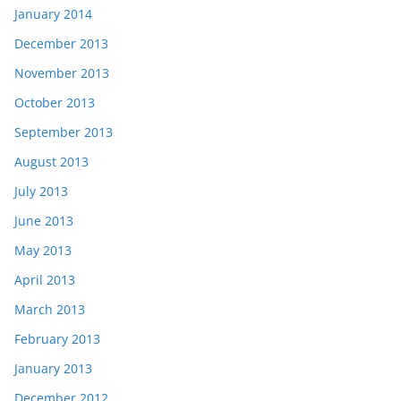
January 2014
December 2013
November 2013
October 2013
September 2013
August 2013
July 2013
June 2013
May 2013
April 2013
March 2013
February 2013
January 2013
December 2012