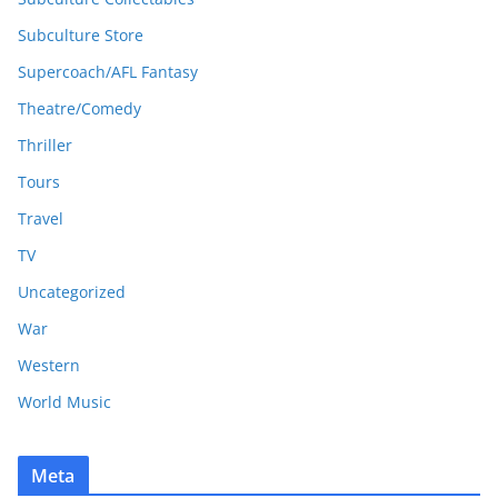
Subculture Store
Supercoach/AFL Fantasy
Theatre/Comedy
Thriller
Tours
Travel
TV
Uncategorized
War
Western
World Music
Meta