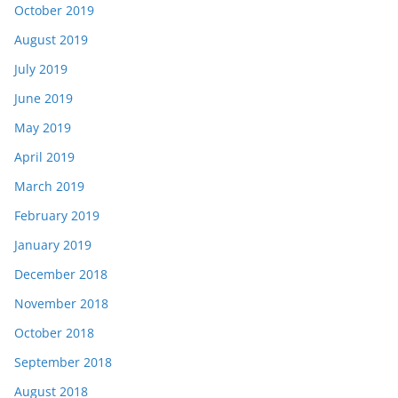
October 2019
August 2019
July 2019
June 2019
May 2019
April 2019
March 2019
February 2019
January 2019
December 2018
November 2018
October 2018
September 2018
August 2018