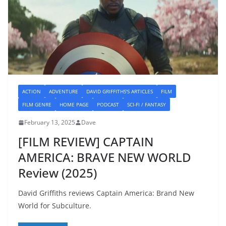
ACTION
ADVENTURE
DAVID GRIFFITHS'S ARTICLES
FILM
FILM GENRE
HOME PAGE
PODCAST
SCI-FI / FANTASY
February 13, 2025
Dave
[FILM REVIEW] CAPTAIN
AMERICA: BRAVE NEW WORLD
Review (2025)
David Griffiths reviews Captain America: Brand New
World for Subculture.