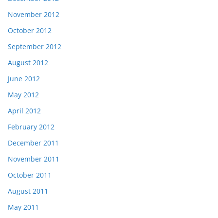
November 2012
October 2012
September 2012
August 2012
June 2012
May 2012
April 2012
February 2012
December 2011
November 2011
October 2011
August 2011
May 2011