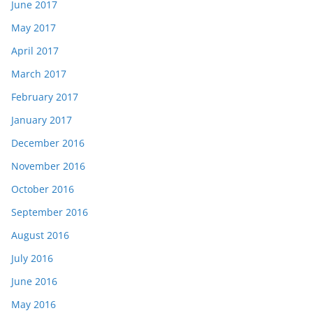
June 2017
May 2017
April 2017
March 2017
February 2017
January 2017
December 2016
November 2016
October 2016
September 2016
August 2016
July 2016
June 2016
May 2016