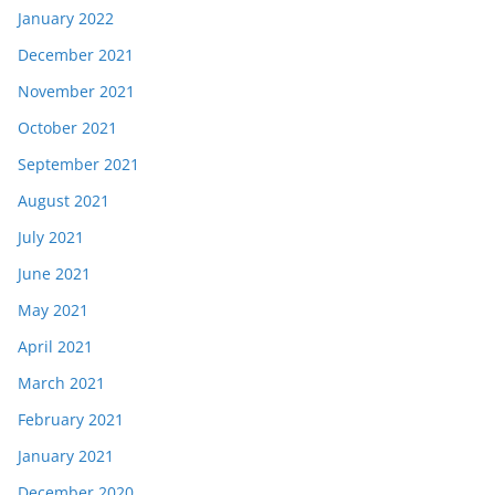
January 2022
December 2021
November 2021
October 2021
September 2021
August 2021
July 2021
June 2021
May 2021
April 2021
March 2021
February 2021
January 2021
December 2020