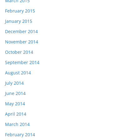
March 2015
February 2015
January 2015
December 2014
November 2014
October 2014
September 2014
August 2014
July 2014
June 2014
May 2014
April 2014
March 2014
February 2014