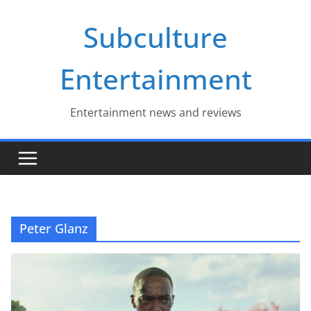
Skip
Subculture
to
content
Entertainment
Entertainment news and reviews
Peter Glanz