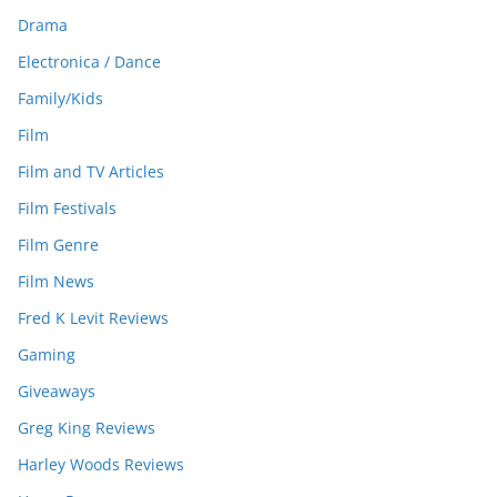
Drama
Electronica / Dance
Family/Kids
Film
Film and TV Articles
Film Festivals
Film Genre
Film News
Fred K Levit Reviews
Gaming
Giveaways
Greg King Reviews
Harley Woods Reviews