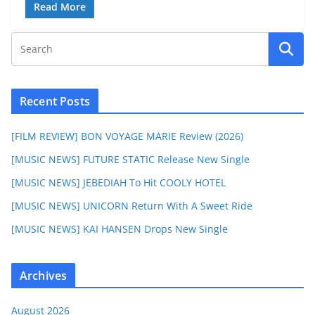
Read More
Recent Posts
[FILM REVIEW] BON VOYAGE MARIE Review (2026)
[MUSIC NEWS] FUTURE STATIC Release New Single
[MUSIC NEWS] JEBEDIAH To Hit COOLY HOTEL
[MUSIC NEWS] UNICORN Return With A Sweet Ride
[MUSIC NEWS] KAI HANSEN Drops New Single
Archives
August 2026