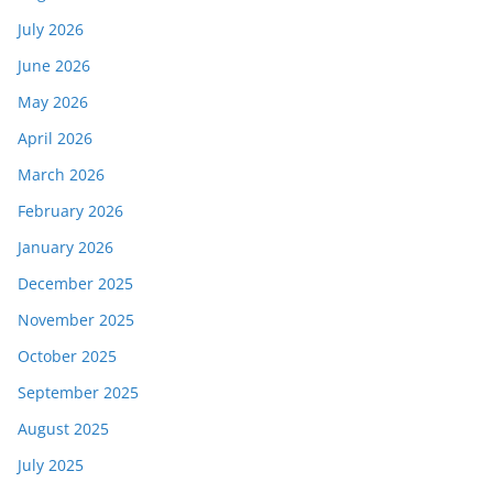
July 2026
June 2026
May 2026
April 2026
March 2026
February 2026
January 2026
December 2025
November 2025
October 2025
September 2025
August 2025
July 2025