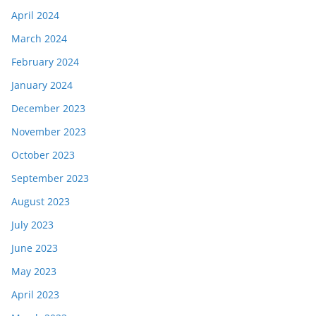
April 2024
March 2024
February 2024
January 2024
December 2023
November 2023
October 2023
September 2023
August 2023
July 2023
June 2023
May 2023
April 2023