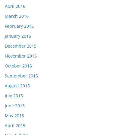
April 2016
March 2016
February 2016
January 2016
December 2015
November 2015
October 2015
September 2015
August 2015
July 2015
June 2015
May 2015
April 2015