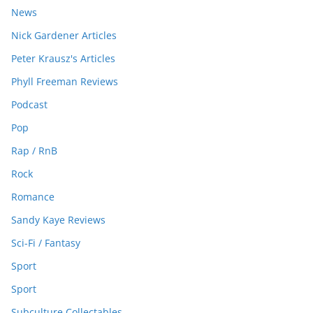
News
Nick Gardener Articles
Peter Krausz's Articles
Phyll Freeman Reviews
Podcast
Pop
Rap / RnB
Rock
Romance
Sandy Kaye Reviews
Sci-Fi / Fantasy
Sport
Sport
Subculture Collectables