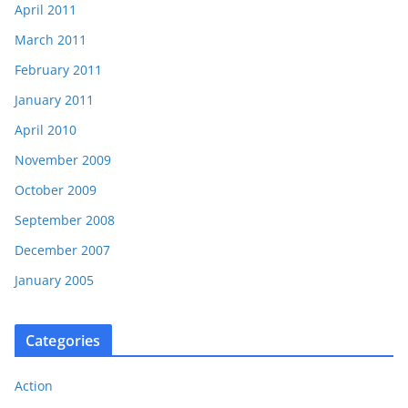
April 2011
March 2011
February 2011
January 2011
April 2010
November 2009
October 2009
September 2008
December 2007
January 2005
Categories
Action