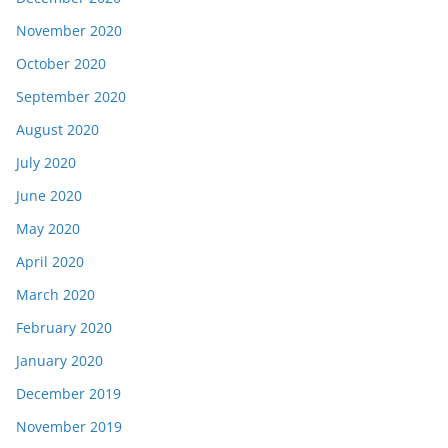
November 2020
October 2020
September 2020
August 2020
July 2020
June 2020
May 2020
April 2020
March 2020
February 2020
January 2020
December 2019
November 2019