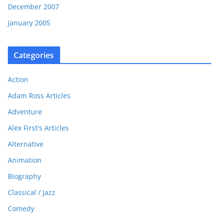
December 2007
January 2005
Categories
Action
Adam Ross Articles
Adventure
Alex First's Articles
Alternative
Animation
Biography
Classical / Jazz
Comedy