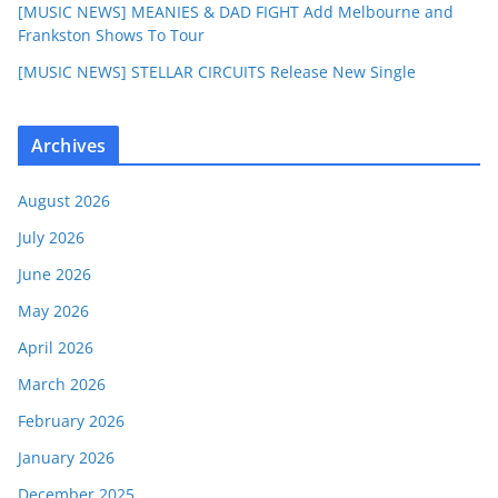
[MUSIC NEWS] MEANIES & DAD FIGHT Add Melbourne and
Frankston Shows To Tour
[MUSIC NEWS] STELLAR CIRCUITS Release New Single
Archives
August 2026
July 2026
June 2026
May 2026
April 2026
March 2026
February 2026
January 2026
December 2025