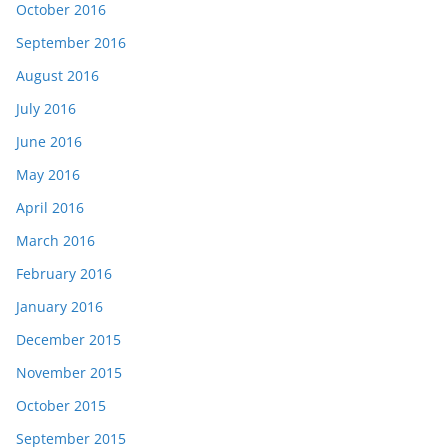
October 2016
September 2016
August 2016
July 2016
June 2016
May 2016
April 2016
March 2016
February 2016
January 2016
December 2015
November 2015
October 2015
September 2015