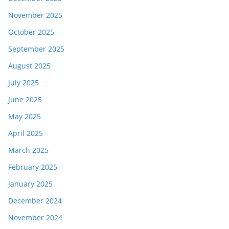
November 2025
October 2025
September 2025
August 2025
July 2025
June 2025
May 2025
April 2025
March 2025
February 2025
January 2025
December 2024
November 2024