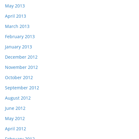
May 2013
April 2013
March 2013
February 2013
January 2013
December 2012
November 2012
October 2012
September 2012
August 2012
June 2012
May 2012
April 2012
February 2012