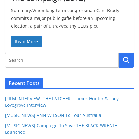
Summary:When long-term congressman Cam Brady
commits a major public gaffe before an upcoming
election, a pair of ultra-wealthy CEOs plot
Read More
Recent Posts
[FILM INTERVIEW] THE LATCHER – James Hunter & Lucy
Lovegrove Interview
[MUSIC NEWS] ANN WILSON To Tour Australia
[MUSIC NEWS] Campaign To Save THE BLACK WREATH
Launched