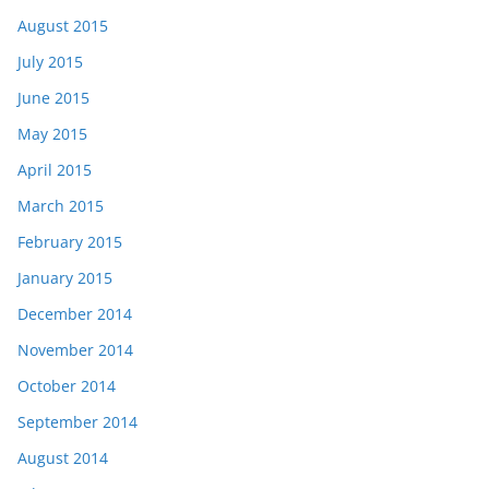
August 2015
July 2015
June 2015
May 2015
April 2015
March 2015
February 2015
January 2015
December 2014
November 2014
October 2014
September 2014
August 2014