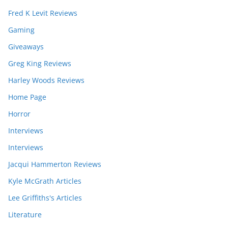
Fred K Levit Reviews
Gaming
Giveaways
Greg King Reviews
Harley Woods Reviews
Home Page
Horror
Interviews
Interviews
Jacqui Hammerton Reviews
Kyle McGrath Articles
Lee Griffiths's Articles
Literature