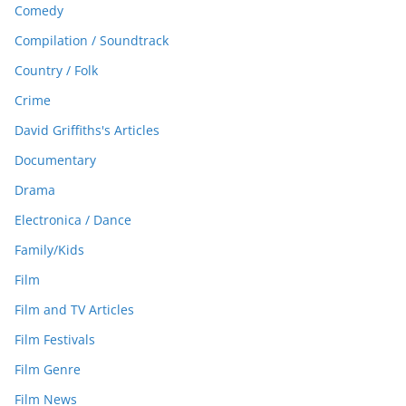
Comedy
Compilation / Soundtrack
Country / Folk
Crime
David Griffiths's Articles
Documentary
Drama
Electronica / Dance
Family/Kids
Film
Film and TV Articles
Film Festivals
Film Genre
Film News