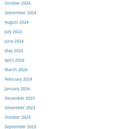
October 2024
September 2024
August 2024
July 2024
June 2024
May 2024
April 2024
March 2024
February 2024
January 2024
December 2023
November 2023
October 2023
September 2023