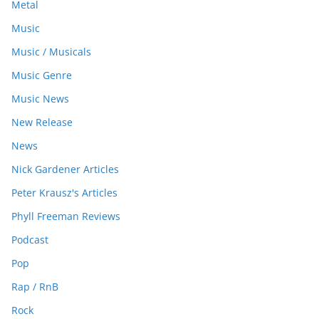
Metal
Music
Music / Musicals
Music Genre
Music News
New Release
News
Nick Gardener Articles
Peter Krausz's Articles
Phyll Freeman Reviews
Podcast
Pop
Rap / RnB
Rock