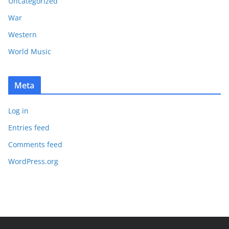
Uncategorized
War
Western
World Music
Meta
Log in
Entries feed
Comments feed
WordPress.org