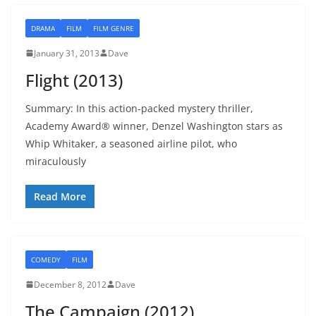
DRAMA
FILM
FILM GENRE
January 31, 2013
Dave
Flight (2013)
Summary: In this action-packed mystery thriller,
Academy Award® winner, Denzel Washington stars as
Whip Whitaker, a seasoned airline pilot, who
miraculously
Read More
COMEDY
FILM
December 8, 2012
Dave
The Campaign (2012)