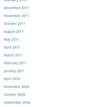
December 2011
November 2011
October 2011
August 2011
May 2011
April 2011
March 2011
February 2011
January 2011
April 2010
November 2009
October 2009
September 2008