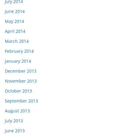
July 2014
June 2014
May 2014
April 2014
March 2014
February 2014
January 2014
December 2013
November 2013
October 2013
September 2013
August 2013
July 2013
June 2013