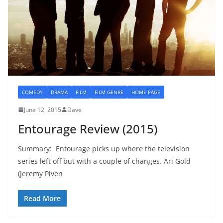
COMEDY
DRAMA
FILM
FILM GENRE
HOME PAGE
June 12, 2015
Dave
Entourage Review (2015)
Summary: Entourage picks up where the television
series left off but with a couple of changes. Ari Gold
(Jeremy Piven
Read More