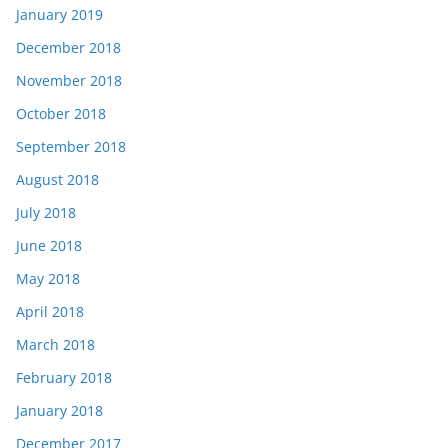
January 2019
December 2018
November 2018
October 2018
September 2018
August 2018
July 2018
June 2018
May 2018
April 2018
March 2018
February 2018
January 2018
December 2017