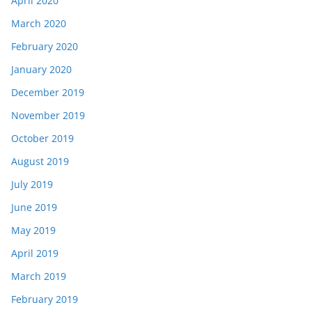
April 2020
March 2020
February 2020
January 2020
December 2019
November 2019
October 2019
August 2019
July 2019
June 2019
May 2019
April 2019
March 2019
February 2019