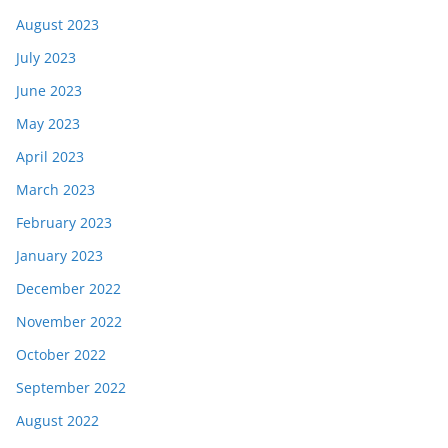
August 2023
July 2023
June 2023
May 2023
April 2023
March 2023
February 2023
January 2023
December 2022
November 2022
October 2022
September 2022
August 2022