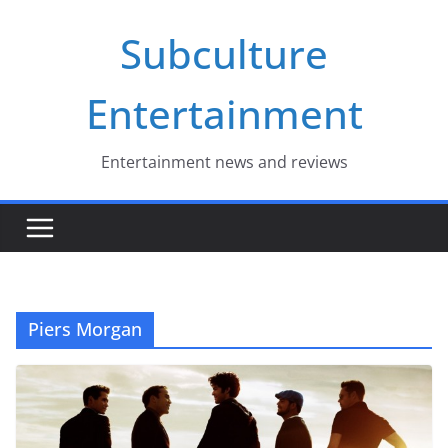
Skip
Subculture
to
content
Entertainment
Entertainment news and reviews
Piers Morgan