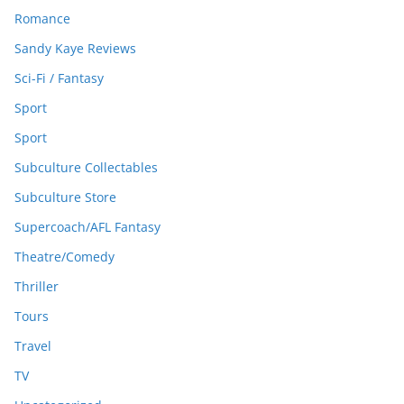
Romance
Sandy Kaye Reviews
Sci-Fi / Fantasy
Sport
Sport
Subculture Collectables
Subculture Store
Supercoach/AFL Fantasy
Theatre/Comedy
Thriller
Tours
Travel
TV