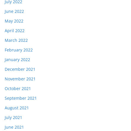
July 2022
June 2022
May 2022
April 2022
March 2022
February 2022
January 2022
December 2021
November 2021
October 2021
September 2021
August 2021
July 2021
June 2021