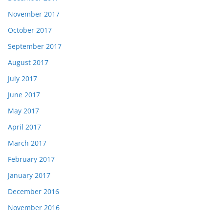
November 2017
October 2017
September 2017
August 2017
July 2017
June 2017
May 2017
April 2017
March 2017
February 2017
January 2017
December 2016
November 2016