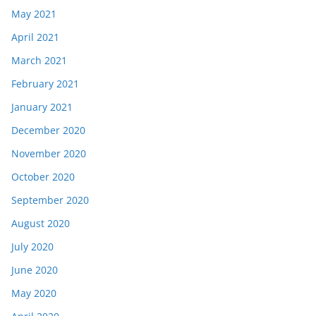
May 2021
April 2021
March 2021
February 2021
January 2021
December 2020
November 2020
October 2020
September 2020
August 2020
July 2020
June 2020
May 2020