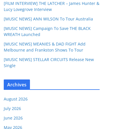
[FILM INTERVIEW] THE LATCHER – James Hunter &
Lucy Lovegrove Interview
[MUSIC NEWS] ANN WILSON To Tour Australia
[MUSIC NEWS] Campaign To Save THE BLACK
WREATH Launched
[MUSIC NEWS] MEANIES & DAD FIGHT Add
Melbourne and Frankston Shows To Tour
[MUSIC NEWS] STELLAR CIRCUITS Release New
Single
Archives
August 2026
July 2026
June 2026
May 2026