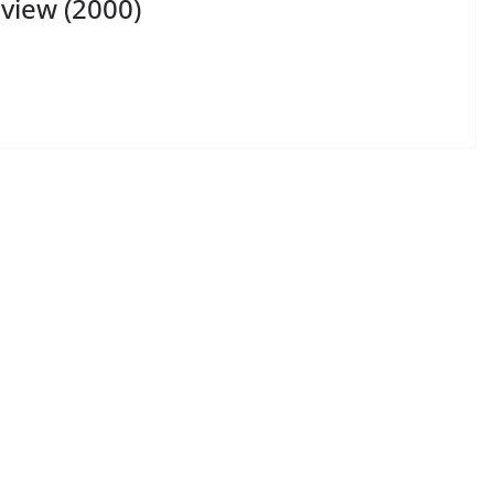
view (2000)