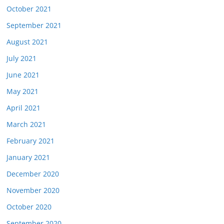
October 2021
September 2021
August 2021
July 2021
June 2021
May 2021
April 2021
March 2021
February 2021
January 2021
December 2020
November 2020
October 2020
September 2020