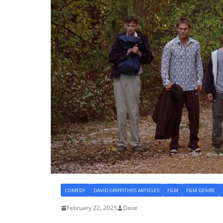
COMEDY
DAVID GRIFFITHS'S ARTICLES
FILM
FILM GENRE
February 22, 2025
Dave