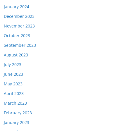
January 2024
December 2023
November 2023
October 2023
September 2023
August 2023
July 2023
June 2023
May 2023
April 2023
March 2023
February 2023
January 2023