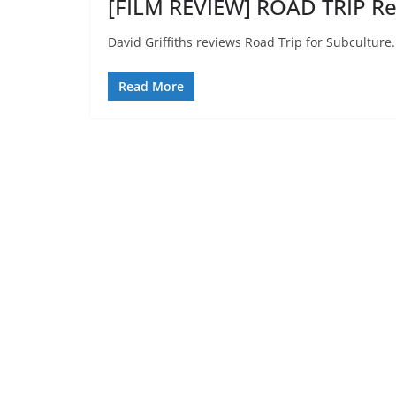
[FILM REVIEW] ROAD TRIP Re
David Griffiths reviews Road Trip for Subculture.
Read More