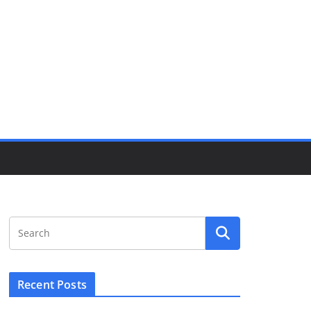
Recent Posts