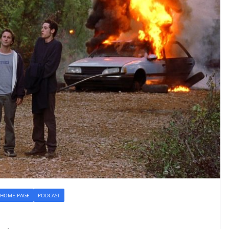
HOME PAGE
PODCAST