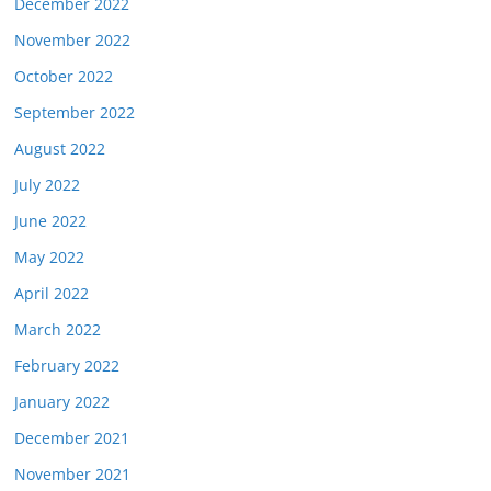
December 2022
November 2022
October 2022
September 2022
August 2022
July 2022
June 2022
May 2022
April 2022
March 2022
February 2022
January 2022
December 2021
November 2021