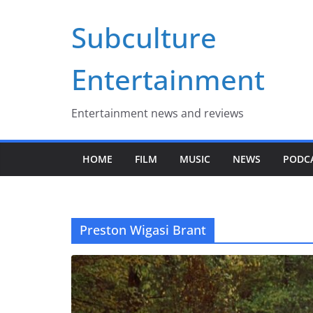
Skip
Subculture
to
content
Entertainment
Entertainment news and reviews
HOME
FILM
MUSIC
NEWS
PODC
Preston Wigasi Brant