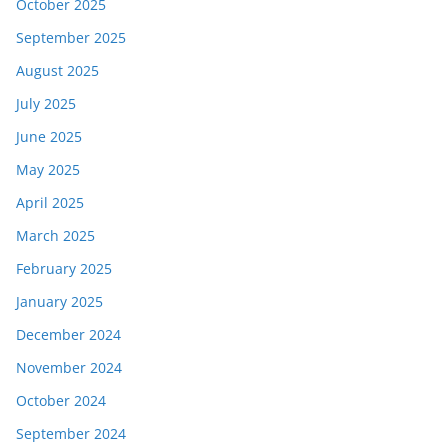
October 2025
September 2025
August 2025
July 2025
June 2025
May 2025
April 2025
March 2025
February 2025
January 2025
December 2024
November 2024
October 2024
September 2024