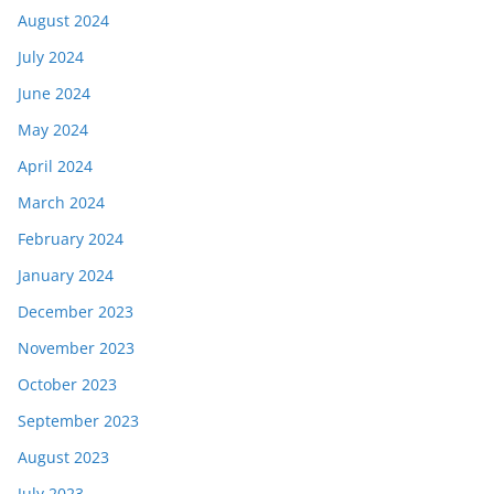
August 2024
July 2024
June 2024
May 2024
April 2024
March 2024
February 2024
January 2024
December 2023
November 2023
October 2023
September 2023
August 2023
July 2023