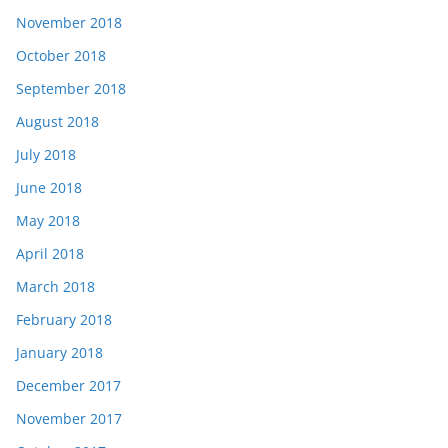
November 2018
October 2018
September 2018
August 2018
July 2018
June 2018
May 2018
April 2018
March 2018
February 2018
January 2018
December 2017
November 2017