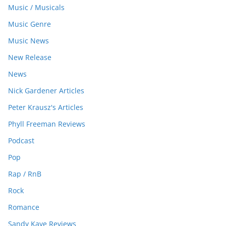
Music / Musicals
Music Genre
Music News
New Release
News
Nick Gardener Articles
Peter Krausz's Articles
Phyll Freeman Reviews
Podcast
Pop
Rap / RnB
Rock
Romance
Sandy Kaye Reviews