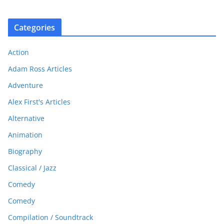
Categories
Action
Adam Ross Articles
Adventure
Alex First's Articles
Alternative
Animation
Biography
Classical / Jazz
Comedy
Comedy
Compilation / Soundtrack