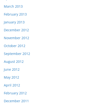
March 2013
February 2013
January 2013
December 2012
November 2012
October 2012
September 2012
August 2012
June 2012
May 2012
April 2012
February 2012
December 2011