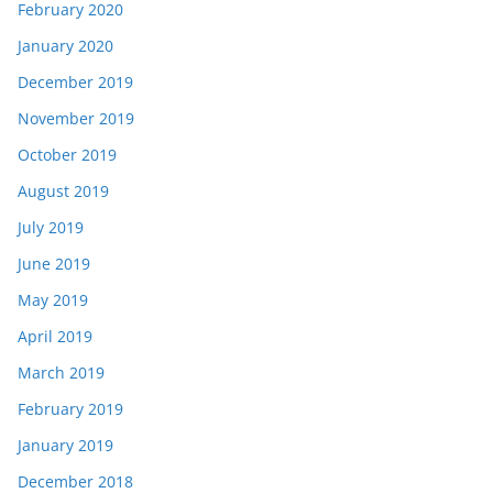
February 2020
January 2020
December 2019
November 2019
October 2019
August 2019
July 2019
June 2019
May 2019
April 2019
March 2019
February 2019
January 2019
December 2018