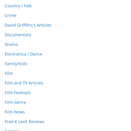
Country / Folk
Crime
David Griffiths's Articles
Documentary
Drama
Electronica / Dance
Family/Kids
Film
Film and TV Articles
Film Festivals
Film Genre
Film News
Fred K Levit Reviews