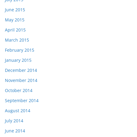
June 2015
May 2015
April 2015
March 2015
February 2015
January 2015
December 2014
November 2014
October 2014
September 2014
August 2014
July 2014
June 2014