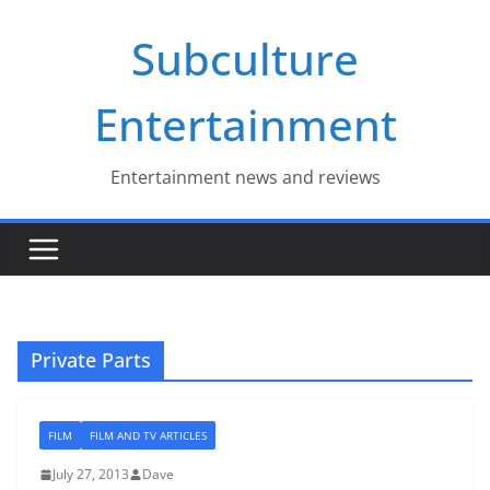
Skip
Subculture
to
content
Entertainment
Entertainment news and reviews
Private Parts
FILM
FILM AND TV ARTICLES
July 27, 2013
Dave