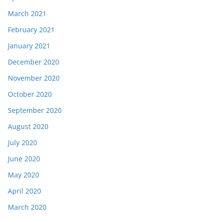
March 2021
February 2021
January 2021
December 2020
November 2020
October 2020
September 2020
August 2020
July 2020
June 2020
May 2020
April 2020
March 2020