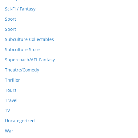
Sci-Fi / Fantasy
Sport
Sport
Subculture Collectables
Subculture Store
Supercoach/AFL Fantasy
Theatre/Comedy
Thriller
Tours
Travel
TV
Uncategorized
War