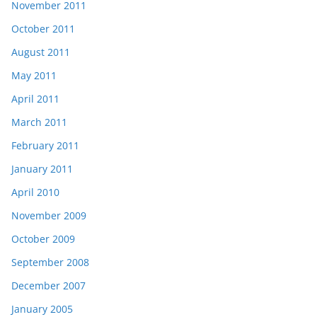
November 2011
October 2011
August 2011
May 2011
April 2011
March 2011
February 2011
January 2011
April 2010
November 2009
October 2009
September 2008
December 2007
January 2005