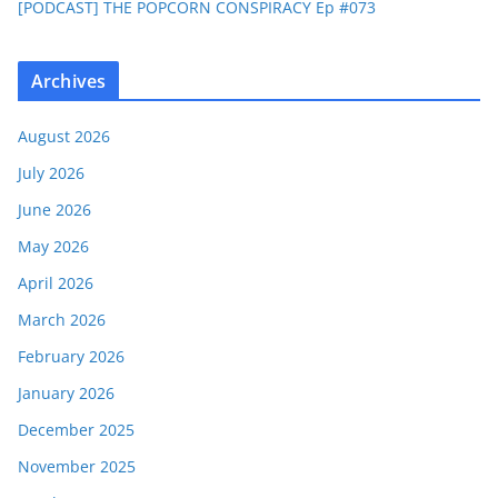
[PODCAST] THE POPCORN CONSPIRACY Ep #073
Archives
August 2026
July 2026
June 2026
May 2026
April 2026
March 2026
February 2026
January 2026
December 2025
November 2025