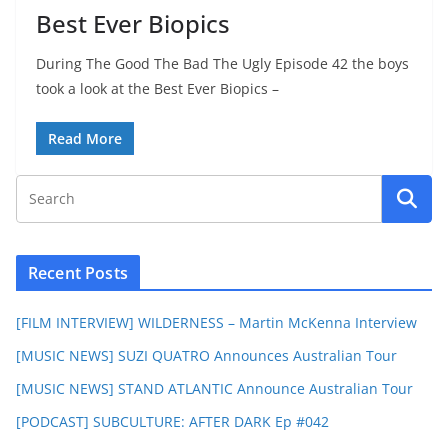
Best Ever Biopics
During The Good The Bad The Ugly Episode 42 the boys
took a look at the Best Ever Biopics –
Read More
Recent Posts
[FILM INTERVIEW] WILDERNESS – Martin McKenna Interview
[MUSIC NEWS] SUZI QUATRO Announces Australian Tour
[MUSIC NEWS] STAND ATLANTIC Announce Australian Tour
[PODCAST] SUBCULTURE: AFTER DARK Ep #042