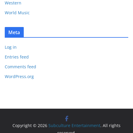
Western
World Music
Meta
Log in
Entries feed
Comments feed
WordPress.org
Copyright © 2026
Subculture Entertainment
. All rights
reserved.