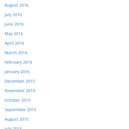
August 2016
July 2016
June 2016
May 2016
April 2016
March 2016
February 2016
January 2016
December 2015
November 2015
October 2015
September 2015
August 2015
July 2015