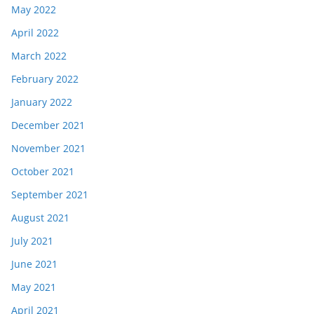
May 2022
April 2022
March 2022
February 2022
January 2022
December 2021
November 2021
October 2021
September 2021
August 2021
July 2021
June 2021
May 2021
April 2021