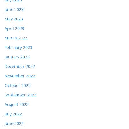
June 2023
May 2023
April 2023
March 2023
February 2023
January 2023
December 2022
November 2022
October 2022
September 2022
August 2022
July 2022
June 2022