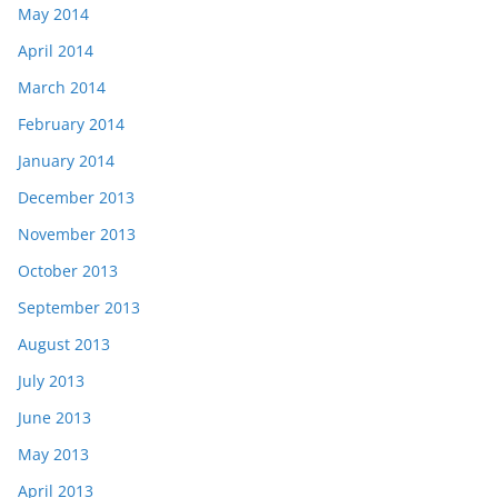
May 2014
April 2014
March 2014
February 2014
January 2014
December 2013
November 2013
October 2013
September 2013
August 2013
July 2013
June 2013
May 2013
April 2013