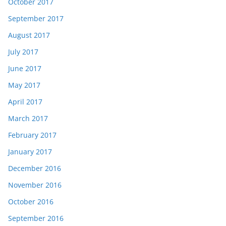
October 2017
September 2017
August 2017
July 2017
June 2017
May 2017
April 2017
March 2017
February 2017
January 2017
December 2016
November 2016
October 2016
September 2016