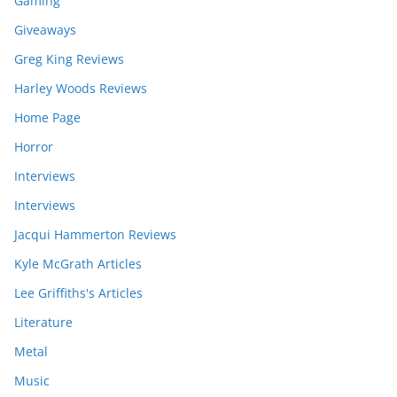
Gaming
Giveaways
Greg King Reviews
Harley Woods Reviews
Home Page
Horror
Interviews
Interviews
Jacqui Hammerton Reviews
Kyle McGrath Articles
Lee Griffiths's Articles
Literature
Metal
Music