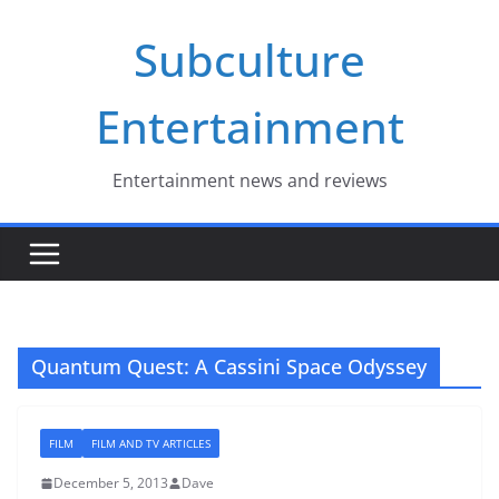
Skip
Subculture
to
content
Entertainment
Entertainment news and reviews
Quantum Quest: A Cassini Space Odyssey
FILM
FILM AND TV ARTICLES
December 5, 2013
Dave