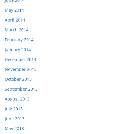
June 2014
May 2014
April 2014
March 2014
February 2014
January 2014
December 2013
November 2013
October 2013
September 2013
August 2013
July 2013
June 2013
May 2013