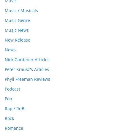
Music
Music / Musicals
Music Genre
Music News
New Release
News
Nick Gardener Articles
Peter Krausz's Articles
Phyll Freeman Reviews
Podcast
Pop
Rap / RnB
Rock
Romance