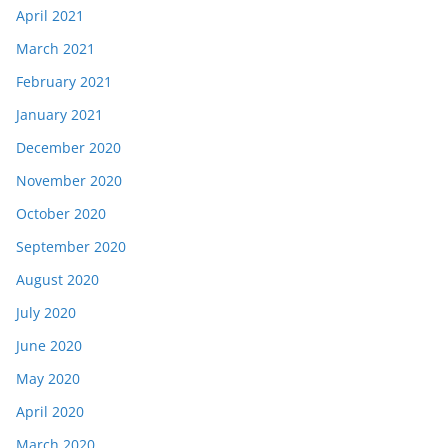
April 2021
March 2021
February 2021
January 2021
December 2020
November 2020
October 2020
September 2020
August 2020
July 2020
June 2020
May 2020
April 2020
March 2020