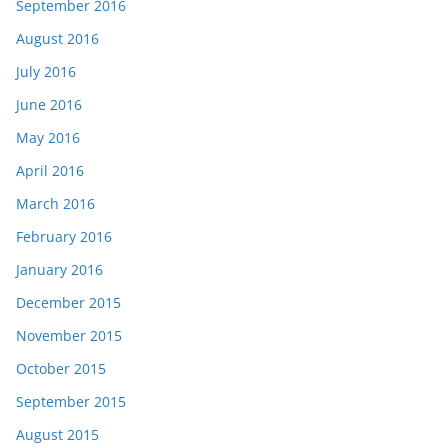
September 2016
August 2016
July 2016
June 2016
May 2016
April 2016
March 2016
February 2016
January 2016
December 2015
November 2015
October 2015
September 2015
August 2015