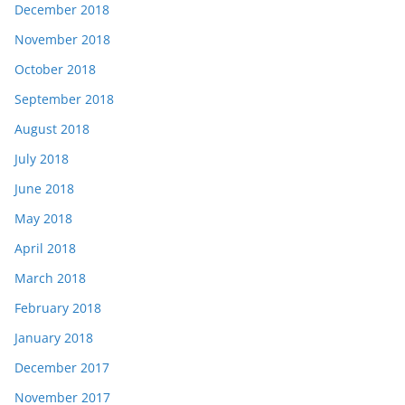
December 2018
November 2018
October 2018
September 2018
August 2018
July 2018
June 2018
May 2018
April 2018
March 2018
February 2018
January 2018
December 2017
November 2017