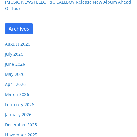
[MUSIC NEWS] ELECTRIC CALLBOY Release New Album Ahead
Of Tour
Archives
August 2026
July 2026
June 2026
May 2026
April 2026
March 2026
February 2026
January 2026
December 2025
November 2025