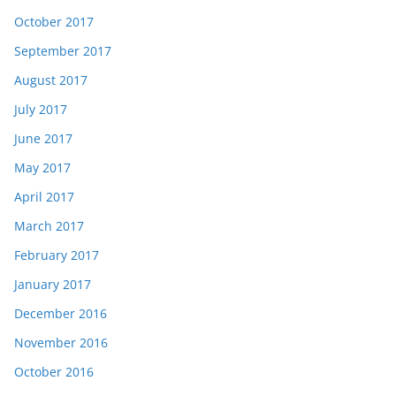
October 2017
September 2017
August 2017
July 2017
June 2017
May 2017
April 2017
March 2017
February 2017
January 2017
December 2016
November 2016
October 2016