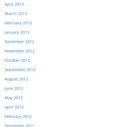
April 2013
March 2013
February 2013
January 2013
December 2012
November 2012
October 2012
September 2012
August 2012
June 2012
May 2012
April 2012
February 2012
December 2011