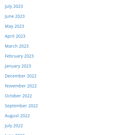
July 2023
June 2023
May 2023
April 2023
March 2023
February 2023
January 2023
December 2022
November 2022
October 2022
September 2022
August 2022
July 2022