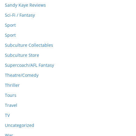
Sandy Kaye Reviews
Sci-Fi / Fantasy
Sport
Sport
Subculture Collectables
Subculture Store
Supercoach/AFL Fantasy
Theatre/Comedy
Thriller
Tours
Travel
TV
Uncategorized
War