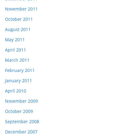
November 2011
October 2011
August 2011
May 2011
April 2011
March 2011
February 2011
January 2011
April 2010
November 2009
October 2009
September 2008
December 2007