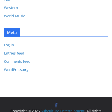
Western
World Music
Meta
Log in
Entries feed
Comments feed
WordPress.org
Copyright © 2026
Subculture Entertainment
. All rights