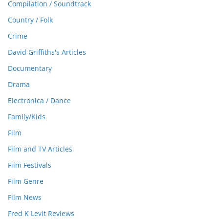
Compilation / Soundtrack
Country / Folk
Crime
David Griffiths's Articles
Documentary
Drama
Electronica / Dance
Family/Kids
Film
Film and TV Articles
Film Festivals
Film Genre
Film News
Fred K Levit Reviews