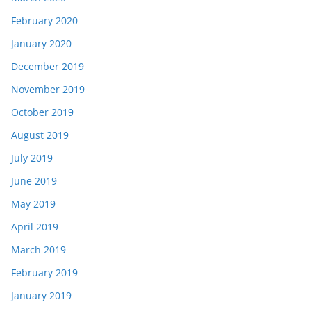
February 2020
January 2020
December 2019
November 2019
October 2019
August 2019
July 2019
June 2019
May 2019
April 2019
March 2019
February 2019
January 2019