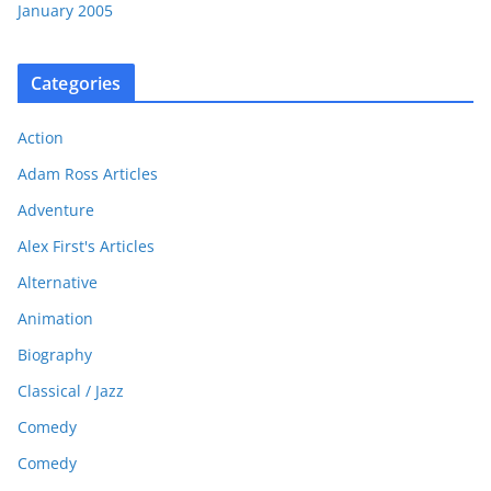
January 2005
Categories
Action
Adam Ross Articles
Adventure
Alex First's Articles
Alternative
Animation
Biography
Classical / Jazz
Comedy
Comedy