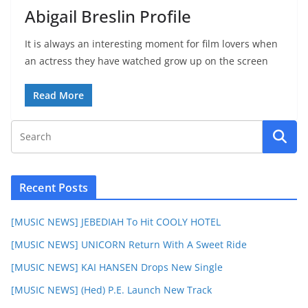
Abigail Breslin Profile
It is always an interesting moment for film lovers when
an actress they have watched grow up on the screen
Read More
Recent Posts
[MUSIC NEWS] JEBEDIAH To Hit COOLY HOTEL
[MUSIC NEWS] UNICORN Return With A Sweet Ride
[MUSIC NEWS] KAI HANSEN Drops New Single
[MUSIC NEWS] (Hed) P.E. Launch New Track