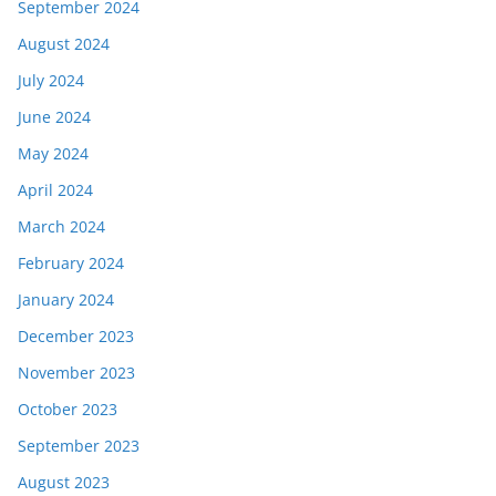
September 2024
August 2024
July 2024
June 2024
May 2024
April 2024
March 2024
February 2024
January 2024
December 2023
November 2023
October 2023
September 2023
August 2023