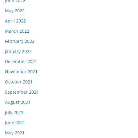
June 2022
May 2022
April 2022
March 2022
February 2022
January 2022
December 2021
November 2021
October 2021
September 2021
August 2021
July 2021
June 2021
May 2021