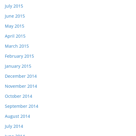
July 2015
June 2015
May 2015
April 2015
March 2015
February 2015
January 2015
December 2014
November 2014
October 2014
September 2014
August 2014
July 2014