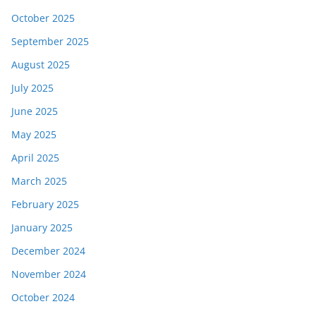
October 2025
September 2025
August 2025
July 2025
June 2025
May 2025
April 2025
March 2025
February 2025
January 2025
December 2024
November 2024
October 2024