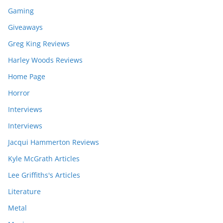
Gaming
Giveaways
Greg King Reviews
Harley Woods Reviews
Home Page
Horror
Interviews
Interviews
Jacqui Hammerton Reviews
Kyle McGrath Articles
Lee Griffiths's Articles
Literature
Metal