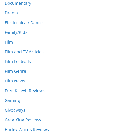
Documentary
Drama
Electronica / Dance
Family/Kids
Film
Film and TV Articles
Film Festivals
Film Genre
Film News
Fred K Levit Reviews
Gaming
Giveaways
Greg King Reviews
Harley Woods Reviews