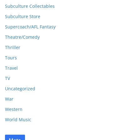
Subculture Collectables
Subculture Store
Supercoach/AFL Fantasy
Theatre/Comedy
Thriller
Tours
Travel
TV
Uncategorized
War
Western
World Music