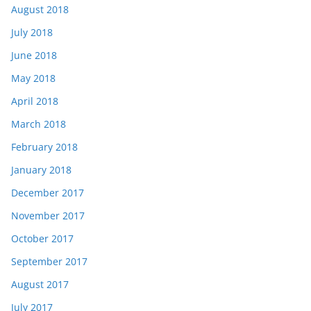
August 2018
July 2018
June 2018
May 2018
April 2018
March 2018
February 2018
January 2018
December 2017
November 2017
October 2017
September 2017
August 2017
July 2017