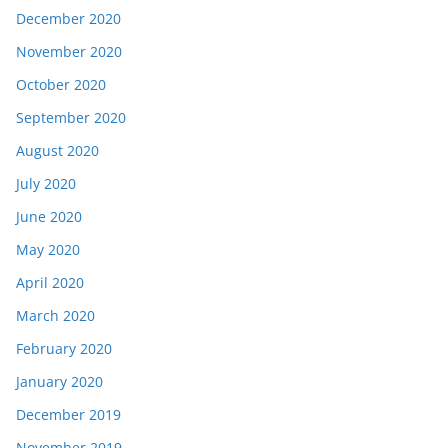
December 2020
November 2020
October 2020
September 2020
August 2020
July 2020
June 2020
May 2020
April 2020
March 2020
February 2020
January 2020
December 2019
November 2019