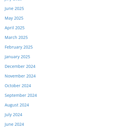
June 2025
May 2025
April 2025
March 2025
February 2025
January 2025
December 2024
November 2024
October 2024
September 2024
August 2024
July 2024
June 2024