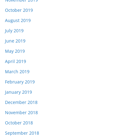
October 2019
August 2019
July 2019
June 2019
May 2019
April 2019
March 2019
February 2019
January 2019
December 2018
November 2018
October 2018
September 2018