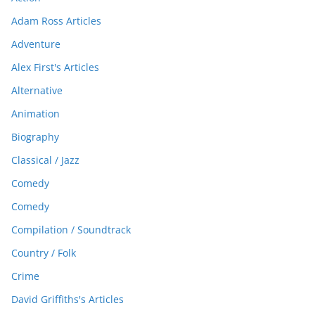
Adam Ross Articles
Adventure
Alex First's Articles
Alternative
Animation
Biography
Classical / Jazz
Comedy
Comedy
Compilation / Soundtrack
Country / Folk
Crime
David Griffiths's Articles