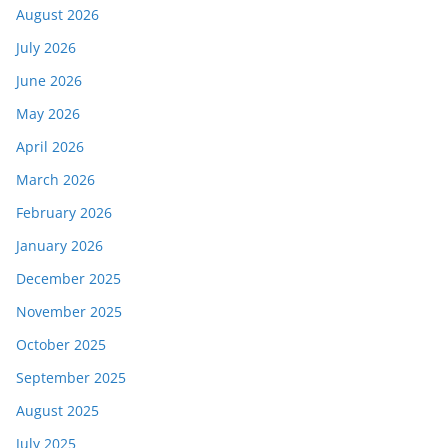
August 2026
July 2026
June 2026
May 2026
April 2026
March 2026
February 2026
January 2026
December 2025
November 2025
October 2025
September 2025
August 2025
July 2025