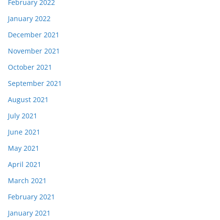
February 2022
January 2022
December 2021
November 2021
October 2021
September 2021
August 2021
July 2021
June 2021
May 2021
April 2021
March 2021
February 2021
January 2021