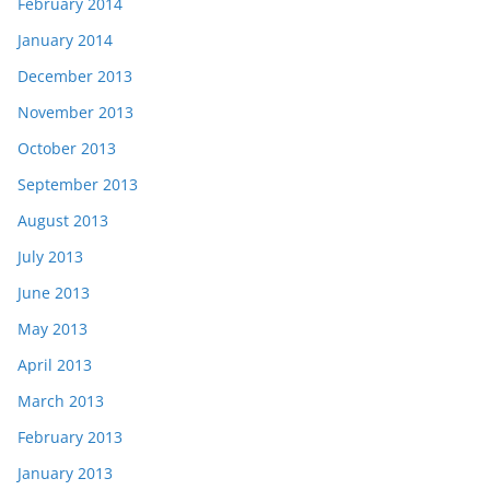
February 2014
January 2014
December 2013
November 2013
October 2013
September 2013
August 2013
July 2013
June 2013
May 2013
April 2013
March 2013
February 2013
January 2013