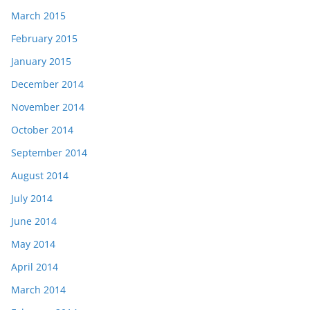
March 2015
February 2015
January 2015
December 2014
November 2014
October 2014
September 2014
August 2014
July 2014
June 2014
May 2014
April 2014
March 2014