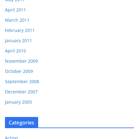
April 2011
March 2011
February 2011
January 2011
April 2010
November 2009
October 2009
September 2008
December 2007
January 2005
Categories
Action