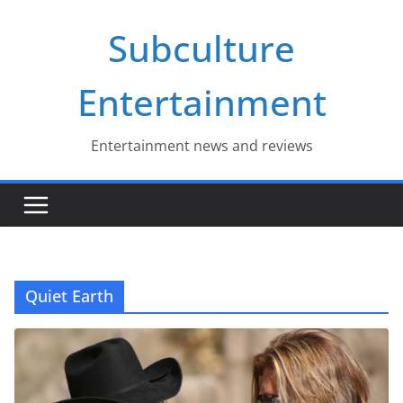
Skip
Subculture
to
content
Entertainment
Entertainment news and reviews
Quiet Earth