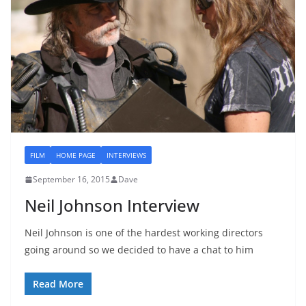
FILM
HOME PAGE
INTERVIEWS
September 16, 2015
Dave
Neil Johnson Interview
Neil Johnson is one of the hardest working directors
going around so we decided to have a chat to him
Read More