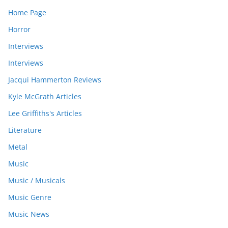
Home Page
Horror
Interviews
Interviews
Jacqui Hammerton Reviews
Kyle McGrath Articles
Lee Griffiths's Articles
Literature
Metal
Music
Music / Musicals
Music Genre
Music News