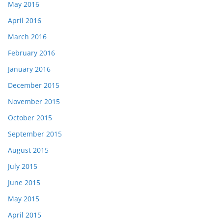
May 2016
April 2016
March 2016
February 2016
January 2016
December 2015
November 2015
October 2015
September 2015
August 2015
July 2015
June 2015
May 2015
April 2015