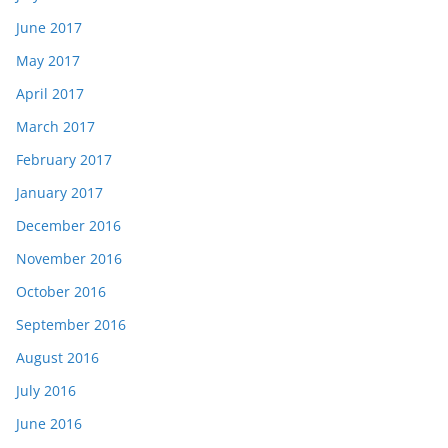
June 2017
May 2017
April 2017
March 2017
February 2017
January 2017
December 2016
November 2016
October 2016
September 2016
August 2016
July 2016
June 2016