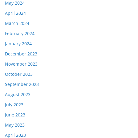
May 2024
April 2024
March 2024
February 2024
January 2024
December 2023
November 2023
October 2023
September 2023
August 2023
July 2023
June 2023
May 2023
April 2023