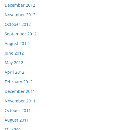
December 2012
November 2012
October 2012
September 2012
August 2012
June 2012
May 2012
April 2012
February 2012
December 2011
November 2011
October 2011
August 2011
May 2011