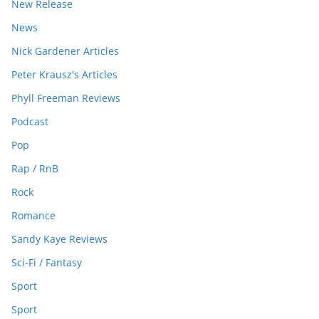
New Release
News
Nick Gardener Articles
Peter Krausz's Articles
Phyll Freeman Reviews
Podcast
Pop
Rap / RnB
Rock
Romance
Sandy Kaye Reviews
Sci-Fi / Fantasy
Sport
Sport