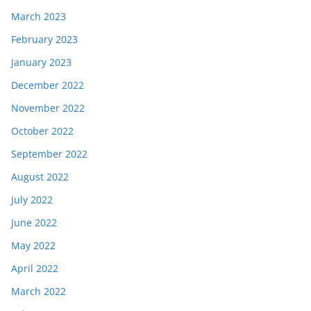
March 2023
February 2023
January 2023
December 2022
November 2022
October 2022
September 2022
August 2022
July 2022
June 2022
May 2022
April 2022
March 2022