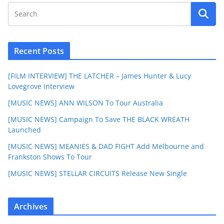
Recent Posts
[FILM INTERVIEW] THE LATCHER – James Hunter & Lucy
Lovegrove Interview
[MUSIC NEWS] ANN WILSON To Tour Australia
[MUSIC NEWS] Campaign To Save THE BLACK WREATH
Launched
[MUSIC NEWS] MEANIES & DAD FIGHT Add Melbourne and
Frankston Shows To Tour
[MUSIC NEWS] STELLAR CIRCUITS Release New Single
Archives