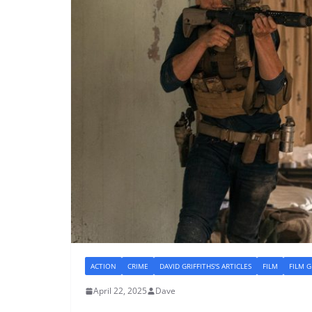
ACTION
CRIME
DAVID GRIFFITHS'S ARTICLES
FILM
FILM 
April 22, 2025
Dave