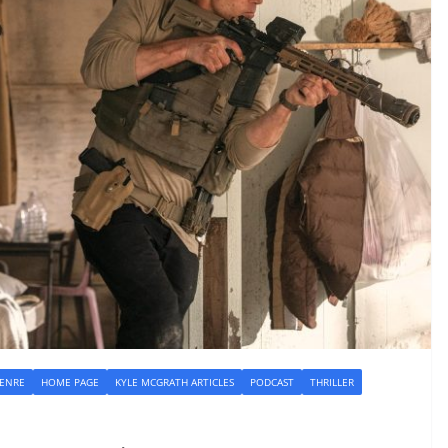
GENRE
HOME PAGE
KYLE MCGRATH ARTICLES
PODCAST
THRILLER