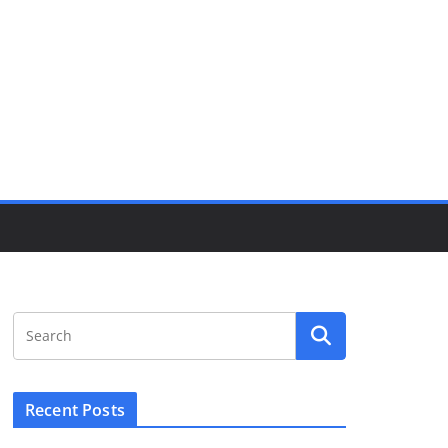
Recent Posts