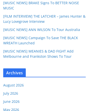
[MUSIC NEWS] BRAKE Signs To BETTER NOISE
MUSIC
[FILM INTERVIEW] THE LATCHER – James Hunter &
Lucy Lovegrove Interview
[MUSIC NEWS] ANN WILSON To Tour Australia
[MUSIC NEWS] Campaign To Save THE BLACK
WREATH Launched
[MUSIC NEWS] MEANIES & DAD FIGHT Add
Melbourne and Frankston Shows To Tour
Archives
August 2026
July 2026
June 2026
May 2026