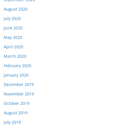
August 2020
July 2020
June 2020
May 2020
April 2020
March 2020
February 2020
January 2020
December 2019
November 2019
October 2019
August 2019
July 2019