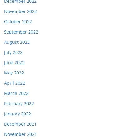
December 2022
November 2022
October 2022
September 2022
August 2022
July 2022
June 2022
May 2022
April 2022
March 2022
February 2022
January 2022
December 2021
November 2021