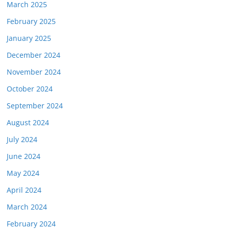
March 2025
February 2025
January 2025
December 2024
November 2024
October 2024
September 2024
August 2024
July 2024
June 2024
May 2024
April 2024
March 2024
February 2024