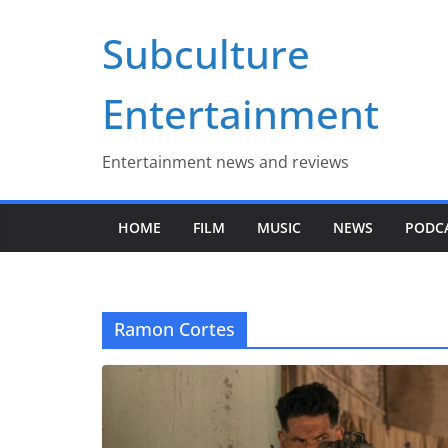
Skip
Subculture
to
content
Entertainment
Entertainment news and reviews
HOME
FILM
MUSIC
NEWS
PODC
Ramon Cortes