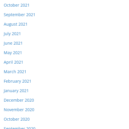
October 2021
September 2021
August 2021
July 2021
June 2021
May 2021
April 2021
March 2021
February 2021
January 2021
December 2020
November 2020
October 2020
September 2020