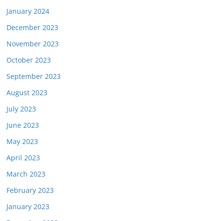
January 2024
December 2023
November 2023
October 2023
September 2023
August 2023
July 2023
June 2023
May 2023
April 2023
March 2023
February 2023
January 2023