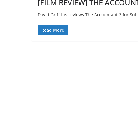
[FILM REVIEW] THE ACCOUNT
David Griffiths reviews The Accountant 2 for Sub
Read More