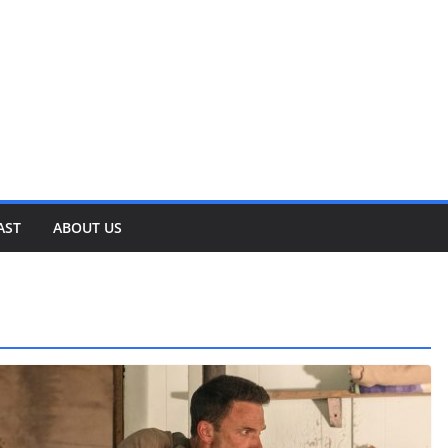
AST
ABOUT US