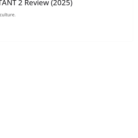
ANT 2 Review (2025)
culture.