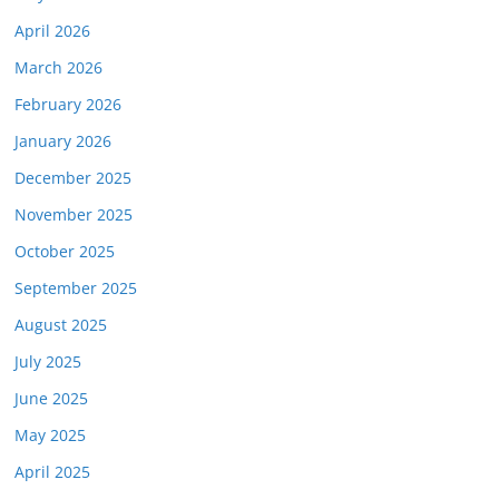
April 2026
March 2026
February 2026
January 2026
December 2025
November 2025
October 2025
September 2025
August 2025
July 2025
June 2025
May 2025
April 2025