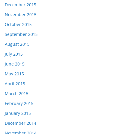
December 2015
November 2015
October 2015
September 2015
August 2015
July 2015
June 2015
May 2015
April 2015
March 2015
February 2015
January 2015
December 2014
November 2014