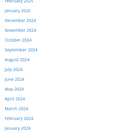
February 2025
January 2025
December 2024
November 2024
October 2024
September 2024
August 2024
July 2024
June 2024
May 2024
April 2024
March 2024
February 2024
January 2024