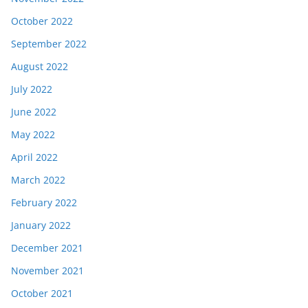
October 2022
September 2022
August 2022
July 2022
June 2022
May 2022
April 2022
March 2022
February 2022
January 2022
December 2021
November 2021
October 2021