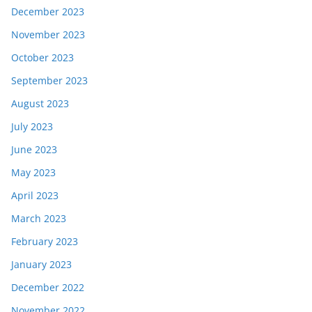
December 2023
November 2023
October 2023
September 2023
August 2023
July 2023
June 2023
May 2023
April 2023
March 2023
February 2023
January 2023
December 2022
November 2022