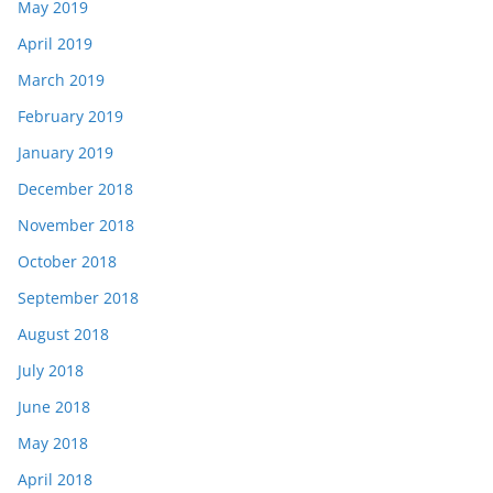
May 2019
April 2019
March 2019
February 2019
January 2019
December 2018
November 2018
October 2018
September 2018
August 2018
July 2018
June 2018
May 2018
April 2018