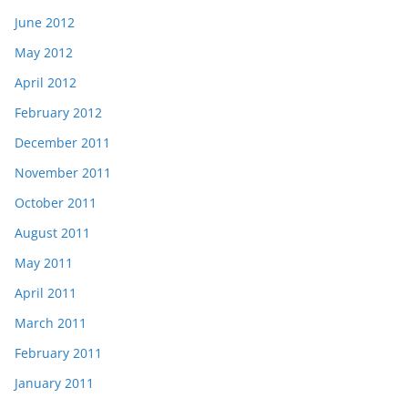
June 2012
May 2012
April 2012
February 2012
December 2011
November 2011
October 2011
August 2011
May 2011
April 2011
March 2011
February 2011
January 2011