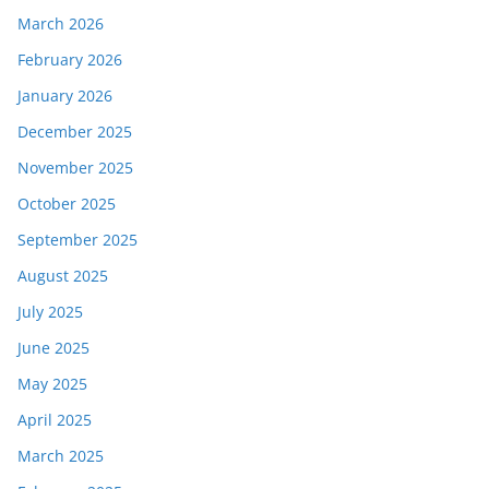
March 2026
February 2026
January 2026
December 2025
November 2025
October 2025
September 2025
August 2025
July 2025
June 2025
May 2025
April 2025
March 2025