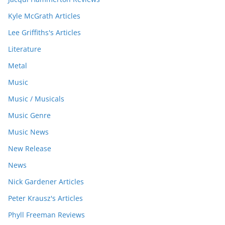
Kyle McGrath Articles
Lee Griffiths's Articles
Literature
Metal
Music
Music / Musicals
Music Genre
Music News
New Release
News
Nick Gardener Articles
Peter Krausz's Articles
Phyll Freeman Reviews