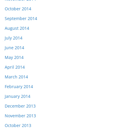
October 2014
September 2014
August 2014
July 2014
June 2014
May 2014
April 2014
March 2014
February 2014
January 2014
December 2013
November 2013
October 2013