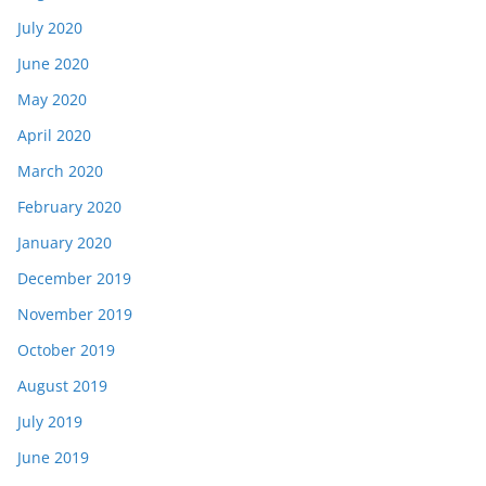
July 2020
June 2020
May 2020
April 2020
March 2020
February 2020
January 2020
December 2019
November 2019
October 2019
August 2019
July 2019
June 2019