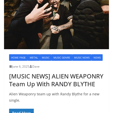
HOME PAGE
METAL
MUSIC
MUSIC GENRE
MUSIC NEWS
NEWS
June 6, 2025
Dave
[MUSIC NEWS] ALIEN WEAPONRY
Team Up With RANDY BLYTHE
Alien Weaponry team up with Randy Blythe for a new
single.
Read More