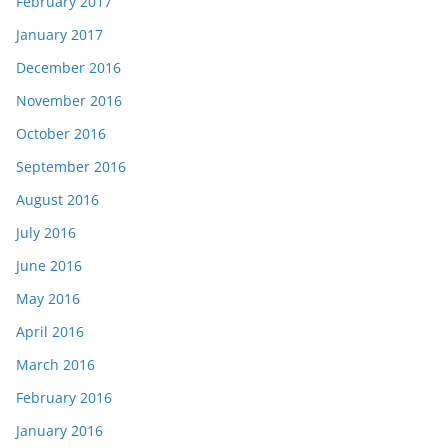
February 2017
January 2017
December 2016
November 2016
October 2016
September 2016
August 2016
July 2016
June 2016
May 2016
April 2016
March 2016
February 2016
January 2016