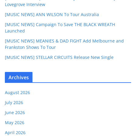
Lovegrove Interview
[MUSIC NEWS] ANN WILSON To Tour Australia
[MUSIC NEWS] Campaign To Save THE BLACK WREATH
Launched
[MUSIC NEWS] MEANIES & DAD FIGHT Add Melbourne and
Frankston Shows To Tour
[MUSIC NEWS] STELLAR CIRCUITS Release New Single
Archives
August 2026
July 2026
June 2026
May 2026
April 2026