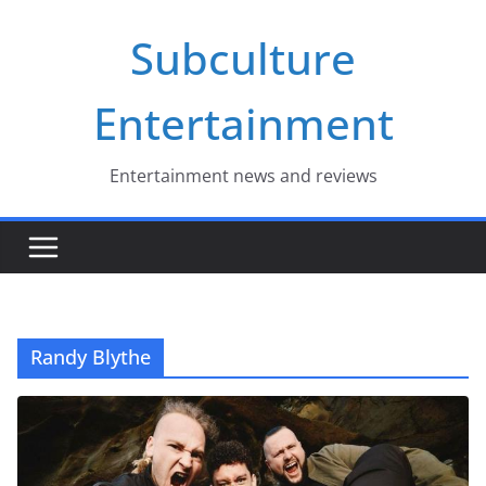
Skip
Subculture
to
content
Entertainment
Entertainment news and reviews
Randy Blythe