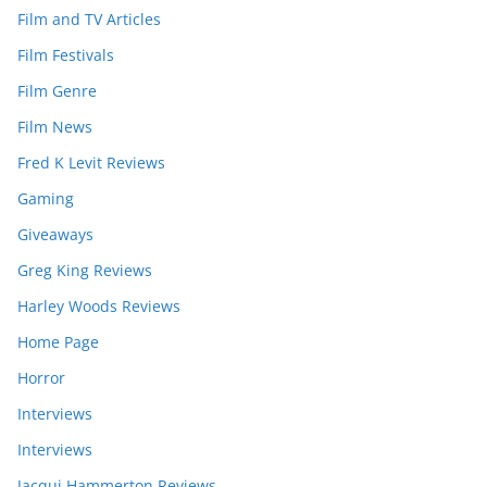
Film and TV Articles
Film Festivals
Film Genre
Film News
Fred K Levit Reviews
Gaming
Giveaways
Greg King Reviews
Harley Woods Reviews
Home Page
Horror
Interviews
Interviews
Jacqui Hammerton Reviews