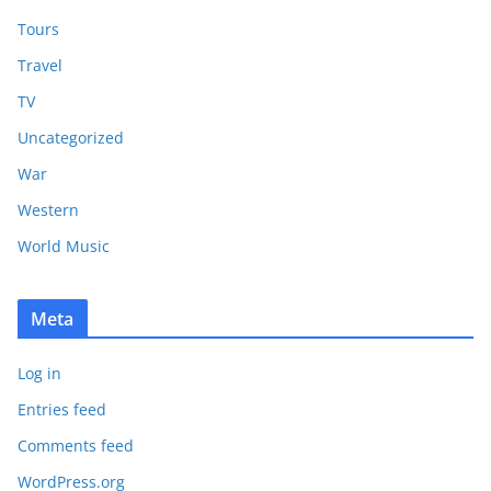
Tours
Travel
TV
Uncategorized
War
Western
World Music
Meta
Log in
Entries feed
Comments feed
WordPress.org