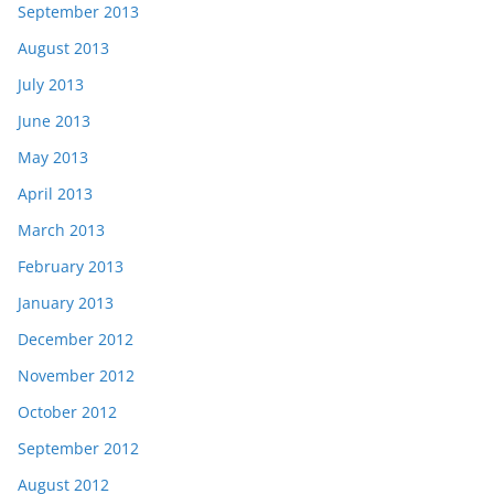
September 2013
August 2013
July 2013
June 2013
May 2013
April 2013
March 2013
February 2013
January 2013
December 2012
November 2012
October 2012
September 2012
August 2012