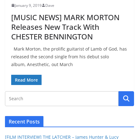
January 9, 2019
Dave
[MUSIC NEWS] MARK MORTON
Releases New Track With
CHESTER BENNINGTON
Mark Morton, the prolific guitarist of Lamb of God, has
released the second single from his debut solo
album, Anesthetic, out March
Read More
Recent Posts
[FILM INTERVIEW] THE LATCHER – James Hunter & Lucy