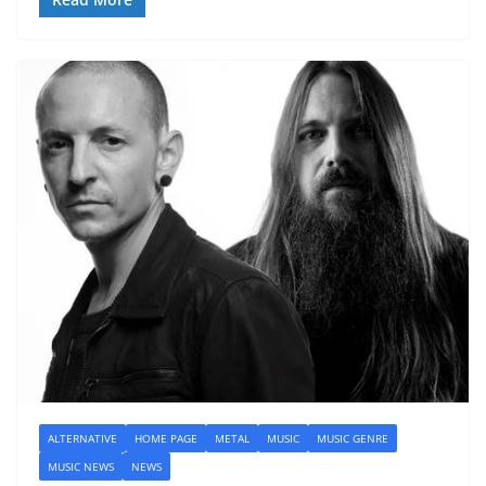
ALTERNATIVE
HOME PAGE
METAL
MUSIC
MUSIC GENRE
MUSIC NEWS
NEWS