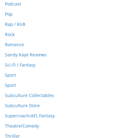
Podcast
Pop
Rap / RnB
Rock
Romance
Sandy Kaye Reviews
Sci-Fi / Fantasy
Sport
Sport
Subculture Collectables
Subculture Store
Supercoach/AFL Fantasy
Theatre/Comedy
Thriller