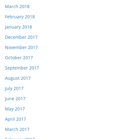
March 2018
February 2018
January 2018
December 2017
November 2017
October 2017
September 2017
August 2017
July 2017
June 2017
May 2017
April 2017
March 2017