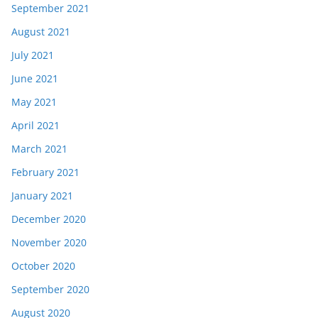
September 2021
August 2021
July 2021
June 2021
May 2021
April 2021
March 2021
February 2021
January 2021
December 2020
November 2020
October 2020
September 2020
August 2020