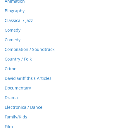
Animation
Biography
Classical / Jazz
Comedy
Comedy
Compilation / Soundtrack
Country / Folk
Crime
David Griffiths's Articles
Documentary
Drama
Electronica / Dance
Family/Kids
Film