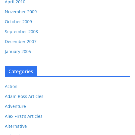
April 2010
November 2009
October 2009
September 2008
December 2007
January 2005
Categories
Action
Adam Ross Articles
Adventure
Alex First's Articles
Alternative