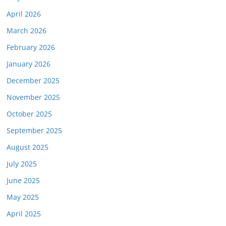
April 2026
March 2026
February 2026
January 2026
December 2025
November 2025
October 2025
September 2025
August 2025
July 2025
June 2025
May 2025
April 2025