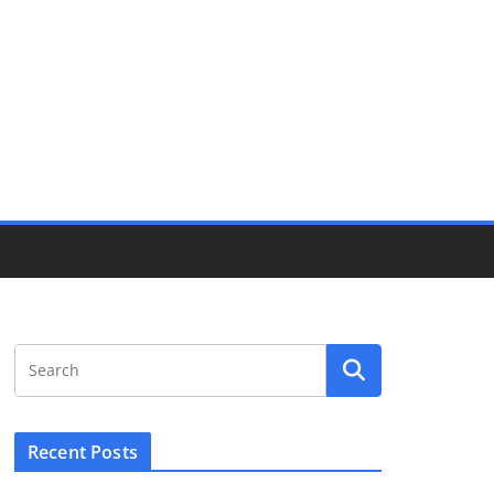
Recent Posts