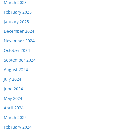
March 2025
February 2025
January 2025
December 2024
November 2024
October 2024
September 2024
August 2024
July 2024
June 2024
May 2024
April 2024
March 2024
February 2024