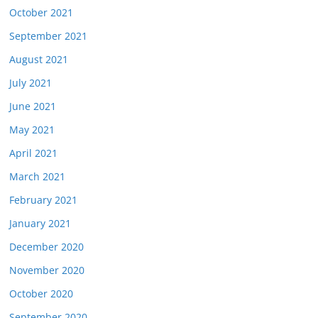
October 2021
September 2021
August 2021
July 2021
June 2021
May 2021
April 2021
March 2021
February 2021
January 2021
December 2020
November 2020
October 2020
September 2020