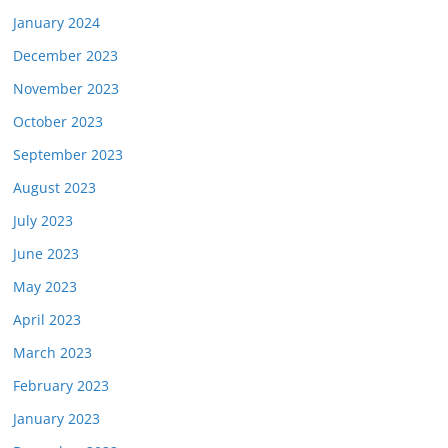
January 2024
December 2023
November 2023
October 2023
September 2023
August 2023
July 2023
June 2023
May 2023
April 2023
March 2023
February 2023
January 2023