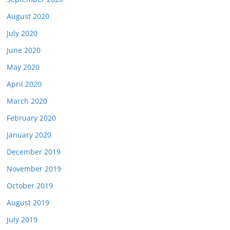
August 2020
July 2020
June 2020
May 2020
April 2020
March 2020
February 2020
January 2020
December 2019
November 2019
October 2019
August 2019
July 2019