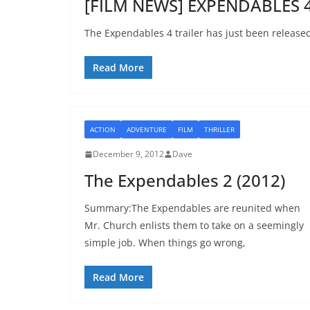
[FILM NEWS] EXPENDABLES 4 
The Expendables 4 trailer has just been release
Read More
ACTION
ADVENTURE
FILM
THRILLER
December 9, 2012
Dave
The Expendables 2 (2012)
Summary:The Expendables are reunited when
Mr. Church enlists them to take on a seemingly
simple job. When things go wrong,
Read More