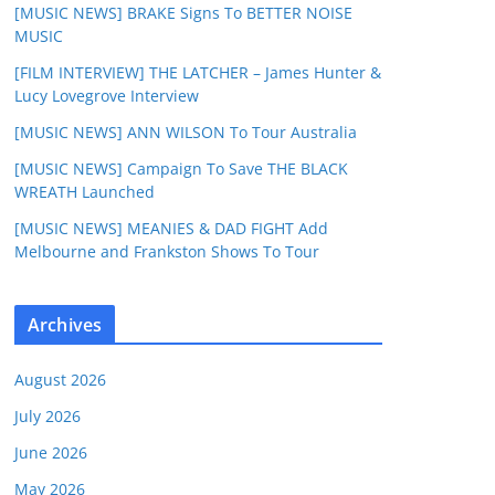
[MUSIC NEWS] BRAKE Signs To BETTER NOISE
MUSIC
[FILM INTERVIEW] THE LATCHER – James Hunter &
Lucy Lovegrove Interview
[MUSIC NEWS] ANN WILSON To Tour Australia
[MUSIC NEWS] Campaign To Save THE BLACK
WREATH Launched
[MUSIC NEWS] MEANIES & DAD FIGHT Add
Melbourne and Frankston Shows To Tour
Archives
August 2026
July 2026
June 2026
May 2026