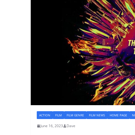
ACTION
FILM
FILM GENRE
FILM NEWS
HOME PAGE
N
June 16, 2023
Dave