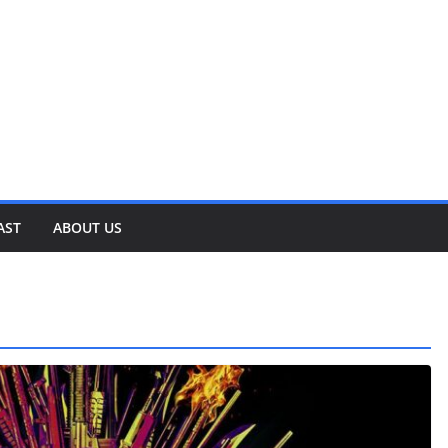
AST
ABOUT US