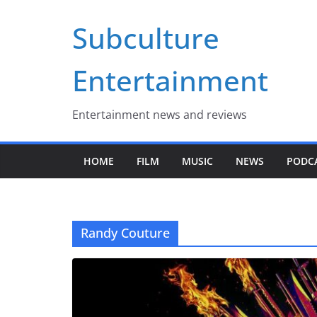
Skip
Subculture
to
content
Entertainment
Entertainment news and reviews
HOME
FILM
MUSIC
NEWS
PODC
Randy Couture