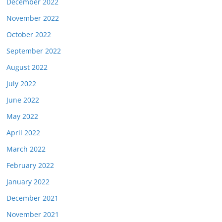
December 2022
November 2022
October 2022
September 2022
August 2022
July 2022
June 2022
May 2022
April 2022
March 2022
February 2022
January 2022
December 2021
November 2021