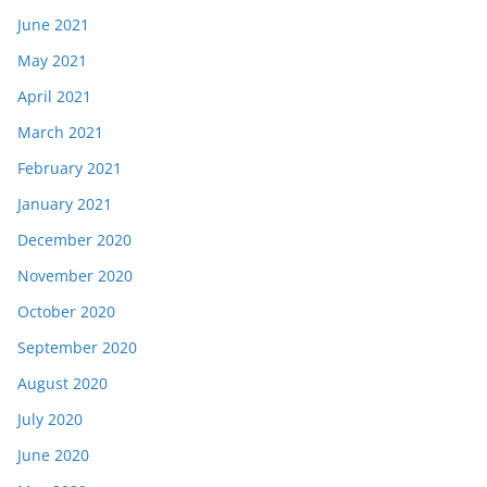
June 2021
May 2021
April 2021
March 2021
February 2021
January 2021
December 2020
November 2020
October 2020
September 2020
August 2020
July 2020
June 2020