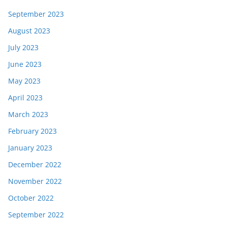
September 2023
August 2023
July 2023
June 2023
May 2023
April 2023
March 2023
February 2023
January 2023
December 2022
November 2022
October 2022
September 2022