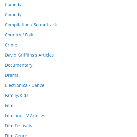
Comedy
Comedy
Compilation / Soundtrack
Country / Folk
Crime
David Griffiths's Articles
Documentary
Drama
Electronica / Dance
Family/Kids
Film
Film and TV Articles
Film Festivals
Film Genre