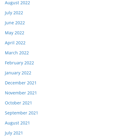
August 2022
July 2022
June 2022
May 2022
April 2022
March 2022
February 2022
January 2022
December 2021
November 2021
October 2021
September 2021
August 2021
July 2021