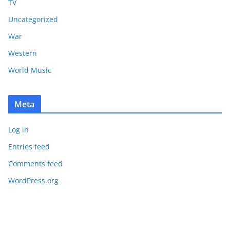
TV
Uncategorized
War
Western
World Music
Meta
Log in
Entries feed
Comments feed
WordPress.org