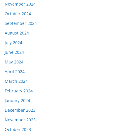
November 2024
October 2024
September 2024
August 2024
July 2024
June 2024
May 2024
April 2024
March 2024
February 2024
January 2024
December 2023
November 2023
October 2023