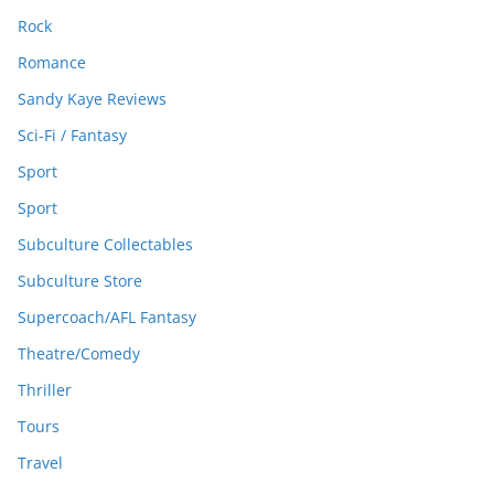
Rock
Romance
Sandy Kaye Reviews
Sci-Fi / Fantasy
Sport
Sport
Subculture Collectables
Subculture Store
Supercoach/AFL Fantasy
Theatre/Comedy
Thriller
Tours
Travel