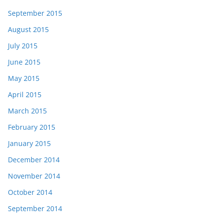
September 2015
August 2015
July 2015
June 2015
May 2015
April 2015
March 2015
February 2015
January 2015
December 2014
November 2014
October 2014
September 2014