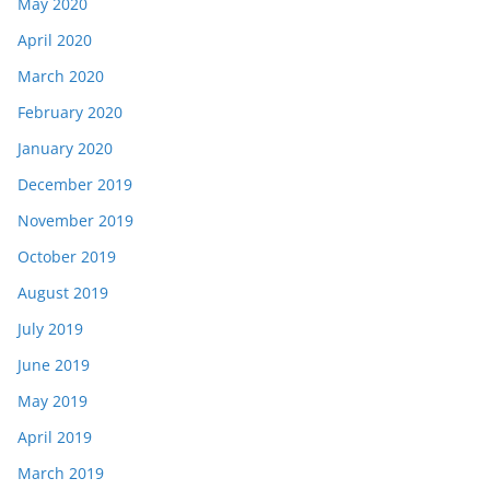
May 2020
April 2020
March 2020
February 2020
January 2020
December 2019
November 2019
October 2019
August 2019
July 2019
June 2019
May 2019
April 2019
March 2019