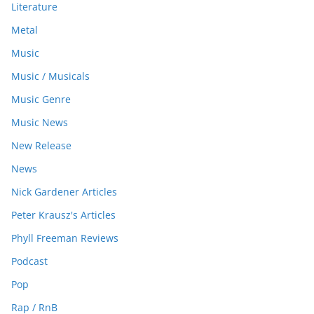
Literature
Metal
Music
Music / Musicals
Music Genre
Music News
New Release
News
Nick Gardener Articles
Peter Krausz's Articles
Phyll Freeman Reviews
Podcast
Pop
Rap / RnB