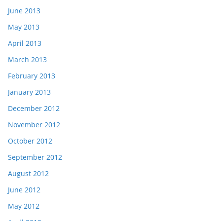
June 2013
May 2013
April 2013
March 2013
February 2013
January 2013
December 2012
November 2012
October 2012
September 2012
August 2012
June 2012
May 2012