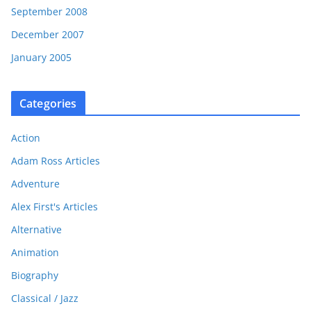
September 2008
December 2007
January 2005
Categories
Action
Adam Ross Articles
Adventure
Alex First's Articles
Alternative
Animation
Biography
Classical / Jazz