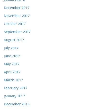
December 2017
November 2017
October 2017
September 2017
August 2017
July 2017
June 2017
May 2017
April 2017
March 2017
February 2017
January 2017
December 2016