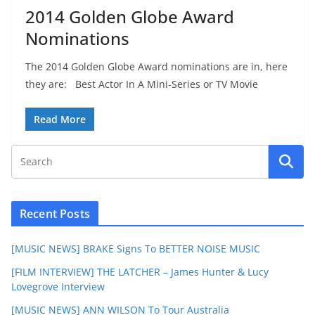
2014 Golden Globe Award
Nominations
The 2014 Golden Globe Award nominations are in, here
they are: Best Actor In A Mini-Series or TV Movie
Read More
Recent Posts
[MUSIC NEWS] BRAKE Signs To BETTER NOISE MUSIC
[FILM INTERVIEW] THE LATCHER – James Hunter & Lucy
Lovegrove Interview
[MUSIC NEWS] ANN WILSON To Tour Australia