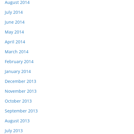
August 2014
July 2014
June 2014
May 2014
April 2014
March 2014
February 2014
January 2014
December 2013
November 2013
October 2013
September 2013
August 2013
July 2013