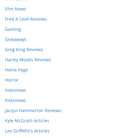
Film News
Fred K Levit Reviews
Gaming
Giveaways
Greg King Reviews
Harley Woods Reviews
Home Page
Horror
Interviews
Interviews
Jacqui Hammerton Reviews
Kyle McGrath Articles
Lee Griffiths's Articles