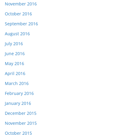
November 2016
October 2016
September 2016
August 2016
July 2016
June 2016
May 2016
April 2016
March 2016
February 2016
January 2016
December 2015
November 2015
October 2015