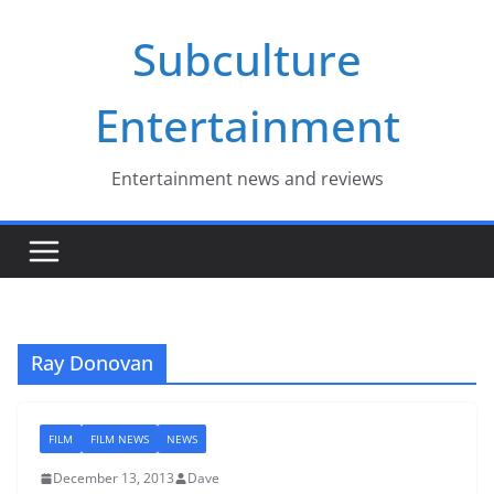
Skip
Subculture
to
content
Entertainment
Entertainment news and reviews
Ray Donovan
FILM
FILM NEWS
NEWS
December 13, 2013
Dave