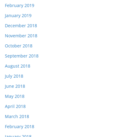
February 2019
January 2019
December 2018
November 2018
October 2018
September 2018
August 2018
July 2018
June 2018
May 2018
April 2018
March 2018
February 2018
January 2018