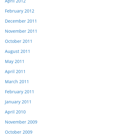
April 2012
February 2012
December 2011
November 2011
October 2011
August 2011
May 2011
April 2011
March 2011
February 2011
January 2011
April 2010
November 2009
October 2009