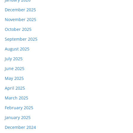
December 2025
November 2025
October 2025
September 2025
August 2025
July 2025
June 2025
May 2025
April 2025
March 2025
February 2025
January 2025
December 2024