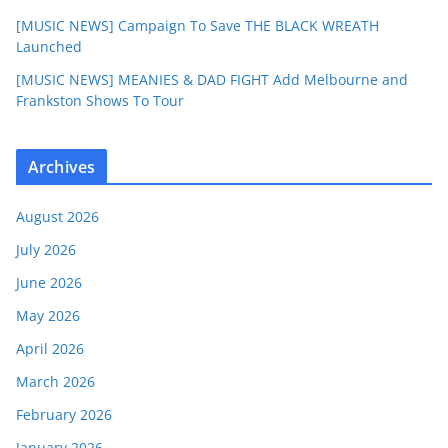
[MUSIC NEWS] Campaign To Save THE BLACK WREATH
Launched
[MUSIC NEWS] MEANIES & DAD FIGHT Add Melbourne and
Frankston Shows To Tour
Archives
August 2026
July 2026
June 2026
May 2026
April 2026
March 2026
February 2026
January 2026