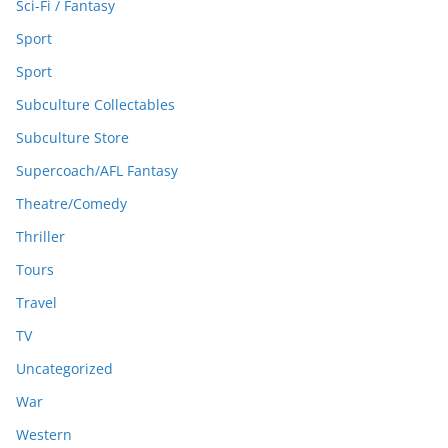
Sci-Fi / Fantasy
Sport
Sport
Subculture Collectables
Subculture Store
Supercoach/AFL Fantasy
Theatre/Comedy
Thriller
Tours
Travel
TV
Uncategorized
War
Western