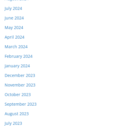
July 2024
June 2024
May 2024
April 2024
March 2024
February 2024
January 2024
December 2023
November 2023
October 2023
September 2023
August 2023
July 2023