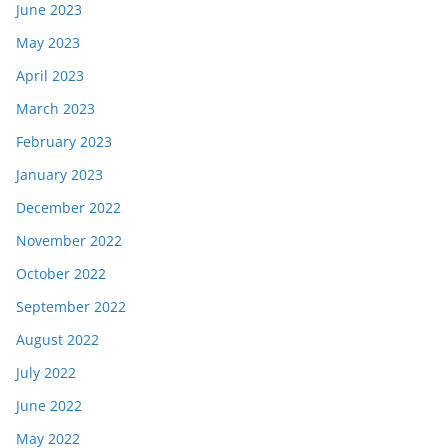
June 2023
May 2023
April 2023
March 2023
February 2023
January 2023
December 2022
November 2022
October 2022
September 2022
August 2022
July 2022
June 2022
May 2022