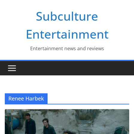
Skip
Subculture
to
content
Entertainment
Entertainment news and reviews
Renee Harbek