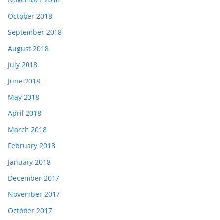
October 2018
September 2018
August 2018
July 2018
June 2018
May 2018
April 2018
March 2018
February 2018
January 2018
December 2017
November 2017
October 2017