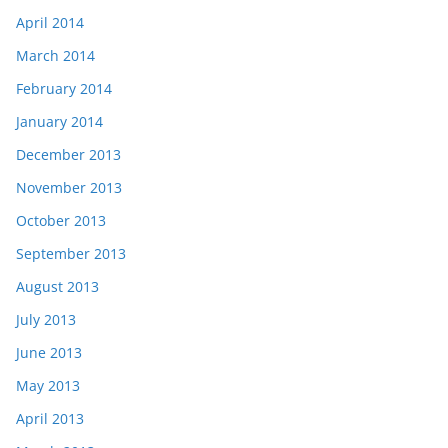
April 2014
March 2014
February 2014
January 2014
December 2013
November 2013
October 2013
September 2013
August 2013
July 2013
June 2013
May 2013
April 2013