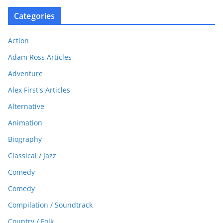
Categories
Action
Adam Ross Articles
Adventure
Alex First's Articles
Alternative
Animation
Biography
Classical / Jazz
Comedy
Comedy
Compilation / Soundtrack
Country / Folk