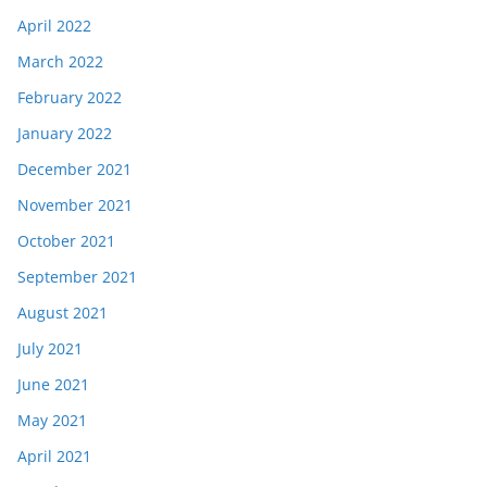
April 2022
March 2022
February 2022
January 2022
December 2021
November 2021
October 2021
September 2021
August 2021
July 2021
June 2021
May 2021
April 2021