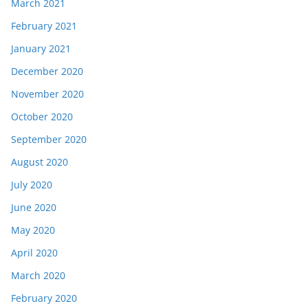
March 2021
February 2021
January 2021
December 2020
November 2020
October 2020
September 2020
August 2020
July 2020
June 2020
May 2020
April 2020
March 2020
February 2020