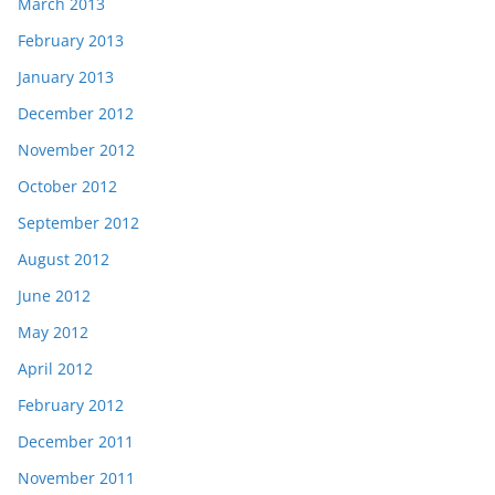
March 2013
February 2013
January 2013
December 2012
November 2012
October 2012
September 2012
August 2012
June 2012
May 2012
April 2012
February 2012
December 2011
November 2011