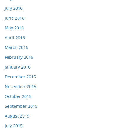
July 2016
June 2016
May 2016
April 2016
March 2016
February 2016
January 2016
December 2015
November 2015
October 2015
September 2015
August 2015
July 2015