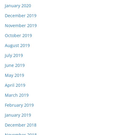
January 2020
December 2019
November 2019
October 2019
August 2019
July 2019
June 2019
May 2019
April 2019
March 2019
February 2019
January 2019
December 2018
November 2018