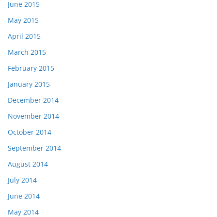
June 2015
May 2015
April 2015
March 2015
February 2015
January 2015
December 2014
November 2014
October 2014
September 2014
August 2014
July 2014
June 2014
May 2014