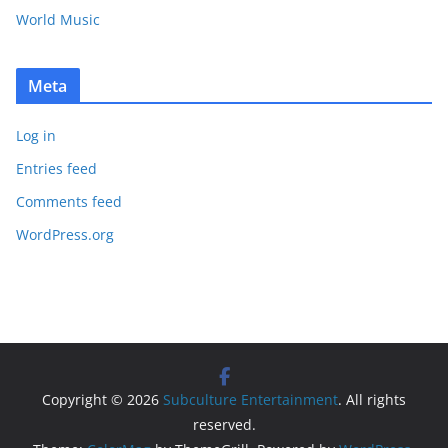
World Music
Meta
Log in
Entries feed
Comments feed
WordPress.org
Copyright © 2026
Subculture Entertainment
. All rights
reserved.