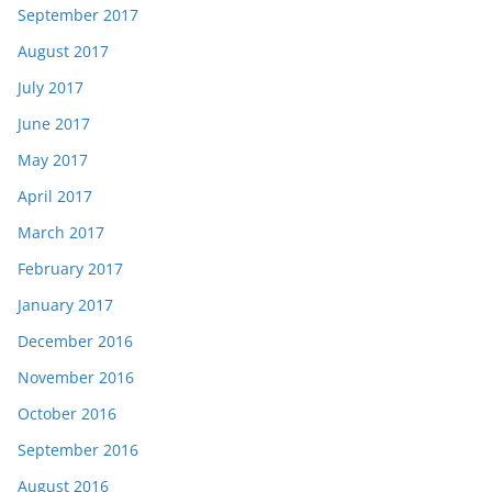
September 2017
August 2017
July 2017
June 2017
May 2017
April 2017
March 2017
February 2017
January 2017
December 2016
November 2016
October 2016
September 2016
August 2016