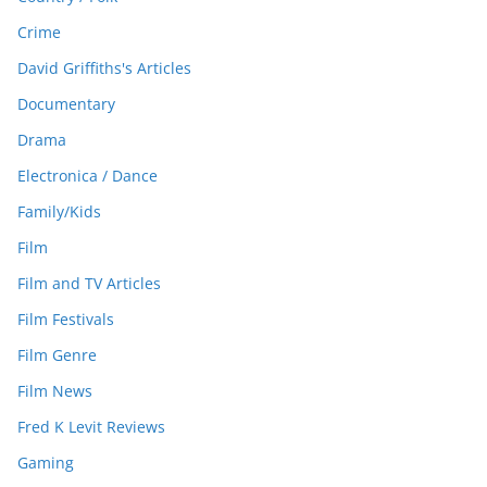
Crime
David Griffiths's Articles
Documentary
Drama
Electronica / Dance
Family/Kids
Film
Film and TV Articles
Film Festivals
Film Genre
Film News
Fred K Levit Reviews
Gaming