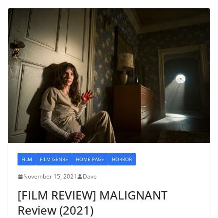
FILM
FILM GENRE
HOME PAGE
HORROR
November 15, 2021
Dave
[FILM REVIEW] MALIGNANT
Review (2021)