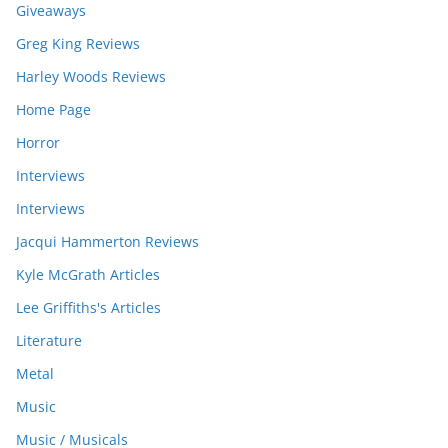
Giveaways
Greg King Reviews
Harley Woods Reviews
Home Page
Horror
Interviews
Interviews
Jacqui Hammerton Reviews
Kyle McGrath Articles
Lee Griffiths's Articles
Literature
Metal
Music
Music / Musicals