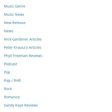
Music Genre
Music News
New Release
News
Nick Gardener Articles
Peter Krausz's Articles
Phyll Freeman Reviews
Podcast
Pop
Rap / RnB
Rock
Romance
Sandy Kaye Reviews