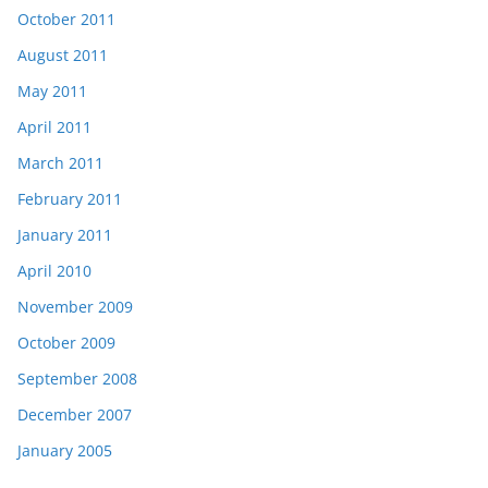
October 2011
August 2011
May 2011
April 2011
March 2011
February 2011
January 2011
April 2010
November 2009
October 2009
September 2008
December 2007
January 2005