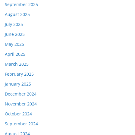
September 2025
August 2025
July 2025
June 2025
May 2025
April 2025
March 2025
February 2025
January 2025
December 2024
November 2024
October 2024
September 2024
August 2024