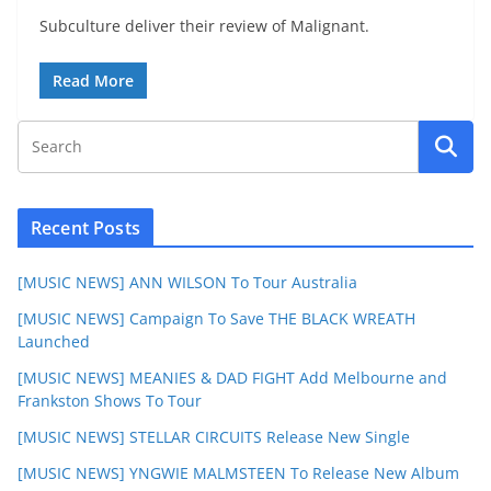
Subculture deliver their review of Malignant.
Read More
Recent Posts
[MUSIC NEWS] ANN WILSON To Tour Australia
[MUSIC NEWS] Campaign To Save THE BLACK WREATH
Launched
[MUSIC NEWS] MEANIES & DAD FIGHT Add Melbourne and
Frankston Shows To Tour
[MUSIC NEWS] STELLAR CIRCUITS Release New Single
[MUSIC NEWS] YNGWIE MALMSTEEN To Release New Album