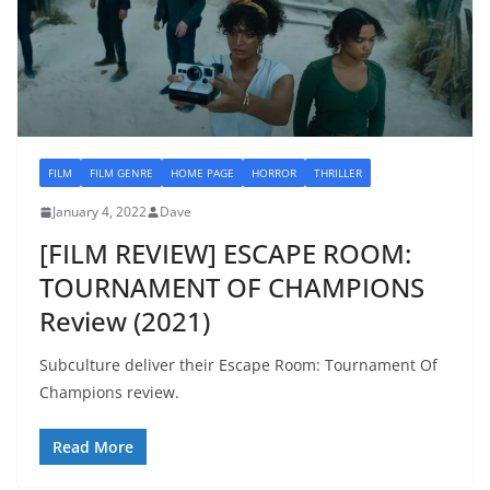
FILM
FILM GENRE
HOME PAGE
HORROR
THRILLER
January 4, 2022
Dave
[FILM REVIEW] ESCAPE ROOM:
TOURNAMENT OF CHAMPIONS
Review (2021)
Subculture deliver their Escape Room: Tournament Of
Champions review.
Read More