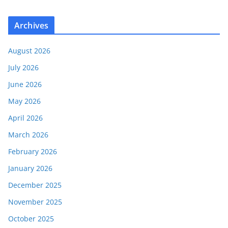
Archives
August 2026
July 2026
June 2026
May 2026
April 2026
March 2026
February 2026
January 2026
December 2025
November 2025
October 2025