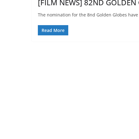
[FILM NEWS] 82ND GOLDEN 
The nomination for the 8nd Golden Globes have
Read More