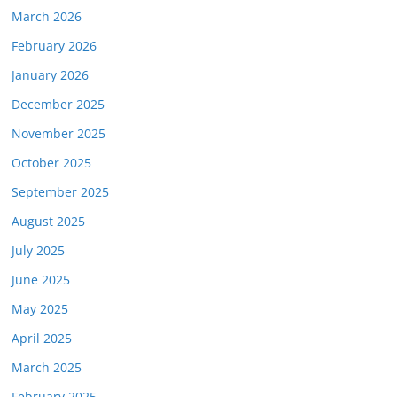
March 2026
February 2026
January 2026
December 2025
November 2025
October 2025
September 2025
August 2025
July 2025
June 2025
May 2025
April 2025
March 2025
February 2025