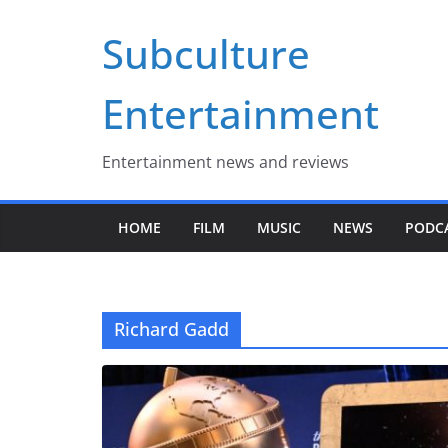
Skip
Subculture
to
content
Entertainment
Entertainment news and reviews
HOME
FILM
MUSIC
NEWS
PODC
Richard Gadd