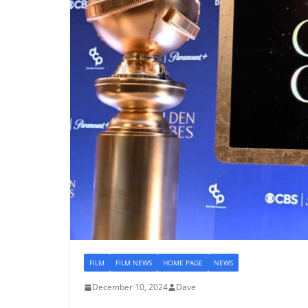
FILM
FILM NEWS
HOME PAGE
NEWS
December 10, 2024
Dave