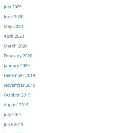
July 2020
June 2020
May 2020
April 2020
March 2020
February 2020
January 2020
December 2019
November 2019
October 2019
August 2019
July 2019
June 2019