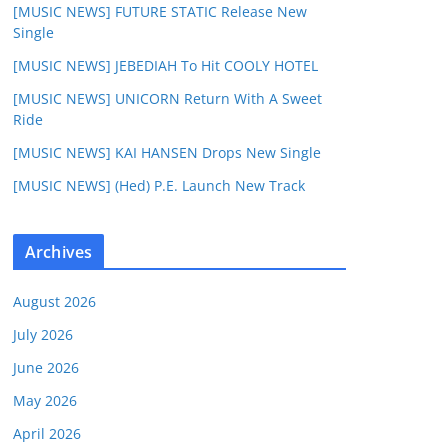
[MUSIC NEWS] FUTURE STATIC Release New
Single
[MUSIC NEWS] JEBEDIAH To Hit COOLY HOTEL
[MUSIC NEWS] UNICORN Return With A Sweet
Ride
[MUSIC NEWS] KAI HANSEN Drops New Single
[MUSIC NEWS] (Hed) P.E. Launch New Track
Archives
August 2026
July 2026
June 2026
May 2026
April 2026