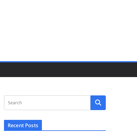
Recent Posts