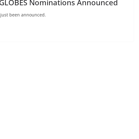
GLOBES Nominations Announced
 just been announced.