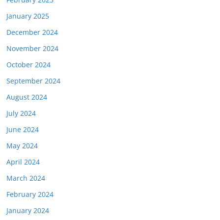
January 2025
December 2024
November 2024
October 2024
September 2024
August 2024
July 2024
June 2024
May 2024
April 2024
March 2024
February 2024
January 2024