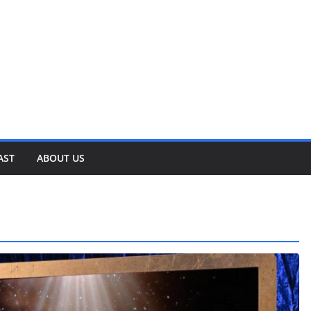
AST
ABOUT US