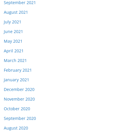
September 2021
August 2021
July 2021
June 2021
May 2021
April 2021
March 2021
February 2021
January 2021
December 2020
November 2020
October 2020
September 2020
August 2020