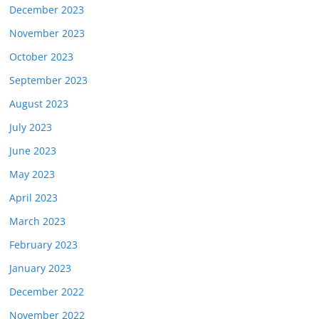
December 2023
November 2023
October 2023
September 2023
August 2023
July 2023
June 2023
May 2023
April 2023
March 2023
February 2023
January 2023
December 2022
November 2022