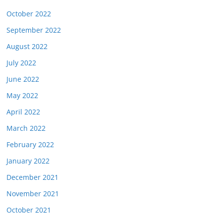
October 2022
September 2022
August 2022
July 2022
June 2022
May 2022
April 2022
March 2022
February 2022
January 2022
December 2021
November 2021
October 2021