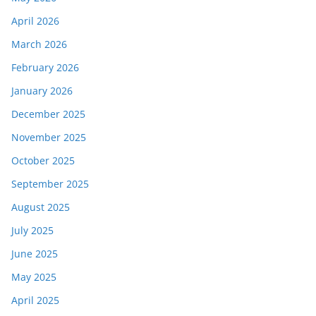
April 2026
March 2026
February 2026
January 2026
December 2025
November 2025
October 2025
September 2025
August 2025
July 2025
June 2025
May 2025
April 2025