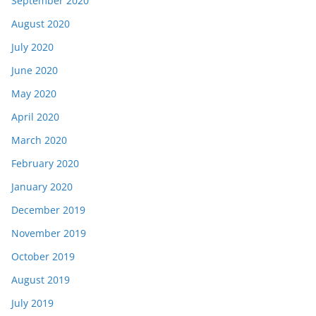
September 2020
August 2020
July 2020
June 2020
May 2020
April 2020
March 2020
February 2020
January 2020
December 2019
November 2019
October 2019
August 2019
July 2019