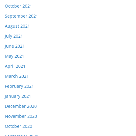
October 2021
September 2021
August 2021
July 2021
June 2021
May 2021
April 2021
March 2021
February 2021
January 2021
December 2020
November 2020
October 2020