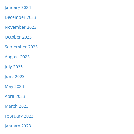
January 2024
December 2023
November 2023
October 2023
September 2023
August 2023
July 2023
June 2023
May 2023
April 2023
March 2023
February 2023
January 2023