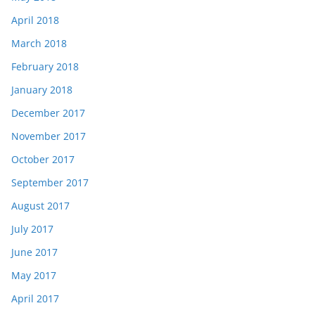
April 2018
March 2018
February 2018
January 2018
December 2017
November 2017
October 2017
September 2017
August 2017
July 2017
June 2017
May 2017
April 2017