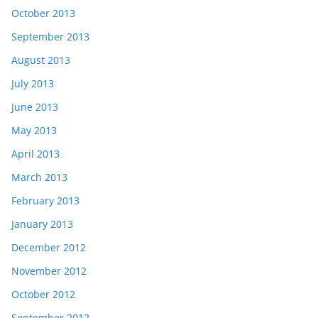
October 2013
September 2013
August 2013
July 2013
June 2013
May 2013
April 2013
March 2013
February 2013
January 2013
December 2012
November 2012
October 2012
September 2012