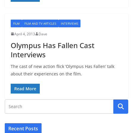
FILM
FILM AND TV ARTICLES
INTERVIEWS
April 4, 2013
Dave
Olympus Has Fallen Cast
Interviews
The cast of new action flick ‘Olympus Has Fallen’ talk
about their experiences on the film.
Read More
Recent Posts