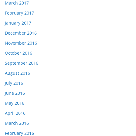
March 2017
February 2017
January 2017
December 2016
November 2016
October 2016
September 2016
August 2016
July 2016
June 2016
May 2016
April 2016
March 2016
February 2016