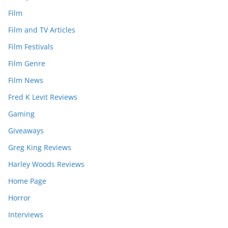
Film
Film and TV Articles
Film Festivals
Film Genre
Film News
Fred K Levit Reviews
Gaming
Giveaways
Greg King Reviews
Harley Woods Reviews
Home Page
Horror
Interviews