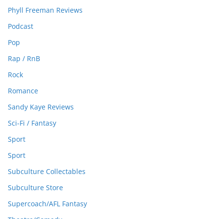
Phyll Freeman Reviews
Podcast
Pop
Rap / RnB
Rock
Romance
Sandy Kaye Reviews
Sci-Fi / Fantasy
Sport
Sport
Subculture Collectables
Subculture Store
Supercoach/AFL Fantasy