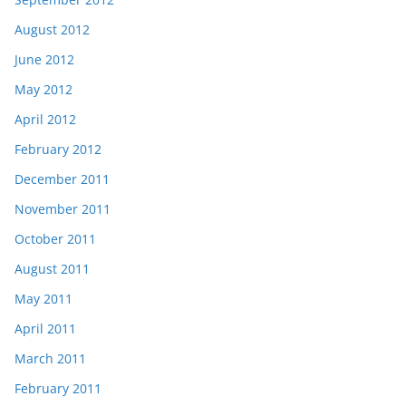
August 2012
June 2012
May 2012
April 2012
February 2012
December 2011
November 2011
October 2011
August 2011
May 2011
April 2011
March 2011
February 2011