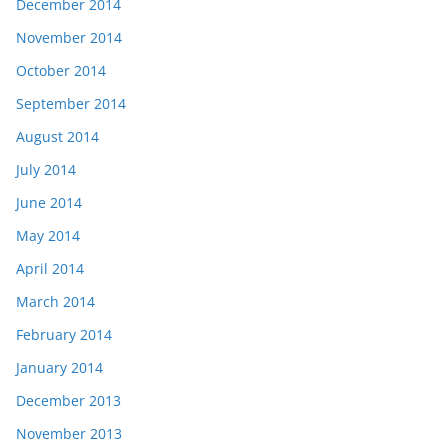
December 2014
November 2014
October 2014
September 2014
August 2014
July 2014
June 2014
May 2014
April 2014
March 2014
February 2014
January 2014
December 2013
November 2013