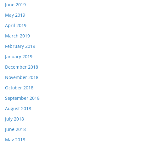
June 2019
May 2019
April 2019
March 2019
February 2019
January 2019
December 2018
November 2018
October 2018
September 2018
August 2018
July 2018
June 2018
May 2018