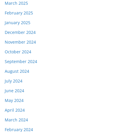
March 2025
February 2025
January 2025
December 2024
November 2024
October 2024
September 2024
August 2024
July 2024
June 2024
May 2024
April 2024
March 2024
February 2024