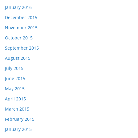
January 2016
December 2015
November 2015
October 2015
September 2015
August 2015
July 2015
June 2015
May 2015
April 2015
March 2015
February 2015
January 2015