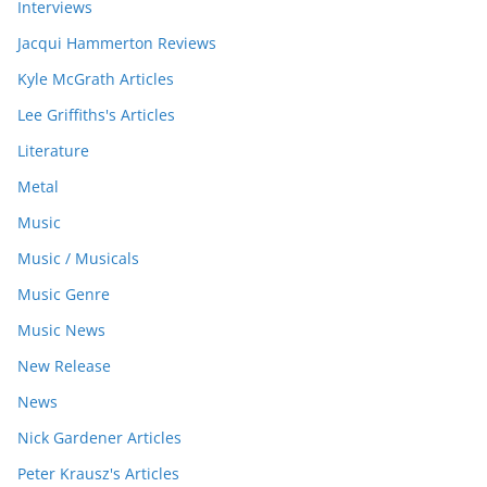
Interviews
Jacqui Hammerton Reviews
Kyle McGrath Articles
Lee Griffiths's Articles
Literature
Metal
Music
Music / Musicals
Music Genre
Music News
New Release
News
Nick Gardener Articles
Peter Krausz's Articles