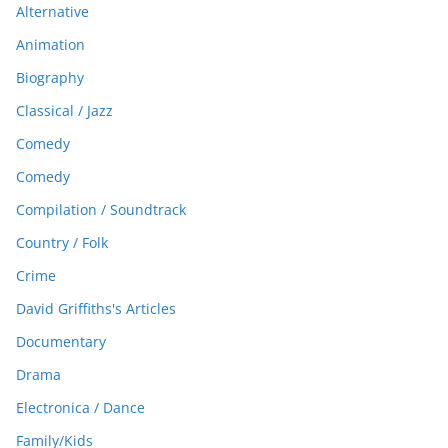
Alternative
Animation
Biography
Classical / Jazz
Comedy
Comedy
Compilation / Soundtrack
Country / Folk
Crime
David Griffiths's Articles
Documentary
Drama
Electronica / Dance
Family/Kids