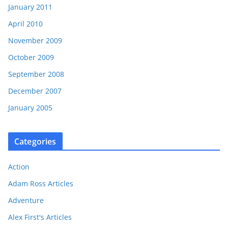
January 2011
April 2010
November 2009
October 2009
September 2008
December 2007
January 2005
Categories
Action
Adam Ross Articles
Adventure
Alex First's Articles