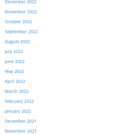
December 2022
November 2022
October 2022
September 2022
August 2022
July 2022
June 2022
May 2022
April 2022
March 2022
February 2022
January 2022
December 2021
November 2021