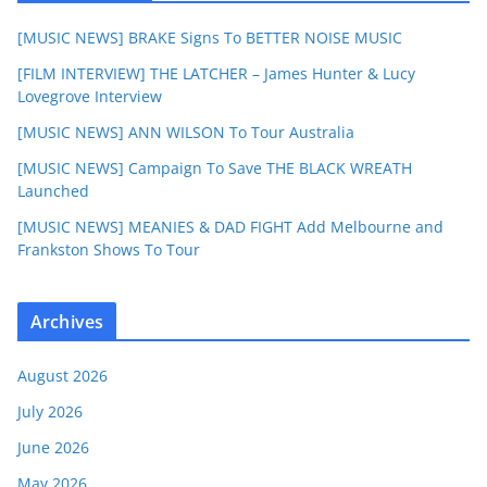
[MUSIC NEWS] BRAKE Signs To BETTER NOISE MUSIC
[FILM INTERVIEW] THE LATCHER – James Hunter & Lucy
Lovegrove Interview
[MUSIC NEWS] ANN WILSON To Tour Australia
[MUSIC NEWS] Campaign To Save THE BLACK WREATH
Launched
[MUSIC NEWS] MEANIES & DAD FIGHT Add Melbourne and
Frankston Shows To Tour
Archives
August 2026
July 2026
June 2026
May 2026