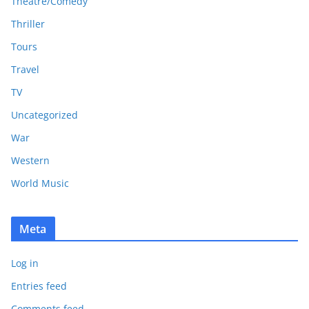
Theatre/Comedy
Thriller
Tours
Travel
TV
Uncategorized
War
Western
World Music
Meta
Log in
Entries feed
Comments feed