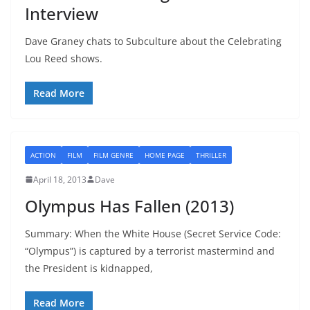
Interview
Dave Graney chats to Subculture about the Celebrating
Lou Reed shows.
Read More
ACTION
FILM
FILM GENRE
HOME PAGE
THRILLER
April 18, 2013
Dave
Olympus Has Fallen (2013)
Summary: When the White House (Secret Service Code:
“Olympus”) is captured by a terrorist mastermind and
the President is kidnapped,
Read More