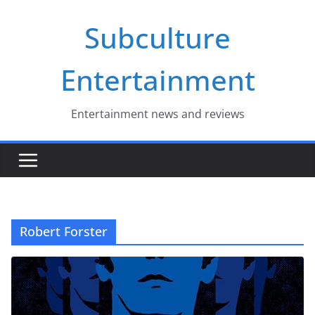
Skip
Subculture
to
content
Entertainment
Entertainment news and reviews
Robert Forster