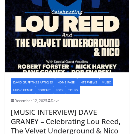
DAVID GRIFFITHS'S ARTICLES
HOME PAGE
INTERVIEWS
MUSIC
MUSIC GENRE
PODCAST
ROCK
TOURS
December 12, 2025
Dave
[MUSIC INTERVIEW] DAVE
GRANEY – Celebrating Lou Reed,
The Velvet Underground & Nico