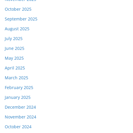
October 2025
September 2025
August 2025
July 2025
June 2025
May 2025
April 2025
March 2025
February 2025
January 2025
December 2024
November 2024
October 2024