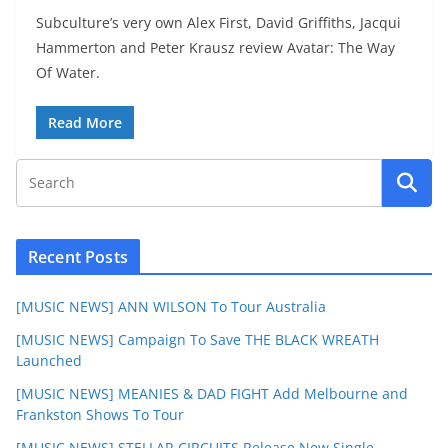
Subculture’s very own Alex First, David Griffiths, Jacqui
Hammerton and Peter Krausz review Avatar: The Way
Of Water.
Read More
Recent Posts
[MUSIC NEWS] ANN WILSON To Tour Australia
[MUSIC NEWS] Campaign To Save THE BLACK WREATH
Launched
[MUSIC NEWS] MEANIES & DAD FIGHT Add Melbourne and
Frankston Shows To Tour
[MUSIC NEWS] STELLAR CIRCUITS Release New Single