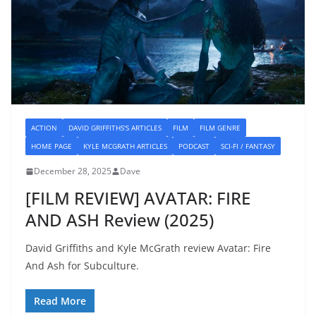
ACTION
DAVID GRIFFITHS'S ARTICLES
FILM
FILM GENRE
HOME PAGE
KYLE MCGRATH ARTICLES
PODCAST
SCI-FI / FANTASY
December 28, 2025
Dave
[FILM REVIEW] AVATAR: FIRE
AND ASH Review (2025)
David Griffiths and Kyle McGrath review Avatar: Fire
And Ash for Subculture.
Read More