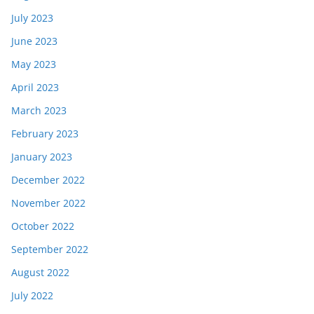
July 2023
June 2023
May 2023
April 2023
March 2023
February 2023
January 2023
December 2022
November 2022
October 2022
September 2022
August 2022
July 2022