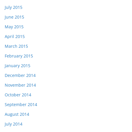
July 2015
June 2015
May 2015
April 2015
March 2015
February 2015
January 2015
December 2014
November 2014
October 2014
September 2014
August 2014
July 2014