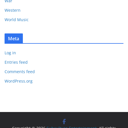
War
Western
World Music
Meta
Log in
Entries feed
Comments feed
WordPress.org