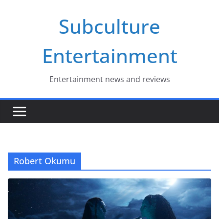
Skip
Subculture
to
content
Entertainment
Entertainment news and reviews
Robert Okumu