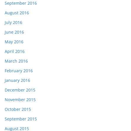
September 2016
August 2016
July 2016
June 2016
May 2016
April 2016
March 2016
February 2016
January 2016
December 2015
November 2015
October 2015
September 2015
August 2015