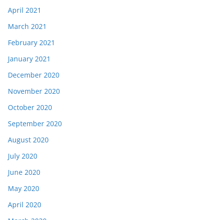
April 2021
March 2021
February 2021
January 2021
December 2020
November 2020
October 2020
September 2020
August 2020
July 2020
June 2020
May 2020
April 2020