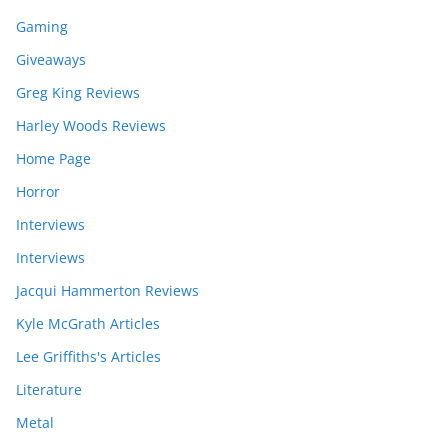
Gaming
Giveaways
Greg King Reviews
Harley Woods Reviews
Home Page
Horror
Interviews
Interviews
Jacqui Hammerton Reviews
Kyle McGrath Articles
Lee Griffiths's Articles
Literature
Metal