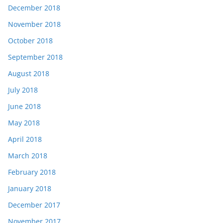
December 2018
November 2018
October 2018
September 2018
August 2018
July 2018
June 2018
May 2018
April 2018
March 2018
February 2018
January 2018
December 2017
November 2017