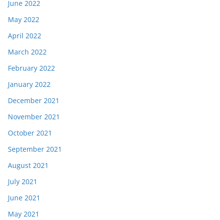
June 2022
May 2022
April 2022
March 2022
February 2022
January 2022
December 2021
November 2021
October 2021
September 2021
August 2021
July 2021
June 2021
May 2021