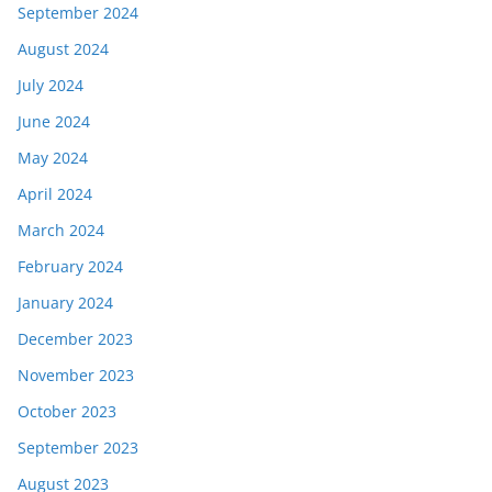
September 2024
August 2024
July 2024
June 2024
May 2024
April 2024
March 2024
February 2024
January 2024
December 2023
November 2023
October 2023
September 2023
August 2023