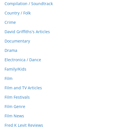
Compilation / Soundtrack
Country / Folk
Crime
David Griffiths's Articles
Documentary
Drama
Electronica / Dance
Family/Kids
Film
Film and TV Articles
Film Festivals
Film Genre
Film News
Fred K Levit Reviews