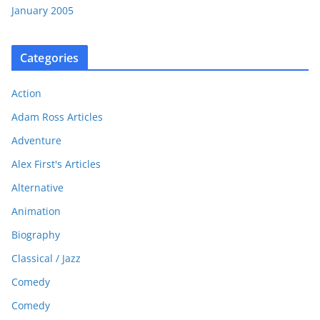
January 2005
Categories
Action
Adam Ross Articles
Adventure
Alex First's Articles
Alternative
Animation
Biography
Classical / Jazz
Comedy
Comedy