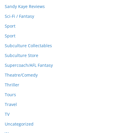
Sandy Kaye Reviews
Sci-Fi / Fantasy
Sport
Sport
Subculture Collectables
Subculture Store
Supercoach/AFL Fantasy
Theatre/Comedy
Thriller
Tours
Travel
TV
Uncategorized