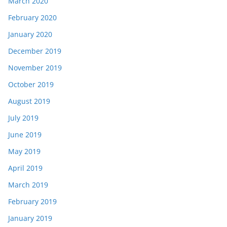
March 2020
February 2020
January 2020
December 2019
November 2019
October 2019
August 2019
July 2019
June 2019
May 2019
April 2019
March 2019
February 2019
January 2019