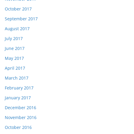
October 2017
September 2017
August 2017
July 2017
June 2017
May 2017
April 2017
March 2017
February 2017
January 2017
December 2016
November 2016
October 2016