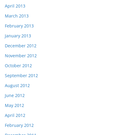
April 2013
March 2013
February 2013
January 2013
December 2012
November 2012
October 2012
September 2012
August 2012
June 2012
May 2012
April 2012
February 2012