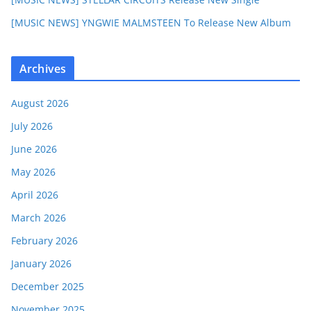
[MUSIC NEWS] YNGWIE MALMSTEEN To Release New Album
Archives
August 2026
July 2026
June 2026
May 2026
April 2026
March 2026
February 2026
January 2026
December 2025
November 2025