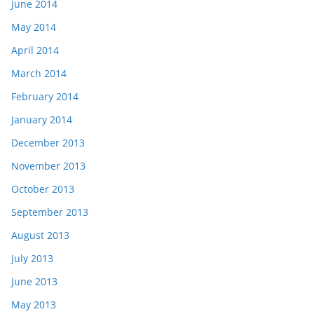
June 2014
May 2014
April 2014
March 2014
February 2014
January 2014
December 2013
November 2013
October 2013
September 2013
August 2013
July 2013
June 2013
May 2013