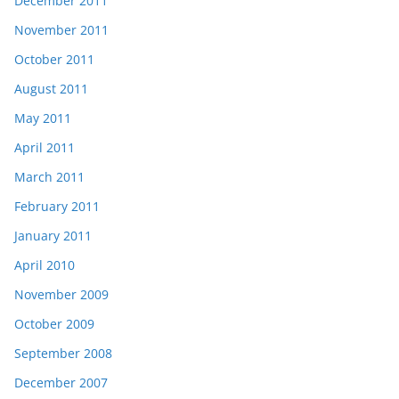
December 2011
November 2011
October 2011
August 2011
May 2011
April 2011
March 2011
February 2011
January 2011
April 2010
November 2009
October 2009
September 2008
December 2007