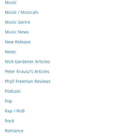
Music
Music / Musicals
Music Genre
Music News
New Release
News
Nick Gardener Articles
Peter Krausz's Articles
Phyll Freeman Reviews
Podcast
Pop
Rap / RnB
Rock
Romance