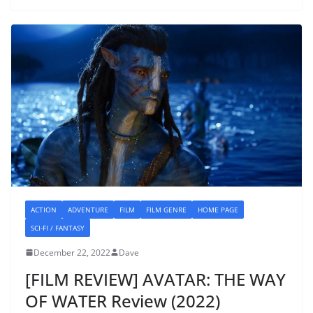
ACTION
ADVENTURE
FILM
FILM GENRE
HOME PAGE
SCI-FI / FANTASY
December 22, 2022
Dave
[FILM REVIEW] AVATAR: THE WAY
OF WATER Review (2022)