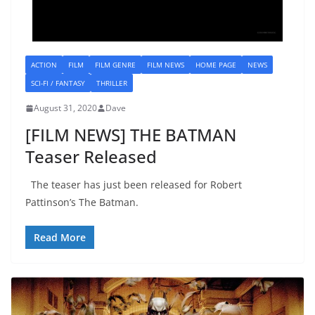
ACTION
FILM
FILM GENRE
FILM NEWS
HOME PAGE
NEWS
SCI-FI / FANTASY
THRILLER
August 31, 2020
Dave
[FILM NEWS] THE BATMAN
Teaser Released
The teaser has just been released for Robert
Pattinson’s The Batman.
Read More