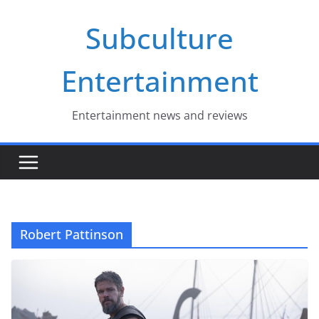
Skip
Subculture
to
content
Entertainment
Entertainment news and reviews
Robert Pattinson