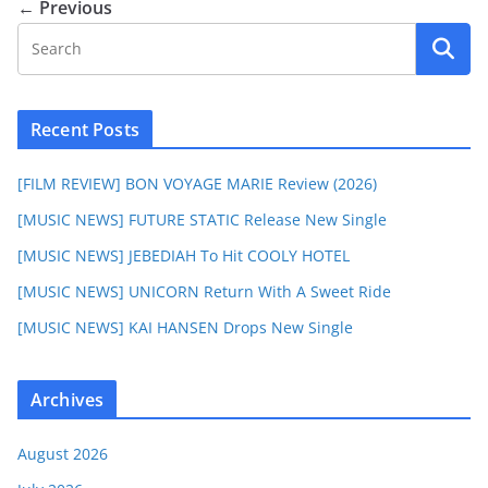
← Previous
Recent Posts
[FILM REVIEW] BON VOYAGE MARIE Review (2026)
[MUSIC NEWS] FUTURE STATIC Release New Single
[MUSIC NEWS] JEBEDIAH To Hit COOLY HOTEL
[MUSIC NEWS] UNICORN Return With A Sweet Ride
[MUSIC NEWS] KAI HANSEN Drops New Single
Archives
August 2026