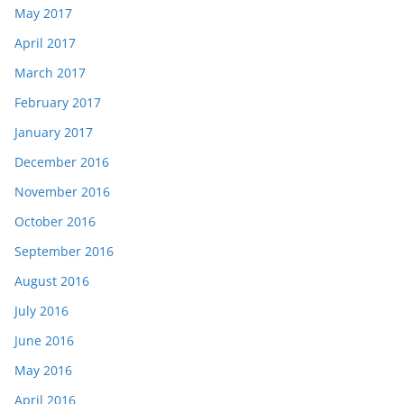
May 2017
April 2017
March 2017
February 2017
January 2017
December 2016
November 2016
October 2016
September 2016
August 2016
July 2016
June 2016
May 2016
April 2016