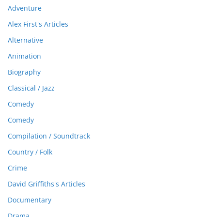
Adventure
Alex First's Articles
Alternative
Animation
Biography
Classical / Jazz
Comedy
Comedy
Compilation / Soundtrack
Country / Folk
Crime
David Griffiths's Articles
Documentary
Drama