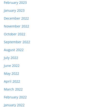
February 2023
January 2023
December 2022
November 2022
October 2022
September 2022
August 2022
July 2022
June 2022
May 2022
April 2022
March 2022
February 2022
January 2022