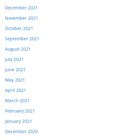
December 2021
November 2021
October 2021
September 2021
August 2021
July 2021
June 2021
May 2021
April 2021
March 2021
February 2021
January 2021
December 2020