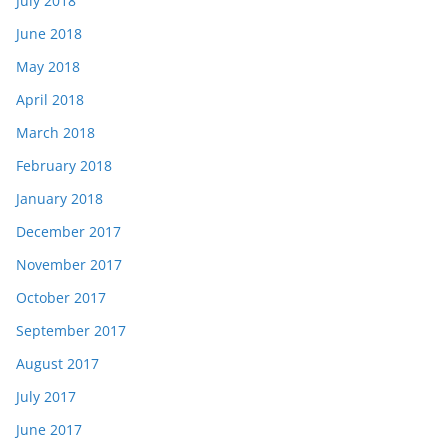
July 2018
June 2018
May 2018
April 2018
March 2018
February 2018
January 2018
December 2017
November 2017
October 2017
September 2017
August 2017
July 2017
June 2017