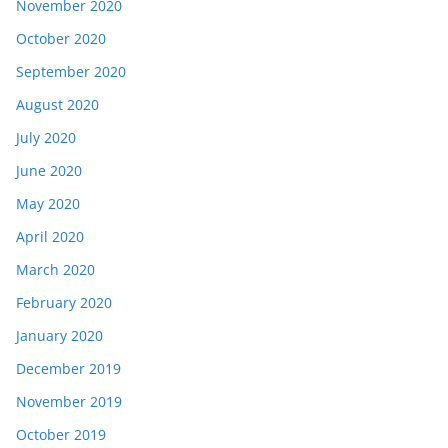
November 2020
October 2020
September 2020
August 2020
July 2020
June 2020
May 2020
April 2020
March 2020
February 2020
January 2020
December 2019
November 2019
October 2019