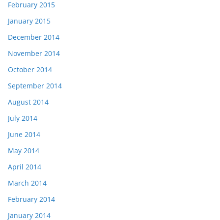
February 2015
January 2015
December 2014
November 2014
October 2014
September 2014
August 2014
July 2014
June 2014
May 2014
April 2014
March 2014
February 2014
January 2014