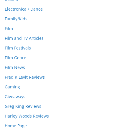
Electronica / Dance
Family/Kids
Film
Film and TV Articles
Film Festivals
Film Genre
Film News
Fred K Levit Reviews
Gaming
Giveaways
Greg King Reviews
Harley Woods Reviews
Home Page