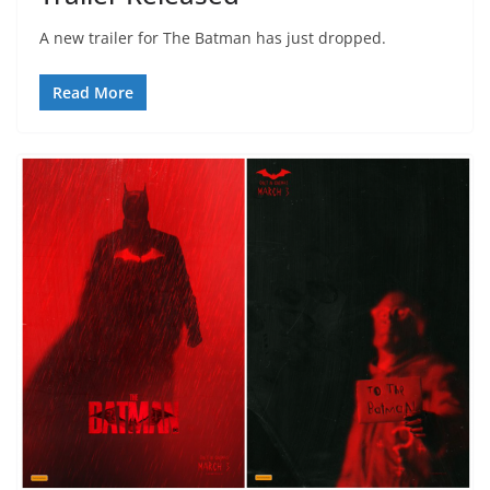
A new trailer for The Batman has just dropped.
Read More