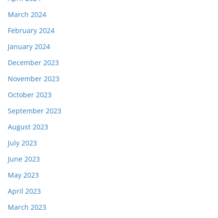
March 2024
February 2024
January 2024
December 2023
November 2023
October 2023
September 2023
August 2023
July 2023
June 2023
May 2023
April 2023
March 2023