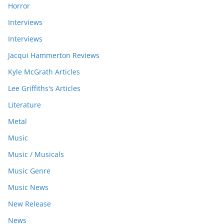
Horror
Interviews
Interviews
Jacqui Hammerton Reviews
Kyle McGrath Articles
Lee Griffiths's Articles
Literature
Metal
Music
Music / Musicals
Music Genre
Music News
New Release
News