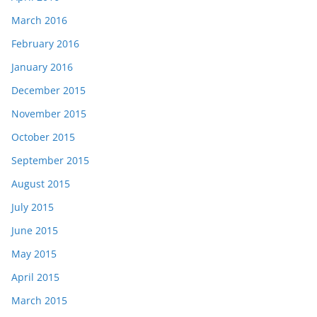
March 2016
February 2016
January 2016
December 2015
November 2015
October 2015
September 2015
August 2015
July 2015
June 2015
May 2015
April 2015
March 2015