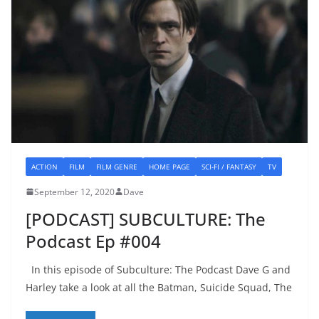
ACTION
FILM
FILM GENRE
HOME PAGE
SCI-FI / FANTASY
TV
September 12, 2020
Dave
[PODCAST] SUBCULTURE: The
Podcast Ep #004
In this episode of Subculture: The Podcast Dave G and
Harley take a look at all the Batman, Suicide Squad, The