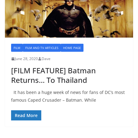
FILM
FILM AND TV ARTICLES
HOME PAGE
June 28, 2020
Dave
[FILM FEATURE] Batman
Returns… To Thailand
It has been a huge week of news for fans of DC’s most
famous Caped Crusader – Batman. While
Read More