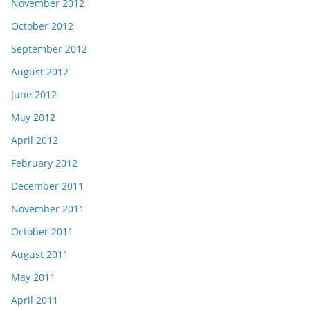
November 2012
October 2012
September 2012
August 2012
June 2012
May 2012
April 2012
February 2012
December 2011
November 2011
October 2011
August 2011
May 2011
April 2011