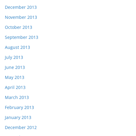
December 2013
November 2013
October 2013
September 2013
August 2013
July 2013
June 2013
May 2013
April 2013
March 2013
February 2013
January 2013
December 2012