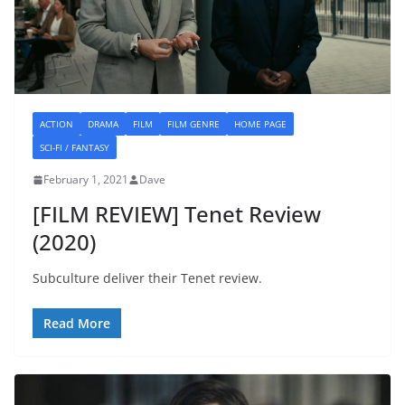
ACTION
DRAMA
FILM
FILM GENRE
HOME PAGE
SCI-FI / FANTASY
February 1, 2021
Dave
[FILM REVIEW] Tenet Review
(2020)
Subculture deliver their Tenet review.
Read More