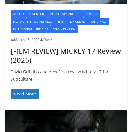
ACTION
ADVENTURE
ALEX FIRST'S ARTICLES
COMEDY
DAVID GRIFFITHS'S ARTICLES
FILM
FILM GENRE
HOME PAGE
KYLE MCGRATH ARTICLES
SCI-FI / FANTASY
March 13, 2025
Dave
[FILM REVIEW] MICKEY 17 Review
(2025)
David Griffiths and Alex First review Mickey 17 for
Subculture.
Read More