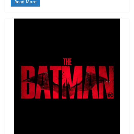
Read More