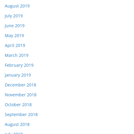
August 2019
July 2019
June 2019
May 2019
April 2019
March 2019
February 2019
January 2019
December 2018
November 2018
October 2018
September 2018
August 2018