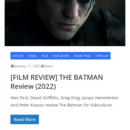
ACTION
CRIME
FILM
FILM GENRE
HOME PAGE
THRILLER
January 11, 2023
Dave
[FILM REVIEW] THE BATMAN
Review (2022)
Alex First, David Griffiths, Greg King, Jacqui Hammerton
and Peter Krausz review The Batman for Subculture.
Read More