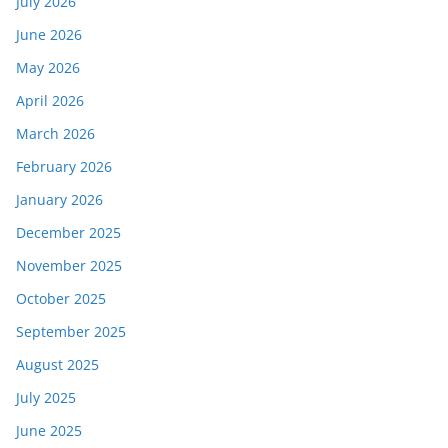
July 2026
June 2026
May 2026
April 2026
March 2026
February 2026
January 2026
December 2025
November 2025
October 2025
September 2025
August 2025
July 2025
June 2025