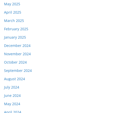
May 2025
April 2025
March 2025
February 2025
January 2025
December 2024
November 2024
October 2024
September 2024
August 2024
July 2024
June 2024
May 2024
April 2024