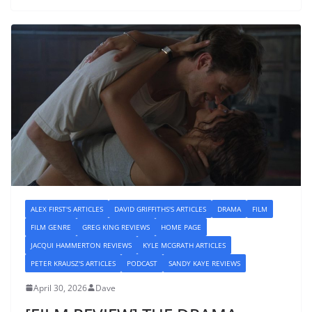
ALEX FIRST'S ARTICLES
DAVID GRIFFITHS'S ARTICLES
DRAMA
FILM
FILM GENRE
GREG KING REVIEWS
HOME PAGE
JACQUI HAMMERTON REVIEWS
KYLE MCGRATH ARTICLES
PETER KRAUSZ'S ARTICLES
PODCAST
SANDY KAYE REVIEWS
April 30, 2026
Dave