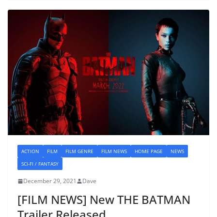
ACTION
FILM
FILM GENRE
FILM NEWS
HOME PAGE
NEWS
SCI-FI / FANTASY
December 29, 2021
Dave
[FILM NEWS] New THE BATMAN
Trailer Released