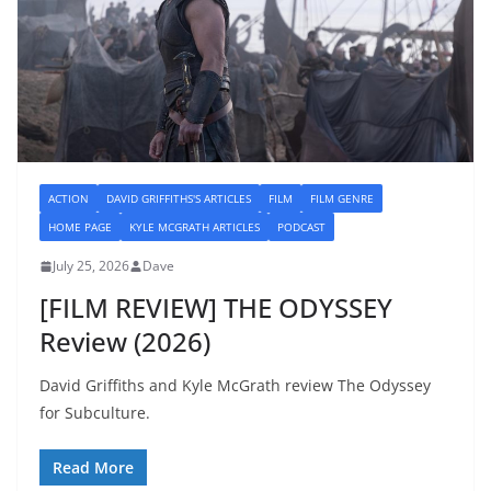
ACTION
DAVID GRIFFITHS'S ARTICLES
FILM
FILM GENRE
HOME PAGE
KYLE MCGRATH ARTICLES
PODCAST
July 25, 2026
Dave
[FILM REVIEW] THE ODYSSEY
Review (2026)
David Griffiths and Kyle McGrath review The Odyssey
for Subculture.
Read More