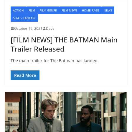
ACTION
FILM
FILM GENRE
FILM NEWS
HOME PAGE
NEWS
SCI-FI / FANTASY
October 19, 2021
Dave
[FILM NEWS] THE BATMAN Main
Trailer Released
The main trailer for The Batman has landed.
Read More