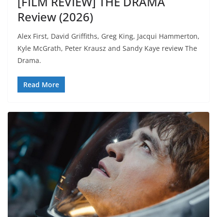
[FILM REVIEW] THE DRAMA
Review (2026)
Alex First, David Griffiths, Greg King, Jacqui Hammerton,
Kyle McGrath, Peter Krausz and Sandy Kaye review The
Drama.
Read More