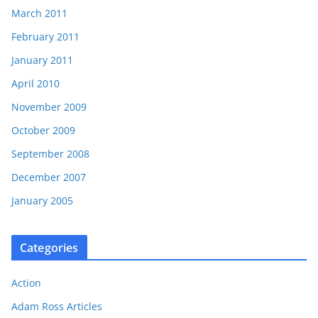
March 2011
February 2011
January 2011
April 2010
November 2009
October 2009
September 2008
December 2007
January 2005
Categories
Action
Adam Ross Articles