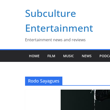
Skip
Subculture
to
content
Entertainment
Entertainment news and reviews
HOME
FILM
MUSIC
NEWS
PODC
Rodo Sayagues