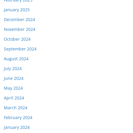
January 2025
December 2024
November 2024
October 2024
September 2024
August 2024
July 2024
June 2024
May 2024
April 2024
March 2024
February 2024
January 2024