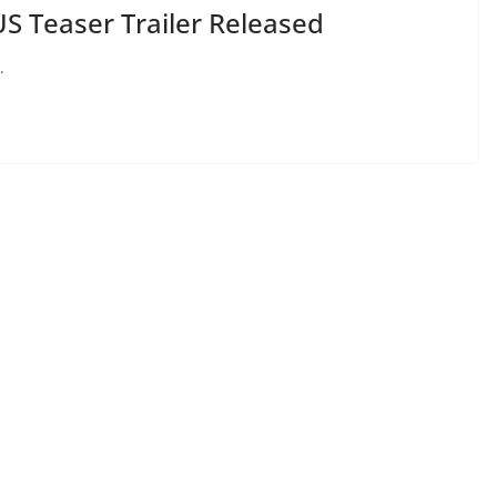
 Teaser Trailer Released
.