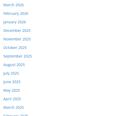
March 2026
February 2026
January 2026
December 2025
November 2025
October 2025
September 2025
August 2025
July 2025
June 2025
May 2025
April 2025
March 2025
February 2025