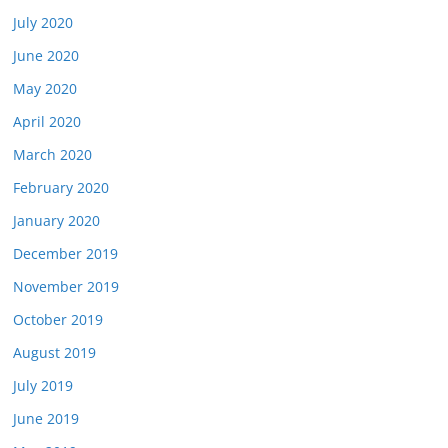
July 2020
June 2020
May 2020
April 2020
March 2020
February 2020
January 2020
December 2019
November 2019
October 2019
August 2019
July 2019
June 2019