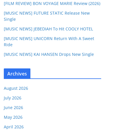
[FILM REVIEW] BON VOYAGE MARIE Review (2026)
[MUSIC NEWS] FUTURE STATIC Release New
Single
[MUSIC NEWS] JEBEDIAH To Hit COOLY HOTEL
[MUSIC NEWS] UNICORN Return With A Sweet
Ride
[MUSIC NEWS] KAI HANSEN Drops New Single
Archives
August 2026
July 2026
June 2026
May 2026
April 2026