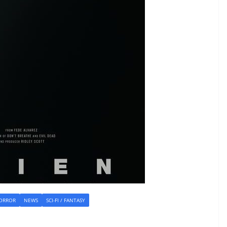
ORROR
NEWS
SCI-FI / FANTASY