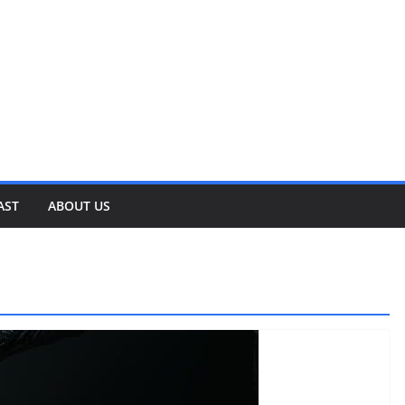
AST
ABOUT US