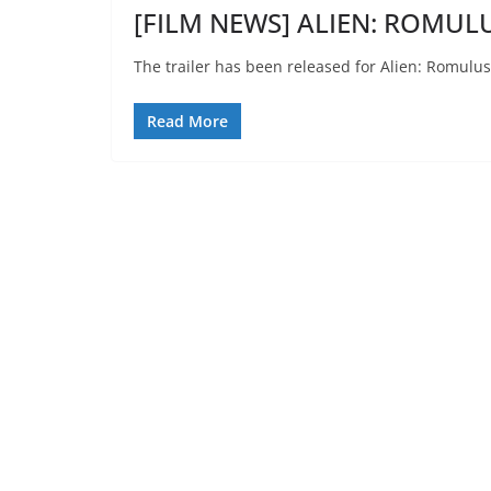
[FILM NEWS] ALIEN: ROMULUS
The trailer has been released for Alien: Romulus
Read More