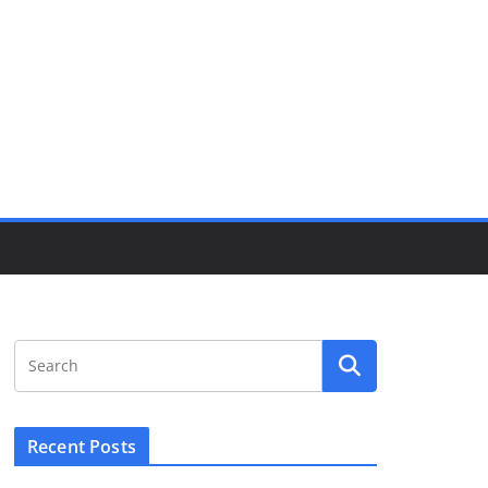
Recent Posts