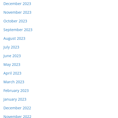
December 2023
November 2023
October 2023
September 2023
August 2023
July 2023
June 2023
May 2023
April 2023
March 2023
February 2023
January 2023
December 2022
November 2022