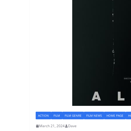
ACTION
FILM
FILM GENRE
FILM NEWS
HOME PAGE
H
March 21, 2024
Dave