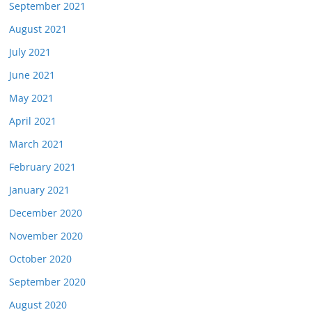
September 2021
August 2021
July 2021
June 2021
May 2021
April 2021
March 2021
February 2021
January 2021
December 2020
November 2020
October 2020
September 2020
August 2020