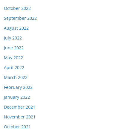
October 2022
September 2022
August 2022
July 2022
June 2022
May 2022
April 2022
March 2022
February 2022
January 2022
December 2021
November 2021
October 2021