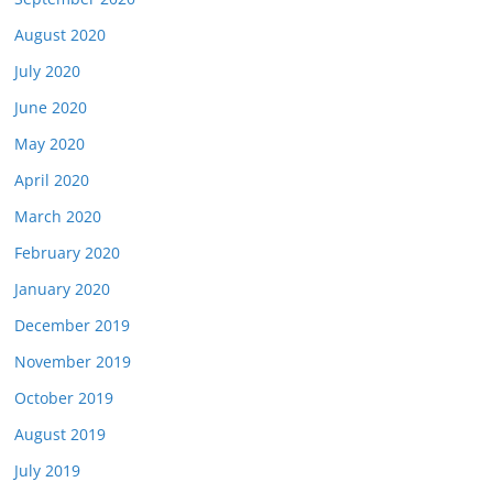
August 2020
July 2020
June 2020
May 2020
April 2020
March 2020
February 2020
January 2020
December 2019
November 2019
October 2019
August 2019
July 2019