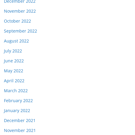
December 2022
November 2022
October 2022
September 2022
August 2022
July 2022
June 2022
May 2022
April 2022
March 2022
February 2022
January 2022
December 2021
November 2021