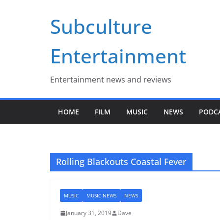
Skip
Subculture
to
content
Entertainment
Entertainment news and reviews
HOME
FILM
MUSIC
NEWS
PODC
Rolling Blackouts Coastal Fever
MUSIC
MUSIC NEWS
NEWS
January 31, 2019
Dave