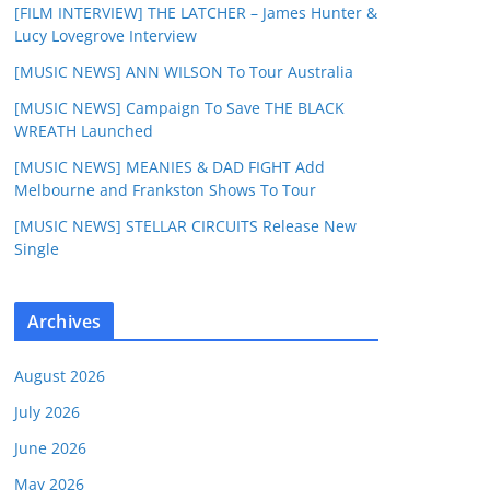
[FILM INTERVIEW] THE LATCHER – James Hunter &
Lucy Lovegrove Interview
[MUSIC NEWS] ANN WILSON To Tour Australia
[MUSIC NEWS] Campaign To Save THE BLACK
WREATH Launched
[MUSIC NEWS] MEANIES & DAD FIGHT Add
Melbourne and Frankston Shows To Tour
[MUSIC NEWS] STELLAR CIRCUITS Release New
Single
Archives
August 2026
July 2026
June 2026
May 2026