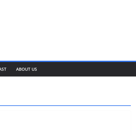
AST
ABOUT US