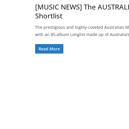
[MUSIC NEWS] The AUSTRAL
Shortlist
The prestigious and highly-coveted Australian Mus
with an 85-album Longlist made up of Australia’
Read More