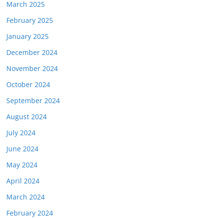
March 2025
February 2025
January 2025
December 2024
November 2024
October 2024
September 2024
August 2024
July 2024
June 2024
May 2024
April 2024
March 2024
February 2024