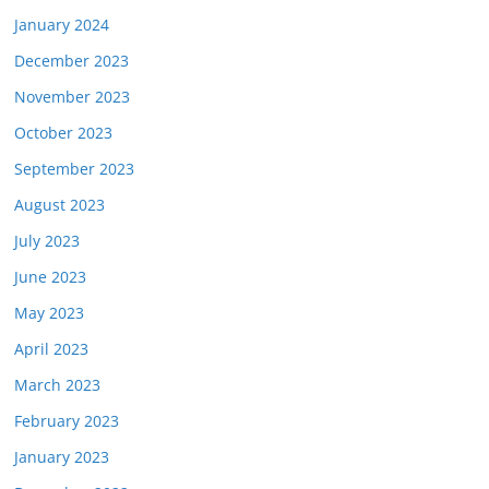
January 2024
December 2023
November 2023
October 2023
September 2023
August 2023
July 2023
June 2023
May 2023
April 2023
March 2023
February 2023
January 2023