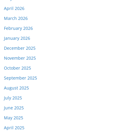
April 2026
March 2026
February 2026
January 2026
December 2025
November 2025
October 2025
September 2025
August 2025
July 2025
June 2025
May 2025
April 2025