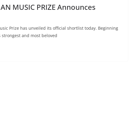
IAN MUSIC PRIZE Announces
ic Prize has unveiled its official shortlist today. Beginning
s strongest and most beloved