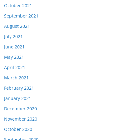
October 2021
September 2021
August 2021
July 2021
June 2021
May 2021
April 2021
March 2021
February 2021
January 2021
December 2020
November 2020
October 2020
September 2020