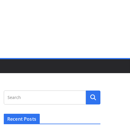
Recent Posts