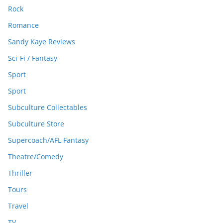
Rock
Romance
Sandy Kaye Reviews
Sci-Fi / Fantasy
Sport
Sport
Subculture Collectables
Subculture Store
Supercoach/AFL Fantasy
Theatre/Comedy
Thriller
Tours
Travel
TV