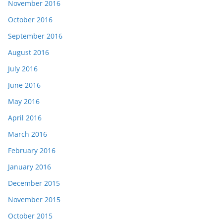
November 2016
October 2016
September 2016
August 2016
July 2016
June 2016
May 2016
April 2016
March 2016
February 2016
January 2016
December 2015
November 2015
October 2015