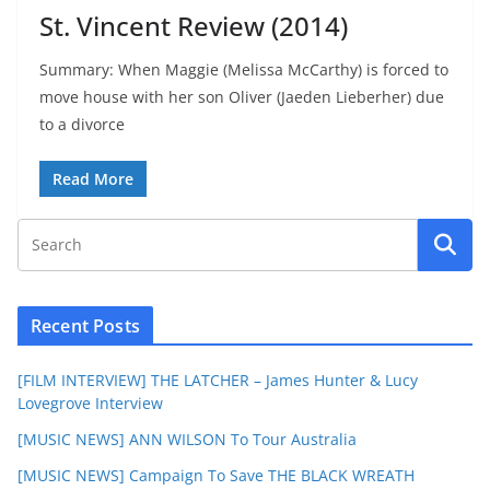
St. Vincent Review (2014)
Summary: When Maggie (Melissa McCarthy) is forced to
move house with her son Oliver (Jaeden Lieberher) due
to a divorce
Read More
Recent Posts
[FILM INTERVIEW] THE LATCHER – James Hunter & Lucy
Lovegrove Interview
[MUSIC NEWS] ANN WILSON To Tour Australia
[MUSIC NEWS] Campaign To Save THE BLACK WREATH