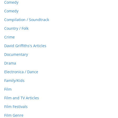
Comedy
Comedy
Compilation / Soundtrack
Country / Folk
Crime
David Griffiths's Articles
Documentary
Drama
Electronica / Dance
Family/Kids
Film
Film and TV Articles
Film Festivals
Film Genre