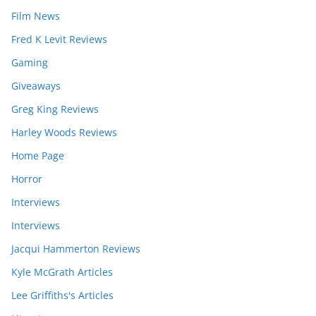
Film News
Fred K Levit Reviews
Gaming
Giveaways
Greg King Reviews
Harley Woods Reviews
Home Page
Horror
Interviews
Interviews
Jacqui Hammerton Reviews
Kyle McGrath Articles
Lee Griffiths's Articles