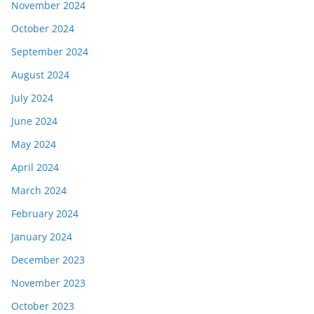
November 2024
October 2024
September 2024
August 2024
July 2024
June 2024
May 2024
April 2024
March 2024
February 2024
January 2024
December 2023
November 2023
October 2023