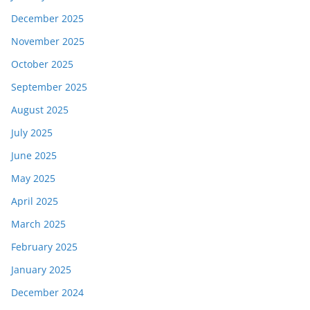
December 2025
November 2025
October 2025
September 2025
August 2025
July 2025
June 2025
May 2025
April 2025
March 2025
February 2025
January 2025
December 2024