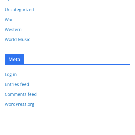
Uncategorized
War
Western
World Music
Meta
Log in
Entries feed
Comments feed
WordPress.org