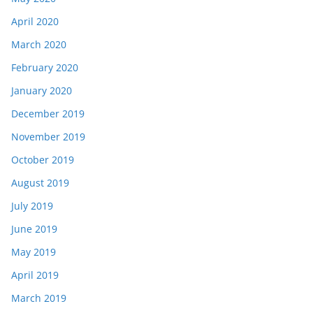
April 2020
March 2020
February 2020
January 2020
December 2019
November 2019
October 2019
August 2019
July 2019
June 2019
May 2019
April 2019
March 2019