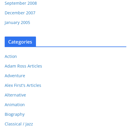
September 2008
December 2007
January 2005
Categories
Action
Adam Ross Articles
Adventure
Alex First's Articles
Alternative
Animation
Biography
Classical / Jazz