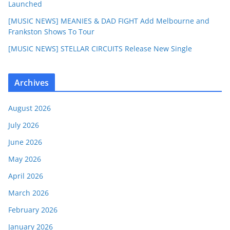
Launched
[MUSIC NEWS] MEANIES & DAD FIGHT Add Melbourne and
Frankston Shows To Tour
[MUSIC NEWS] STELLAR CIRCUITS Release New Single
Archives
August 2026
July 2026
June 2026
May 2026
April 2026
March 2026
February 2026
January 2026