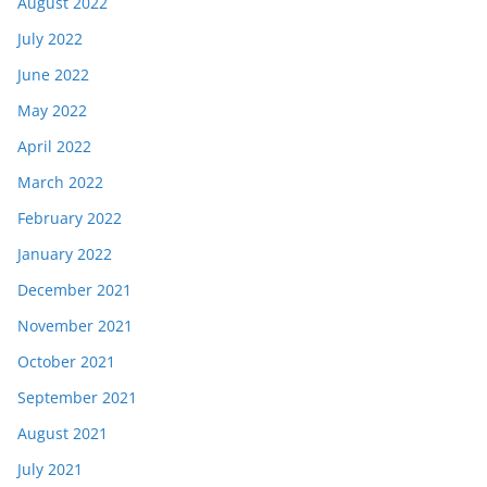
August 2022
July 2022
June 2022
May 2022
April 2022
March 2022
February 2022
January 2022
December 2021
November 2021
October 2021
September 2021
August 2021
July 2021