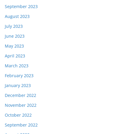
September 2023
August 2023
July 2023
June 2023
May 2023
April 2023
March 2023
February 2023
January 2023
December 2022
November 2022
October 2022
September 2022