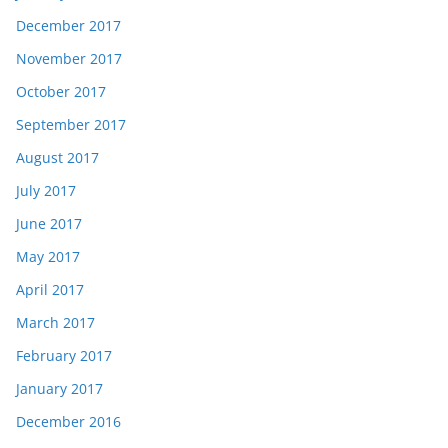
December 2017
November 2017
October 2017
September 2017
August 2017
July 2017
June 2017
May 2017
April 2017
March 2017
February 2017
January 2017
December 2016