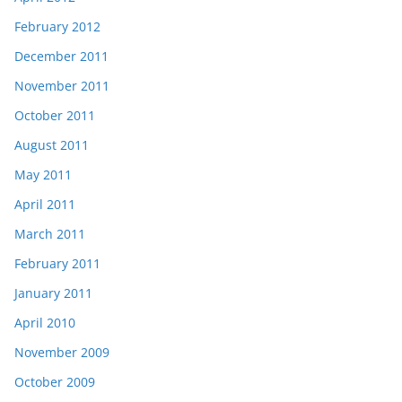
February 2012
December 2011
November 2011
October 2011
August 2011
May 2011
April 2011
March 2011
February 2011
January 2011
April 2010
November 2009
October 2009