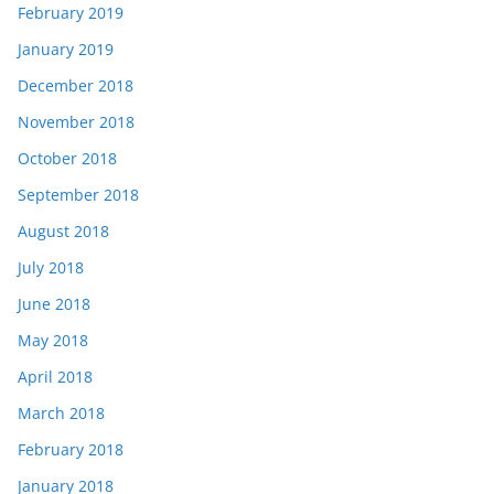
February 2019
January 2019
December 2018
November 2018
October 2018
September 2018
August 2018
July 2018
June 2018
May 2018
April 2018
March 2018
February 2018
January 2018