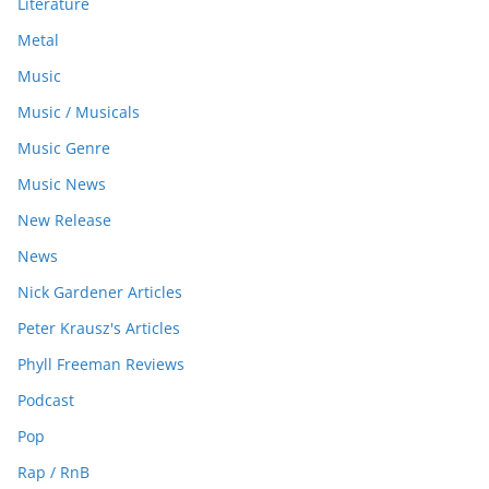
Literature
Metal
Music
Music / Musicals
Music Genre
Music News
New Release
News
Nick Gardener Articles
Peter Krausz's Articles
Phyll Freeman Reviews
Podcast
Pop
Rap / RnB