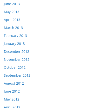
June 2013
May 2013
April 2013
March 2013
February 2013
January 2013
December 2012
November 2012
October 2012
September 2012
August 2012
June 2012
May 2012
April 2012