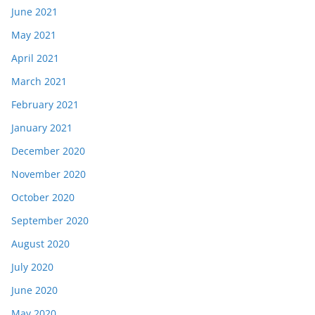
June 2021
May 2021
April 2021
March 2021
February 2021
January 2021
December 2020
November 2020
October 2020
September 2020
August 2020
July 2020
June 2020
May 2020