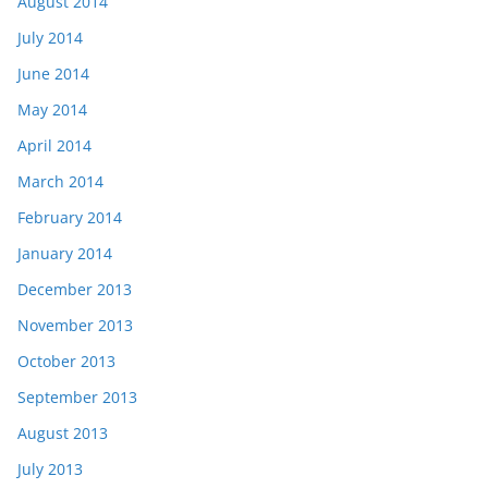
August 2014
July 2014
June 2014
May 2014
April 2014
March 2014
February 2014
January 2014
December 2013
November 2013
October 2013
September 2013
August 2013
July 2013