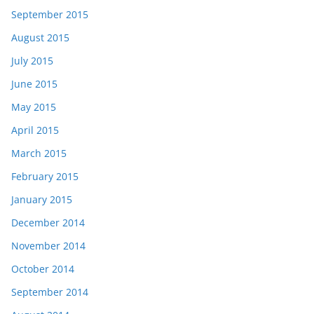
September 2015
August 2015
July 2015
June 2015
May 2015
April 2015
March 2015
February 2015
January 2015
December 2014
November 2014
October 2014
September 2014