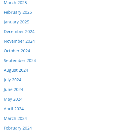
March 2025
February 2025
January 2025
December 2024
November 2024
October 2024
September 2024
August 2024
July 2024
June 2024
May 2024
April 2024
March 2024
February 2024