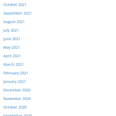
October 2021
September 2021
August 2021
July 2021
June 2021
May 2021
April 2021
March 2021
February 2021
January 2021
December 2020
November 2020
October 2020
September 2020