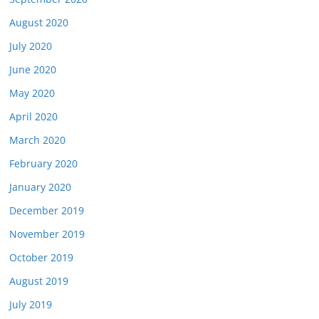
August 2020
July 2020
June 2020
May 2020
April 2020
March 2020
February 2020
January 2020
December 2019
November 2019
October 2019
August 2019
July 2019