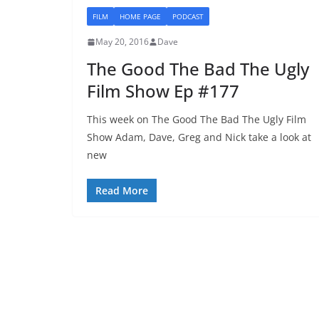
FILM
HOME PAGE
PODCAST
May 20, 2016
Dave
The Good The Bad The Ugly
Film Show Ep #177
This week on The Good The Bad The Ugly Film
Show Adam, Dave, Greg and Nick take a look at
new
Read More