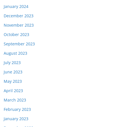
January 2024
December 2023
November 2023
October 2023
September 2023
August 2023
July 2023
June 2023
May 2023
April 2023
March 2023
February 2023
January 2023