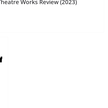
heatre Works Review (2023)