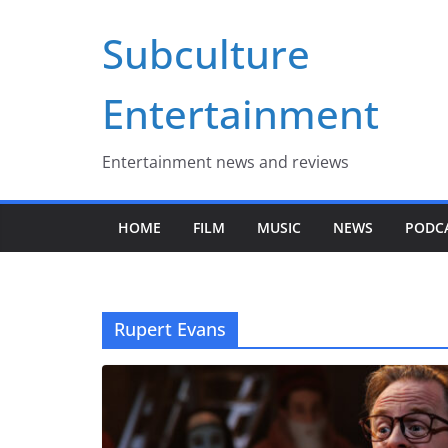
Skip
Subculture
to
content
Entertainment
Entertainment news and reviews
HOME
FILM
MUSIC
NEWS
PODC
Rupert Evans