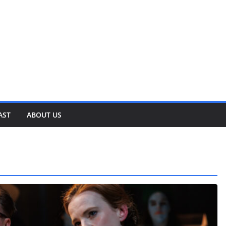
AST
ABOUT US