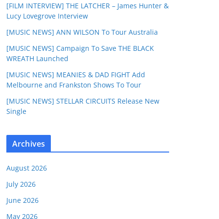
[FILM INTERVIEW] THE LATCHER – James Hunter &
Lucy Lovegrove Interview
[MUSIC NEWS] ANN WILSON To Tour Australia
[MUSIC NEWS] Campaign To Save THE BLACK
WREATH Launched
[MUSIC NEWS] MEANIES & DAD FIGHT Add
Melbourne and Frankston Shows To Tour
[MUSIC NEWS] STELLAR CIRCUITS Release New
Single
Archives
August 2026
July 2026
June 2026
May 2026