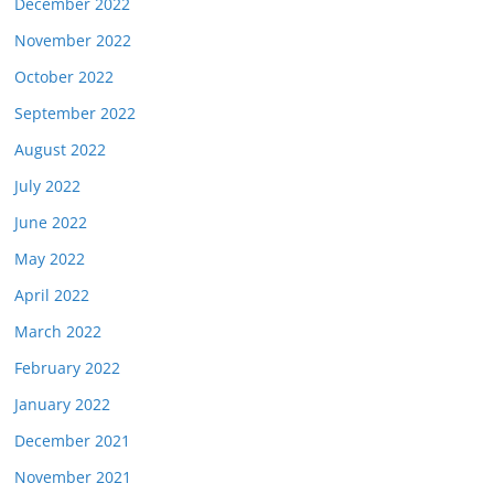
December 2022
November 2022
October 2022
September 2022
August 2022
July 2022
June 2022
May 2022
April 2022
March 2022
February 2022
January 2022
December 2021
November 2021