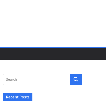
Recent Posts