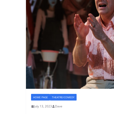
HOME PAGE
THEATRE/COMEDY
July 13, 2023
Dave