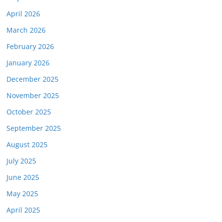
April 2026
March 2026
February 2026
January 2026
December 2025
November 2025
October 2025
September 2025
August 2025
July 2025
June 2025
May 2025
April 2025