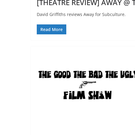
[THEATRE REVIEW] AWAY @ T
David Griffiths reviews Away for Subculture.
Read More