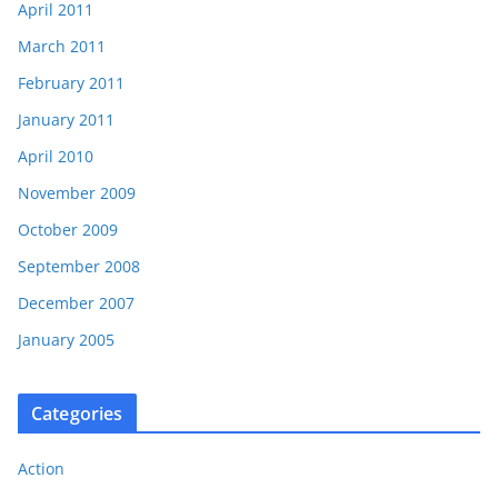
April 2011
March 2011
February 2011
January 2011
April 2010
November 2009
October 2009
September 2008
December 2007
January 2005
Categories
Action