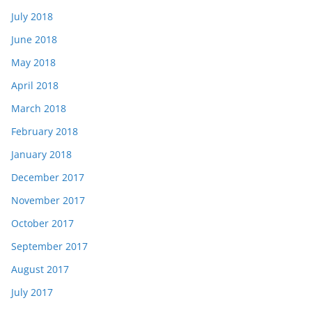
July 2018
June 2018
May 2018
April 2018
March 2018
February 2018
January 2018
December 2017
November 2017
October 2017
September 2017
August 2017
July 2017