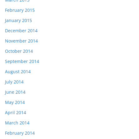
February 2015
January 2015
December 2014
November 2014
October 2014
September 2014
August 2014
July 2014
June 2014
May 2014
April 2014
March 2014
February 2014