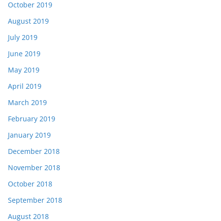
October 2019
August 2019
July 2019
June 2019
May 2019
April 2019
March 2019
February 2019
January 2019
December 2018
November 2018
October 2018
September 2018
August 2018