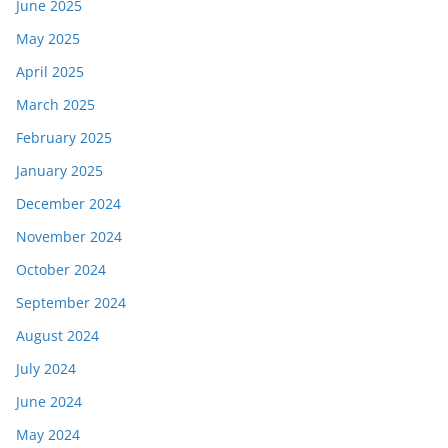
June 2025
May 2025
April 2025
March 2025
February 2025
January 2025
December 2024
November 2024
October 2024
September 2024
August 2024
July 2024
June 2024
May 2024