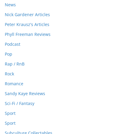
News
Nick Gardener Articles
Peter Krausz's Articles
Phyll Freeman Reviews
Podcast
Pop
Rap / RnB
Rock
Romance
Sandy Kaye Reviews
Sci-Fi / Fantasy
Sport
Sport
Subculture Collectables