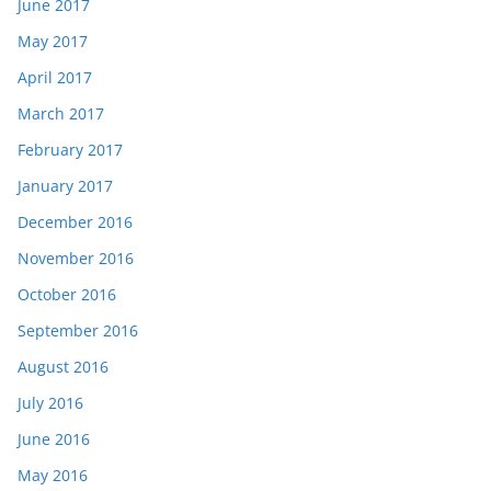
June 2017
May 2017
April 2017
March 2017
February 2017
January 2017
December 2016
November 2016
October 2016
September 2016
August 2016
July 2016
June 2016
May 2016