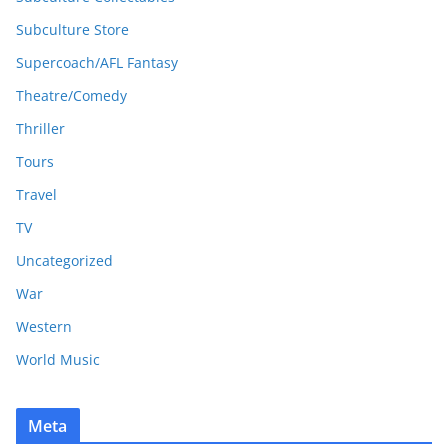
Subculture Store
Supercoach/AFL Fantasy
Theatre/Comedy
Thriller
Tours
Travel
TV
Uncategorized
War
Western
World Music
Meta