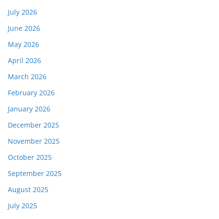
July 2026
June 2026
May 2026
April 2026
March 2026
February 2026
January 2026
December 2025
November 2025
October 2025
September 2025
August 2025
July 2025