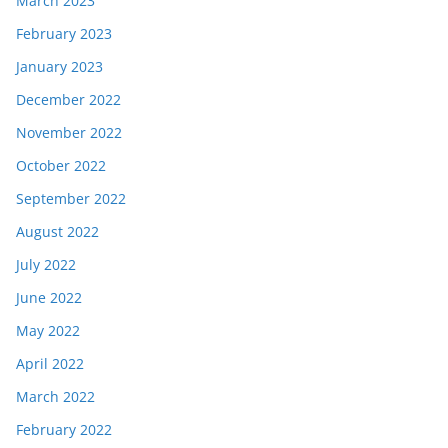
March 2023
February 2023
January 2023
December 2022
November 2022
October 2022
September 2022
August 2022
July 2022
June 2022
May 2022
April 2022
March 2022
February 2022