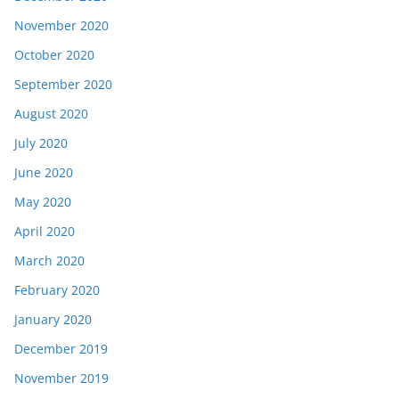
November 2020
October 2020
September 2020
August 2020
July 2020
June 2020
May 2020
April 2020
March 2020
February 2020
January 2020
December 2019
November 2019