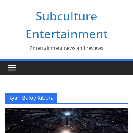
Skip
Subculture
to
content
Entertainment
Entertainment news and reviews
Ryan Baloy Ribera