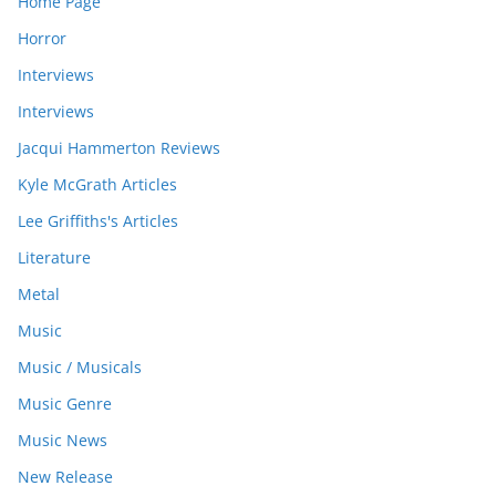
Home Page
Horror
Interviews
Interviews
Jacqui Hammerton Reviews
Kyle McGrath Articles
Lee Griffiths's Articles
Literature
Metal
Music
Music / Musicals
Music Genre
Music News
New Release