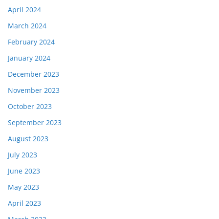
April 2024
March 2024
February 2024
January 2024
December 2023
November 2023
October 2023
September 2023
August 2023
July 2023
June 2023
May 2023
April 2023