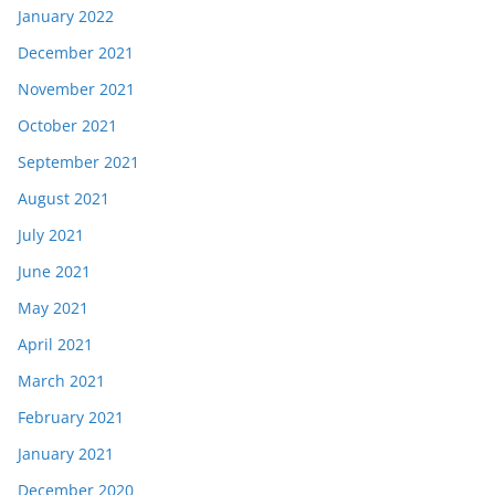
January 2022
December 2021
November 2021
October 2021
September 2021
August 2021
July 2021
June 2021
May 2021
April 2021
March 2021
February 2021
January 2021
December 2020