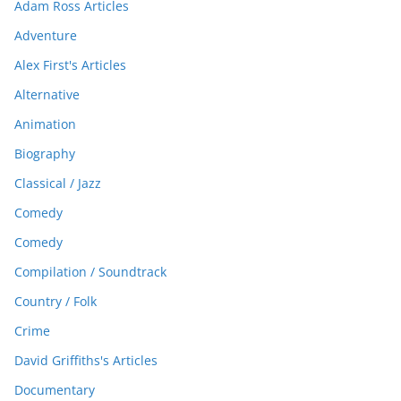
Adam Ross Articles
Adventure
Alex First's Articles
Alternative
Animation
Biography
Classical / Jazz
Comedy
Comedy
Compilation / Soundtrack
Country / Folk
Crime
David Griffiths's Articles
Documentary