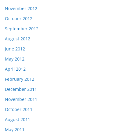
November 2012
October 2012
September 2012
August 2012
June 2012
May 2012
April 2012
February 2012
December 2011
November 2011
October 2011
August 2011
May 2011