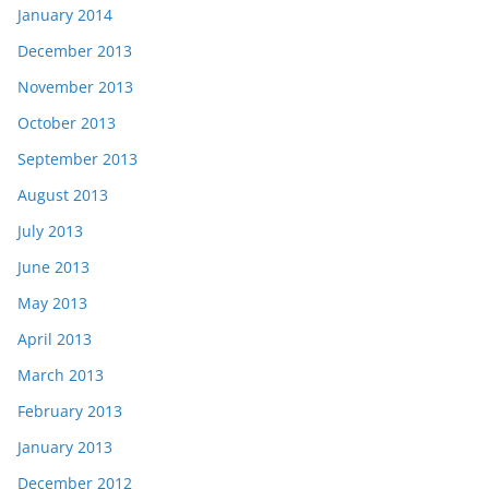
January 2014
December 2013
November 2013
October 2013
September 2013
August 2013
July 2013
June 2013
May 2013
April 2013
March 2013
February 2013
January 2013
December 2012