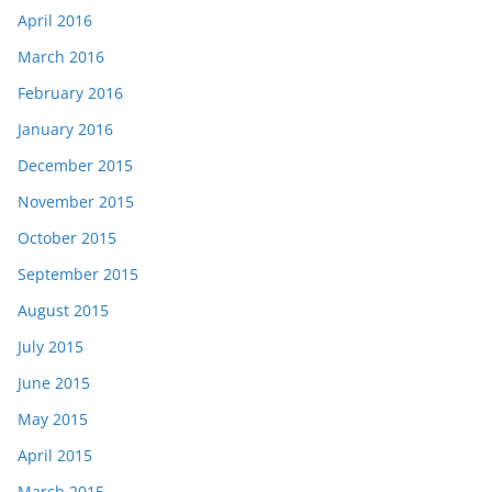
April 2016
March 2016
February 2016
January 2016
December 2015
November 2015
October 2015
September 2015
August 2015
July 2015
June 2015
May 2015
April 2015
March 2015