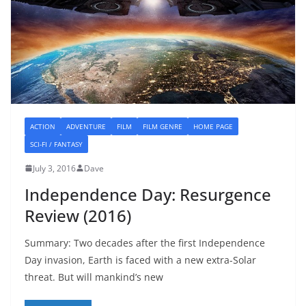
ACTION
ADVENTURE
FILM
FILM GENRE
HOME PAGE
SCI-FI / FANTASY
July 3, 2016
Dave
Independence Day: Resurgence
Review (2016)
Summary: Two decades after the first Independence
Day invasion, Earth is faced with a new extra-Solar
threat. But will mankind’s new