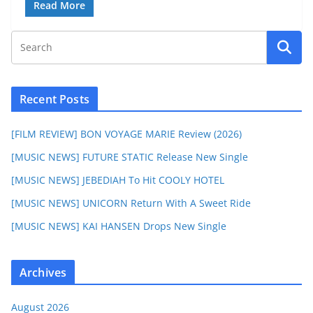
Read More
Recent Posts
[FILM REVIEW] BON VOYAGE MARIE Review (2026)
[MUSIC NEWS] FUTURE STATIC Release New Single
[MUSIC NEWS] JEBEDIAH To Hit COOLY HOTEL
[MUSIC NEWS] UNICORN Return With A Sweet Ride
[MUSIC NEWS] KAI HANSEN Drops New Single
Archives
August 2026