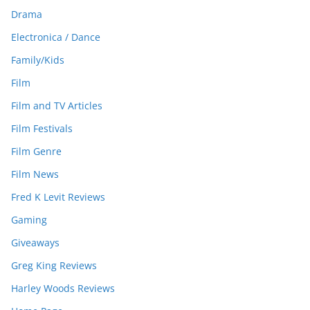
Drama
Electronica / Dance
Family/Kids
Film
Film and TV Articles
Film Festivals
Film Genre
Film News
Fred K Levit Reviews
Gaming
Giveaways
Greg King Reviews
Harley Woods Reviews