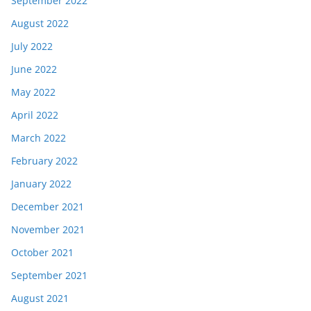
September 2022
August 2022
July 2022
June 2022
May 2022
April 2022
March 2022
February 2022
January 2022
December 2021
November 2021
October 2021
September 2021
August 2021