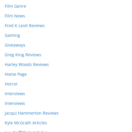
Film Genre
Film News
Fred K Levit Reviews
Gaming
Giveaways
Greg King Reviews
Harley Woods Reviews
Home Page
Horror
Interviews
Interviews
Jacqui Hammerton Reviews
Kyle McGrath Articles