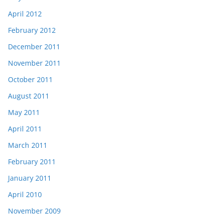
April 2012
February 2012
December 2011
November 2011
October 2011
August 2011
May 2011
April 2011
March 2011
February 2011
January 2011
April 2010
November 2009