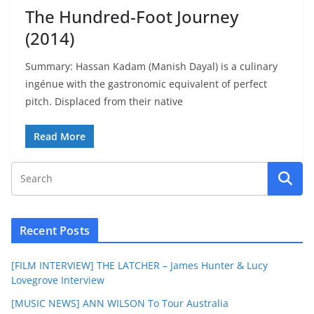
The Hundred-Foot Journey
(2014)
Summary: Hassan Kadam (Manish Dayal) is a culinary
ingénue with the gastronomic equivalent of perfect
pitch. Displaced from their native
Read More
Recent Posts
[FILM INTERVIEW] THE LATCHER – James Hunter & Lucy
Lovegrove Interview
[MUSIC NEWS] ANN WILSON To Tour Australia