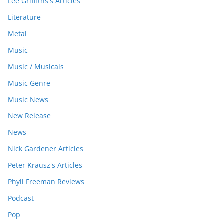
Lee Griffiths's Articles
Literature
Metal
Music
Music / Musicals
Music Genre
Music News
New Release
News
Nick Gardener Articles
Peter Krausz's Articles
Phyll Freeman Reviews
Podcast
Pop