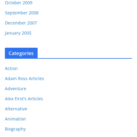
October 2009
September 2008
December 2007
January 2005
Categories
Action
Adam Ross Articles
Adventure
Alex First's Articles
Alternative
Animation
Biography