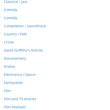
Classical / Jazz
Comedy
Comedy
Compilation / Soundtrack
Country / Folk
Crime
David Griffiths's Articles
Documentary
Drama
Electronica / Dance
Family/Kids
Film
Film and TV Articles
Film Festivals