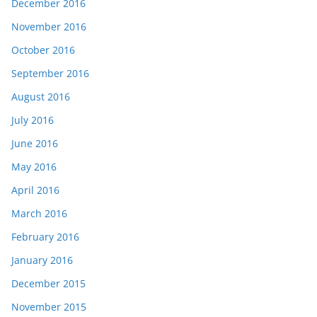
December 2016
November 2016
October 2016
September 2016
August 2016
July 2016
June 2016
May 2016
April 2016
March 2016
February 2016
January 2016
December 2015
November 2015