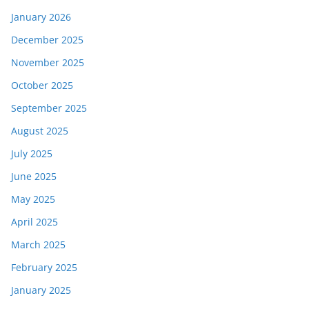
January 2026
December 2025
November 2025
October 2025
September 2025
August 2025
July 2025
June 2025
May 2025
April 2025
March 2025
February 2025
January 2025