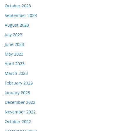
October 2023
September 2023
August 2023
July 2023
June 2023
May 2023
April 2023
March 2023
February 2023
January 2023
December 2022
November 2022
October 2022