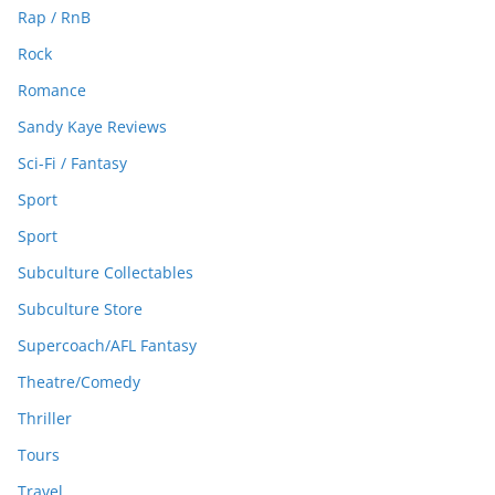
Rap / RnB
Rock
Romance
Sandy Kaye Reviews
Sci-Fi / Fantasy
Sport
Sport
Subculture Collectables
Subculture Store
Supercoach/AFL Fantasy
Theatre/Comedy
Thriller
Tours
Travel