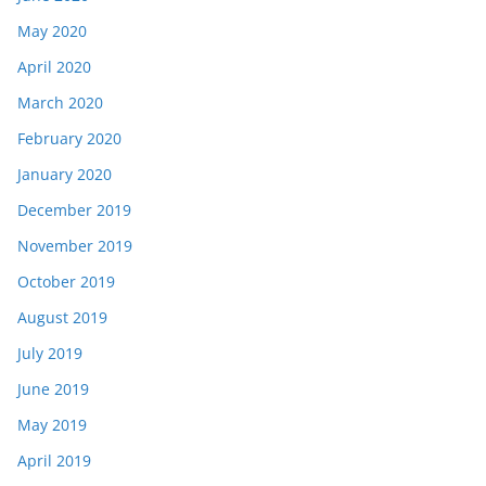
May 2020
April 2020
March 2020
February 2020
January 2020
December 2019
November 2019
October 2019
August 2019
July 2019
June 2019
May 2019
April 2019