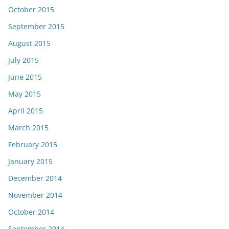
October 2015
September 2015
August 2015
July 2015
June 2015
May 2015
April 2015
March 2015
February 2015
January 2015
December 2014
November 2014
October 2014
September 2014