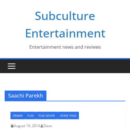
Skip
Subculture
to
content
Entertainment
Entertainment news and reviews
Saachi Parekh
DRAMA
FILM
FILM GENRE
HOME PAGE
August 19, 2014
Dave