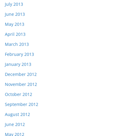
July 2013
June 2013
May 2013
April 2013
March 2013
February 2013
January 2013
December 2012
November 2012
October 2012
September 2012
August 2012
June 2012
May 2012