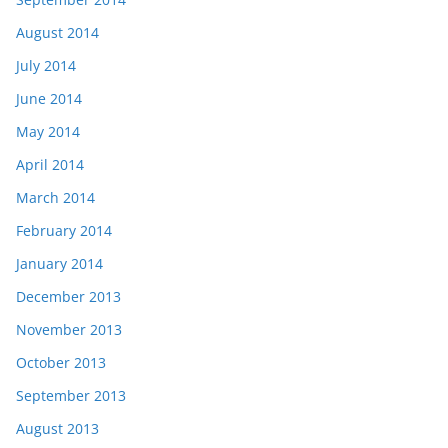
August 2014
July 2014
June 2014
May 2014
April 2014
March 2014
February 2014
January 2014
December 2013
November 2013
October 2013
September 2013
August 2013