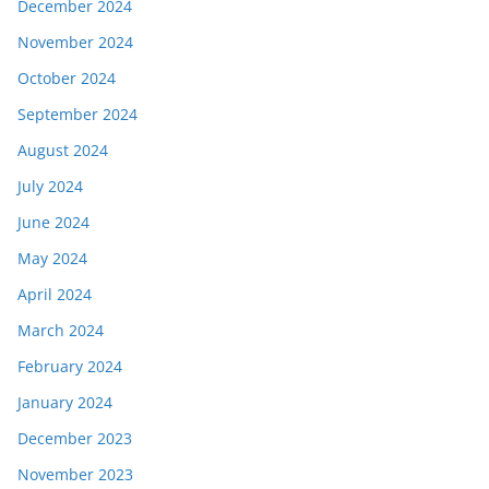
December 2024
November 2024
October 2024
September 2024
August 2024
July 2024
June 2024
May 2024
April 2024
March 2024
February 2024
January 2024
December 2023
November 2023