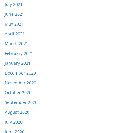
July 2021
June 2021
May 2021
April 2021
March 2021
February 2021
January 2021
December 2020
November 2020
October 2020
September 2020
August 2020
July 2020
June 2020