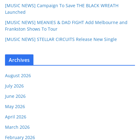
[MUSIC NEWS] Campaign To Save THE BLACK WREATH
Launched
[MUSIC NEWS] MEANIES & DAD FIGHT Add Melbourne and
Frankston Shows To Tour
[MUSIC NEWS] STELLAR CIRCUITS Release New Single
Archives
August 2026
July 2026
June 2026
May 2026
April 2026
March 2026
February 2026