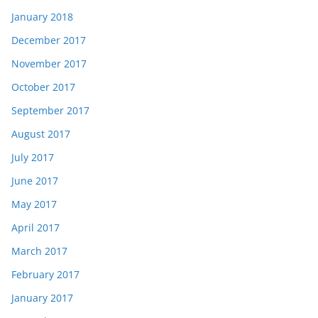
January 2018
December 2017
November 2017
October 2017
September 2017
August 2017
July 2017
June 2017
May 2017
April 2017
March 2017
February 2017
January 2017