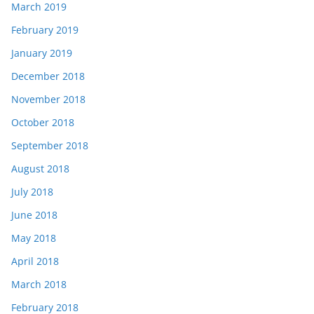
March 2019
February 2019
January 2019
December 2018
November 2018
October 2018
September 2018
August 2018
July 2018
June 2018
May 2018
April 2018
March 2018
February 2018