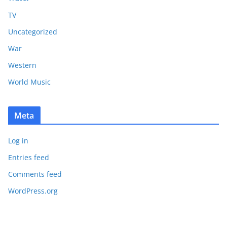
TV
Uncategorized
War
Western
World Music
Meta
Log in
Entries feed
Comments feed
WordPress.org