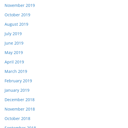
November 2019
October 2019
August 2019
July 2019
June 2019
May 2019
April 2019
March 2019
February 2019
January 2019
December 2018
November 2018
October 2018
September 2018