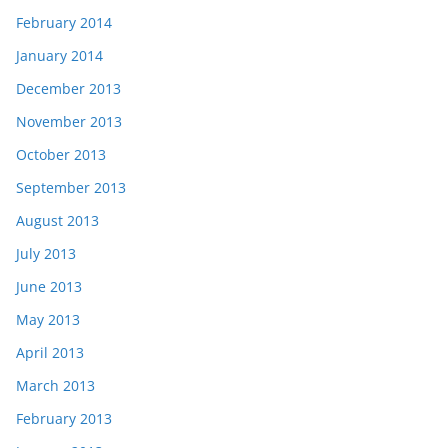
February 2014
January 2014
December 2013
November 2013
October 2013
September 2013
August 2013
July 2013
June 2013
May 2013
April 2013
March 2013
February 2013