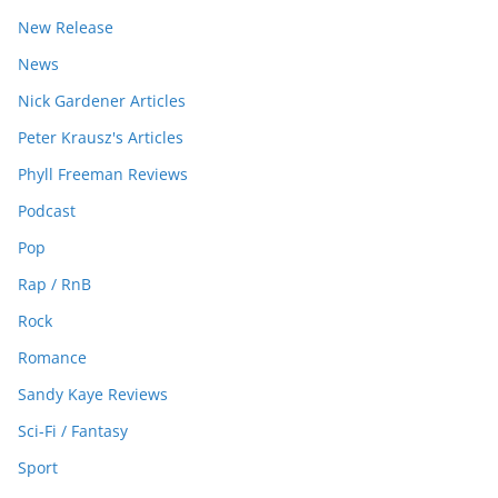
New Release
News
Nick Gardener Articles
Peter Krausz's Articles
Phyll Freeman Reviews
Podcast
Pop
Rap / RnB
Rock
Romance
Sandy Kaye Reviews
Sci-Fi / Fantasy
Sport