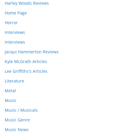
Harley Woods Reviews
Home Page
Horror
Interviews
Interviews
Jacqui Hammerton Reviews
Kyle McGrath Articles
Lee Griffiths's Articles
Literature
Metal
Music
Music / Musicals
Music Genre
Music News