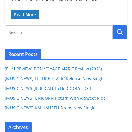
Read More
Recent Posts
[FILM REVIEW] BON VOYAGE MARIE Review (2026)
[MUSIC NEWS] FUTURE STATIC Release New Single
[MUSIC NEWS] JEBEDIAH To Hit COOLY HOTEL
[MUSIC NEWS] UNICORN Return With A Sweet Ride
[MUSIC NEWS] KAI HANSEN Drops New Single
Archives