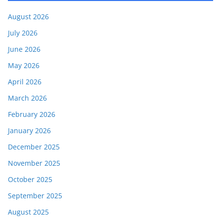
August 2026
July 2026
June 2026
May 2026
April 2026
March 2026
February 2026
January 2026
December 2025
November 2025
October 2025
September 2025
August 2025