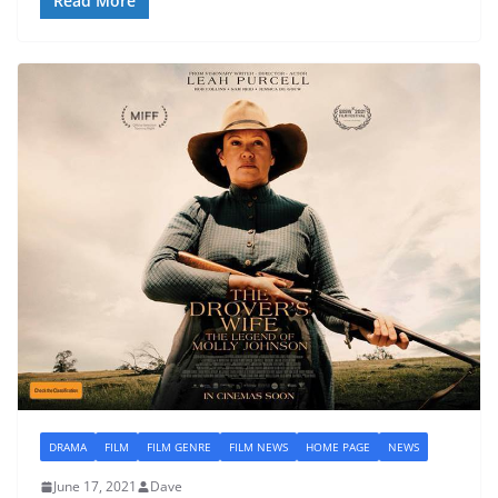
Read More
DRAMA
FILM
FILM GENRE
FILM NEWS
HOME PAGE
NEWS
June 17, 2021
Dave