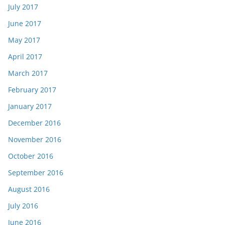
July 2017
June 2017
May 2017
April 2017
March 2017
February 2017
January 2017
December 2016
November 2016
October 2016
September 2016
August 2016
July 2016
June 2016