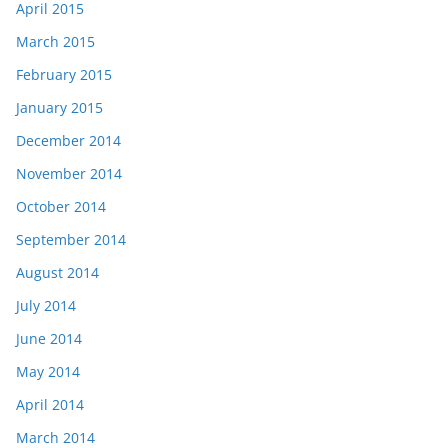
April 2015
March 2015
February 2015
January 2015
December 2014
November 2014
October 2014
September 2014
August 2014
July 2014
June 2014
May 2014
April 2014
March 2014