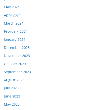
May 2024
April 2024
March 2024
February 2024
January 2024
December 2023
November 2023
October 2023
September 2023
August 2023
July 2023
June 2023
May 2023