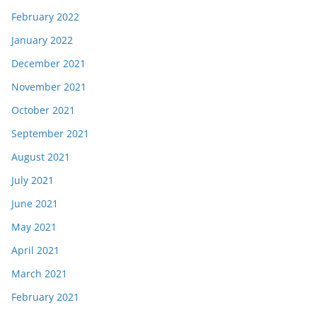
February 2022
January 2022
December 2021
November 2021
October 2021
September 2021
August 2021
July 2021
June 2021
May 2021
April 2021
March 2021
February 2021