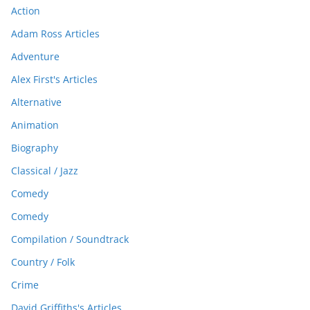
Action
Adam Ross Articles
Adventure
Alex First's Articles
Alternative
Animation
Biography
Classical / Jazz
Comedy
Comedy
Compilation / Soundtrack
Country / Folk
Crime
David Griffiths's Articles