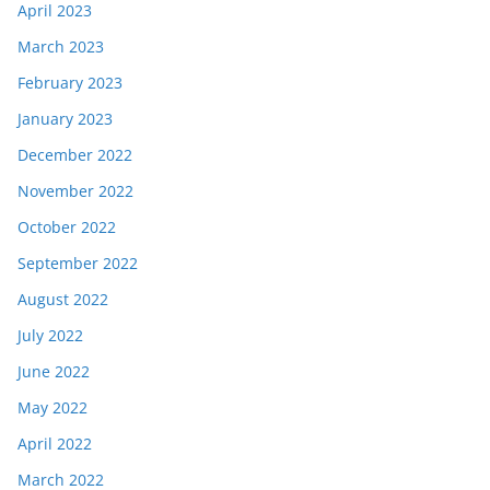
April 2023
March 2023
February 2023
January 2023
December 2022
November 2022
October 2022
September 2022
August 2022
July 2022
June 2022
May 2022
April 2022
March 2022