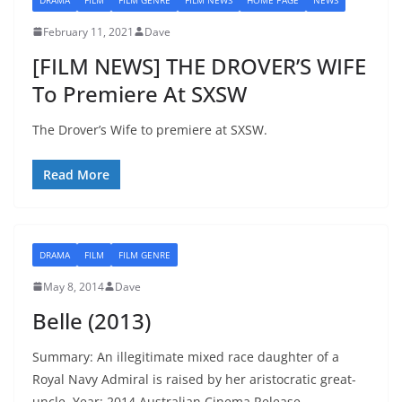
February 11, 2021
Dave
[FILM NEWS] THE DROVER’S WIFE
To Premiere At SXSW
The Drover’s Wife to premiere at SXSW.
Read More
DRAMA
FILM
FILM GENRE
May 8, 2014
Dave
Belle (2013)
Summary: An illegitimate mixed race daughter of a
Royal Navy Admiral is raised by her aristocratic great-
uncle. Year: 2014 Australian Cinema Release