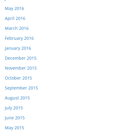
May 2016
April 2016
March 2016
February 2016
January 2016
December 2015
November 2015
October 2015
September 2015
August 2015
July 2015
June 2015
May 2015