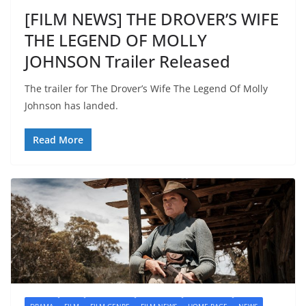
[FILM NEWS] THE DROVER’S WIFE
THE LEGEND OF MOLLY
JOHNSON Trailer Released
The trailer for The Drover’s Wife The Legend Of Molly
Johnson has landed.
Read More
DRAMA
FILM
FILM GENRE
FILM NEWS
HOME PAGE
NEWS