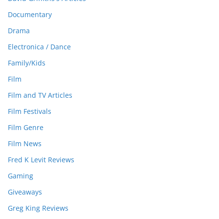
Documentary
Drama
Electronica / Dance
Family/Kids
Film
Film and TV Articles
Film Festivals
Film Genre
Film News
Fred K Levit Reviews
Gaming
Giveaways
Greg King Reviews