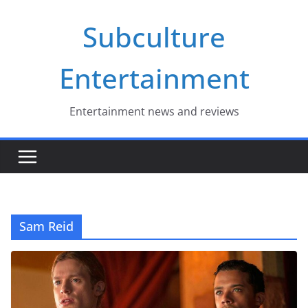
Skip
Subculture
to
content
Entertainment
Entertainment news and reviews
Sam Reid