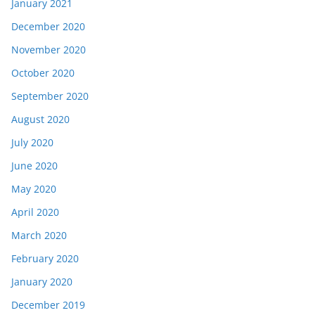
January 2021
December 2020
November 2020
October 2020
September 2020
August 2020
July 2020
June 2020
May 2020
April 2020
March 2020
February 2020
January 2020
December 2019