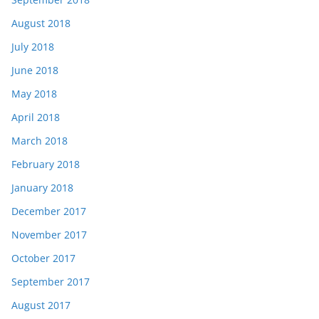
August 2018
July 2018
June 2018
May 2018
April 2018
March 2018
February 2018
January 2018
December 2017
November 2017
October 2017
September 2017
August 2017