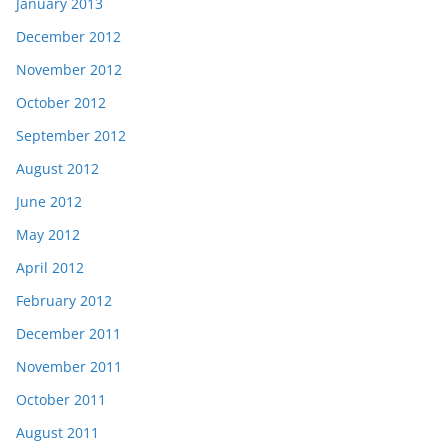
January 2013
December 2012
November 2012
October 2012
September 2012
August 2012
June 2012
May 2012
April 2012
February 2012
December 2011
November 2011
October 2011
August 2011