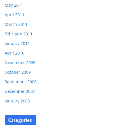
May 2011
April 2011
March 2011
February 2011
January 2011
April 2010
November 2009
October 2009
September 2008
December 2007
January 2005
Categories