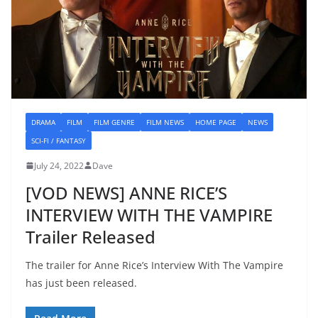
DRAMA
FILM
FILM GENRE
FILM NEWS
HOME PAGE
NEWS
SCI-FI / FANTASY
July 24, 2022
Dave
[VOD NEWS] ANNE RICE’S
INTERVIEW WITH THE VAMPIRE
Trailer Released
The trailer for Anne Rice’s Interview With The Vampire
has just been released.