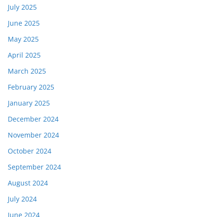
July 2025
June 2025
May 2025
April 2025
March 2025
February 2025
January 2025
December 2024
November 2024
October 2024
September 2024
August 2024
July 2024
June 2024