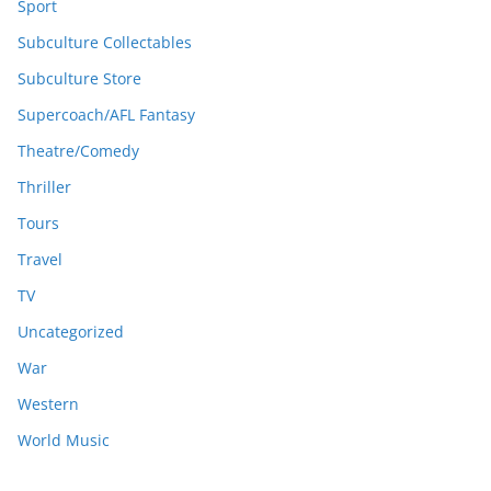
Sport
Subculture Collectables
Subculture Store
Supercoach/AFL Fantasy
Theatre/Comedy
Thriller
Tours
Travel
TV
Uncategorized
War
Western
World Music