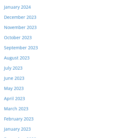
January 2024
December 2023
November 2023
October 2023
September 2023
August 2023
July 2023
June 2023
May 2023
April 2023
March 2023
February 2023
January 2023