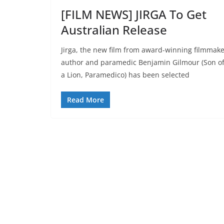
[FILM NEWS] JIRGA To Get
Australian Release
Jirga, the new film from award-winning filmmake
author and paramedic Benjamin Gilmour (Son o
a Lion, Paramedico) has been selected
Read More