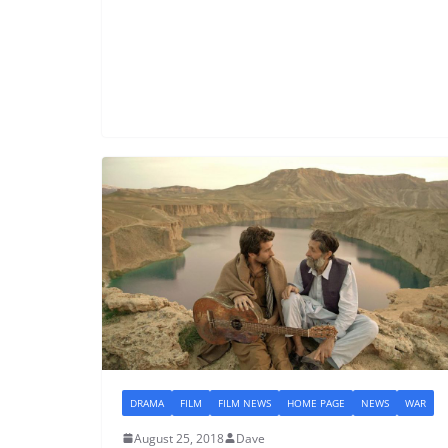
DRAMA
FILM
FILM NEWS
HOME PAGE
NEWS
WAR
August 25, 2018
Dave