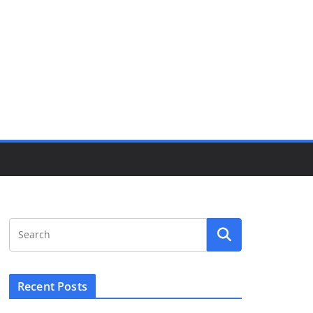
Recent Posts