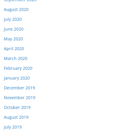
August 2020
July 2020
June 2020
May 2020
April 2020
March 2020
February 2020
January 2020
December 2019
November 2019
October 2019
August 2019
July 2019