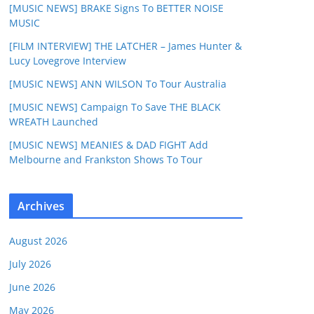
[MUSIC NEWS] BRAKE Signs To BETTER NOISE
MUSIC
[FILM INTERVIEW] THE LATCHER – James Hunter &
Lucy Lovegrove Interview
[MUSIC NEWS] ANN WILSON To Tour Australia
[MUSIC NEWS] Campaign To Save THE BLACK
WREATH Launched
[MUSIC NEWS] MEANIES & DAD FIGHT Add
Melbourne and Frankston Shows To Tour
Archives
August 2026
July 2026
June 2026
May 2026