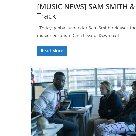
[MUSIC NEWS] SAM SMITH &
Track
Today, global superstar Sam Smith releases thei
music sensation Demi Lovato. Download
Read More