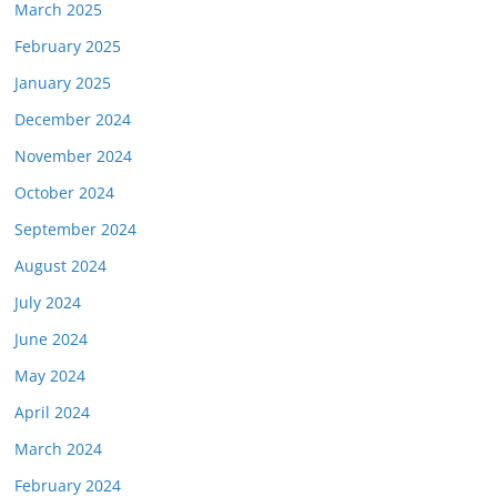
March 2025
February 2025
January 2025
December 2024
November 2024
October 2024
September 2024
August 2024
July 2024
June 2024
May 2024
April 2024
March 2024
February 2024