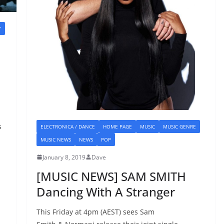
Y
E
s
ELECTRONICA / DANCE
HOME PAGE
MUSIC
MUSIC GENRE
MUSIC NEWS
NEWS
POP
January 8, 2019
Dave
[MUSIC NEWS] SAM SMITH
Dancing With A Stranger
This Friday at 4pm (AEST) sees Sam