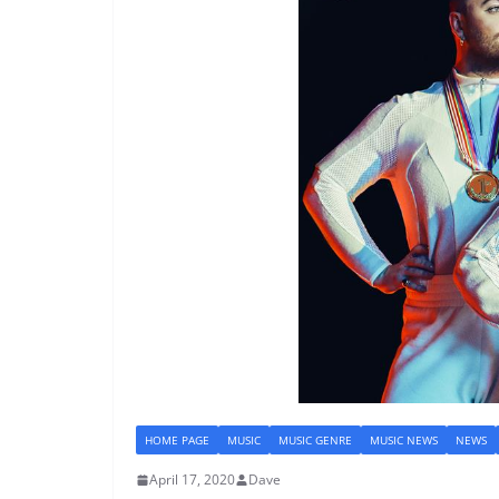
HOME PAGE
MUSIC
MUSIC GENRE
MUSIC NEWS
NEWS
April 17, 2020
Dave