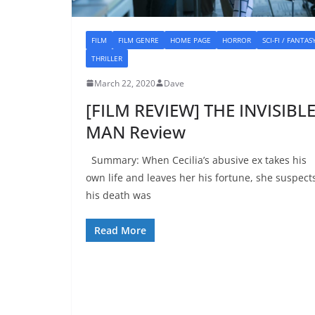
FILM
FILM GENRE
HOME PAGE
HORROR
SCI-FI / FANTAS
THRILLER
March 22, 2020
Dave
[FILM REVIEW] THE INVISIBL
MAN Review
Summary: When Cecilia’s abusive ex takes his
own life and leaves her his fortune, she suspect
his death was
Read More