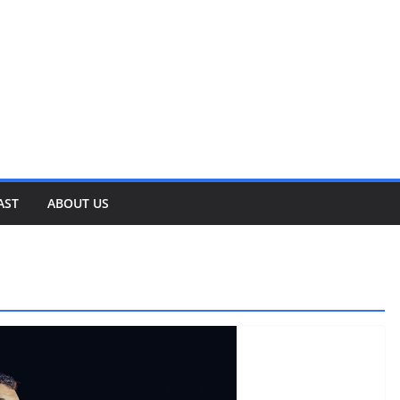
AST
ABOUT US