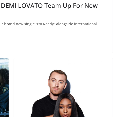
 DEMI LOVATO Team Up For New
r brand new single “I’m Ready” alongside international