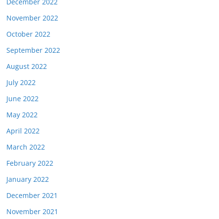
December 2022
November 2022
October 2022
September 2022
August 2022
July 2022
June 2022
May 2022
April 2022
March 2022
February 2022
January 2022
December 2021
November 2021