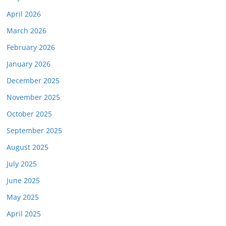
April 2026
March 2026
February 2026
January 2026
December 2025
November 2025
October 2025
September 2025
August 2025
July 2025
June 2025
May 2025
April 2025