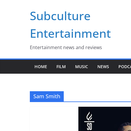
Skip
Subculture
to
content
Entertainment
Entertainment news and reviews
HOME
FILM
MUSIC
NEWS
PODC
Sam Smith