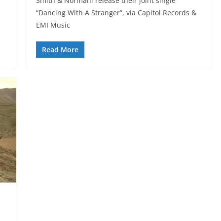
Smith & Normani release their joint single
“Dancing With A Stranger”, via Capitol Records &
EMI Music
Read More