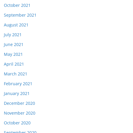
October 2021
September 2021
August 2021
July 2021
June 2021
May 2021
April 2021
March 2021
February 2021
January 2021
December 2020
November 2020
October 2020
September 2020