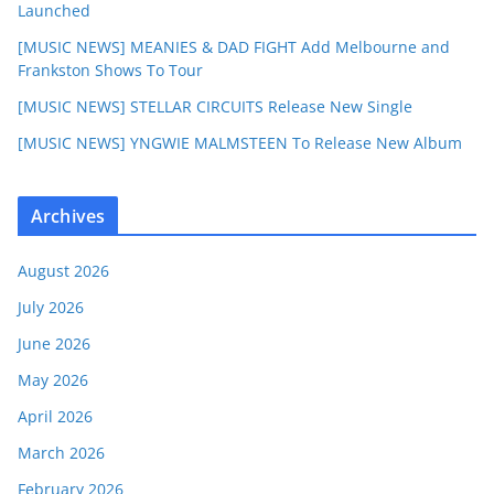
Launched
[MUSIC NEWS] MEANIES & DAD FIGHT Add Melbourne and
Frankston Shows To Tour
[MUSIC NEWS] STELLAR CIRCUITS Release New Single
[MUSIC NEWS] YNGWIE MALMSTEEN To Release New Album
Archives
August 2026
July 2026
June 2026
May 2026
April 2026
March 2026
February 2026