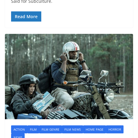
Said for Subculture.
Read More
ACTION
FILM
FILM GENRE
FILM NEWS
HOME PAGE
HORROR
NEWS