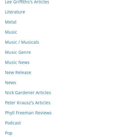
Lee Griffiths's Articles
Literature
Metal
Music
Music / Musicals
Music Genre
Music News
New Release
News
Nick Gardener Articles
Peter Krausz's Articles
Phyll Freeman Reviews
Podcast
Pop