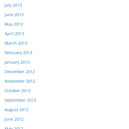
July 2013
June 2013
May 2013
April 2013
March 2013
February 2013
January 2013
December 2012
November 2012
October 2012
September 2012
August 2012
June 2012
May 2012