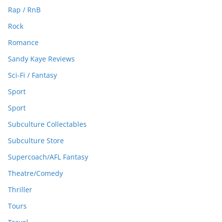
Rap / RnB
Rock
Romance
Sandy Kaye Reviews
Sci-Fi / Fantasy
Sport
Sport
Subculture Collectables
Subculture Store
Supercoach/AFL Fantasy
Theatre/Comedy
Thriller
Tours