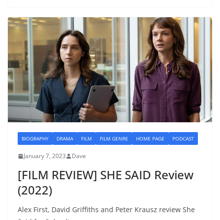
BIOGRAPHY
DRAMA
FILM
FILM GENRE
HOME PAGE
PODCAST
January 7, 2023
Dave
[FILM REVIEW] SHE SAID Review
(2022)
Alex First, David Griffiths and Peter Krausz review She