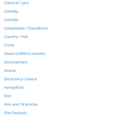
Classical / Jazz
Comedy
Comedy
Compilation / Soundtrack
Country / Folk
Crime
David Griffiths's Articles
Documentary
Drama
Electronica / Dance
Family/Kids
Film
Film and TV Articles
Film Festivals