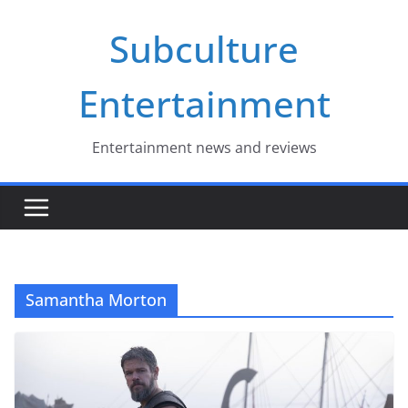
Skip
Subculture
to
content
Entertainment
Entertainment news and reviews
Samantha Morton