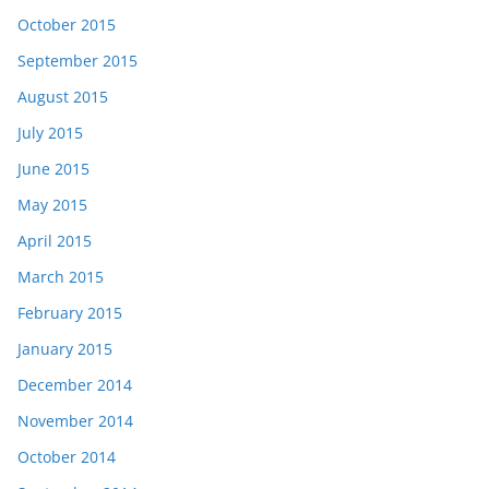
October 2015
September 2015
August 2015
July 2015
June 2015
May 2015
April 2015
March 2015
February 2015
January 2015
December 2014
November 2014
October 2014