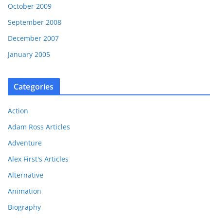
October 2009
September 2008
December 2007
January 2005
Categories
Action
Adam Ross Articles
Adventure
Alex First's Articles
Alternative
Animation
Biography