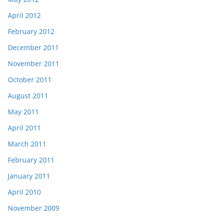
April 2012
February 2012
December 2011
November 2011
October 2011
August 2011
May 2011
April 2011
March 2011
February 2011
January 2011
April 2010
November 2009