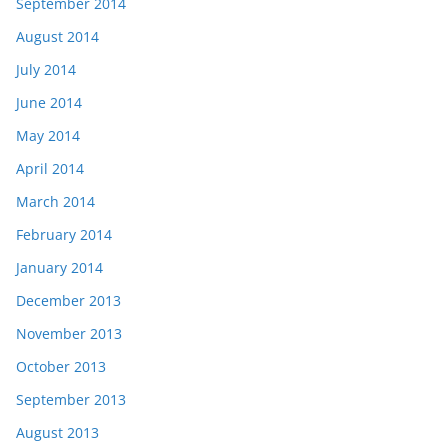
September 2014
August 2014
July 2014
June 2014
May 2014
April 2014
March 2014
February 2014
January 2014
December 2013
November 2013
October 2013
September 2013
August 2013