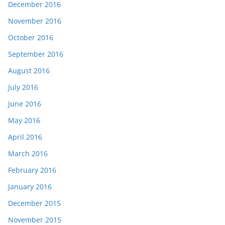
December 2016
November 2016
October 2016
September 2016
August 2016
July 2016
June 2016
May 2016
April 2016
March 2016
February 2016
January 2016
December 2015
November 2015