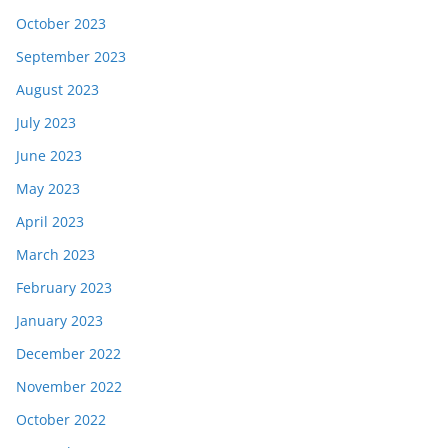
October 2023
September 2023
August 2023
July 2023
June 2023
May 2023
April 2023
March 2023
February 2023
January 2023
December 2022
November 2022
October 2022