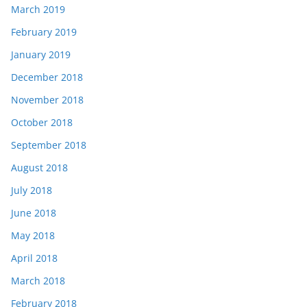
March 2019
February 2019
January 2019
December 2018
November 2018
October 2018
September 2018
August 2018
July 2018
June 2018
May 2018
April 2018
March 2018
February 2018