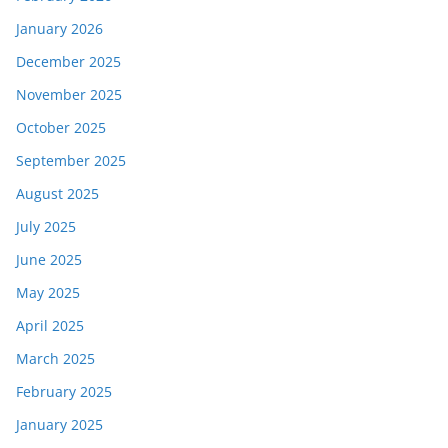
January 2026
December 2025
November 2025
October 2025
September 2025
August 2025
July 2025
June 2025
May 2025
April 2025
March 2025
February 2025
January 2025