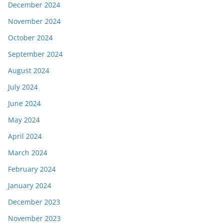
December 2024
November 2024
October 2024
September 2024
August 2024
July 2024
June 2024
May 2024
April 2024
March 2024
February 2024
January 2024
December 2023
November 2023