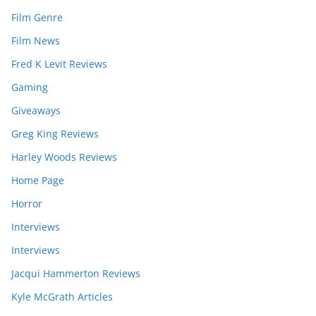
Film Genre
Film News
Fred K Levit Reviews
Gaming
Giveaways
Greg King Reviews
Harley Woods Reviews
Home Page
Horror
Interviews
Interviews
Jacqui Hammerton Reviews
Kyle McGrath Articles