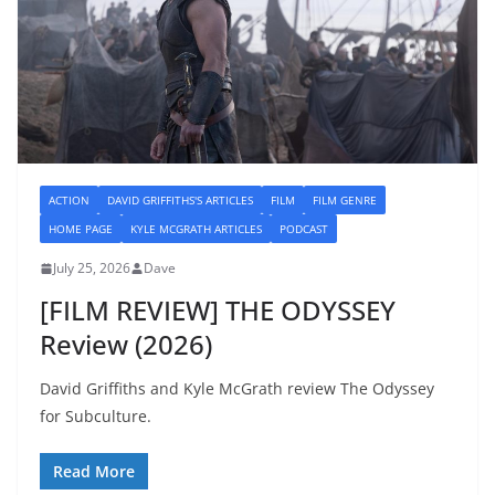
ACTION
DAVID GRIFFITHS'S ARTICLES
FILM
FILM GENRE
HOME PAGE
KYLE MCGRATH ARTICLES
PODCAST
July 25, 2026
Dave
[FILM REVIEW] THE ODYSSEY
Review (2026)
David Griffiths and Kyle McGrath review The Odyssey
for Subculture.
Read More