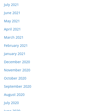
July 2021
June 2021
May 2021
April 2021
March 2021
February 2021
January 2021
December 2020
November 2020
October 2020
September 2020
August 2020
July 2020
June 2020