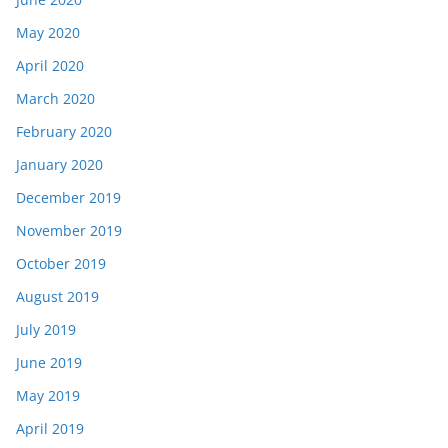
May 2020
April 2020
March 2020
February 2020
January 2020
December 2019
November 2019
October 2019
August 2019
July 2019
June 2019
May 2019
April 2019