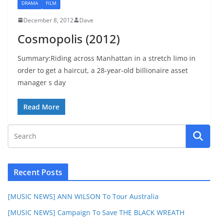
DRAMA
FILM
December 8, 2012
Dave
Cosmopolis (2012)
Summary:Riding across Manhattan in a stretch limo in
order to get a haircut, a 28-year-old billionaire asset
manager s day
Read More
Recent Posts
[MUSIC NEWS] ANN WILSON To Tour Australia
[MUSIC NEWS] Campaign To Save THE BLACK WREATH