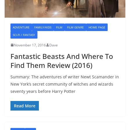
ADVENTURE
FAMILY/KIDS
FILM
FILM GENRE
HOME PAGE
SCI-FI / FANTASY
November 17, 2016
Dave
Fantastic Beasts And Where To
Find Them Review (2016)
Summary: The adventures of writer Newt Scamander in
New York’s secret community of witches and wizards
seventy years before Harry Potter
Read More