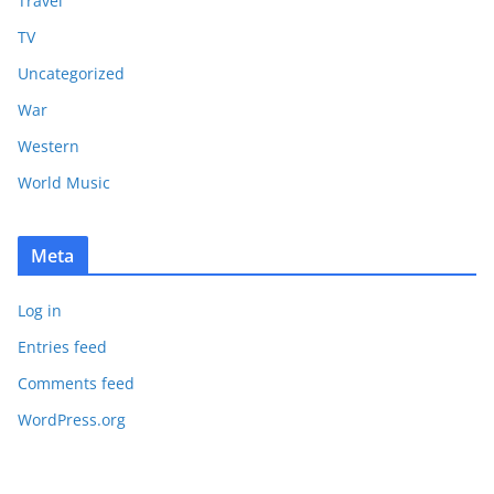
Travel
TV
Uncategorized
War
Western
World Music
Meta
Log in
Entries feed
Comments feed
WordPress.org