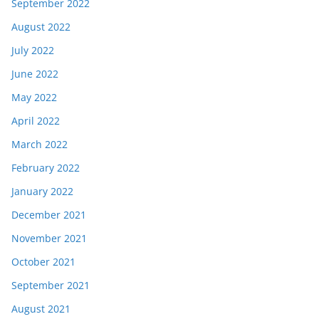
September 2022
August 2022
July 2022
June 2022
May 2022
April 2022
March 2022
February 2022
January 2022
December 2021
November 2021
October 2021
September 2021
August 2021