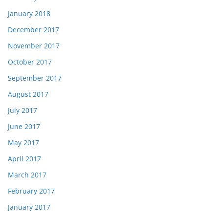
January 2018
December 2017
November 2017
October 2017
September 2017
August 2017
July 2017
June 2017
May 2017
April 2017
March 2017
February 2017
January 2017