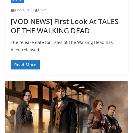
June 7, 2022
Dave
[VOD NEWS] First Look At TALES
OF THE WALKING DEAD
The release date for Tales of The Walking Dead has
been released.
Read More