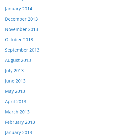
January 2014
December 2013
November 2013
October 2013
September 2013
August 2013
July 2013
June 2013
May 2013
April 2013
March 2013
February 2013
January 2013