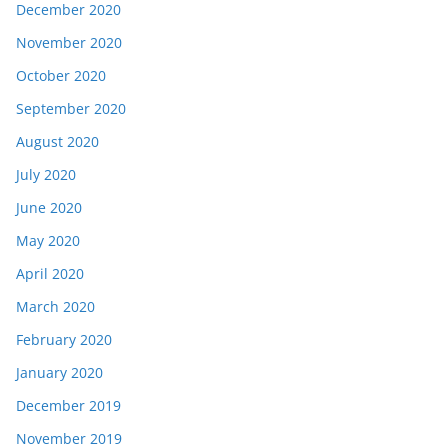
December 2020
November 2020
October 2020
September 2020
August 2020
July 2020
June 2020
May 2020
April 2020
March 2020
February 2020
January 2020
December 2019
November 2019