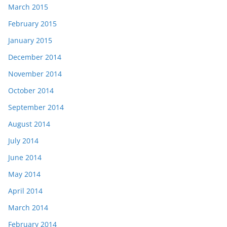
March 2015
February 2015
January 2015
December 2014
November 2014
October 2014
September 2014
August 2014
July 2014
June 2014
May 2014
April 2014
March 2014
February 2014