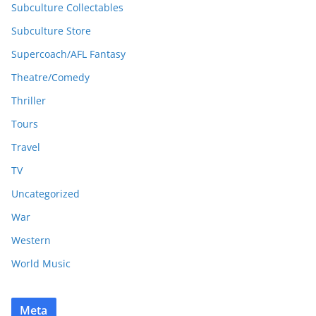
Subculture Collectables
Subculture Store
Supercoach/AFL Fantasy
Theatre/Comedy
Thriller
Tours
Travel
TV
Uncategorized
War
Western
World Music
Meta