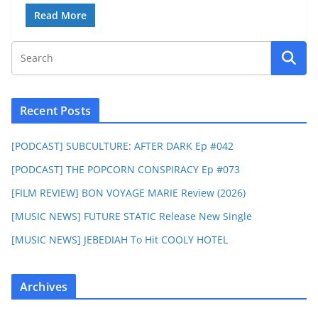
Read More
Recent Posts
[PODCAST] SUBCULTURE: AFTER DARK Ep #042
[PODCAST] THE POPCORN CONSPIRACY Ep #073
[FILM REVIEW] BON VOYAGE MARIE Review (2026)
[MUSIC NEWS] FUTURE STATIC Release New Single
[MUSIC NEWS] JEBEDIAH To Hit COOLY HOTEL
Archives