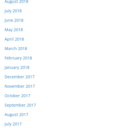
August 2018
July 2018
June 2018
May 2018
April 2018
March 2018
February 2018
January 2018
December 2017
November 2017
October 2017
September 2017
August 2017
July 2017