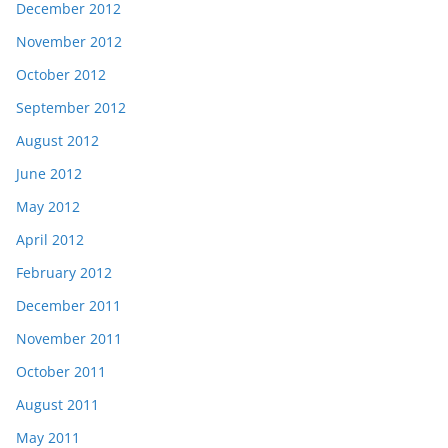
December 2012
November 2012
October 2012
September 2012
August 2012
June 2012
May 2012
April 2012
February 2012
December 2011
November 2011
October 2011
August 2011
May 2011