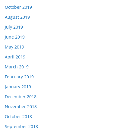
October 2019
August 2019
July 2019
June 2019
May 2019
April 2019
March 2019
February 2019
January 2019
December 2018
November 2018
October 2018
September 2018