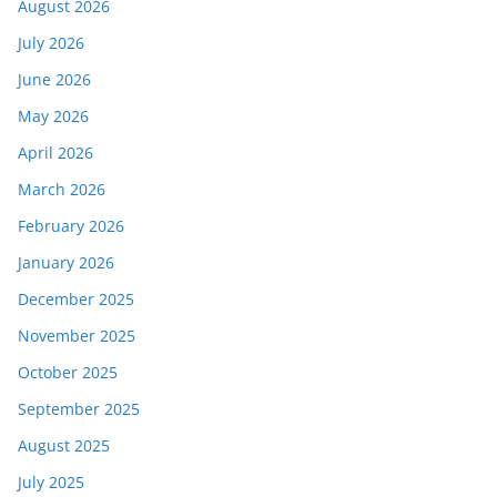
August 2026
July 2026
June 2026
May 2026
April 2026
March 2026
February 2026
January 2026
December 2025
November 2025
October 2025
September 2025
August 2025
July 2025