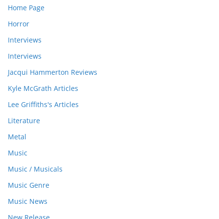
Home Page
Horror
Interviews
Interviews
Jacqui Hammerton Reviews
Kyle McGrath Articles
Lee Griffiths's Articles
Literature
Metal
Music
Music / Musicals
Music Genre
Music News
New Release