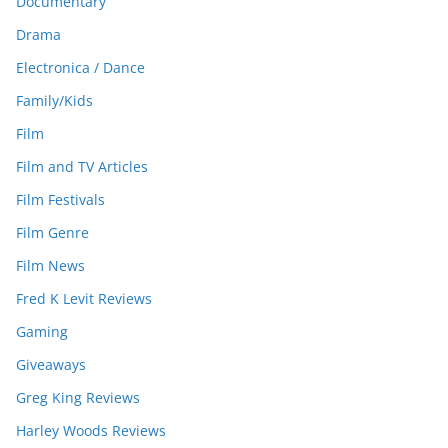
Documentary
Drama
Electronica / Dance
Family/Kids
Film
Film and TV Articles
Film Festivals
Film Genre
Film News
Fred K Levit Reviews
Gaming
Giveaways
Greg King Reviews
Harley Woods Reviews