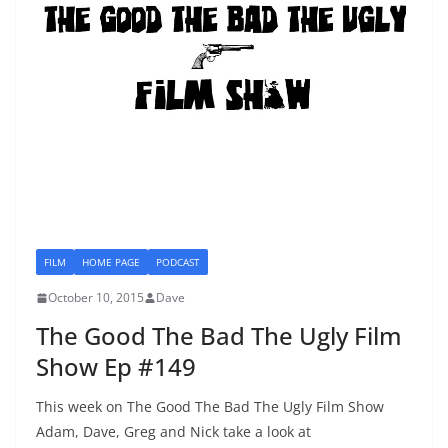
FILM
HOME PAGE
PODCAST
October 10, 2015
Dave
The Good The Bad The Ugly Film
Show Ep #149
This week on The Good The Bad The Ugly Film Show
Adam, Dave, Greg and Nick take a look at