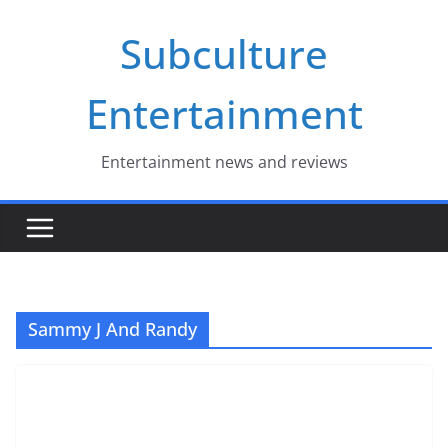
Skip
Subculture
to
content
Entertainment
Entertainment news and reviews
Sammy J And Randy