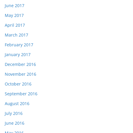
June 2017
May 2017
April 2017
March 2017
February 2017
January 2017
December 2016
November 2016
October 2016
September 2016
August 2016
July 2016
June 2016
May 2016