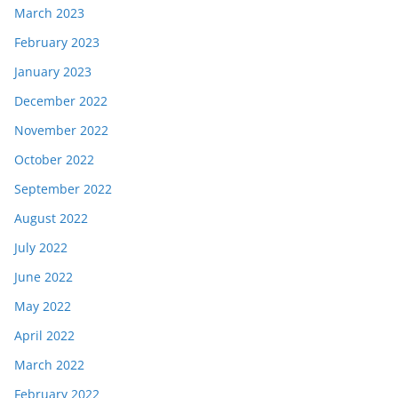
March 2023
February 2023
January 2023
December 2022
November 2022
October 2022
September 2022
August 2022
July 2022
June 2022
May 2022
April 2022
March 2022
February 2022