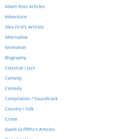
Adam Ross Articles
Adventure
Alex First's Articles
Alternative
Animation
Biography
Classical / Jazz
Comedy
Comedy
Compilation / Soundtrack
Country / Folk
Crime
David Griffiths's Articles