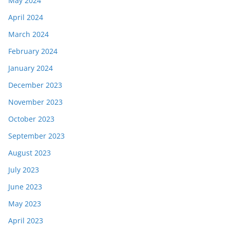
May 2024
April 2024
March 2024
February 2024
January 2024
December 2023
November 2023
October 2023
September 2023
August 2023
July 2023
June 2023
May 2023
April 2023