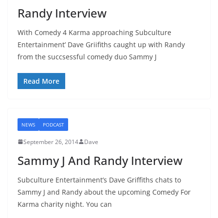
Randy Interview
With Comedy 4 Karma approaching Subculture
Entertainment’ Dave Griifiths caught up with Randy
from the succsessful comedy duo Sammy J
Read More
NEWS
PODCAST
September 26, 2014
Dave
Sammy J And Randy Interview
Subculture Entertainment’s Dave Griffiths chats to
Sammy J and Randy about the upcoming Comedy For
Karma charity night. You can