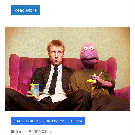
Read More
FILM
HOME PAGE
INTERVIEWS
PODCAST
October 9, 2015
Dave