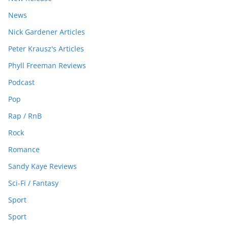
News
Nick Gardener Articles
Peter Krausz's Articles
Phyll Freeman Reviews
Podcast
Pop
Rap / RnB
Rock
Romance
Sandy Kaye Reviews
Sci-Fi / Fantasy
Sport
Sport