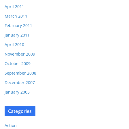
April 2011
March 2011
February 2011
January 2011
April 2010
November 2009
October 2009
September 2008
December 2007
January 2005
Categories
Action