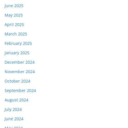
June 2025
May 2025
April 2025
March 2025
February 2025
January 2025
December 2024
November 2024
October 2024
September 2024
August 2024
July 2024
June 2024