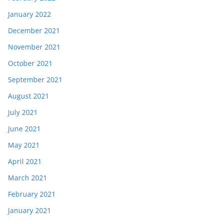
January 2022
December 2021
November 2021
October 2021
September 2021
August 2021
July 2021
June 2021
May 2021
April 2021
March 2021
February 2021
January 2021