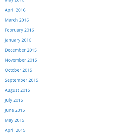
April 2016
March 2016
February 2016
January 2016
December 2015
November 2015
October 2015
September 2015
August 2015
July 2015
June 2015
May 2015
April 2015