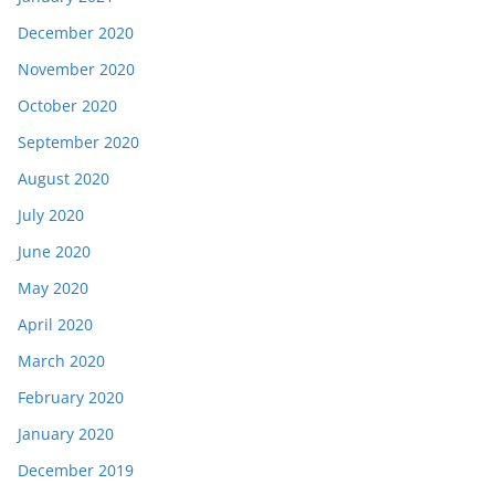
December 2020
November 2020
October 2020
September 2020
August 2020
July 2020
June 2020
May 2020
April 2020
March 2020
February 2020
January 2020
December 2019