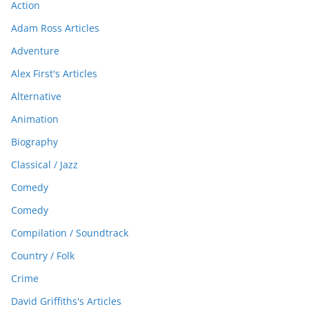
Action
Adam Ross Articles
Adventure
Alex First's Articles
Alternative
Animation
Biography
Classical / Jazz
Comedy
Comedy
Compilation / Soundtrack
Country / Folk
Crime
David Griffiths's Articles