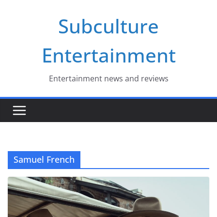
Skip
Subculture
to
content
Entertainment
Entertainment news and reviews
Samuel French