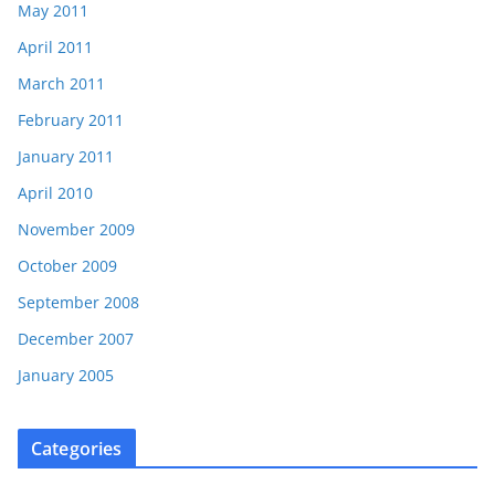
May 2011
April 2011
March 2011
February 2011
January 2011
April 2010
November 2009
October 2009
September 2008
December 2007
January 2005
Categories