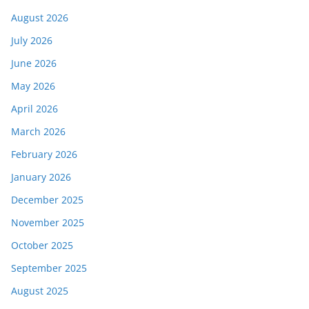
August 2026
July 2026
June 2026
May 2026
April 2026
March 2026
February 2026
January 2026
December 2025
November 2025
October 2025
September 2025
August 2025