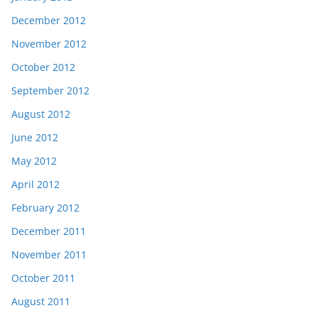
December 2012
November 2012
October 2012
September 2012
August 2012
June 2012
May 2012
April 2012
February 2012
December 2011
November 2011
October 2011
August 2011