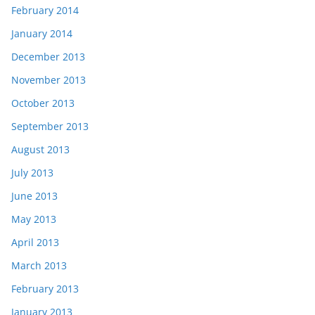
February 2014
January 2014
December 2013
November 2013
October 2013
September 2013
August 2013
July 2013
June 2013
May 2013
April 2013
March 2013
February 2013
January 2013