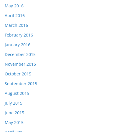
May 2016
April 2016
March 2016
February 2016
January 2016
December 2015
November 2015
October 2015
September 2015
August 2015
July 2015
June 2015
May 2015