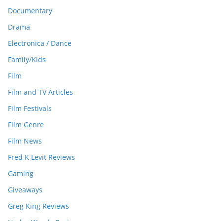
Documentary
Drama
Electronica / Dance
Family/Kids
Film
Film and TV Articles
Film Festivals
Film Genre
Film News
Fred K Levit Reviews
Gaming
Giveaways
Greg King Reviews