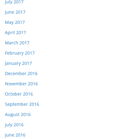
July 2017
June 2017
May 2017
April 2017
March 2017
February 2017
January 2017
December 2016
November 2016
October 2016
September 2016
August 2016
July 2016
June 2016