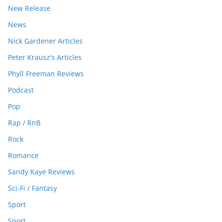
New Release
News
Nick Gardener Articles
Peter Krausz's Articles
Phyll Freeman Reviews
Podcast
Pop
Rap / RnB
Rock
Romance
Sandy Kaye Reviews
Sci-Fi / Fantasy
Sport
Sport