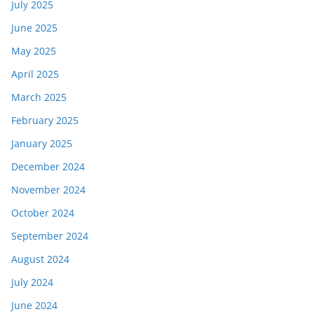
July 2025
June 2025
May 2025
April 2025
March 2025
February 2025
January 2025
December 2024
November 2024
October 2024
September 2024
August 2024
July 2024
June 2024