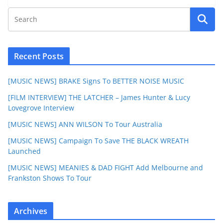
Recent Posts
[MUSIC NEWS] BRAKE Signs To BETTER NOISE MUSIC
[FILM INTERVIEW] THE LATCHER – James Hunter & Lucy
Lovegrove Interview
[MUSIC NEWS] ANN WILSON To Tour Australia
[MUSIC NEWS] Campaign To Save THE BLACK WREATH
Launched
[MUSIC NEWS] MEANIES & DAD FIGHT Add Melbourne and
Frankston Shows To Tour
Archives