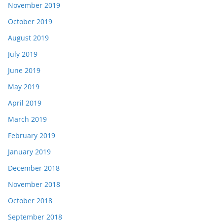
November 2019
October 2019
August 2019
July 2019
June 2019
May 2019
April 2019
March 2019
February 2019
January 2019
December 2018
November 2018
October 2018
September 2018