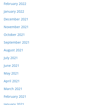
February 2022
January 2022
December 2021
November 2021
October 2021
September 2021
August 2021
July 2021
June 2021
May 2021
April 2021
March 2021
February 2021
January 2021