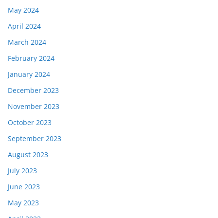
May 2024
April 2024
March 2024
February 2024
January 2024
December 2023
November 2023
October 2023
September 2023
August 2023
July 2023
June 2023
May 2023