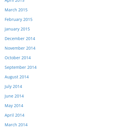
April 2015
March 2015
February 2015
January 2015
December 2014
November 2014
October 2014
September 2014
August 2014
July 2014
June 2014
May 2014
April 2014
March 2014