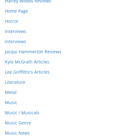
Harley Woods Reviews
Home Page
Horror
Interviews
Interviews
Jacqui Hammerton Reviews
Kyle McGrath Articles
Lee Griffiths's Articles
Literature
Metal
Music
Music / Musicals
Music Genre
Music News