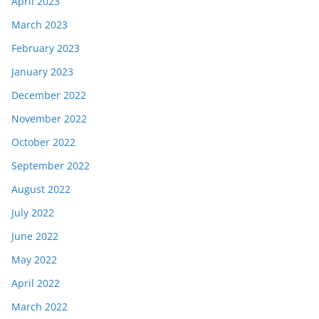
April 2023
March 2023
February 2023
January 2023
December 2022
November 2022
October 2022
September 2022
August 2022
July 2022
June 2022
May 2022
April 2022
March 2022