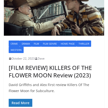
CRIME
DRAMA
FILM
FILM GENRE
HOME PAGE
THRILLER
WESTERN
October 22, 2023
Dave
[FILM REVIEW] KILLERS OF THE
FLOWER MOON Review (2023)
David Griffiths and Alex First review Killers Of The
Flower Moon for Subculture.
Read More