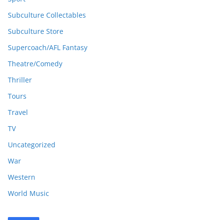
Subculture Collectables
Subculture Store
Supercoach/AFL Fantasy
Theatre/Comedy
Thriller
Tours
Travel
TV
Uncategorized
War
Western
World Music