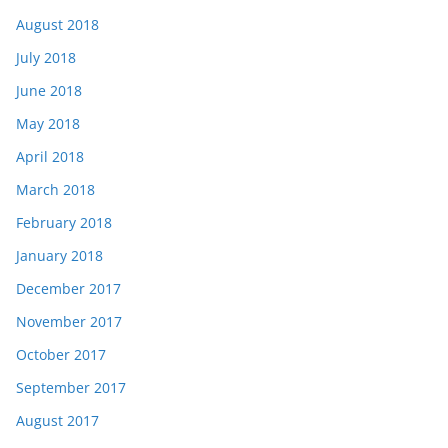
August 2018
July 2018
June 2018
May 2018
April 2018
March 2018
February 2018
January 2018
December 2017
November 2017
October 2017
September 2017
August 2017