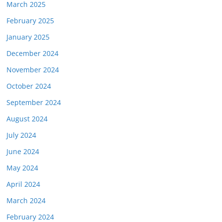
March 2025
February 2025
January 2025
December 2024
November 2024
October 2024
September 2024
August 2024
July 2024
June 2024
May 2024
April 2024
March 2024
February 2024