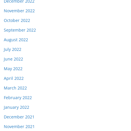
December 2022
November 2022
October 2022
September 2022
August 2022
July 2022
June 2022
May 2022
April 2022
March 2022
February 2022
January 2022
December 2021
November 2021