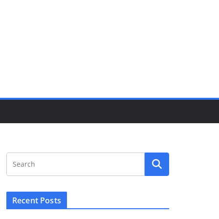
Recent Posts