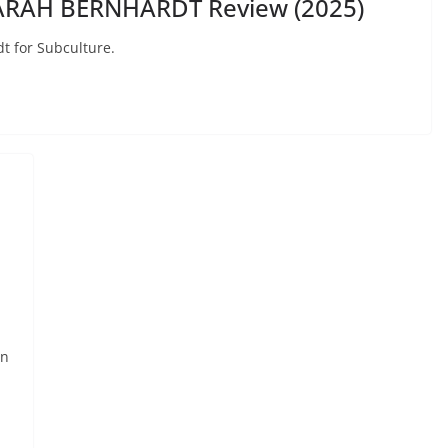
SARAH BERNHARDT Review (2025)
t for Subculture.
rn