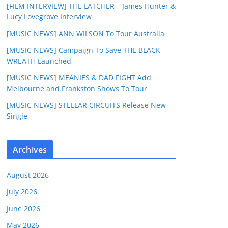
[FILM INTERVIEW] THE LATCHER – James Hunter &
Lucy Lovegrove Interview
[MUSIC NEWS] ANN WILSON To Tour Australia
[MUSIC NEWS] Campaign To Save THE BLACK
WREATH Launched
[MUSIC NEWS] MEANIES & DAD FIGHT Add
Melbourne and Frankston Shows To Tour
[MUSIC NEWS] STELLAR CIRCUITS Release New
Single
Archives
August 2026
July 2026
June 2026
May 2026