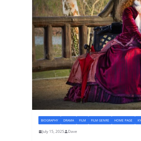
BIOGRAPHY
DRAMA
FILM
FILM GENRE
HOME PAGE
K
July 15, 2025
Dave