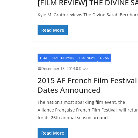
[FILM REVIEW] THE DIVINE 
Kyle McGrath reviews The Divine Sarah Bernhard
Read More
FILM
FILM FESTIVALS
FILM NEWS
NEWS
December 13, 2014
Dave
2015 AF French Film Festival
Dates Announced
The nation’s most sparkling film event, the
Alliance Française French Film Festival, will retu
for its 26th annual season around
Read More