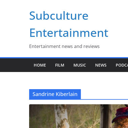
Skip
Subculture
to
content
Entertainment
Entertainment news and reviews
HOME
FILM
MUSIC
NEWS
PODC
Sandrine Kiberlain