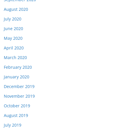
August 2020
July 2020
June 2020
May 2020
April 2020
March 2020
February 2020
January 2020
December 2019
November 2019
October 2019
August 2019
July 2019