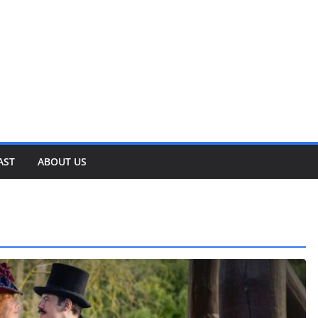
AST
ABOUT US