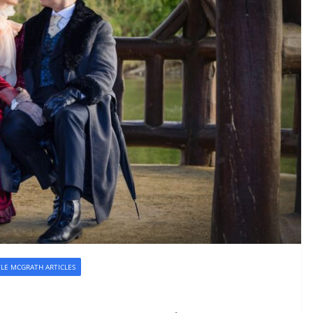
YLE MCGRATH ARTICLES