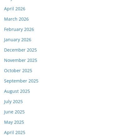
April 2026
March 2026
February 2026
January 2026
December 2025
November 2025
October 2025
September 2025
August 2025
July 2025
June 2025
May 2025
April 2025