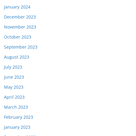
January 2024
December 2023
November 2023
October 2023
September 2023
August 2023
July 2023
June 2023
May 2023
April 2023
March 2023
February 2023
January 2023