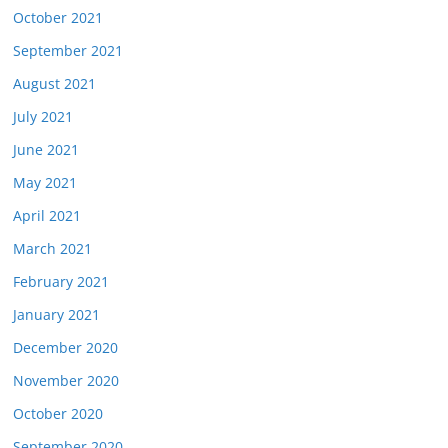
October 2021
September 2021
August 2021
July 2021
June 2021
May 2021
April 2021
March 2021
February 2021
January 2021
December 2020
November 2020
October 2020
September 2020