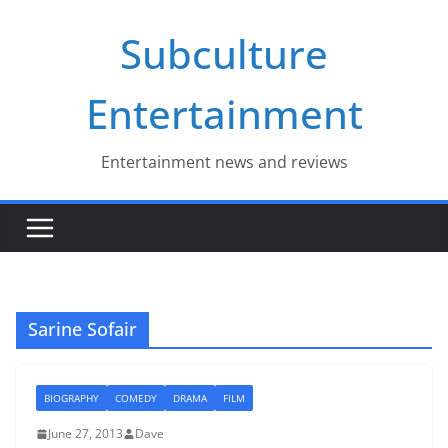
Skip
Subculture
to
content
Entertainment
Entertainment news and reviews
Sarine Sofair
BIOGRAPHY
COMEDY
DRAMA
FILM
June 27, 2013
Dave