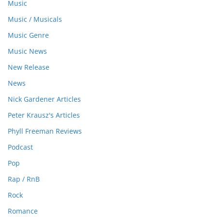
Music
Music / Musicals
Music Genre
Music News
New Release
News
Nick Gardener Articles
Peter Krausz's Articles
Phyll Freeman Reviews
Podcast
Pop
Rap / RnB
Rock
Romance