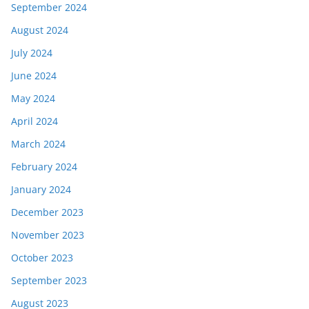
September 2024
August 2024
July 2024
June 2024
May 2024
April 2024
March 2024
February 2024
January 2024
December 2023
November 2023
October 2023
September 2023
August 2023