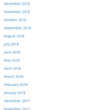
December 2018
November 2018
October 2018
September 2018
August 2018
July 2018
June 2018
May 2018
April 2018
March 2018
February 2018
January 2018
December 2017
November 2017