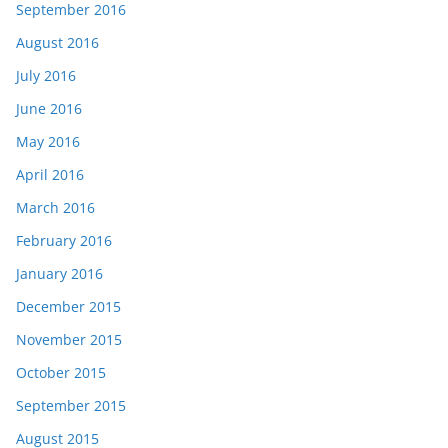
September 2016
August 2016
July 2016
June 2016
May 2016
April 2016
March 2016
February 2016
January 2016
December 2015
November 2015
October 2015
September 2015
August 2015