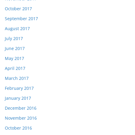
October 2017
September 2017
August 2017
July 2017
June 2017
May 2017
April 2017
March 2017
February 2017
January 2017
December 2016
November 2016
October 2016