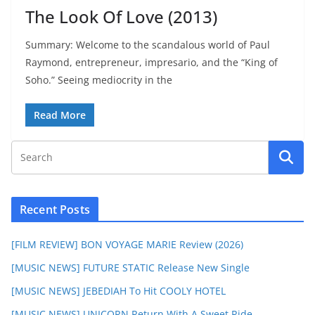
The Look Of Love (2013)
Summary: Welcome to the scandalous world of Paul
Raymond, entrepreneur, impresario, and the “King of
Soho.” Seeing mediocrity in the
Read More
Recent Posts
[FILM REVIEW] BON VOYAGE MARIE Review (2026)
[MUSIC NEWS] FUTURE STATIC Release New Single
[MUSIC NEWS] JEBEDIAH To Hit COOLY HOTEL
[MUSIC NEWS] UNICORN Return With A Sweet Ride