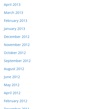
April 2013
March 2013
February 2013
January 2013
December 2012
November 2012
October 2012
September 2012
August 2012
June 2012
May 2012
April 2012
February 2012
December 2011