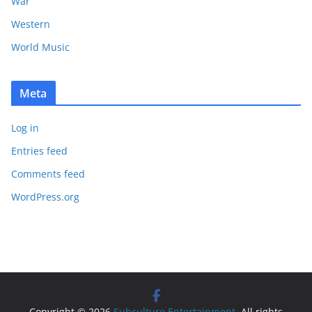
War
Western
World Music
Meta
Log in
Entries feed
Comments feed
WordPress.org
Copyright © 2026
Subculture Entertainment
. All rights