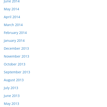
June 2014
May 2014
April 2014
March 2014
February 2014
January 2014
December 2013
November 2013
October 2013
September 2013
August 2013
July 2013
June 2013
May 2013