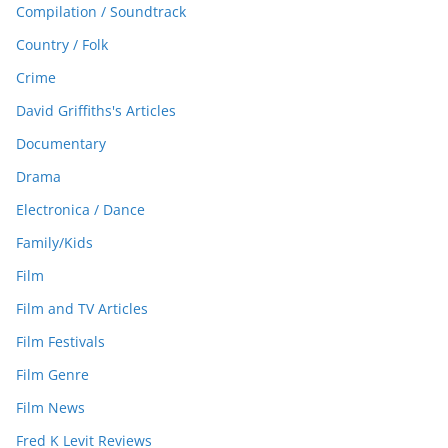
Compilation / Soundtrack
Country / Folk
Crime
David Griffiths's Articles
Documentary
Drama
Electronica / Dance
Family/Kids
Film
Film and TV Articles
Film Festivals
Film Genre
Film News
Fred K Levit Reviews