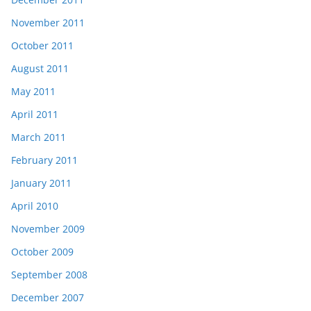
November 2011
October 2011
August 2011
May 2011
April 2011
March 2011
February 2011
January 2011
April 2010
November 2009
October 2009
September 2008
December 2007