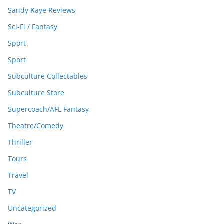
Sandy Kaye Reviews
Sci-Fi / Fantasy
Sport
Sport
Subculture Collectables
Subculture Store
Supercoach/AFL Fantasy
Theatre/Comedy
Thriller
Tours
Travel
TV
Uncategorized