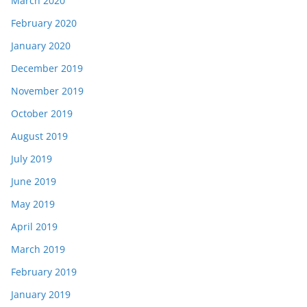
March 2020
February 2020
January 2020
December 2019
November 2019
October 2019
August 2019
July 2019
June 2019
May 2019
April 2019
March 2019
February 2019
January 2019