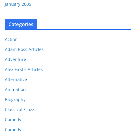
January 2005
Categories
Action
Adam Ross Articles
Adventure
Alex First's Articles
Alternative
Animation
Biography
Classical / Jazz
Comedy
Comedy