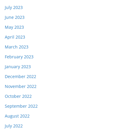
July 2023
June 2023
May 2023
April 2023
March 2023
February 2023
January 2023
December 2022
November 2022
October 2022
September 2022
August 2022
July 2022