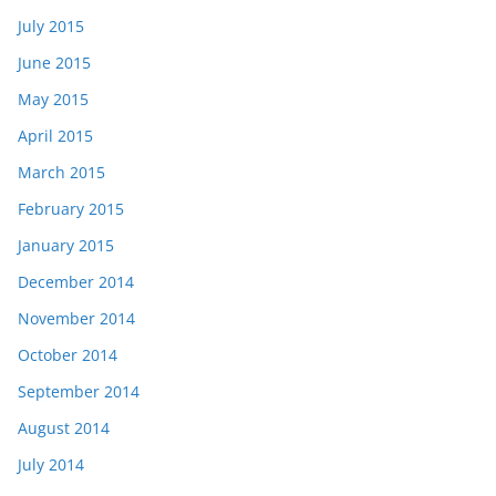
July 2015
June 2015
May 2015
April 2015
March 2015
February 2015
January 2015
December 2014
November 2014
October 2014
September 2014
August 2014
July 2014