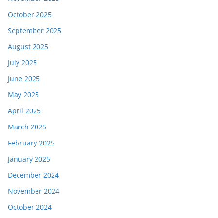
October 2025
September 2025
August 2025
July 2025
June 2025
May 2025
April 2025
March 2025
February 2025
January 2025
December 2024
November 2024
October 2024