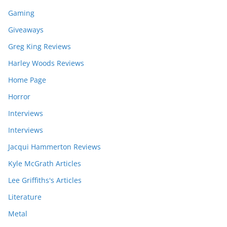
Gaming
Giveaways
Greg King Reviews
Harley Woods Reviews
Home Page
Horror
Interviews
Interviews
Jacqui Hammerton Reviews
Kyle McGrath Articles
Lee Griffiths's Articles
Literature
Metal