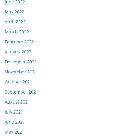
June 2022
May 2022
April 2022
March 2022
February 2022
January 2022
December 2021
November 2021
October 2021
September 2021
August 2021
July 2021
June 2021
May 2021