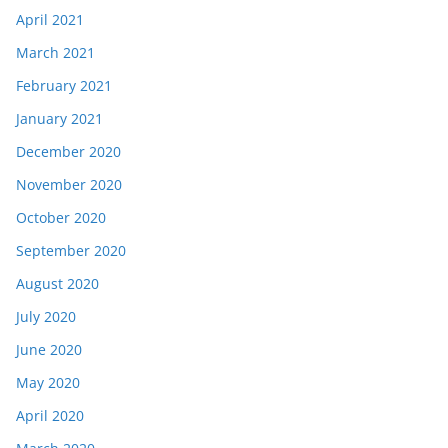
April 2021
March 2021
February 2021
January 2021
December 2020
November 2020
October 2020
September 2020
August 2020
July 2020
June 2020
May 2020
April 2020