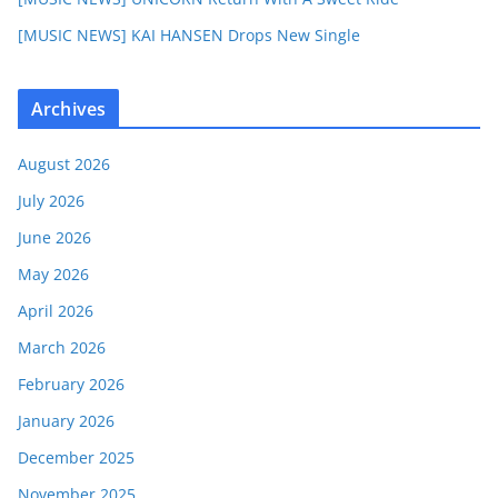
[MUSIC NEWS] KAI HANSEN Drops New Single
Archives
August 2026
July 2026
June 2026
May 2026
April 2026
March 2026
February 2026
January 2026
December 2025
November 2025