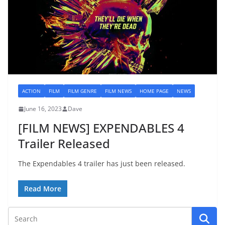
ACTION
FILM
FILM GENRE
FILM NEWS
HOME PAGE
NEWS
June 16, 2023
Dave
[FILM NEWS] EXPENDABLES 4
Trailer Released
The Expendables 4 trailer has just been released.
Read More