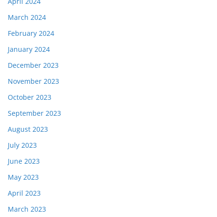
April 2024
March 2024
February 2024
January 2024
December 2023
November 2023
October 2023
September 2023
August 2023
July 2023
June 2023
May 2023
April 2023
March 2023