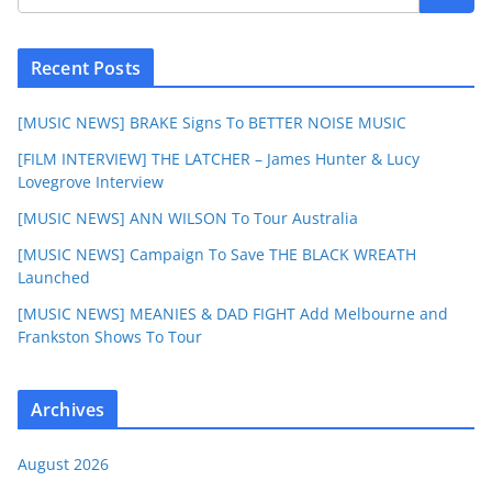
Recent Posts
[MUSIC NEWS] BRAKE Signs To BETTER NOISE MUSIC
[FILM INTERVIEW] THE LATCHER – James Hunter & Lucy
Lovegrove Interview
[MUSIC NEWS] ANN WILSON To Tour Australia
[MUSIC NEWS] Campaign To Save THE BLACK WREATH
Launched
[MUSIC NEWS] MEANIES & DAD FIGHT Add Melbourne and
Frankston Shows To Tour
Archives
August 2026