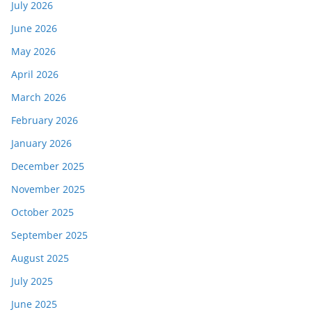
July 2026
June 2026
May 2026
April 2026
March 2026
February 2026
January 2026
December 2025
November 2025
October 2025
September 2025
August 2025
July 2025
June 2025