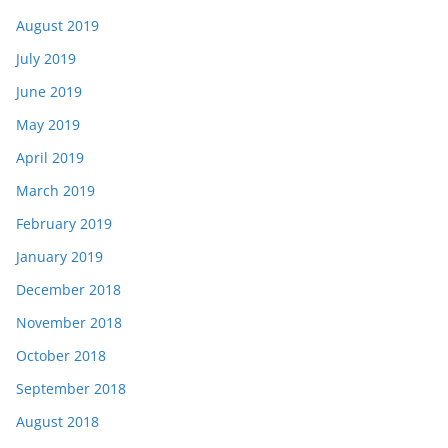
August 2019
July 2019
June 2019
May 2019
April 2019
March 2019
February 2019
January 2019
December 2018
November 2018
October 2018
September 2018
August 2018