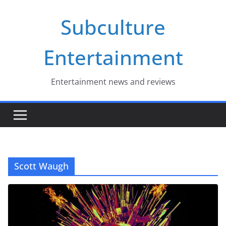
Skip
Subculture
to
content
Entertainment
Entertainment news and reviews
Scott Waugh