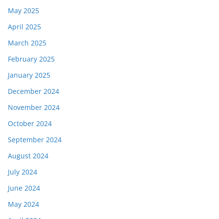
May 2025
April 2025
March 2025
February 2025
January 2025
December 2024
November 2024
October 2024
September 2024
August 2024
July 2024
June 2024
May 2024