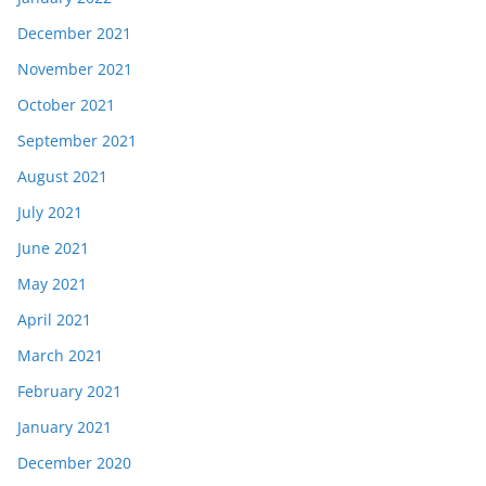
December 2021
November 2021
October 2021
September 2021
August 2021
July 2021
June 2021
May 2021
April 2021
March 2021
February 2021
January 2021
December 2020