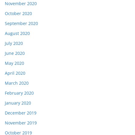
November 2020
October 2020
September 2020
August 2020
July 2020
June 2020
May 2020
April 2020
March 2020
February 2020
January 2020
December 2019
November 2019
October 2019