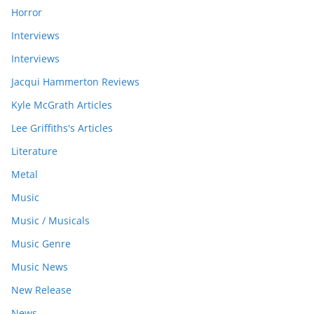
Horror
Interviews
Interviews
Jacqui Hammerton Reviews
Kyle McGrath Articles
Lee Griffiths's Articles
Literature
Metal
Music
Music / Musicals
Music Genre
Music News
New Release
News