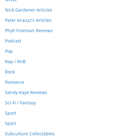
Nick Gardener Articles
Peter Krausz's Articles
Phyll Freeman Reviews
Podcast
Pop
Rap / RnB
Rock
Romance
Sandy Kaye Reviews
Sci-Fi / Fantasy
Sport
Sport
Subculture Collectables