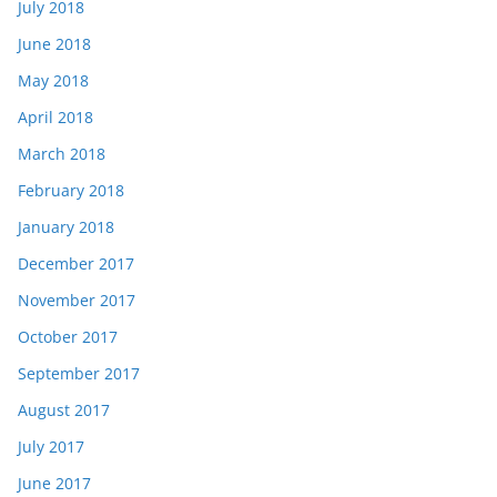
July 2018
June 2018
May 2018
April 2018
March 2018
February 2018
January 2018
December 2017
November 2017
October 2017
September 2017
August 2017
July 2017
June 2017