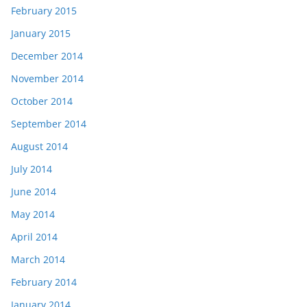
February 2015
January 2015
December 2014
November 2014
October 2014
September 2014
August 2014
July 2014
June 2014
May 2014
April 2014
March 2014
February 2014
January 2014