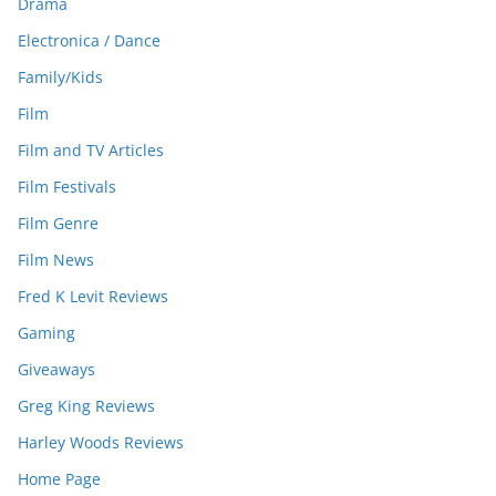
Drama
Electronica / Dance
Family/Kids
Film
Film and TV Articles
Film Festivals
Film Genre
Film News
Fred K Levit Reviews
Gaming
Giveaways
Greg King Reviews
Harley Woods Reviews
Home Page