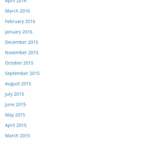
April 2016
March 2016
February 2016
January 2016
December 2015
November 2015
October 2015
September 2015
August 2015
July 2015
June 2015
May 2015
April 2015
March 2015