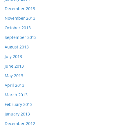
December 2013
November 2013
October 2013
September 2013
August 2013
July 2013
June 2013
May 2013
April 2013
March 2013
February 2013
January 2013
December 2012