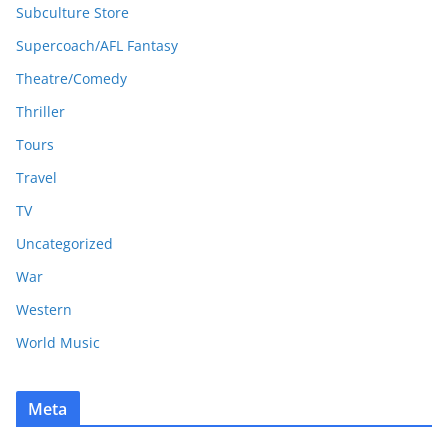
Subculture Store
Supercoach/AFL Fantasy
Theatre/Comedy
Thriller
Tours
Travel
TV
Uncategorized
War
Western
World Music
Meta