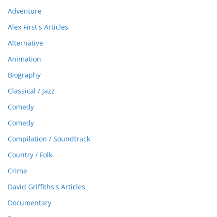
Adventure
Alex First's Articles
Alternative
Animation
Biography
Classical / Jazz
Comedy
Comedy
Compilation / Soundtrack
Country / Folk
Crime
David Griffiths's Articles
Documentary