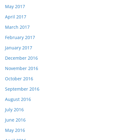
May 2017
April 2017
March 2017
February 2017
January 2017
December 2016
November 2016
October 2016
September 2016
August 2016
July 2016
June 2016
May 2016