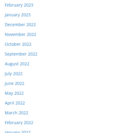
February 2023
January 2023
December 2022
November 2022
October 2022
September 2022
August 2022
July 2022
June 2022
May 2022
April 2022
March 2022
February 2022
January 2022