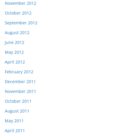
November 2012
October 2012
September 2012
August 2012
June 2012
May 2012
April 2012
February 2012
December 2011
November 2011
October 2011
August 2011
May 2011
April 2011