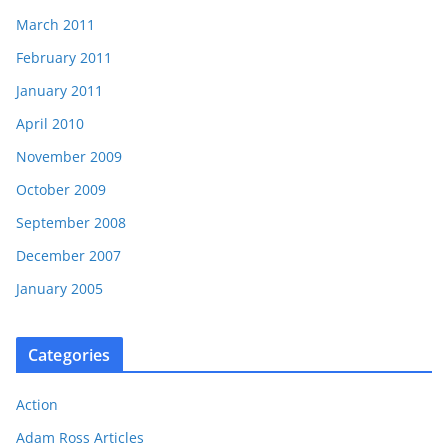
March 2011
February 2011
January 2011
April 2010
November 2009
October 2009
September 2008
December 2007
January 2005
Categories
Action
Adam Ross Articles