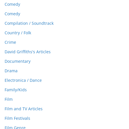
Comedy
Comedy
Compilation / Soundtrack
Country / Folk
Crime
David Griffiths's Articles
Documentary
Drama
Electronica / Dance
Family/Kids
Film
Film and TV Articles
Film Festivals
Film Genre