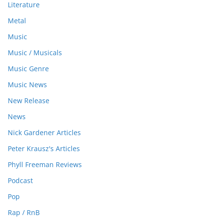
Literature
Metal
Music
Music / Musicals
Music Genre
Music News
New Release
News
Nick Gardener Articles
Peter Krausz's Articles
Phyll Freeman Reviews
Podcast
Pop
Rap / RnB