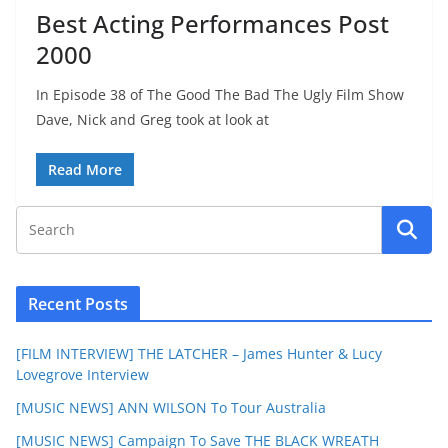
Best Acting Performances Post
2000
In Episode 38 of The Good The Bad The Ugly Film Show
Dave, Nick and Greg took at look at
Read More
Recent Posts
[FILM INTERVIEW] THE LATCHER – James Hunter & Lucy
Lovegrove Interview
[MUSIC NEWS] ANN WILSON To Tour Australia
[MUSIC NEWS] Campaign To Save THE BLACK WREATH