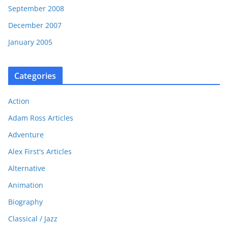
September 2008
December 2007
January 2005
Categories
Action
Adam Ross Articles
Adventure
Alex First's Articles
Alternative
Animation
Biography
Classical / Jazz