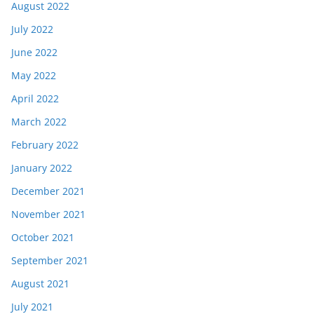
August 2022
July 2022
June 2022
May 2022
April 2022
March 2022
February 2022
January 2022
December 2021
November 2021
October 2021
September 2021
August 2021
July 2021