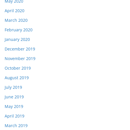
May 2020
April 2020
March 2020
February 2020
January 2020
December 2019
November 2019
October 2019
August 2019
July 2019
June 2019
May 2019
April 2019
March 2019