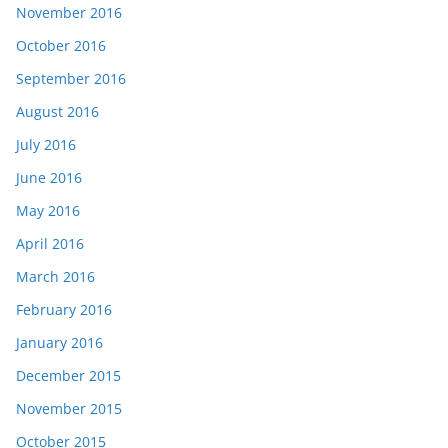
November 2016
October 2016
September 2016
August 2016
July 2016
June 2016
May 2016
April 2016
March 2016
February 2016
January 2016
December 2015
November 2015
October 2015