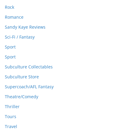
Rock
Romance
Sandy Kaye Reviews
Sci-Fi / Fantasy
Sport
Sport
Subculture Collectables
Subculture Store
Supercoach/AFL Fantasy
Theatre/Comedy
Thriller
Tours
Travel