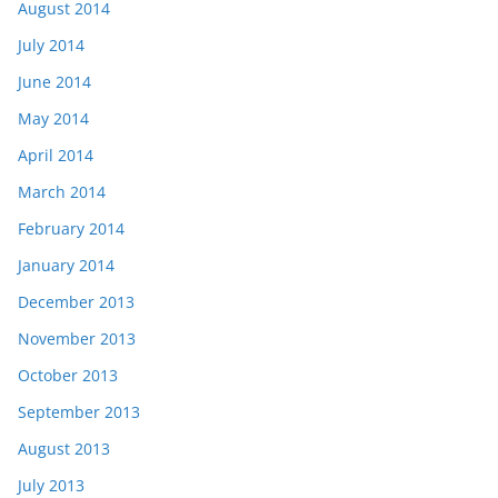
August 2014
July 2014
June 2014
May 2014
April 2014
March 2014
February 2014
January 2014
December 2013
November 2013
October 2013
September 2013
August 2013
July 2013