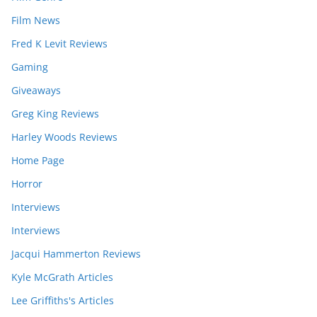
Film News
Fred K Levit Reviews
Gaming
Giveaways
Greg King Reviews
Harley Woods Reviews
Home Page
Horror
Interviews
Interviews
Jacqui Hammerton Reviews
Kyle McGrath Articles
Lee Griffiths's Articles