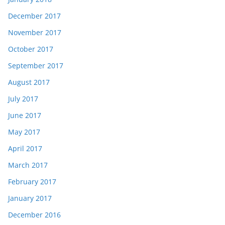
December 2017
November 2017
October 2017
September 2017
August 2017
July 2017
June 2017
May 2017
April 2017
March 2017
February 2017
January 2017
December 2016