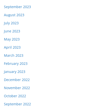
September 2023
August 2023
July 2023
June 2023
May 2023
April 2023
March 2023
February 2023
January 2023
December 2022
November 2022
October 2022
September 2022