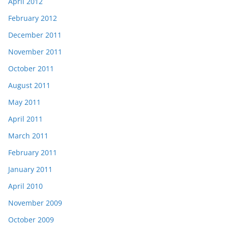
April 2012
February 2012
December 2011
November 2011
October 2011
August 2011
May 2011
April 2011
March 2011
February 2011
January 2011
April 2010
November 2009
October 2009