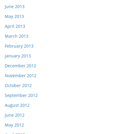
June 2013
May 2013
April 2013
March 2013
February 2013
January 2013
December 2012
November 2012
October 2012
September 2012
August 2012
June 2012
May 2012