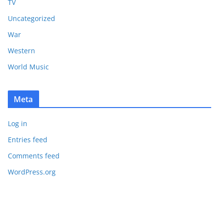
TV
Uncategorized
War
Western
World Music
Meta
Log in
Entries feed
Comments feed
WordPress.org