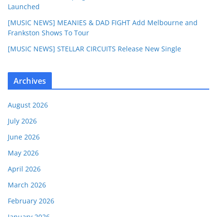
Launched
[MUSIC NEWS] MEANIES & DAD FIGHT Add Melbourne and
Frankston Shows To Tour
[MUSIC NEWS] STELLAR CIRCUITS Release New Single
Archives
August 2026
July 2026
June 2026
May 2026
April 2026
March 2026
February 2026
January 2026