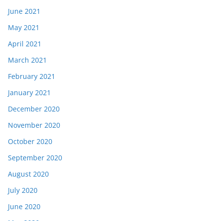
June 2021
May 2021
April 2021
March 2021
February 2021
January 2021
December 2020
November 2020
October 2020
September 2020
August 2020
July 2020
June 2020