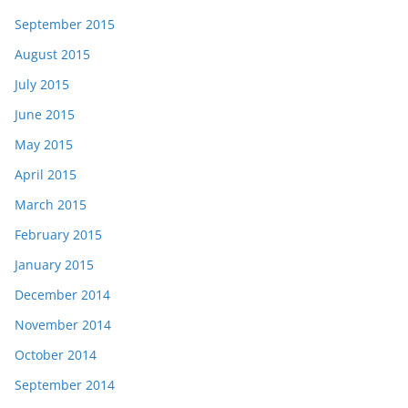
September 2015
August 2015
July 2015
June 2015
May 2015
April 2015
March 2015
February 2015
January 2015
December 2014
November 2014
October 2014
September 2014