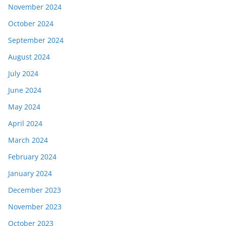
November 2024
October 2024
September 2024
August 2024
July 2024
June 2024
May 2024
April 2024
March 2024
February 2024
January 2024
December 2023
November 2023
October 2023