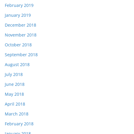
February 2019
January 2019
December 2018
November 2018
October 2018
September 2018
August 2018
July 2018
June 2018
May 2018
April 2018
March 2018
February 2018
January 2018