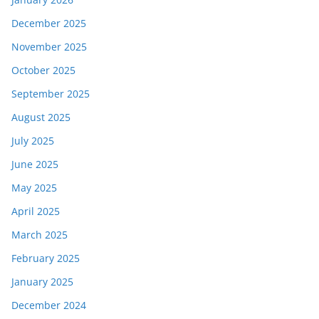
December 2025
November 2025
October 2025
September 2025
August 2025
July 2025
June 2025
May 2025
April 2025
March 2025
February 2025
January 2025
December 2024