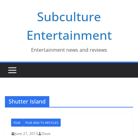
Skip
Subculture
to
content
Entertainment
Entertainment news and reviews
Shutter Island
FILM
FILM AND TV ARTICLES
June 21, 2013
Dave