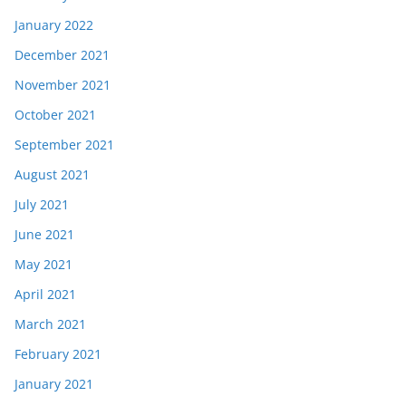
January 2022
December 2021
November 2021
October 2021
September 2021
August 2021
July 2021
June 2021
May 2021
April 2021
March 2021
February 2021
January 2021