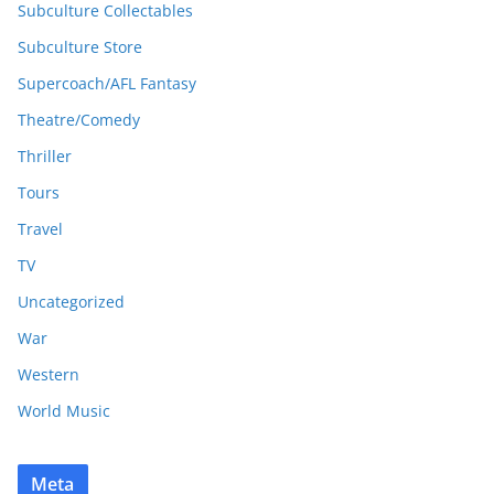
Subculture Collectables
Subculture Store
Supercoach/AFL Fantasy
Theatre/Comedy
Thriller
Tours
Travel
TV
Uncategorized
War
Western
World Music
Meta