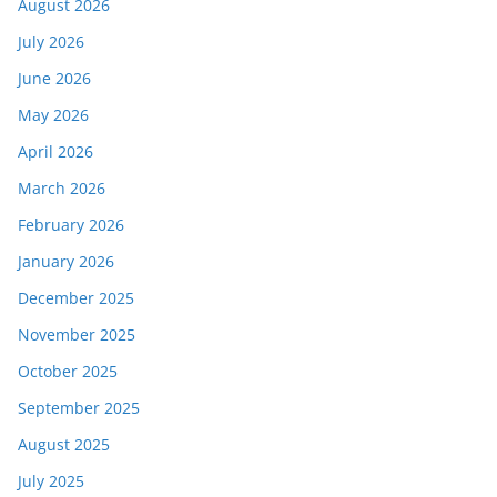
August 2026
July 2026
June 2026
May 2026
April 2026
March 2026
February 2026
January 2026
December 2025
November 2025
October 2025
September 2025
August 2025
July 2025