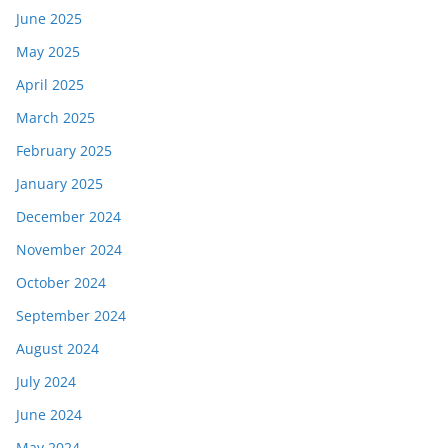
June 2025
May 2025
April 2025
March 2025
February 2025
January 2025
December 2024
November 2024
October 2024
September 2024
August 2024
July 2024
June 2024
May 2024