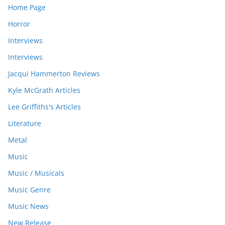
Home Page
Horror
Interviews
Interviews
Jacqui Hammerton Reviews
Kyle McGrath Articles
Lee Griffiths's Articles
Literature
Metal
Music
Music / Musicals
Music Genre
Music News
New Release