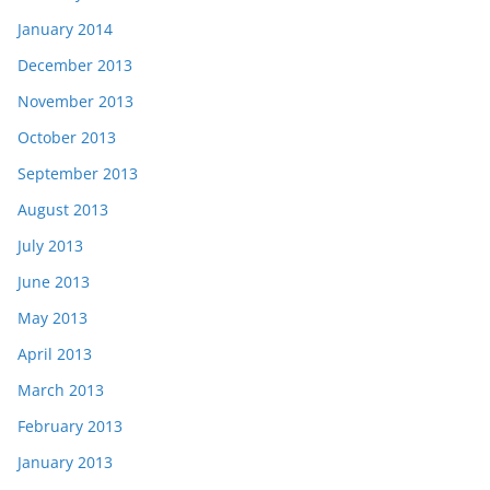
January 2014
December 2013
November 2013
October 2013
September 2013
August 2013
July 2013
June 2013
May 2013
April 2013
March 2013
February 2013
January 2013