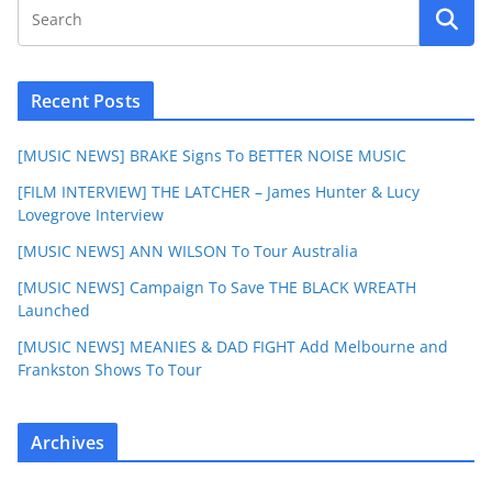
Recent Posts
[MUSIC NEWS] BRAKE Signs To BETTER NOISE MUSIC
[FILM INTERVIEW] THE LATCHER – James Hunter & Lucy
Lovegrove Interview
[MUSIC NEWS] ANN WILSON To Tour Australia
[MUSIC NEWS] Campaign To Save THE BLACK WREATH
Launched
[MUSIC NEWS] MEANIES & DAD FIGHT Add Melbourne and
Frankston Shows To Tour
Archives