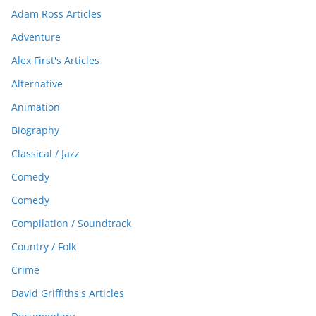
Adam Ross Articles
Adventure
Alex First's Articles
Alternative
Animation
Biography
Classical / Jazz
Comedy
Comedy
Compilation / Soundtrack
Country / Folk
Crime
David Griffiths's Articles