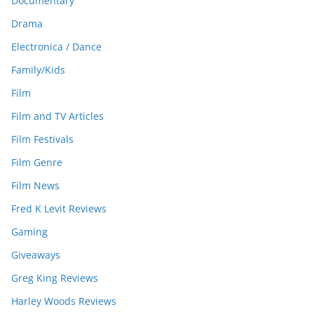
Documentary
Drama
Electronica / Dance
Family/Kids
Film
Film and TV Articles
Film Festivals
Film Genre
Film News
Fred K Levit Reviews
Gaming
Giveaways
Greg King Reviews
Harley Woods Reviews