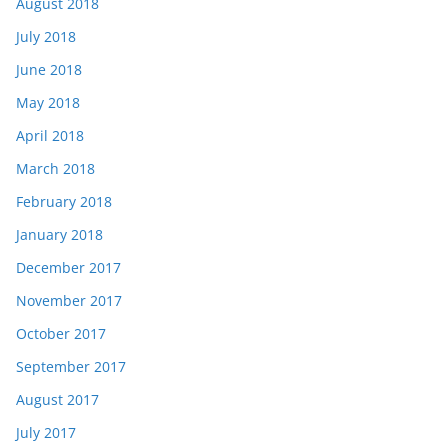
August 2018
July 2018
June 2018
May 2018
April 2018
March 2018
February 2018
January 2018
December 2017
November 2017
October 2017
September 2017
August 2017
July 2017