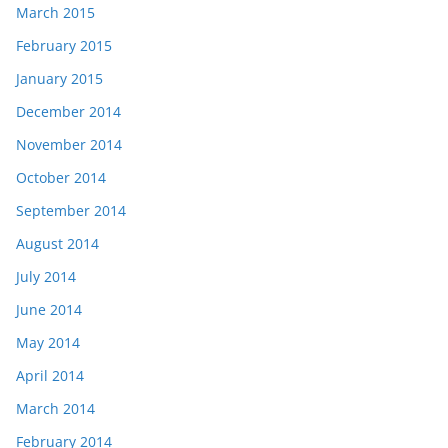
March 2015
February 2015
January 2015
December 2014
November 2014
October 2014
September 2014
August 2014
July 2014
June 2014
May 2014
April 2014
March 2014
February 2014