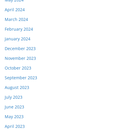
April 2024
March 2024
February 2024
January 2024
December 2023
November 2023
October 2023
September 2023
August 2023
July 2023
June 2023
May 2023
April 2023