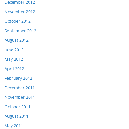
December 2012
November 2012
October 2012
September 2012
August 2012
June 2012
May 2012
April 2012
February 2012
December 2011
November 2011
October 2011
August 2011
May 2011