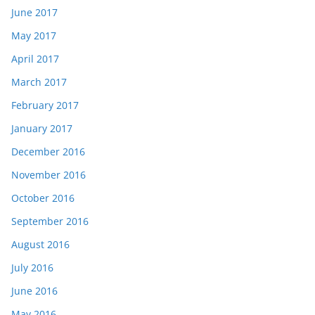
June 2017
May 2017
April 2017
March 2017
February 2017
January 2017
December 2016
November 2016
October 2016
September 2016
August 2016
July 2016
June 2016
May 2016