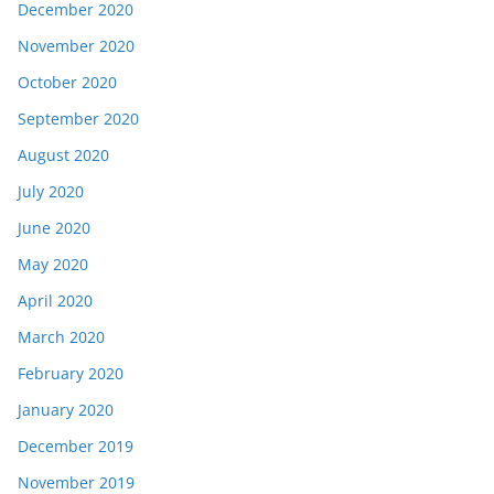
December 2020
November 2020
October 2020
September 2020
August 2020
July 2020
June 2020
May 2020
April 2020
March 2020
February 2020
January 2020
December 2019
November 2019