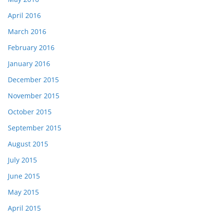
April 2016
March 2016
February 2016
January 2016
December 2015
November 2015
October 2015
September 2015
August 2015
July 2015
June 2015
May 2015
April 2015