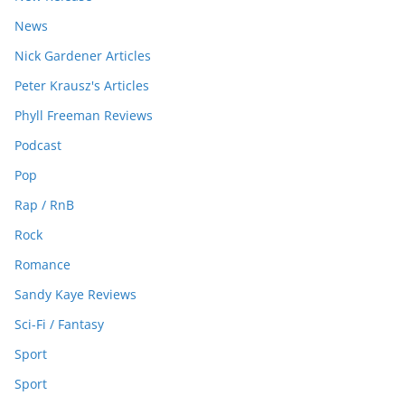
News
Nick Gardener Articles
Peter Krausz's Articles
Phyll Freeman Reviews
Podcast
Pop
Rap / RnB
Rock
Romance
Sandy Kaye Reviews
Sci-Fi / Fantasy
Sport
Sport