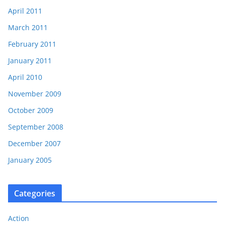
April 2011
March 2011
February 2011
January 2011
April 2010
November 2009
October 2009
September 2008
December 2007
January 2005
Categories
Action