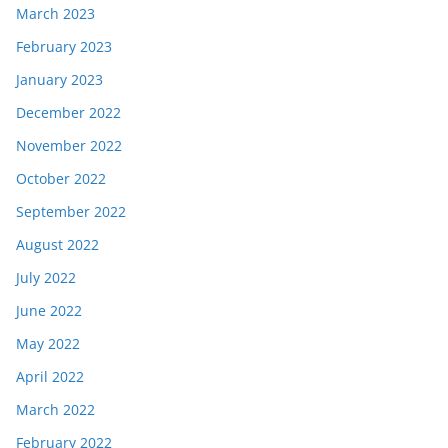
March 2023
February 2023
January 2023
December 2022
November 2022
October 2022
September 2022
August 2022
July 2022
June 2022
May 2022
April 2022
March 2022
February 2022