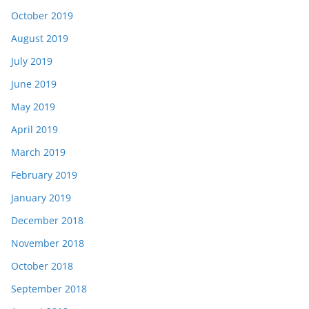
October 2019
August 2019
July 2019
June 2019
May 2019
April 2019
March 2019
February 2019
January 2019
December 2018
November 2018
October 2018
September 2018