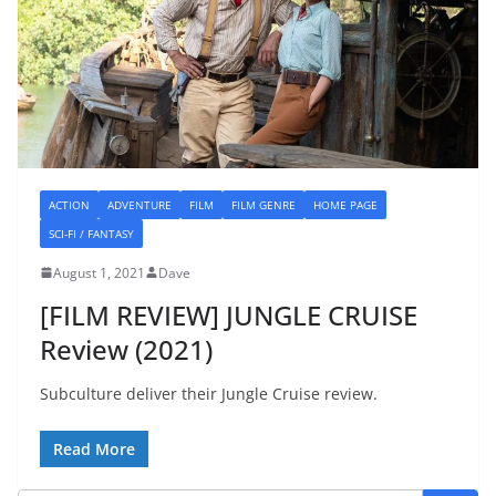
ACTION
ADVENTURE
FILM
FILM GENRE
HOME PAGE
SCI-FI / FANTASY
August 1, 2021
Dave
[FILM REVIEW] JUNGLE CRUISE
Review (2021)
Subculture deliver their Jungle Cruise review.
Read More