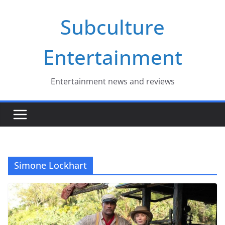
Skip
Subculture
to
content
Entertainment
Entertainment news and reviews
Simone Lockhart