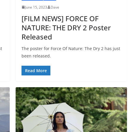
June 15, 2023
Dave
[FILM NEWS] FORCE OF
NATURE: THE DRY 2 Poster
Released
st
The poster for Force Of Nature: The Dry 2 has just
been released.
Read More