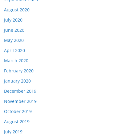
August 2020
July 2020
June 2020
May 2020
April 2020
March 2020
February 2020
January 2020
December 2019
November 2019
October 2019
August 2019
July 2019