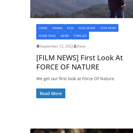
CRIME
DRAMA
FILM
FILM GENRE
FILM NEWS
HOME PAGE
NEWS
THRILLER
September 12, 2022
Dave
[FILM NEWS] First Look At
FORCE OF NATURE
We get our first look at Force Of Nature.
Read More