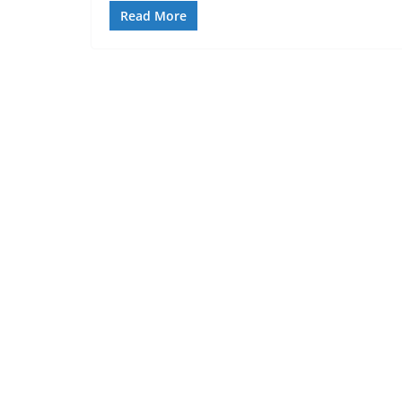
Read More