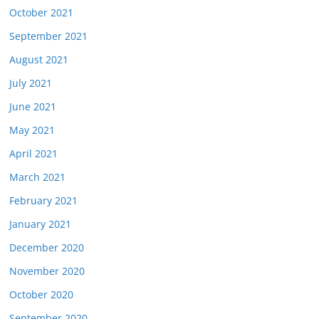
October 2021
September 2021
August 2021
July 2021
June 2021
May 2021
April 2021
March 2021
February 2021
January 2021
December 2020
November 2020
October 2020
September 2020