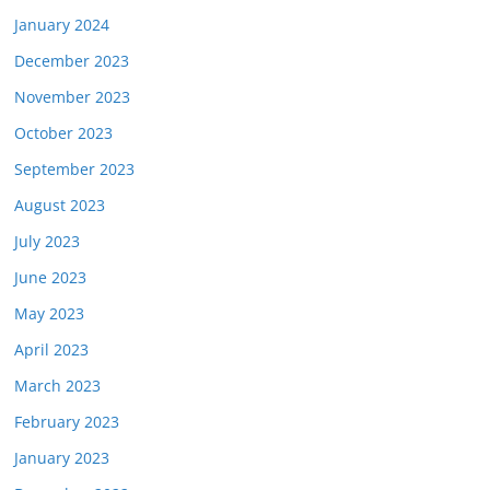
January 2024
December 2023
November 2023
October 2023
September 2023
August 2023
July 2023
June 2023
May 2023
April 2023
March 2023
February 2023
January 2023