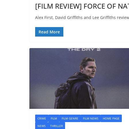
[FILM REVIEW] FORCE OF NAT
Alex First, David Griffiths and Lee Griffiths revi
Read More
CRIME
FILM
FILM GENRE
FILM NEWS
HOME PAGE
NEWS
THRILLER