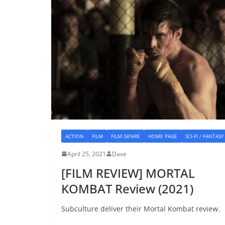
ACTION
FILM
FILM GENRE
HOME PAGE
SCI-FI / FANTASY
April 25, 2021
Dave
[FILM REVIEW] MORTAL
KOMBAT Review (2021)
Subculture deliver their Mortal Kombat review.