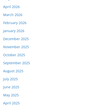
April 2026
March 2026
February 2026
January 2026
December 2025
November 2025
October 2025
September 2025
August 2025
July 2025
June 2025
May 2025
April 2025