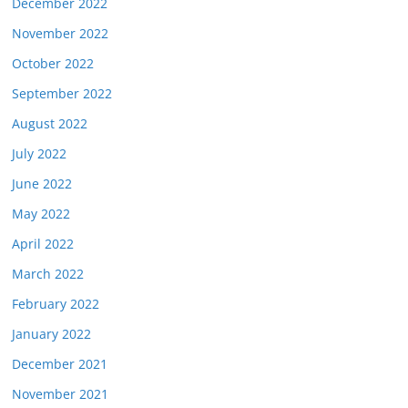
December 2022
November 2022
October 2022
September 2022
August 2022
July 2022
June 2022
May 2022
April 2022
March 2022
February 2022
January 2022
December 2021
November 2021