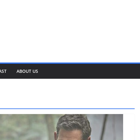
AST
ABOUT US