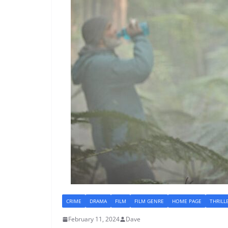
CRIME
DRAMA
FILM
FILM GENRE
HOME PAGE
THRILL
February 11, 2024
Dave