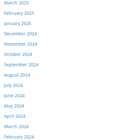
March 2025
February 2025
January 2025
December 2024
November 2024
October 2024
September 2024
August 2024
July 2024
June 2024
May 2024
April 2024
March 2024
February 2024