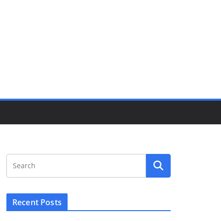
Recent Posts