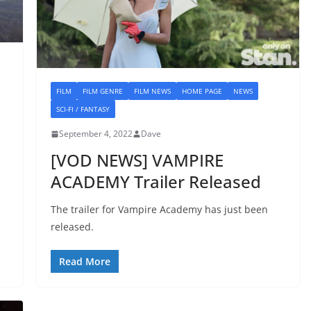
FILM
FILM GENRE
FILM NEWS
HOME PAGE
NEWS
SCI-FI / FANTASY
September 4, 2022
Dave
[VOD NEWS] VAMPIRE
ACADEMY Trailer Released
The trailer for Vampire Academy has just been
released.
Read More