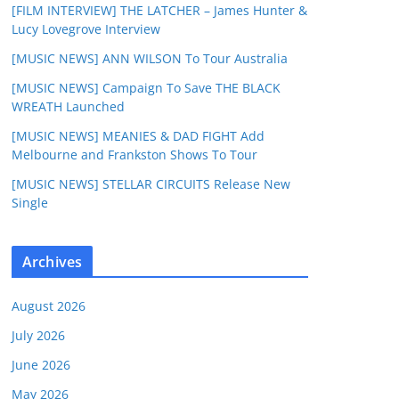
[FILM INTERVIEW] THE LATCHER – James Hunter &
Lucy Lovegrove Interview
[MUSIC NEWS] ANN WILSON To Tour Australia
[MUSIC NEWS] Campaign To Save THE BLACK
WREATH Launched
[MUSIC NEWS] MEANIES & DAD FIGHT Add
Melbourne and Frankston Shows To Tour
[MUSIC NEWS] STELLAR CIRCUITS Release New
Single
Archives
August 2026
July 2026
June 2026
May 2026