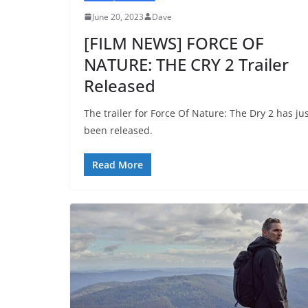
June 20, 2023
Dave
[FILM NEWS] FORCE OF
NATURE: THE CRY 2 Trailer
Released
The trailer for Force Of Nature: The Dry 2 has ju
been released.
Read More