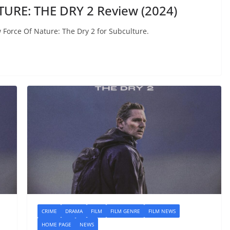
URE: THE DRY 2 Review (2024)
ew Force Of Nature: The Dry 2 for Subculture.
CRIME
DRAMA
FILM
FILM GENRE
FILM NEWS
HOME PAGE
NEWS